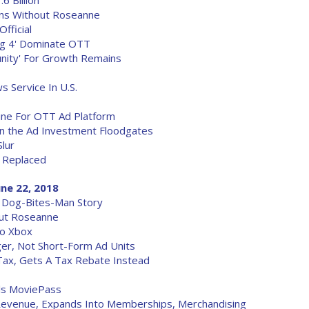
 Billion
rns Without Roseanne
fficial
Big 4' Dominate OTT
nity' For Growth Remains
 Service In U.S.
ne For OTT Ad Platform
n the Ad Investment Floodgates
Slur
 Replaced
une 22, 2018
 Dog-Bites-Man Story
out Roseanne
To Xbox
er, Not Short-Form Ad Units
ax, Gets A Tax Rebate Instead
als MoviePass
evenue, Expands Into Memberships, Merchandising