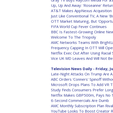
Gray TV Buys Raycom Media For $3.6
Up, Up And Away: 'Roseanne' Retu
AT&T Makes AppNexus Acquisition O
Just Like Conventional TV, A New '
OTT Market Maturing, But 'Opportu
FIFA World Cup Fever Continues
BBC Is Fastest-Growing Online News
Welcome To The Triopoly
AMC Networks Teams With BrightLi
Frequency Capping In OTT Will Ope
Netflix Exec Out After Using Racial 
Vice UK MD Leaves And Will Not Be
Television News Daily - Friday, J
Late-Night Attacks On Trump Are A
ABC Orders 'Conners' Spinoff With
Microsoft Drops Plans To Add VR 
Study Finds Consumers Prefer Long
Netflix Makes GBP500m, Pays No T
6-Second Commercials Are Dumb
AMC Monthly Subscription Plan Riv
YouTube Looks To Boost Creator R