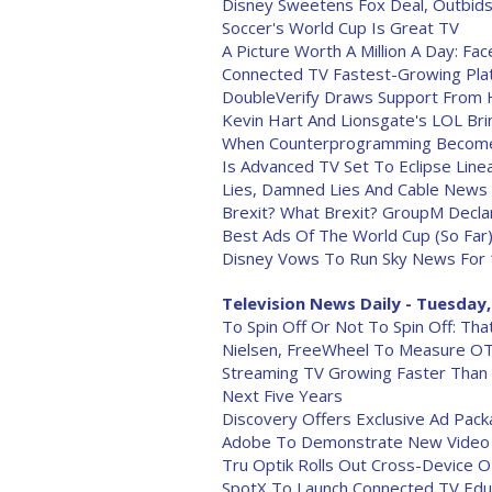
Disney Sweetens Fox Deal, Outbids
Soccer's World Cup Is Great TV
A Picture Worth A Million A Day: F
Connected TV Fastest-Growing Pla
DoubleVerify Draws Support From 
Kevin Hart And Lionsgate's LOL Bri
When Counterprogramming Become
Is Advanced TV Set To Eclipse Line
Lies, Damned Lies And Cable News
Brexit? What Brexit? GroupM Decla
Best Ads Of The World Cup (So Far
Disney Vows To Run Sky News For 
Television News Daily - Tuesday,
To Spin Off Or Not To Spin Off: Th
Nielsen, FreeWheel To Measure O
Streaming TV Growing Faster Than 
Next Five Years
Discovery Offers Exclusive Ad Pac
Adobe To Demonstrate New Video P
Tru Optik Rolls Out Cross-Device 
SpotX To Launch Connected TV Educ