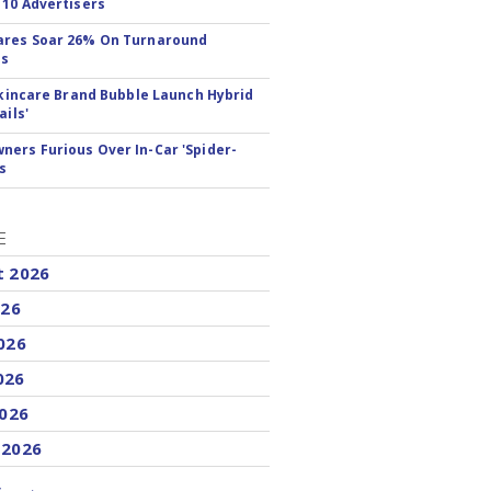
 10 Advertisers
ares Soar 26% On Turnaround
ss
 Skincare Brand Bubble Launch Hybrid
ails'
ers Furious Over In-Car 'Spider-
s
E
t 2026
026
026
026
2026
 2026