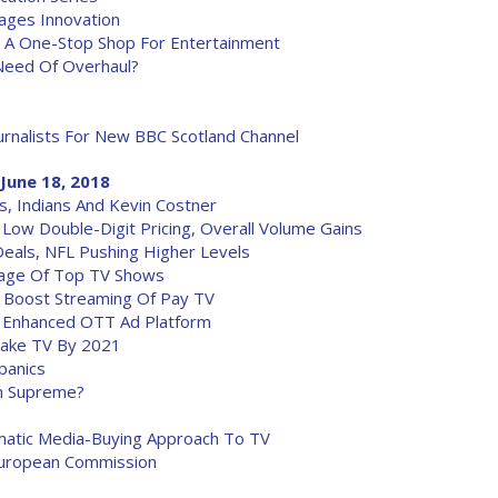
ages Innovation
 A One-Stop Shop For Entertainment
Need Of Overhaul?
urnalists For New BBC Scotland Channel
June 18, 2018
, Indians And Kevin Costner
n Low Double-Digit Pricing, Overall Volume Gains
eals, NFL Pushing Higher Levels
kage Of Top TV Shows
 Boost Streaming Of Pay TV
To Enhanced OTT Ad Platform
rtake TV By 2021
panics
gn Supreme?
matic Media-Buying Approach To TV
European Commission