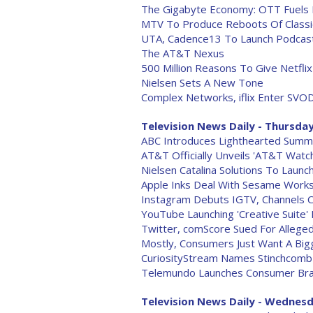
The Gigabyte Economy: OTT Fuels
MTV To Produce Reboots Of Classi
UTA, Cadence13 To Launch Podcast 
The AT&T Nexus
500 Million Reasons To Give Netfl
Nielsen Sets A New Tone
Complex Networks, iflix Enter SVOD
Television News Daily - Thursday
ABC Introduces Lighthearted Summ
AT&T Officially Unveils 'AT&T Watc
Nielsen Catalina Solutions To Laun
Apple Inks Deal With Sesame Work
Instagram Debuts IGTV, Channels 
YouTube Launching 'Creative Suite'
Twitter, comScore Sued For Allege
Mostly, Consumers Just Want A Big
CuriosityStream Names Stinchcom
Telemundo Launches Consumer Bra
Television News Daily - Wednesd