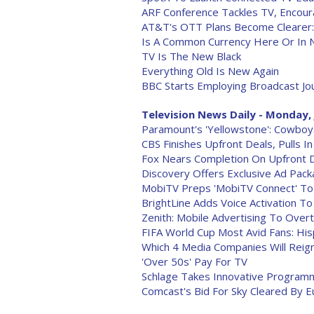
ARF Conference Tackles TV, Encour
AT&T's OTT Plans Become Clearer:
Is A Common Currency Here Or In 
TV Is The New Black
Everything Old Is New Again
BBC Starts Employing Broadcast Jo
Television News Daily - Monday, 
Paramount's 'Yellowstone': Cowboys
CBS Finishes Upfront Deals, Pulls I
Fox Nears Completion On Upfront D
Discovery Offers Exclusive Ad Pac
MobiTV Preps 'MobiTV Connect' To
BrightLine Adds Voice Activation 
Zenith: Mobile Advertising To Ove
FIFA World Cup Most Avid Fans: His
Which 4 Media Companies Will Rei
'Over 50s' Pay For TV
Schlage Takes Innovative Program
Comcast's Bid For Sky Cleared By 