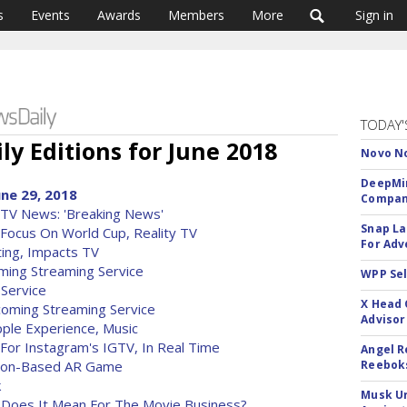
s
Events
Awards
Members
More
Sign in
TODAY'
ly Editions for June 2018
Novo No
DeepMin
une 29, 2018
Company
TV News: 'Breaking News'
Snap La
ocus On World Cup, Reality TV
For Adv
ing, Impacts TV
ming Streaming Service
WPP Sel
 Service
X Head 
oming Streaming Service
Advisor
ple Experience, Music
 For Instagram's IGTV, In Real Time
Angel R
ation-Based AR Game
Reeboks
k
Musk Ur
t Does It Mean For The Movie Business?