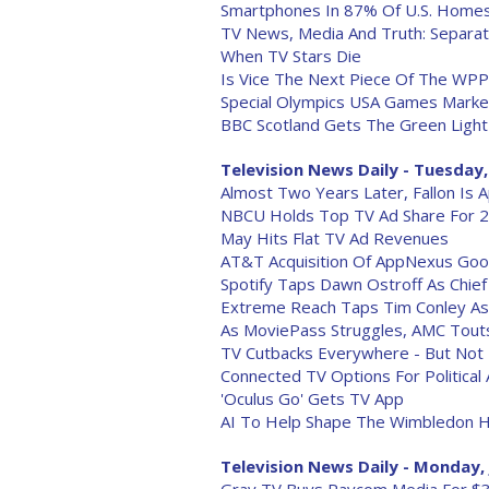
Smartphones In 87% Of U.S. Homes
TV News, Media And Truth: Separati
When TV Stars Die
Is Vice The Next Piece Of The WPP
Special Olympics USA Games Market
BBC Scotland Gets The Green Ligh
Television News Daily - Tuesday,
Almost Two Years Later, Fallon Is 
NBCU Holds Top TV Ad Share For 
May Hits Flat TV Ad Revenues
AT&T Acquisition Of AppNexus Good
Spotify Taps Dawn Ostroff As Chief
Extreme Reach Taps Tim Conley A
As MoviePass Struggles, AMC Touts
TV Cutbacks Everywhere - But No
Connected TV Options For Political
'Oculus Go' Gets TV App
AI To Help Shape The Wimbledon H
Television News Daily - Monday, 