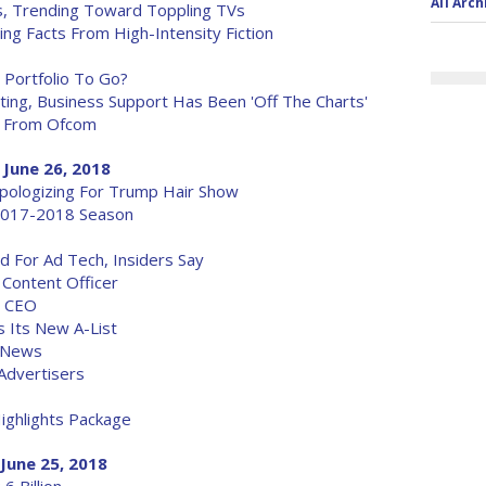
All Arch
, Trending Toward Toppling TVs
ng Facts From High-Intensity Fiction
 Portfolio To Go?
ing, Business Support Has Been 'Off The Charts'
t From Ofcom
 June 26, 2018
Apologizing For Trump Hair Show
2017-2018 Season
 For Ad Tech, Insiders Say
 Content Officer
s CEO
 Its New A-List
t News
 Advertisers
ighlights Package
June 25, 2018