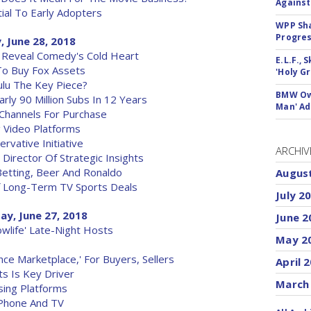
Against
ial To Early Adopters
WPP Sh
Progre
, June 28, 2018
 Reveal Comedy's Cold Heart
E.L.F.,
To Buy Fox Assets
'Holy Gr
ulu The Key Piece?
BMW Own
rly 90 Million Subs In 12 Years
Man' Ad
 Channels For Purchase
 Video Platforms
vative Initiative
ARCHIV
irector Of Strategic Insights
Betting, Beer And Ronaldo
Augus
 Long-Term TV Sports Deals
July 2
ay, June 27, 2018
June 2
owlife' Late-Night Hosts
May 2
ce Marketplace,' For Buyers, Sellers
April 
ts Is Key Driver
March
sing Platforms
 Phone And TV