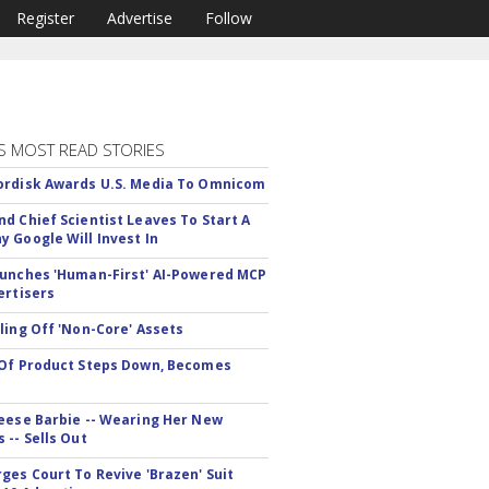
Register
Advertise
Follow
S MOST READ STORIES
rdisk Awards U.S. Media To Omnicom
d Chief Scientist Leaves To Start A
 Google Will Invest In
unches 'Human-First' AI-Powered MCP
ertisers
ling Off 'Non-Core' Assets
Of Product Steps Down, Becomes
eese Barbie -- Wearing Her New
 -- Sells Out
ges Court To Revive 'Brazen' Suit