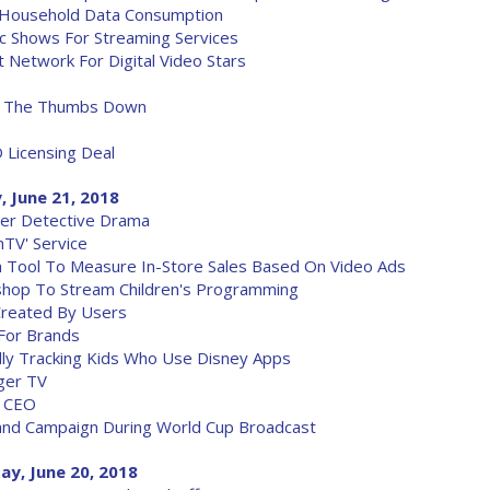
 Household Data Consumption
c Shows For Streaming Services
Network For Digital Video Stars
ix The Thumbs Down
 Licensing Deal
, June 21, 2018
er Detective Drama
hTV' Service
ch Tool To Measure In-Store Sales Based On Video Ads
shop To Stream Children's Programming
Created By Users
 For Brands
dly Tracking Kids Who Use Disney Apps
ger TV
b CEO
nd Campaign During World Cup Broadcast
ay, June 20, 2018