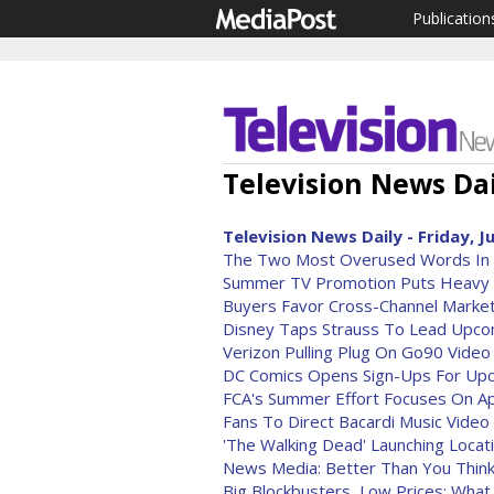
Publication
Television News Dai
Television News Daily - Friday, J
The Two Most Overused Words In 
Summer TV Promotion Puts Heavy F
Buyers Favor Cross-Channel Market
Disney Taps Strauss To Lead Upco
Verizon Pulling Plug On Go90 Video
DC Comics Opens Sign-Ups For Upc
FCA's Summer Effort Focuses On Ap
Fans To Direct Bacardi Music Video
'The Walking Dead' Launching Loc
News Media: Better Than You Thin
Big Blockbusters, Low Prices: Wha