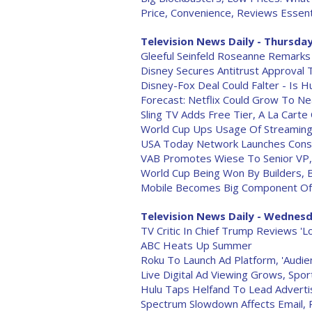
Price, Convenience, Reviews Essent
Television News Daily - Thursday
Gleeful Seinfeld Roseanne Remarks
Disney Secures Antitrust Approval 
Disney-Fox Deal Could Falter - Is H
Forecast: Netflix Could Grow To Nea
Sling TV Adds Free Tier, A La Carte
World Cup Ups Usage Of Streaming
USA Today Network Launches Conser
VAB Promotes Wiese To Senior VP, D
World Cup Being Won By Builders, 
Mobile Becomes Big Component Of
Television News Daily - Wednesd
TV Critic In Chief Trump Reviews 'L
ABC Heats Up Summer
Roku To Launch Ad Platform, 'Audien
Live Digital Ad Viewing Grows, Spor
Hulu Taps Helfand To Lead Adverti
Spectrum Slowdown Affects Email,