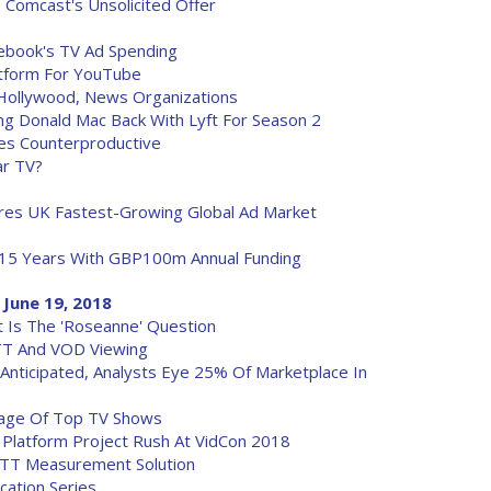
 Comcast's Unsolicited Offer
acebook's TV Ad Spending
tform For YouTube
Hollywood, News Organizations
ng Donald Mac Back With Lyft For Season 2
s Counterproductive
ar TV?
res UK Fastest-Growing Global Ad Market
)
15 Years With GBP100m Annual Funding
 June 19, 2018
at Is The 'Roseanne' Question
TT And VOD Viewing
Anticipated, Analysts Eye 25% Of Marketplace In
kage Of Top TV Shows
latform Project Rush At VidCon 2018
OTT Measurement Solution
ation Series