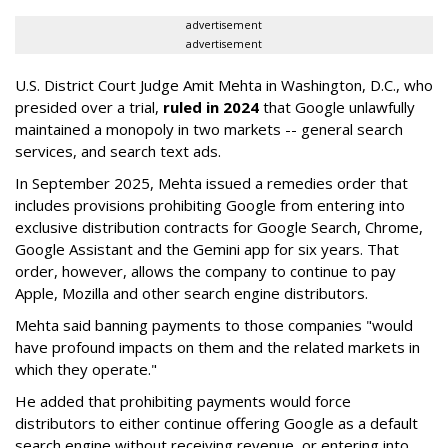
advertisement
advertisement
U.S. District Court Judge Amit Mehta in Washington, D.C., who
presided over a trial,
ruled in 2024
that Google unlawfully
maintained a monopoly in two markets -- general search
services, and search text ads.
In September 2025, Mehta issued a remedies order that
includes provisions prohibiting Google from entering into
exclusive distribution contracts for Google Search, Chrome,
Google Assistant and the Gemini app for six years. That
order, however, allows the company to continue to pay
Apple, Mozilla and other search engine distributors.
Mehta said banning payments to those companies "would
have profound impacts on them and the related markets in
which they operate."
He added that prohibiting payments would force
distributors to either continue offering Google as a default
search engine without receiving revenue, or entering into