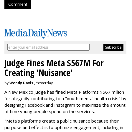
Comment
Judge Fines Meta $567M For
Creating 'Nuisance'
by
Wendy Davis
, Yesterday
A New Mexico judge has fined Meta Platforms $567 million
for allegedly contributing to a "youth mental health crisis" by
designing Facebook and Instagram to maximize the amount
of time young people spend on the services.
"Meta’s platforms create a public nuisance because their
purpose and effect is to optimize engagement, including in