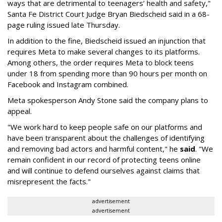
ways that are detrimental to teenagers’ health and safety,"
Santa Fe District Court Judge Bryan Biedscheid said in a 68-
page ruling issued late Thursday.
In addition to the fine, Biedscheid issued an injunction that
requires Meta to make several changes to its platforms.
Among others, the order requires Meta to block teens
under 18 from spending more than 90 hours per month on
Facebook and Instagram combined.
Meta spokesperson Andy Stone said the company plans to
appeal.
"We work hard to keep people safe on our platforms and
have been transparent about the challenges of identifying
and removing bad actors and harmful content," he
said
. "We
remain confident in our record of protecting teens online
and will continue to defend ourselves against claims that
misrepresent the facts."
advertisement
advertisement