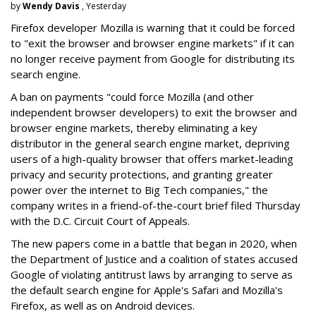
by
Wendy Davis
, Yesterday
Firefox developer Mozilla is warning that it could be forced
to "exit the browser and browser engine markets" if it can
no longer receive payment from Google for distributing its
search engine.
A ban on payments "could force Mozilla (and other
independent browser developers) to exit the browser and
browser engine markets, thereby eliminating a key
distributor in the general search engine market, depriving
users of a high-quality browser that offers market-leading
privacy and security protections, and granting greater
power over the internet to Big Tech companies," the
company writes in a friend-of-the-court brief filed Thursday
with the D.C. Circuit Court of Appeals.
The new papers come in a battle that began in 2020, when
the Department of Justice and a coalition of states accused
Google of violating antitrust laws by arranging to serve as
the default search engine for Apple's Safari and Mozilla's
Firefox, as well as on Android devices.