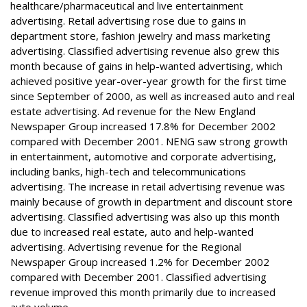
healthcare/pharmaceutical and live entertainment
advertising. Retail advertising rose due to gains in
department store, fashion jewelry and mass marketing
advertising. Classified advertising revenue also grew this
month because of gains in help-wanted advertising, which
achieved positive year-over-year growth for the first time
since September of 2000, as well as increased auto and real
estate advertising. Ad revenue for the New England
Newspaper Group increased 17.8% for December 2002
compared with December 2001. NENG saw strong growth
in entertainment, automotive and corporate advertising,
including banks, high-tech and telecommunications
advertising. The increase in retail advertising revenue was
mainly because of growth in department and discount store
advertising. Classified advertising was also up this month
due to increased real estate, auto and help-wanted
advertising. Advertising revenue for the Regional
Newspaper Group increased 1.2% for December 2002
compared with December 2001. Classified advertising
revenue improved this month primarily due to increased