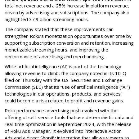
total net revenue and a 25% increase in platform revenue,
driven by advertising and subscriptions. The company also
highlighted 37.9 billion streaming hours.
The company stated that these improvements can
strengthen Roku’s monetization opportunities over time by
supporting subscription conversion and retention, increasing
monetizable streaming hours, and improving the
performance of advertising and merchandising.
While artificial intelligence (AI) is part of the technology
allowing revenue to climb, the company noted in its 10-Q
filed on Thursday with the U.S. Securities and Exchange
Commission (SEC) that its “use of artificial intelligence (“AI”)
technologies in our operations, products, and services”
could become a risk related to profit and revenue gains.
Roku performance advertising push evolved with the
offering of self-service tools that use deterministic data and
real-time optimization in September 2024, with the release
of Roku Ads Manager. It evolved into interactive Action
Ads and a direct Shopify integration that allows viewers to