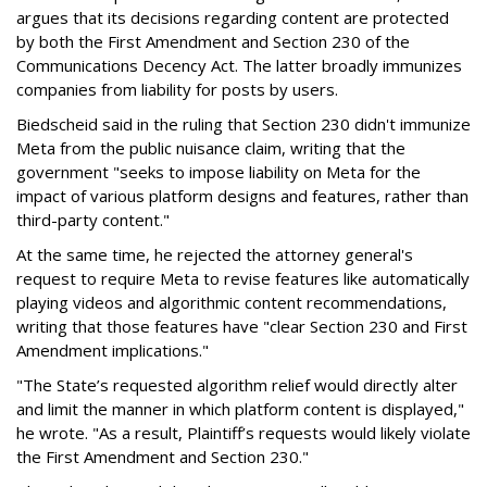
argues that its decisions regarding content are protected
by both the First Amendment and Section 230 of the
Communications Decency Act. The latter broadly immunizes
companies from liability for posts by users.
Biedscheid said in the ruling that Section 230 didn't immunize
Meta from the public nuisance claim, writing that the
government "seeks to impose liability on Meta for the
impact of various platform designs and features, rather than
third-party content."
At the same time, he rejected the attorney general's
request to require Meta to revise features like automatically
playing videos and algorithmic content recommendations,
writing that those features have "clear Section 230 and First
Amendment implications."
"The State’s requested algorithm relief would directly alter
and limit the manner in which platform content is displayed,"
he wrote. "As a result, Plaintiff’s requests would likely violate
the First Amendment and Section 230."