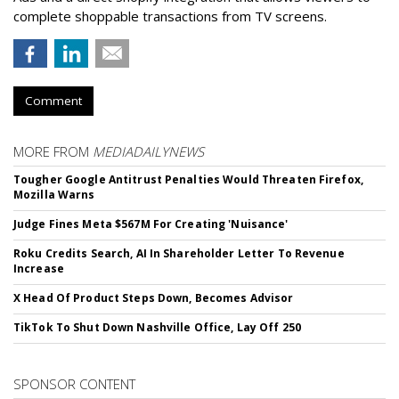
complete shoppable transactions from TV screens.
Comment
MORE FROM
MEDIADAILYNEWS
Tougher Google Antitrust Penalties Would Threaten Firefox,
Mozilla Warns
Judge Fines Meta $567M For Creating 'Nuisance'
Roku Credits Search, AI In Shareholder Letter To Revenue
Increase
X Head Of Product Steps Down, Becomes Advisor
TikTok To Shut Down Nashville Office, Lay Off 250
SPONSOR CONTENT