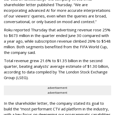
shareholder letter published Thursday. “We are
incorporating advanced AI for more accurate interpretations
of our viewers’ queries, even when the queries are broad,
conversational, or only based on mood and context.”
Roku reported Thursday that advertising revenue rose 25%
to $673 million in the quarter ended June 30 compared with
a year ago, while subscription revenue climbed 26% to $548
million. Both segments benefited from the FIFA World Cup,
the company said.
Total revenue grew 21.6% to $1.35 billion in the second
quarter, beating analysts' average estimate of $1.30 billion,
according to data compiled by The London Stock Exchange
Group (LSEG).
advertisement
advertisement
In the shareholder letter, the company stated its goal to
build the “most performant CTV ad platform in the industry,
with a key focus on deepening our programmatic capabilities