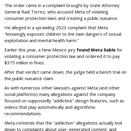
The order came in a complaint brought by state Attorney
General Raúl Torrez, who accused Meta of violating
consumer protection laws and creating a public nuisance.
He alleged in a sprawling 2023 complaint that Meta
"knowingly exposes children to the twin dangers of sexual
exploitation and mental health harm."
Earlier this year, a New Mexico jury
found Meta liable
for
violating a consumer protection law and ordered it to pay
$375 million in fines.
After that verdict came down, the judge held a bench trial on
the public nuisance claim.
As with numerous other lawsuits against Meta (and other
social platforms) many allegations against the company
focused on supposedly "addictive" design features, such as
videos that play automatically and algorithmic
recommendations.
Meta contends that the "addiction" allegations actually boil
down to complaints about user-generated content, and