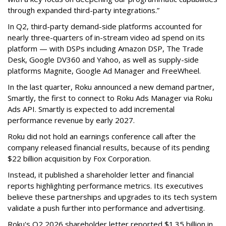
through expanded third-party integrations.”
In Q2, third-party demand-side platforms accounted for
nearly three-quarters of in-stream video ad spend on its
platform — with DSPs including Amazon DSP, The Trade
Desk, Google DV360 and Yahoo, as well as supply-side
platforms Magnite, Google Ad Manager and FreeWheel.
In the last quarter, Roku announced a new demand partner,
Smartly, the first to connect to Roku Ads Manager via Roku
Ads API. Smartly is expected to add incremental
performance revenue by early 2027.
Roku did not hold an earnings conference call after the
company released financial results, because of its pending
$22 billion acquisition by Fox Corporation.
Instead, it published a shareholder letter and financial
reports highlighting performance metrics. Its executives
believe these partnerships and upgrades to its tech system
validate a push further into performance and advertising.
Roku's Q2 2026 shareholder letter reported $1.35 billion in