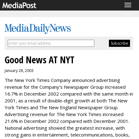
Togg
navig
Good News AT NYT
January 28, 2003
The New York Times Company announced advertising
revenue for the Company's Newspaper Group increased
16.7% in December 2002 compared with the same month in
2001, as a result of double-digit growth at both The New
York Times and The New England Newspaper Group.
Advertising revenue for The New York Times increased
21.6% in December 2002 compared with December 2001.
National advertising showed the greatest increase, with
strong gains in entertainment, telecommunications, books,