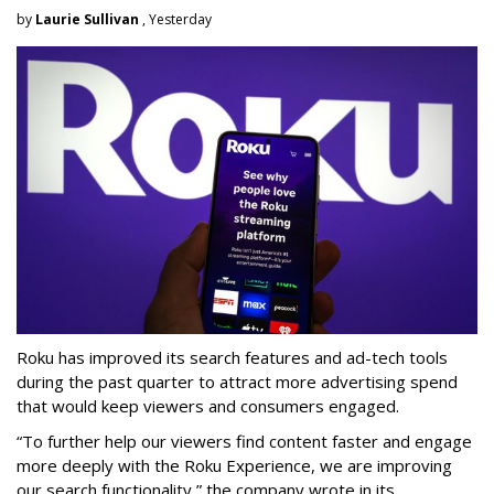
by
Laurie Sullivan
, Yesterday
Roku has improved its search features and ad-tech tools
during the past quarter to attract more advertising spend
that would keep viewers and consumers engaged.
“To further help our viewers find content faster and engage
more deeply with the Roku Experience, we are improving
our search functionality,” the company wrote in its