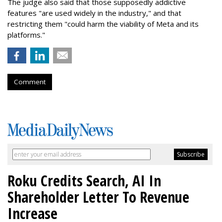
The judge also said that those supposedly addictive
features "are used widely in the industry," and that
restricting them "could harm the viability of Meta and its
platforms."
Comment
Roku Credits Search, AI In
Shareholder Letter To Revenue
Increase