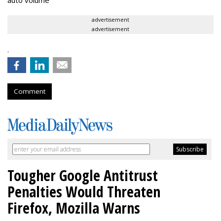
auto volume
advertisement
advertisement
.
Comment
Tougher Google Antitrust
Penalties Would Threaten
Firefox, Mozilla Warns