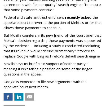
agreements with "lesser quality" search engines "to ensure
that some payments continue."
Federal and state antitrust enforcers
recently asked
the
appellate court to reverse the portion of Mehta's order that
allows those payments to continue.
But Mozilla counters in its new friend-of-the-court brief that
Mehta's decision regarding those payments was supported
by the evidence -- including a study it conducted concluding
that its revenue would "decline dramatically" if forced to
replace Google with Bing as Firefox's default search engine.
Mozilla says its brief is "in support of neither party,"
meaning it isn't taking a position on some of the larger
questions in the appeal.
Google is expected to file new arguments with the
appellate court next month.