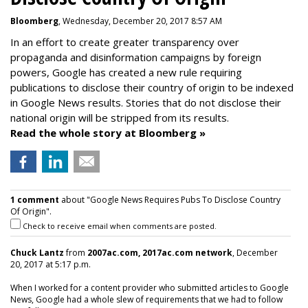
Bloomberg
, Wednesday, December 20, 2017 8:57 AM
In an effort to create greater transparency over
propaganda and disinformation campaigns by foreign
powers, Google has created a new rule requiring
publications to disclose their country of origin to be indexed
in Google News results. Stories that do not disclose their
national origin will be stripped from its results.
Read the whole story at Bloomberg »
1 comment
about "Google News Requires Pubs To Disclose Country
Of Origin".
Check to receive email when comments are posted.
Chuck Lantz
from
2007ac.com, 2017ac.com network
, December
20, 2017 at 5:17 p.m.
When I worked for a content provider who submitted articles to Google
News, Google had a whole slew of requirements that we had to follow