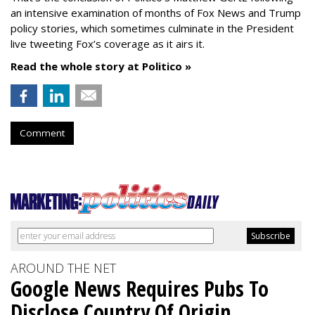
an intensive examination of months of Fox News and Trump
policy stories, which sometimes culminate in the President
live tweeting Fox’s coverage as it airs it.
Read the whole story at Politico »
Comment
AROUND THE NET
Google News Requires Pubs To
Disclose Country Of Origin