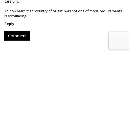
carefully.
To now learn that "country of origin" was not one of those requirements
is astounding.
Reply
Comment
AROUND THE NET
FEC Requires Public Disclosure On
Political Ads On Facebook
Slate
, Wednesday, December 20, 2017 8:49 AM
While the media industry was consumed by the FCC’s vote