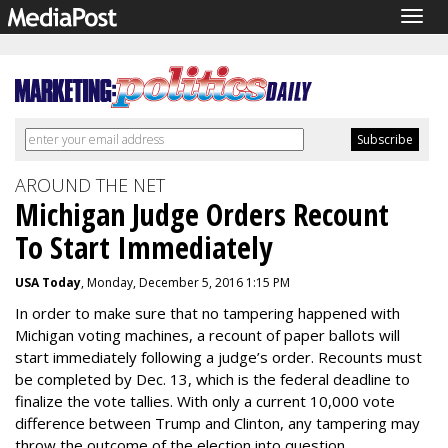
Togg
navig
AROUND THE NET
Michigan Judge Orders Recount
To Start Immediately
USA Today
, Monday, December 5, 2016 1:15 PM
In order to make sure that no tampering happened with
Michigan voting machines, a recount of paper ballots will
start immediately following a judge’s order. Recounts must
be completed by Dec. 13, which is the federal deadline to
finalize the vote tallies. With only a current 10,000 vote
difference between Trump and Clinton, any tampering may
throw the outcome of the election into question.