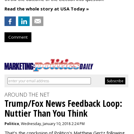
Read the whole story at USA Today »
Comment
AROUND THE NET
Trump/Fox News Feedback Loop:
Nuttier Than You Think
Politico
, Wednesday, January 10, 2018 2:24 PM
That’s the conclusion of Politico’s Matthew Gertz following