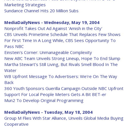
Marketing Strategies
Sundance Channel Hits 20 Million Subs
MediaDailyNews - Wednesday, May 19, 2004
Nonprofit Takes Out Ad Against 'Amish in the City'
CBS Unveils Primetime Schedule That Replaces Few Shows
For First Time In A Long While, CBS Sees Opportunity To
Pass NBC
Einstein's Corner: Unmanageable Complexity
New ABC Team Unveils Strong Lineup, Hope To End Slump
Martha Stewart's Still Living, But Rivals Smell Blood In The
Water
WB Upfront Message To Advertisers: We're On The Way
Back
360 Youth Sponsors Guerilla Campaign Outside NBC Upfront
Support For Local People Meters Gets A Bit BET-er
Mun2 To Develop Original Programming
MediaDailyNews - Tuesday, May 18, 2004
Group M Flies With Star Alliance, Unveils Global Media Buying
Cooperative