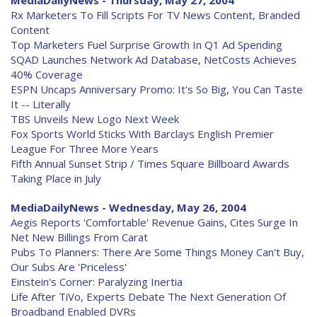
MediaDailyNews - Thursday, May 27, 2004
Rx Marketers To Fill Scripts For TV News Content, Branded
Content
Top Marketers Fuel Surprise Growth In Q1 Ad Spending
SQAD Launches Network Ad Database, NetCosts Achieves
40% Coverage
ESPN Uncaps Anniversary Promo: It's So Big, You Can Taste
It -- Literally
TBS Unveils New Logo Next Week
Fox Sports World Sticks With Barclays English Premier
League For Three More Years
Fifth Annual Sunset Strip / Times Square Billboard Awards
Taking Place in July
MediaDailyNews - Wednesday, May 26, 2004
Aegis Reports 'Comfortable' Revenue Gains, Cites Surge In
Net New Billings From Carat
Pubs To Planners: There Are Some Things Money Can't Buy,
Our Subs Are 'Priceless'
Einstein's Corner: Paralyzing Inertia
Life After TiVo, Experts Debate The Next Generation Of
Broadband Enabled DVRs