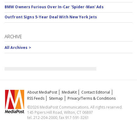
BMW Owners Furious Over In-Car 'Spider-Man' Ads
Outfront Signs 5-Year Deal With New York Jets
ARCHIVE
All Archives >
About MediaPost
MediaKit
Contact Editorial
RSS Feeds
Sitemap
Privacy/Terms & Conditions
©2026 MediaPost Communications. All rights reserved.
145 Pipers Hill Road, Wilton, CT 06897
tel. 212-204-2000, fax 917-591-3261