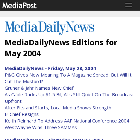
Togg
navig
MediaDailyNews Editions for
May 2004
MediaDailyNews - Friday, May 28, 2004
P&G Gives New Meaning To A Magazine Spread, But Will It
Cut The Mustard?
Gruner & Jahr Names New Chief
As Cable Racks Up $1.5 Bil, All's Still Quiet On The Broadcast
Upfront
After Fits and Starts, Local Media Shows Strength
E! Chief Resigns
Keith Reinhard To Address AAF National Conference 2004
WestWayne Wins Three SAMMYs