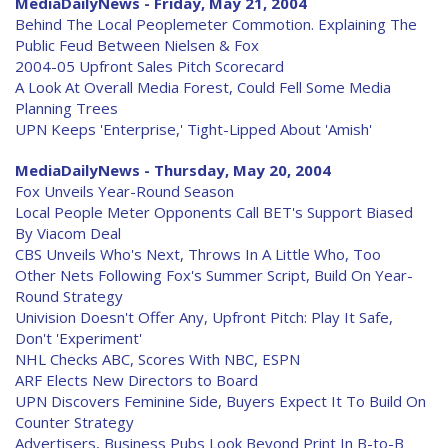
MediaDailyNews - Friday, May 21, 2004
Behind The Local Peoplemeter Commotion. Explaining The
Public Feud Between Nielsen & Fox
2004-05 Upfront Sales Pitch Scorecard
A Look At Overall Media Forest, Could Fell Some Media
Planning Trees
UPN Keeps 'Enterprise,' Tight-Lipped About 'Amish'
MediaDailyNews - Thursday, May 20, 2004
Fox Unveils Year-Round Season
Local People Meter Opponents Call BET's Support Biased
By Viacom Deal
CBS Unveils Who's Next, Throws In A Little Who, Too
Other Nets Following Fox's Summer Script, Build On Year-
Round Strategy
Univision Doesn't Offer Any, Upfront Pitch: Play It Safe,
Don't 'Experiment'
NHL Checks ABC, Scores With NBC, ESPN
ARF Elects New Directors to Board
UPN Discovers Feminine Side, Buyers Expect It To Build On
Counter Strategy
Advertisers, Business Pubs Look Beyond Print In B-to-B