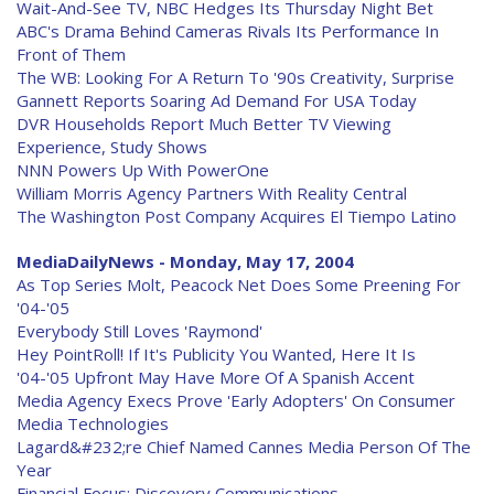
Wait-And-See TV, NBC Hedges Its Thursday Night Bet
ABC's Drama Behind Cameras Rivals Its Performance In
Front of Them
The WB: Looking For A Return To '90s Creativity, Surprise
Gannett Reports Soaring Ad Demand For USA Today
DVR Households Report Much Better TV Viewing
Experience, Study Shows
NNN Powers Up With PowerOne
William Morris Agency Partners With Reality Central
The Washington Post Company Acquires El Tiempo Latino
MediaDailyNews - Monday, May 17, 2004
As Top Series Molt, Peacock Net Does Some Preening For
'04-'05
Everybody Still Loves 'Raymond'
Hey PointRoll! If It's Publicity You Wanted, Here It Is
'04-'05 Upfront May Have More Of A Spanish Accent
Media Agency Execs Prove 'Early Adopters' On Consumer
Media Technologies
Lagard&#232;re Chief Named Cannes Media Person Of The
Year
Financial Focus: Discovery Communications