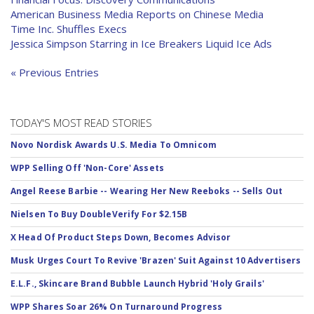
American Business Media Reports on Chinese Media
Time Inc. Shuffles Execs
Jessica Simpson Starring in Ice Breakers Liquid Ice Ads
« Previous Entries
TODAY'S MOST READ STORIES
Novo Nordisk Awards U.S. Media To Omnicom
WPP Selling Off 'Non-Core' Assets
Angel Reese Barbie -- Wearing Her New Reeboks -- Sells Out
Nielsen To Buy DoubleVerify For $2.15B
X Head Of Product Steps Down, Becomes Advisor
Musk Urges Court To Revive 'Brazen' Suit Against 10 Advertisers
E.L.F., Skincare Brand Bubble Launch Hybrid 'Holy Grails'
WPP Shares Soar 26% On Turnaround Progress