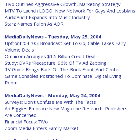
TiVo Outlines Aggressive Growth, Marketing Strategy
MTV To Launch LOGO, New Network For Gays And Lesbians
AudioAudit Expands Into Music Industry
Starz Names Fallon As AOR
MediaDailyNews - Tuesday, May 25, 2004
Upfront '04-'05: Broadcast Set To Go, Cable Takes Early
Volume Deals
Omnicom Arranges $1.5 Billion Credit Deal
Study: DVRs 'Recapture' 96% Of TV Ad Zapping
TV Guide Brings Back-Of-The-Book Front-And-Center
Game Consoles Positioned To Dominate 'Digital Living
Room'
MediaDailyNews - Monday, May 24, 2004
Surveys: Don't Confuse Me With The Facts
Ad Biggies Embrace New Magazine Research, Publishers
Are Concerned
Financial Focus: TiVo
Zoom Media Enters Family Market