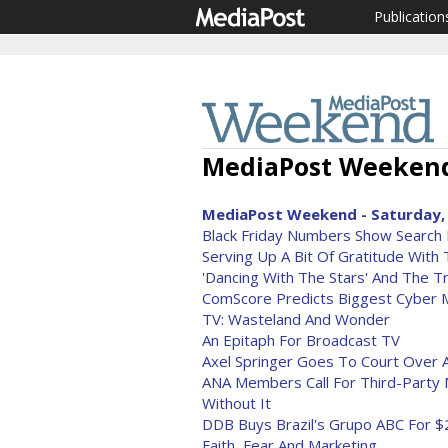
Publication
MediaPost Weekend
MediaPost Weekend - Saturday, 
Black Friday Numbers Show Search 
Serving Up A Bit Of Gratitude With
'Dancing With The Stars' And The Tr
ComScore Predicts Biggest Cyber
TV: Wasteland And Wonder
An Epitaph For Broadcast TV
Axel Springer Goes To Court Over A
ANA Members Call For Third-Party 
Without It
DDB Buys Brazil's Grupo ABC For $2
Faith, Fear And Marketing