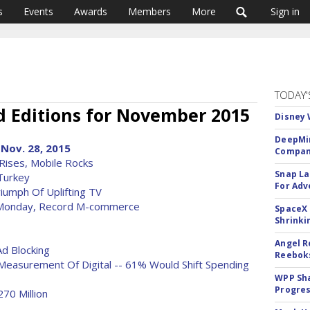
s
Events
Awards
Members
More
Sign in
TODAY'
 Editions for November 2015
Disney 
DeepMin
Nov. 28, 2015
Company
Rises, Mobile Rocks
Snap La
 Turkey
For Adv
iumph Of Uplifting TV
 Monday, Record M-commerce
SpaceX 
Shrinki
Angel R
d Blocking
Reeboks
Measurement Of Digital -- 61% Would Shift Spending
WPP Sh
Progre
70 Million