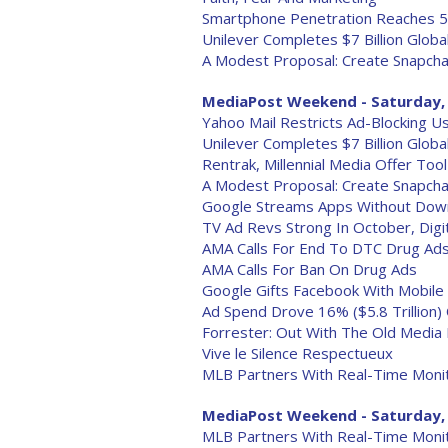
Smartphone Penetration Reaches 5
Unilever Completes $7 Billion Glob
A Modest Proposal: Create Snapcha
MediaPost Weekend - Saturday, 
Yahoo Mail Restricts Ad-Blocking U
Unilever Completes $7 Billion Glob
Rentrak, Millennial Media Offer To
A Modest Proposal: Create Snapcha
Google Streams Apps Without Downl
TV Ad Revs Strong In October, Digi
AMA Calls For End To DTC Drug Ad
AMA Calls For Ban On Drug Ads
Google Gifts Facebook With Mobile 
Ad Spend Drove 16% ($5.8 Trillion) O
Forrester: Out With The Old Media
Vive le Silence Respectueux
MLB Partners With Real-Time Monit
MediaPost Weekend - Saturday, 
MLB Partners With Real-Time Monit