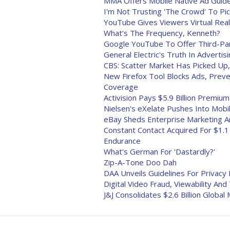
MMA Offers Mobile Native Ad Guide
I'm Not Trusting 'The Crowd' To Pi
YouTube Gives Viewers Virtual Real
What's The Frequency, Kenneth?
Google YouTube To Offer Third-Par
General Electric's Truth In Advertisi
CBS: Scatter Market Has Picked Up,
New Firefox Tool Blocks Ads, Preve
Coverage
Activision Pays $5.9 Billion Premiu
Nielsen's eXelate Pushes Into Mobile
eBay Sheds Enterprise Marketing Ar
Constant Contact Acquired For $1.1
Endurance
What's German For 'Dastardly?'
Zip-A-Tone Doo Dah
DAA Unveils Guidelines For Privacy 
Digital Video Fraud, Viewability An
J&J Consolidates $2.6 Billion Globa