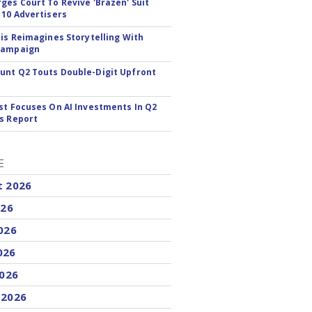
ges Court To Revive 'Brazen' Suit
 10 Advertisers
tis Reimagines Storytelling With
Campaign
nt Q2 Touts Double-Digit Upfront
st Focuses On AI Investments In Q2
s Report
E
t 2026
026
026
026
2026
 2026