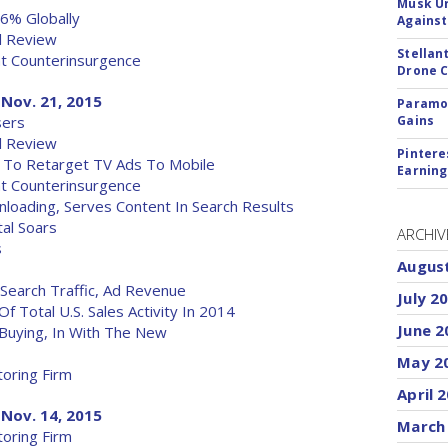
Musk Ur
6% Globally
Against
al Review
Stellan
t Counterinsurgence
Drone 
Nov. 21, 2015
Paramou
sers
Gains
al Review
Pintere
ol To Retarget TV Ads To Mobile
Earning
t Counterinsurgence
oading, Serves Content In Search Results
tal Soars
ARCHIV
s
Augus
Search Traffic, Ad Revenue
July 2
f Total U.S. Sales Activity In 2014
June 2
 Buying, In With The New
May 2
oring Firm
April 
Nov. 14, 2015
March
oring Firm