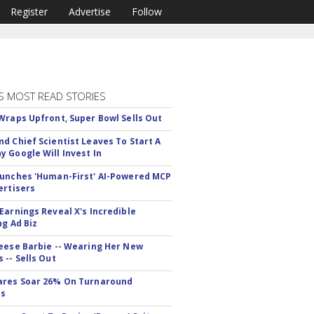
Register
Advertise
Follow
S MOST READ STORIES
Wraps Upfront, Super Bowl Sells Out
d Chief Scientist Leaves To Start A
 Google Will Invest In
unches 'Human-First' AI-Powered MCP
ertisers
Earnings Reveal X's Incredible
ng Ad Biz
eese Barbie -- Wearing Her New
 -- Sells Out
ares Soar 26% On Turnaround
ss