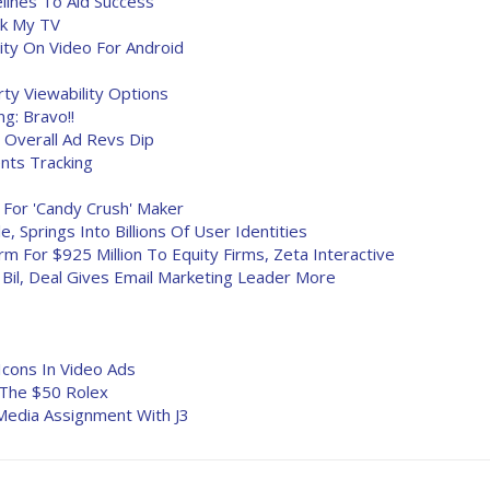
lines To Aid Success
ck My TV
ity On Video For Android
ty Viewability Options
ng: Bravo!!
 Overall Ad Revs Dip
nts Tracking
m For 'Candy Crush' Maker
, Springs Into Billions Of User Identities
m For $925 Million To Equity Firms, Zeta Interactive
 Bil, Deal Gives Email Marketing Leader More
Icons In Video Ads
d The $50 Rolex
l Media Assignment With J3