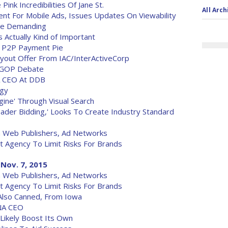
ink Incredibilities Of Jane St.
All Arch
nt For Mobile Ads, Issues Updates On Viewability
ore Demanding
 Actually Kind of Important
he P2P Payment Pie
Buyout Offer From IAC/InterActiveCorp
or GOP Debate
A CEO At DDB
egy
ine' Through Visual Search
ader Bidding,' Looks To Create Industry Standard
n Web Publishers, Ad Networks
et Agency To Limit Risks For Brands
Nov. 7, 2015
n Web Publishers, Ad Networks
et Agency To Limit Risks For Brands
Also Canned, From Iowa
NA CEO
 Likely Boost Its Own