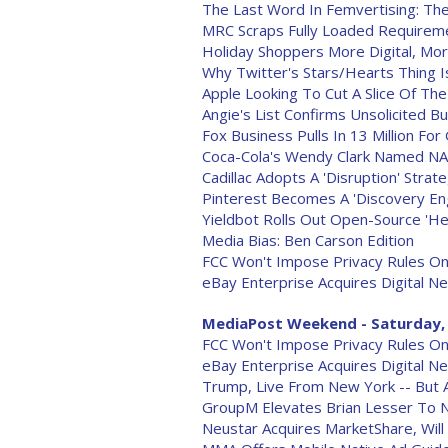
The Last Word In Femvertising: The P
MRC Scraps Fully Loaded Requireme
Holiday Shoppers More Digital, M
Why Twitter's Stars/Hearts Thing Is
Apple Looking To Cut A Slice Of T
Angie's List Confirms Unsolicited 
Fox Business Pulls In 13 Million F
Coca-Cola's Wendy Clark Named N
Cadillac Adopts A 'Disruption' Strat
Pinterest Becomes A 'Discovery Eng
Yieldbot Rolls Out Open-Source 'He
Media Bias: Ben Carson Edition
FCC Won't Impose Privacy Rules O
eBay Enterprise Acquires Digital N
MediaPost Weekend - Saturday, 
FCC Won't Impose Privacy Rules O
eBay Enterprise Acquires Digital N
Trump, Live From New York -- But 
GroupM Elevates Brian Lesser To 
Neustar Acquires MarketShare, Will