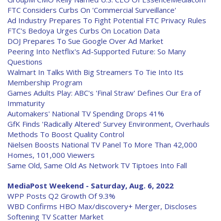
FTC Considers Curbs On 'Commercial Surveillance'
Ad Industry Prepares To Fight Potential FTC Privacy Rules
FTC's Bedoya Urges Curbs On Location Data
DOJ Prepares To Sue Google Over Ad Market
Peering Into Netflix's Ad-Supported Future: So Many
Questions
Walmart In Talks With Big Streamers To Tie Into Its
Membership Program
Games Adults Play: ABC's 'Final Straw' Defines Our Era of
Immaturity
Automakers' National TV Spending Drops 41%
GfK Finds 'Radically Altered' Survey Environment, Overhauls
Methods To Boost Quality Control
Nielsen Boosts National TV Panel To More Than 42,000
Homes, 101,000 Viewers
Same Old, Same Old As Network TV Tiptoes Into Fall
MediaPost Weekend - Saturday, Aug. 6, 2022
WPP Posts Q2 Growth Of 9.3%
WBD Confirms HBO Max/discovery+ Merger, Discloses
Softening TV Scatter Market