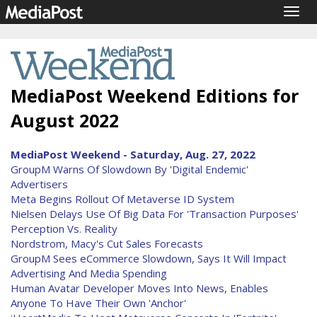
Togg
navig
MediaPost Weekend Editions for
August 2022
MediaPost Weekend - Saturday, Aug. 27, 2022
GroupM Warns Of Slowdown By 'Digital Endemic'
Advertisers
Meta Begins Rollout Of Metaverse ID System
Nielsen Delays Use Of Big Data For 'Transaction Purposes'
Perception Vs. Reality
Nordstrom, Macy's Cut Sales Forecasts
GroupM Sees eCommerce Slowdown, Says It Will Impact
Advertising And Media Spending
Human Avatar Developer Moves Into News, Enables
Anyone To Have Their Own 'Anchor'