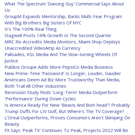
What The Spectrum 'Dancing Guy' Commercial Says About
Us
GroupM Expands Mentorship, Backs Multi-Year Program
With Big Brothers Big Sisters Of NYC
It's The 100% Real Thing
Stagwell Posts 16% Growth In The Second Quarter
MRC Re-Accredits Media Monitors, Miami Shop Deploys
Unaccredited VideoAmp As Currency
Palisades, KSL Media And The Slow-turning Wheels Of
Justice
Publicis Groupe Adds More PepsiCo Media Business
New Prime-Time 'Password' Is Longer, Louder, Gaudier
Americans Deem Ad Biz More Trustworthy Than Media,
Both Trail All Other Industries
Recession Study Finds 'Long-Term' Media Outperform
'Performance' During Down Cycles
Is America Ready For New 'Beavis And Butt-head'? Probably
Trump Duffs For LIV Golf, But Where's The TV Coverage?
L'Oreal Outperforms, Proves Consumers Aren't Skimping On
Beauty
FX Says 'Peak TV' Continues To Peak, Projects 2022 Will Be