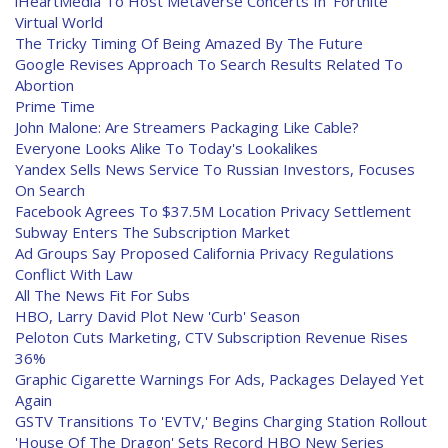
iHeartMedia To Host Metaverse Concerts In 'Fortnite'
Virtual World
The Tricky Timing Of Being Amazed By The Future
Google Revises Approach To Search Results Related To
Abortion
Prime Time
John Malone: Are Streamers Packaging Like Cable?
Everyone Looks Alike To Today's Lookalikes
Yandex Sells News Service To Russian Investors, Focuses
On Search
Facebook Agrees To $37.5M Location Privacy Settlement
Subway Enters The Subscription Market
Ad Groups Say Proposed California Privacy Regulations
Conflict With Law
All The News Fit For Subs
HBO, Larry David Plot New 'Curb' Season
Peloton Cuts Marketing, CTV Subscription Revenue Rises
36%
Graphic Cigarette Warnings For Ads, Packages Delayed Yet
Again
GSTV Transitions To 'EVTV,' Begins Charging Station Rollout
'House Of The Dragon' Sets Record HBO New Series