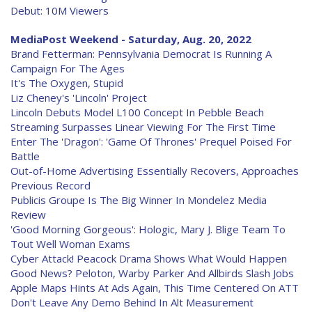
Debut: 10M Viewers
MediaPost Weekend - Saturday, Aug. 20, 2022
Brand Fetterman: Pennsylvania Democrat Is Running A
Campaign For The Ages
It's The Oxygen, Stupid
Liz Cheney's 'Lincoln' Project
Lincoln Debuts Model L100 Concept In Pebble Beach
Streaming Surpasses Linear Viewing For The First Time
Enter The 'Dragon': 'Game Of Thrones' Prequel Poised For
Battle
Out-of-Home Advertising Essentially Recovers, Approaches
Previous Record
Publicis Groupe Is The Big Winner In Mondelez Media
Review
'Good Morning Gorgeous': Hologic, Mary J. Blige Team To
Tout Well Woman Exams
Cyber Attack! Peacock Drama Shows What Would Happen
Good News? Peloton, Warby Parker And Allbirds Slash Jobs
Apple Maps Hints At Ads Again, This Time Centered On ATT
Don't Leave Any Demo Behind In Alt Measurement