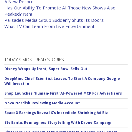
A New Record
Has Our Ability To Promote All Those New Shows Also
Peaked? Nah!
Palisades Media Group Suddenly Shuts Its Doors
What TV Can Learn From Live Entertainment
TODAY'S MOST READ STORIES
Disney Wraps Upfront, Super Bowl Sells Out
DeepMind Chief Scientist Leaves To Start A Company Google
Will Invest In
Snap Launches 'Human-First' AI-Powered MCP For Advertisers
Novo Nordisk Reviewing Media Account
SpaceX Earnings Reveal X's Incredible Shrinking Ad Biz
Stellantis Reimagines Storytelling With Drone Campaign