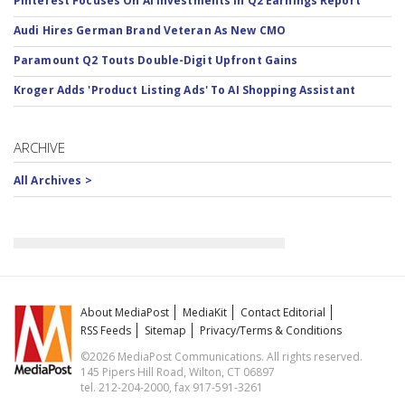
Pinterest Focuses On AI Investments In Q2 Earnings Report
Audi Hires German Brand Veteran As New CMO
Paramount Q2 Touts Double-Digit Upfront Gains
Kroger Adds 'Product Listing Ads' To AI Shopping Assistant
ARCHIVE
All Archives >
About MediaPost
MediaKit
Contact Editorial
RSS Feeds
Sitemap
Privacy/Terms & Conditions
©2026 MediaPost Communications. All rights reserved.
145 Pipers Hill Road, Wilton, CT 06897
tel. 212-204-2000, fax 917-591-3261