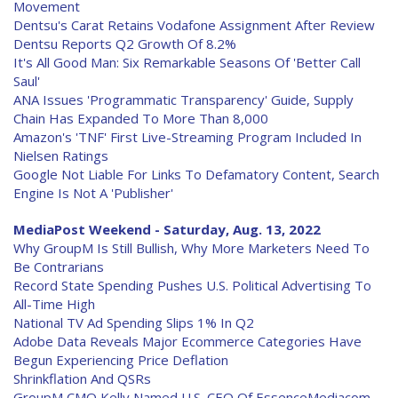
Movement
Dentsu's Carat Retains Vodafone Assignment After Review
Dentsu Reports Q2 Growth Of 8.2%
It's All Good Man: Six Remarkable Seasons Of 'Better Call
Saul'
ANA Issues 'Programmatic Transparency' Guide, Supply
Chain Has Expanded To More Than 8,000
Amazon's 'TNF' First Live-Streaming Program Included In
Nielsen Ratings
Google Not Liable For Links To Defamatory Content, Search
Engine Is Not A 'Publisher'
MediaPost Weekend - Saturday, Aug. 13, 2022
Why GroupM Is Still Bullish, Why More Marketers Need To
Be Contrarians
Record State Spending Pushes U.S. Political Advertising To
All-Time High
National TV Ad Spending Slips 1% In Q2
Adobe Data Reveals Major Ecommerce Categories Have
Begun Experiencing Price Deflation
Shrinkflation And QSRs
GroupM CMO Kelly Named U.S. CEO Of EssenceMediacom