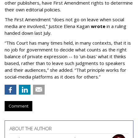
other publishers, have First Amendment rights to determine
their own editorial policies.
The First Amendment “does not go on leave when social
media are involved,” Justice Elena Kagan
wrote
in a ruling
handed down last July.
“This Court has many times held, in many contexts, that it is
no job for government to decide what counts as the right
balance of private expression -- to 'un-bias' what it thinks
biased, rather than to leave such judgments to speakers
and their audiences,” she added. “That principle works for
social-media platforms as it does for others.”
Comment
ABOUT THE AUTHOR