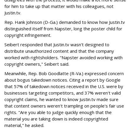
for him to take up that matter with his colleagues, not
Justin.tv.
Rep. Hank Johnson (D-Ga.) demanded to know how Justin.tv
distinguished itself from Napster, long the poster child for
copyright infringement.
Seibert responded that Justin.tv wasn't designed to
distribute unauthorized content and that the company
worked with rightsholders. "Napster avoided working with
copyright owners," Seibert said.
Meanwhile, Rep. Bob Goodlatte (R-Va.) expressed concern
about bogus takedown notices. Citing a report by Google
that 57% of takedown notices received in the U.S. were by
businesses targeting competitors, and 37% weren't valid
copyright claims, he wanted to know Justin.tv made sure
that content owners weren't trampling on people's fair use
rights. "Are you able to judge quickly enough that the
material you are taking down is indeed copyrighted
material," he asked.