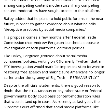
among competing content moderators, if any competing
content moderators have sought access to the platform.”
Bailey added that he plans to hold public forums in the near
future, in order to gather evidence about what he calls
“deceptive practices by social media companies.”
His proposal comes a few months after Federal Trade
Commission chair Andrew Ferguson launched a separate
investigation of tech platforms' editorial policies.
Like Bailey, Ferguson groused about social media
companies' policies, writing on X (formerly Twitter) that an
FTC investigation would mark “an important step forward in
restoring free speech and making sure Americans no longer
suffer under the tyranny of Big Tech -- PERMANENTLY.”
Despite the officials' statements, there's good reason to
doubt that the FTC, Missouri or any other state or federal
governmental body could pass content-moderation rules
that would stand up in court. As recently as last year, the
Supreme Court affirmed that social media platforms, like