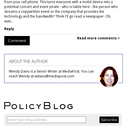
from your cell phone. This turns everyone with a mobil device into a
potential concert and event pirate - who is liable here - the person who
streams a copywritten event or the company that provides the
technology and the bandwidth? Think I'll go read a newspaper. Oh,
wait...
Reply
Read more comments >
Comment
ABOUT THE AUTHOR
Wendy Davis is a Senior Writer at MediaPost. You can
reach Wendy at wdavis@mediapost.com