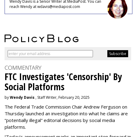
Wendy Davis is a Senior Writer at MediaPost. You can
reach Wendy at wdavis@mediapost.com
COMMENTARY
FTC Investigates 'Censorship' By
Social Platforms
by
Wendy Davis
, Staff Writer, February 20, 2025
The Federal Trade Commission Chair Andrew Ferguson on
Thursday launched an investigation into what he claims are
“potentially illegal” editorial decisions by social media
platforms.
“Today’s announcement marks an important step forward in