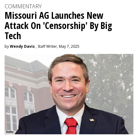
COMMENTARY
Missouri AG Launches New
Attack On 'Censorship' By Big
Tech
by
Wendy Davis
, Staff Writer, May 7, 2025