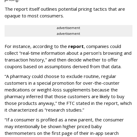
The report itself outlines potential pricing tactics that are
opaque to most consumers.
advertisement
advertisement
For instance, according to the
report
, companies could
collect “real-time information about a person’s browsing and
transaction history,” and then decide whether to offer
coupons based on assumptions derived from that data.
“A pharmacy could choose to exclude routine, regular
customers in a special promotion for over-the-counter
medications or weight-loss supplements because the
pharmacy inferred that those customers are likely to buy
those products anyway,” the FTC stated in the report, which
it characterized as “research studies.”
“If a consumer is profiled as a new parent, the consumer
may intentionally be shown higher priced baby
thermometers on the first page of their in-app search