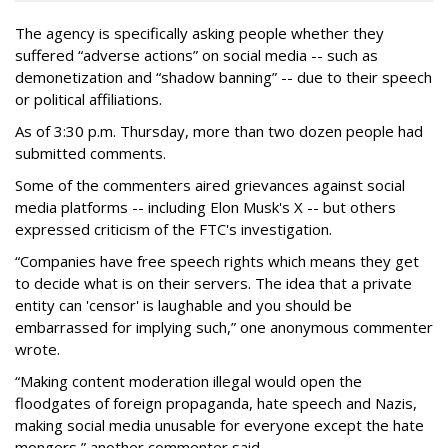
The agency is specifically asking people whether they
suffered “adverse actions” on social media -- such as
demonetization and “shadow banning” -- due to their speech
or political affiliations.
As of 3:30 p.m. Thursday, more than two dozen people had
submitted comments.
Some of the commenters aired grievances against social
media platforms -- including Elon Musk's X -- but others
expressed criticism of the FTC's investigation.
“Companies have free speech rights which means they get
to decide what is on their servers. The idea that a private
entity can 'censor' is laughable and you should be
embarrassed for implying such,” one anonymous commenter
wrote.
“Making content moderation illegal would open the
floodgates of foreign propaganda, hate speech and Nazis,
making social media unusable for everyone except the hate
mongers,” another commenter said.