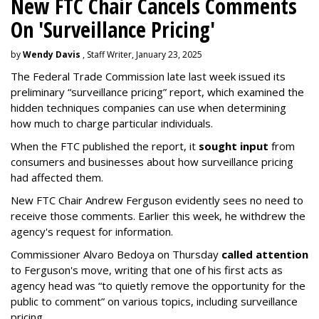
New FTC Chair Cancels Comments
On 'Surveillance Pricing'
by
Wendy Davis
, Staff Writer, January 23, 2025
The Federal Trade Commission late last week issued its
preliminary “surveillance pricing” report, which examined the
hidden techniques companies can use when determining
how much to charge particular individuals.
When the FTC published the report, it
sought input
from
consumers and businesses about how surveillance pricing
had affected them.
New FTC Chair Andrew Ferguson evidently sees no need to
receive those comments. Earlier this week, he withdrew the
agency's request for information.
Commissioner Alvaro Bedoya on Thursday
called attention
to Ferguson's move, writing that one of his first acts as
agency head was “to quietly remove the opportunity for the
public to comment” on various topics, including surveillance
pricing.