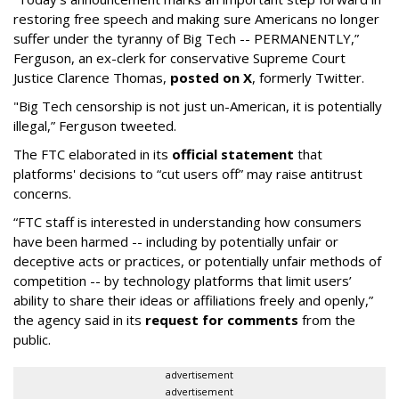
restoring free speech and making sure Americans no longer
suffer under the tyranny of Big Tech -- PERMANENTLY,”
Ferguson, an ex-clerk for conservative Supreme Court
Justice Clarence Thomas,
posted on X
, formerly Twitter.
"Big Tech censorship is not just un-American, it is potentially
illegal
,” Ferguson tweeted.
The FTC elaborated in its
official statement
that
platforms' decisions to “cut users off” may raise antitrust
concerns.
“FTC staff is interested in understanding how consumers
have been harmed -- including by potentially unfair or
deceptive acts or practices, or potentially unfair methods of
competition -- by technology platforms that limit users’
ability to share their ideas or affiliations freely and openly,”
the agency said in its
request for comments
from the
public.
advertisement
advertisement