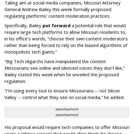
Taking aim at social media companies, Missouri Attorney
General Andrew Bailey this week formally proposed
regulating platforms' content moderation practices.
Specifically, Bailey
put forward
a potential rule that would
require large tech platforms to allow Missouri residents to,
in his office's words, “choose their own content moderators
rather than being forced to rely on the biased algorithms of
monopolistic tech giants.”
“Big Tech oligarchs have manipulated the content
Missourians see online and silenced voices they don’t like,”
Bailey stated this week when he unveiled the proposed
regulation.
“I’m using every tool to ensure Missourians -- not Silicon
Valley -- control what they see on social media,” he added.
advertisement
advertisement
His proposal would require tech companies to offer Missouri
users a “choice screen” that would allow them “to choose