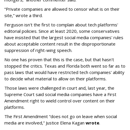
“Private companies are allowed to censor what is on their
site,” wrote a third.
Ferguson isn't the first to complain about tech platforms'
editorial policies. Since at least 2020, some conservatives
have insisted that the largest social media companies' rules
about acceptable content result in the disproportionate
suppression of right-wing speech.
No one has proven that this is the case, but that hasn't
stopped the critics. Texas and Florida both went so far as to
pass laws that would have restricted tech companies' ability
to decide what material to allow on their platforms.
Those laws were challenged in court and, last year, the
Supreme Court said social media companies have a First
Amendment right to wield control over content on their
platforms.
The First Amendment “does not go on leave when social
media are involved,” Justice Elena Kagan
wrote
.