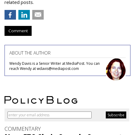
related posts.
Comment
ABOUT THE AUTHOR
Wendy Davis is a Senior Writer at MediaPost. You can
reach Wendy at wdavis@mediapost.com
COMMENTARY