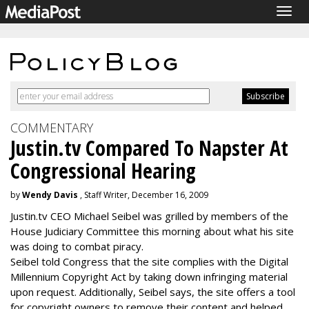
Togg
navig
COMMENTARY
Justin.tv Compared To Napster At
Congressional Hearing
by
Wendy Davis
, Staff Writer, December 16, 2009
Justin.tv CEO Michael Seibel was grilled by members of the
House Judiciary Committee this morning about what his site
was doing to combat piracy.
Seibel told Congress that the site complies with the Digital
Millennium Copyright Act by taking down infringing material
upon request. Additionally, Seibel says, the site offers a tool
for copyright owners to remove their content and helped