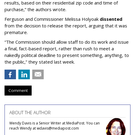
results, based on their residential zip code and time of
purchase,” the authors wrote.
Ferguson and Commissioner Melissa Holyoak
dissented
from the decision to release the report, arguing that it was
premature.
“The Commission should allow staff to do its work and issue
a final, fact-based report, rather than rush to meet a
nakedly political deadline to present something, anything, to
the public,” they stated last week.
Comment
ABOUT THE AUTHOR
Wendy Davis is a Senior Writer at MediaPost. You can
reach Wendy at wdavis@mediapost.com