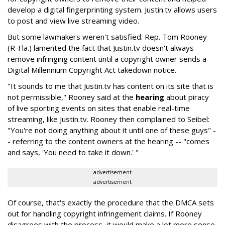
develop a digital fingerprinting system. Justin.tv allows users
to post and view live streaming video.
But some lawmakers weren't satisfied. Rep. Tom Rooney
(R-Fla.) lamented the fact that Justin.tv doesn't always
remove infringing content until a copyright owner sends a
Digital Millennium Copyright Act takedown notice.
"It sounds to me that Justin.tv has content on its site that is
not permissible," Rooney said at the
hearing
about piracy
of live sporting events on sites that enable real-time
streaming, like Justin.tv. Rooney then complained to Seibel:
"You're not doing anything about it until one of these guys" -
- referring to the content owners at the hearing -- "comes
and says, 'You need to take it down.' "
advertisement
advertisement
Of course, that's exactly the procedure that the DMCA sets
out for handling copyright infringement claims. If Rooney
disagrees with the process, it would make a lot more sense