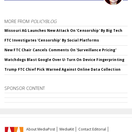
MORE FROM
POLICYBLOG
Missouri AG Launches New Attack On 'Censorship' By Big Tech
FTC Investigates 'Censorship' By Social Platforms
New FTC Chair Cancels Comments On 'Surveillance Pricing'
Watchdogs Blast Google Over U-Turn On Device Fingerprinting
Trump FTC Chief Pick Warned Against Online Data Collection
SPONSOR CONTENT
About MediaPost
MediaKit
Contact Editorial