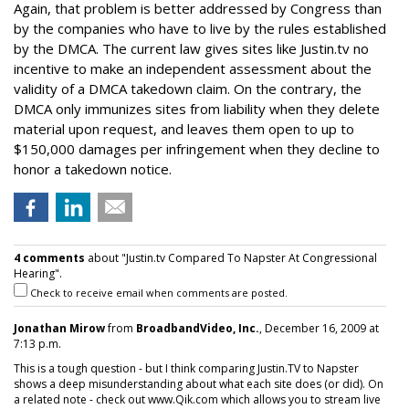
Again, that problem is better addressed by Congress than
by the companies who have to live by the rules established
by the DMCA. The current law gives sites like Justin.tv no
incentive to make an independent assessment about the
validity of a DMCA takedown claim. On the contrary, the
DMCA only immunizes sites from liability when they delete
material upon request, and leaves them open to up to
$150,000 damages per infringement when they decline to
honor a takedown notice.
4 comments
about "Justin.tv Compared To Napster At Congressional
Hearing".
Check to receive email when comments are posted.
Jonathan Mirow
from
BroadbandVideo, Inc.
, December 16, 2009 at
7:13 p.m.
This is a tough question - but I think comparing Justin.TV to Napster
shows a deep misunderstanding about what each site does (or did). On
a related note - check out www.Qik.com which allows you to stream live