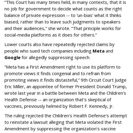
“This Court has many times held, in many contexts, that it is
no job for government to decide what counts as the right
balance of private expression -- to 'un-bias' what it thinks
biased, rather than to leave such judgments to speakers
and their audiences,” she wrote. “That principle works for
social-media platforms as it does for others.”
Lower courts also have repeatedly rejected claims by
people who sued tech companies including
Meta
and
Google
for allegedly suppressing speech.
“Meta has a First Amendment right to use its platform to
promote views it finds congenial and to refrain from
promoting views it finds distasteful,” 9th Circuit Court Judge
Eric Miller, an appointee of former President Donald Trump,
wrote last year in a battle between Meta and the Children's
Health Defense -- an organization that's skeptical of
vaccines, previously helmed by Robert F. Kennedy, Jr.
The ruling rejected the Children's Health Defense's attempt
to reinstate a lawsuit alleging that Meta violated the First
Amendment by suppressing the organization's vaccine