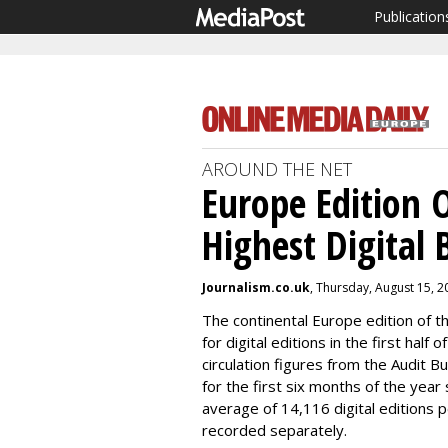
Publication
AROUND THE NET
Europe Edition 
Highest Digital 
Journalism.co.uk
, Thursday, August 15, 
The continental Europe edition of t
for digital editions in the first half
circulation figures from the Audit B
for the first six months of the year
average of 14,116 digital editions 
recorded separately.