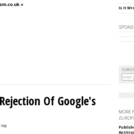
ism.co.uk »
Is It W
SPONS
SUBSC
Rejection Of Google's
MORE 
EUROP
7 PM
Publish
Antitru