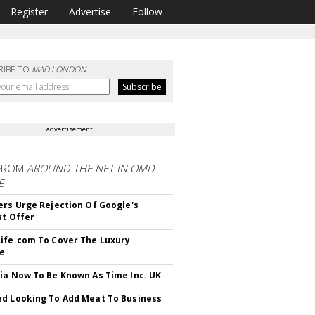
Register
Advertise
Follow
RIBE TO
MAD LONDON
advertisement
FROM
AROUND THE NET IN OMD
E
ers Urge Rejection Of Google's
st Offer
ife.com To Cover The Luxury
le
ia Now To Be Known As Time Inc. UK
d Looking To Add Meat To Business