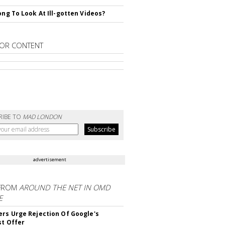
rong To Look At Ill-gotten Videos?
OR CONTENT
RIBE TO
MAD LONDON
advertisement
FROM
AROUND THE NET IN OMD
E
ers Urge Rejection Of Google's
st Offer