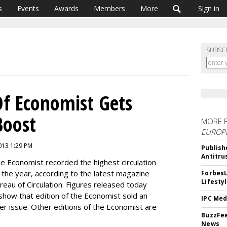
s
Events
Awards
Members
More
Sign in
SUBSC
Of Economist Gets
Boost
MORE 
EUROP
2013 1:29 PM
Publish
Antitru
he Economist recorded the highest circulation
 of the year, according to the latest magazine
ForbesL
Lifesty
ureau of Circulation. Figures released today
 show that edition of the Economist sold an
IPC Med
per issue. Other editions of the Economist are
BuzzFee
News