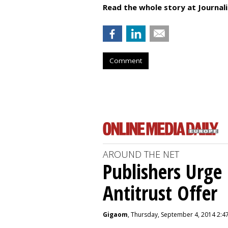
Read the whole story at Journal
Comment
AROUND THE NET
Publishers Urge 
Antitrust Offer
Gigaom
, Thursday, September 4, 2014 2:4