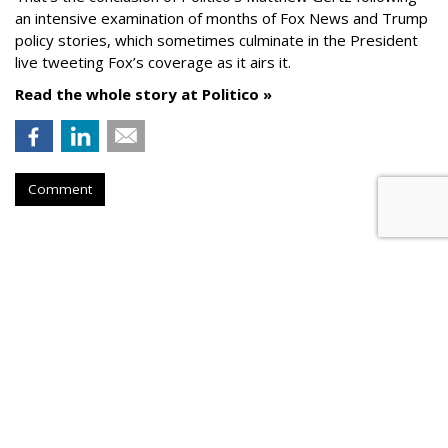
an intensive examination of months of Fox News and Trump
policy stories, which sometimes culminate in the President
live tweeting Fox’s coverage as it airs it.
Read the whole story at Politico »
Comment
AROUND THE NET
Google News Requires Pubs To
Disclose Country Of Origin