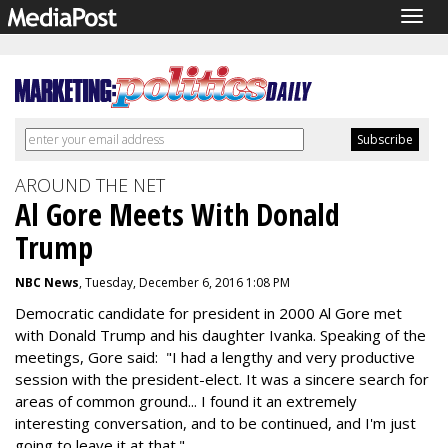
Togg
navig
AROUND THE NET
Al Gore Meets With Donald
Trump
NBC News
, Tuesday, December 6, 2016 1:08 PM
Democratic candidate for president in 2000 Al Gore met
with Donald Trump and his daughter Ivanka. Speaking of the
meetings, Gore said: "I had a lengthy and very productive
session with the president-elect. It was a sincere search for
areas of common ground... I found it an extremely
interesting conversation, and to be continued, and I'm just
going to leave it at that."