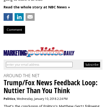
Read the whole story at NBC News »
Comment
AROUND THE NET
Trump/Fox News Feedback Loop:
Nuttier Than You Think
Politico
, Wednesday, January 10, 2018 2:24 PM
That’s the conclusion of Politico’s Matthew Gertz following