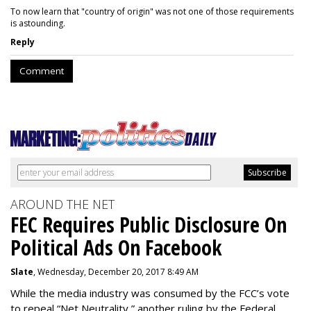
To now learn that "country of origin" was not one of those requirements
is astounding.
Reply
Comment
AROUND THE NET
FEC Requires Public Disclosure On
Political Ads On Facebook
Slate
, Wednesday, December 20, 2017 8:49 AM
While the media industry was consumed by the FCC’s vote
to repeal “Net Neutrality,” another ruling by the Federal