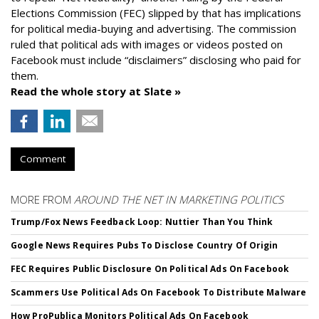
Elections Commission (FEC) slipped by that has implications
for political media-buying and advertising. The commission
ruled that political ads with images or videos posted on
Facebook must include “disclaimers” disclosing who paid for
them.
Read the whole story at Slate »
Comment
MORE FROM
AROUND THE NET IN MARKETING POLITICS
Trump/Fox News Feedback Loop: Nuttier Than You Think
Google News Requires Pubs To Disclose Country Of Origin
FEC Requires Public Disclosure On Political Ads On Facebook
Scammers Use Political Ads On Facebook To Distribute Malware
How ProPublica Monitors Political Ads On Facebook