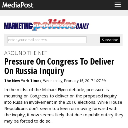
Togg
navig
AROUND THE NET
Pressure On Congress To Deliver
On Russia Inquiry
The New York Times
, Wednesday, February 15, 2017 1:27 PM
In the midst of the Michael Flynn debacle, pressure is
mounting on Congress to deliver on the proposed inquiry
into Russian involvement in the 2016 elections. While House
Republicans don’t seem too keen on moving forward with
the inquiry, it now seems likely that due to public outcry they
may be forced to do so.