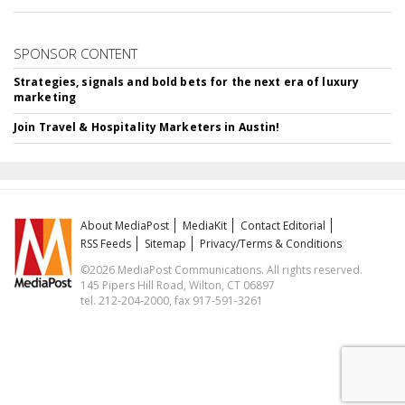
SPONSOR CONTENT
Strategies, signals and bold bets for the next era of luxury
marketing
Join Travel & Hospitality Marketers in Austin!
About MediaPost
MediaKit
Contact Editorial
RSS Feeds
Sitemap
Privacy/Terms & Conditions
©2026 MediaPost Communications. All rights reserved.
145 Pipers Hill Road, Wilton, CT 06897
tel. 212-204-2000, fax 917-591-3261