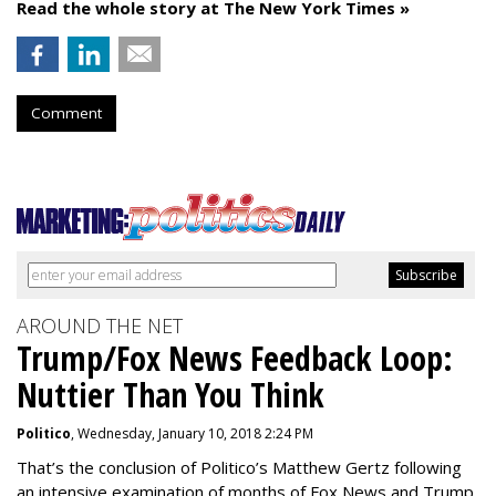
Read the whole story at The New York Times »
Comment
AROUND THE NET
Trump/Fox News Feedback Loop:
Nuttier Than You Think
Politico
, Wednesday, January 10, 2018 2:24 PM
That’s the conclusion of Politico’s Matthew Gertz following
an intensive examination of months of Fox News and Trump