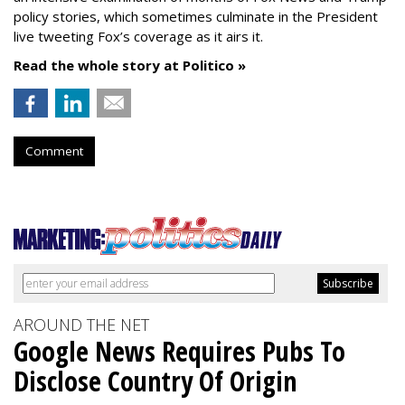
policy stories, which sometimes culminate in the President
live tweeting Fox’s coverage as it airs it.
Read the whole story at Politico »
Comment
AROUND THE NET
Google News Requires Pubs To
Disclose Country Of Origin