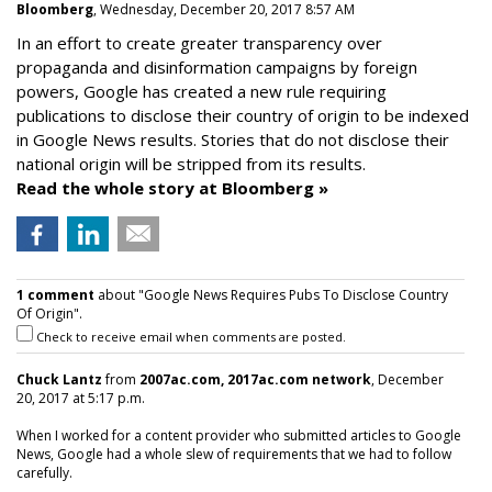
Bloomberg
, Wednesday, December 20, 2017 8:57 AM
In an effort to create greater transparency over
propaganda and disinformation campaigns by foreign
powers, Google has created a new rule requiring
publications to disclose their country of origin to be indexed
in Google News results. Stories that do not disclose their
national origin will be stripped from its results.
Read the whole story at Bloomberg »
1 comment
about "Google News Requires Pubs To Disclose Country
Of Origin".
Check to receive email when comments are posted.
Chuck Lantz
from
2007ac.com, 2017ac.com network
, December
20, 2017 at 5:17 p.m.
When I worked for a content provider who submitted articles to Google
News, Google had a whole slew of requirements that we had to follow
carefully.