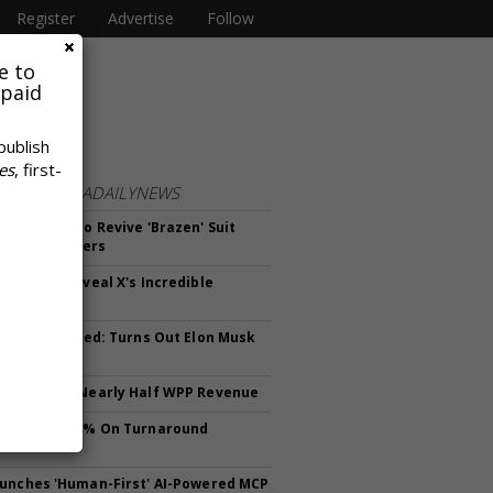
Register
Advertise
Follow
e to
 paid
publish
es
, first-
FROM
MEDIADAILYNEWS
ges Court To Revive 'Brazen' Suit
 10 Advertisers
Earnings Reveal X's Incredible
ng Ad Biz
ve Not Deleted: Turns Out Elon Musk
Himself
epresents Nearly Half WPP Revenue
ares Soar 26% On Turnaround
ss
unches 'Human-First' AI-Powered MCP