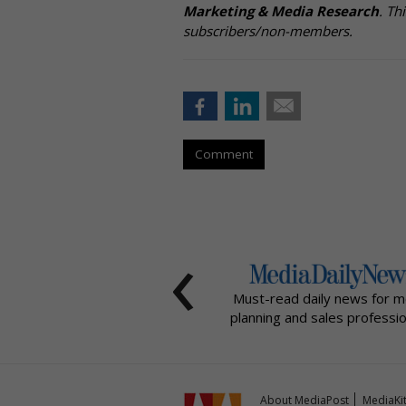
Marketing & Media Research
. Th
subscribers/non-members.
Comment
‹
Must-read daily news for m
planning and sales professio
About MediaPost
MediaKi