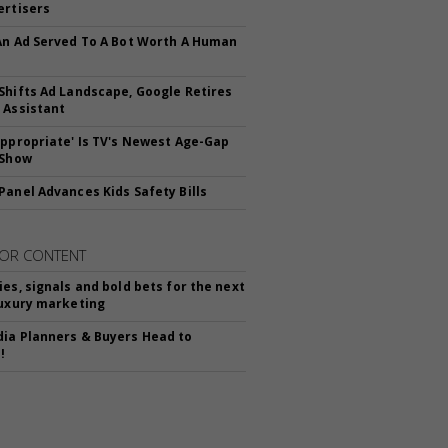
ertisers
An Ad Served To A Bot Worth A Human
Shifts Ad Landscape, Google Retires
 Assistant
appropriate' Is TV's Newest Age-Gap
 Show
Panel Advances Kids Safety Bills
OR CONTENT
ies, signals and bold bets for the next
luxury marketing
ia Planners & Buyers Head to
!