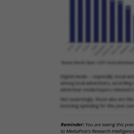
Digital media -- especially social a
among local advertisers, according t
advertiser media buyers released t
Not surprisingly, those also are the
boosting spending for this year (se
Reminder:
You are seeing this pre
to MediaPost's Research Intelligen