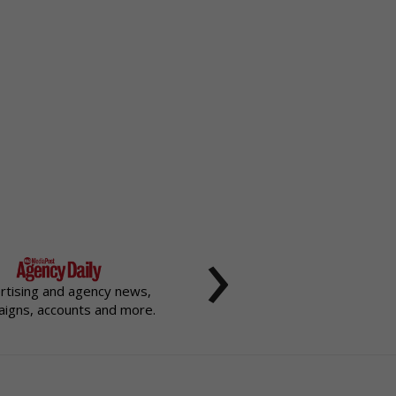
›
rtising and agency news,
igns, accounts and more.