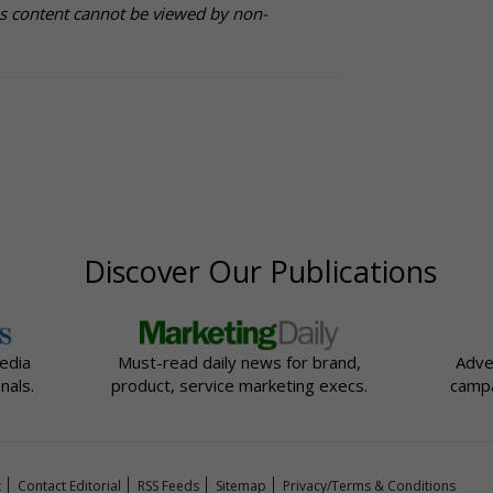
is content cannot be viewed by non-
Discover Our Publications
edia
Must-read daily news for brand,
Adve
nals.
product, service marketing execs.
campa
t
Contact Editorial
RSS Feeds
Sitemap
Privacy/Terms & Conditions