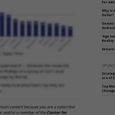
For Adv
Why Is 
Dollar?
Gemini 
Android
'Age In
Reality
Senate 
nd paid search -- dominate the media mix
SPONS
o findings of a survey of 2,811 local
Strateg
oday by Borrell.
era of 
 media local advertisers say they are
Top Med
e …
Chicago
mium content because you are a subscriber
cer and/or a member of the
Center for