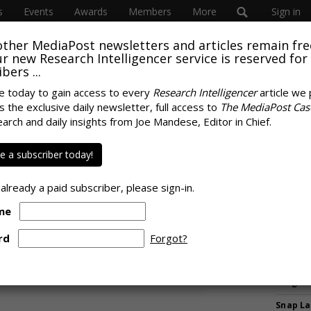
s
Events
Awards
Members
More
Sign in
other MediaPost newsletters and articles remain fre
 our new Research Intelligencer service is reserved for
bers ...
e today to gain access to every
Research Intelligencer
article we 
s the exclusive daily newsletter, full access to
The MediaPost Cas
 Survey Shows Social,
earch and daily insights from Joe Mandese, Editor in Chief.
MORE 
mmon Parts Of
Musk Ur
 a subscriber today!
Against
nd Growing
SpaceX 
 already a paid subscriber, please sign-in.
Shrinki
me
Expleti
Meant 
rd
Forgot?
Media R
WPP Sh
Progre
Snap La