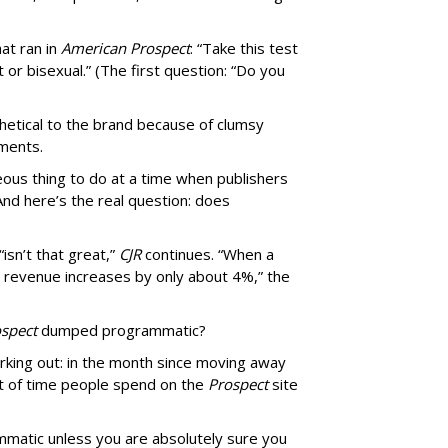
at ran in
American Prospect
: “Take this test
 or bisexual.” (The first question: “Do you
thetical to the brand because of clumsy
mments.
us thing to do at a time when publishers
nd here’s the real question: does
isn’t that great,”
CJR
continues. “When a
’s revenue increases by only about 4%,” the
spect
dumped programmatic?
rking out: in the month since moving away
 of time people spend on the
Prospect
site
matic unless you are absolutely sure you