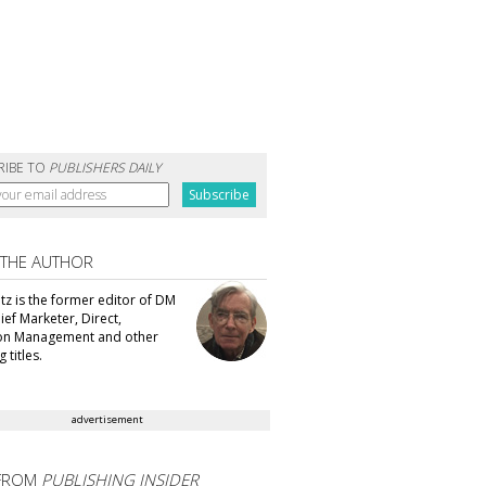
RIBE TO
PUBLISHERS DAILY
 THE AUTHOR
tz is the former editor of DM
ef Marketer, Direct,
ion Management and other
 titles.
advertisement
FROM
PUBLISHING INSIDER