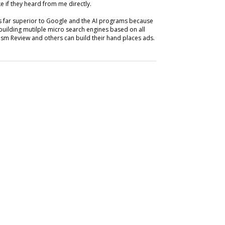
e if they heard from me directly.
is far superior to Google and the AI programs because
building mutilple micro search engines based on all
m Review and others can build their hand places ads.
SUBSC
ABOUT
tify: Audio Platform
Ray Schul
 Magazine Articles
News, Chi
Circulat
marketing
 articles via its Spotify Audiobooks service.