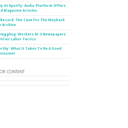
Up At Spotify: Audio Platform Offers
d Magazine Articles
 Record: The Case For The Wayback
 Archive
Haggling: Workers At 3 Newspapers
Unfair Labor Tactics
thy: What It Takes To Be A Good
onsumer
OR CONTENT