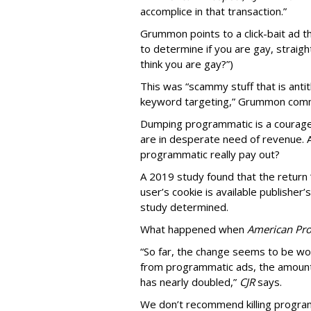
accomplice in that transaction.”
Grummon points to a click-bait ad th
to determine if you are gay, straight
think you are gay?”)
This was “scammy stuff that is anti
keyword targeting,” Grummon co
Dumping programmatic is a courageo
are in desperate need of revenue. A
programmatic really pay out?
A 2019 study found that the return “
user’s cookie is available publisher
study determined.
What happened when
American Pro
“So far, the change seems to be wo
from programmatic ads, the amount
has nearly doubled,”
CJR
says.
We don’t recommend killing program