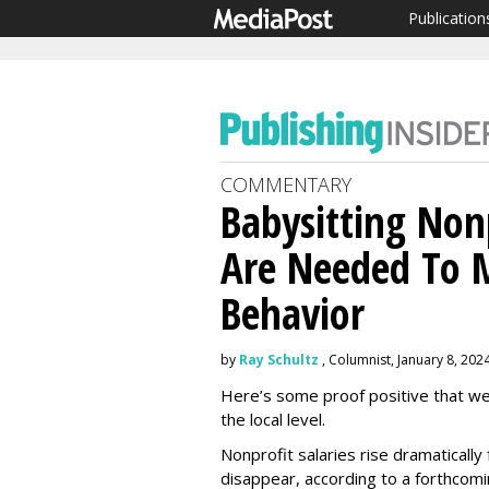
Publication
COMMENTARY
Babysitting Non
Are Needed To M
Behavior
by
Ray Schultz
, Columnist, January 8, 202
Here’s some proof positive that w
the local level.
Nonprofit salaries rise dramaticall
disappear, according to a forthcomi