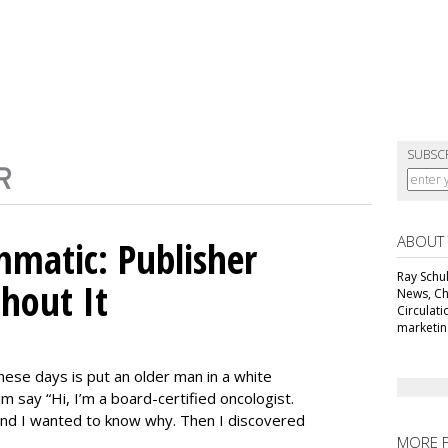
SUBSC
ABOUT
matic: Publisher
Ray Schul
thout It
News, Chi
Circulat
marketing
ese days is put an older man in a white
m say “Hi, I’m a board-certified oncologist.
 and I wanted to know why. Then I discovered
MORE 