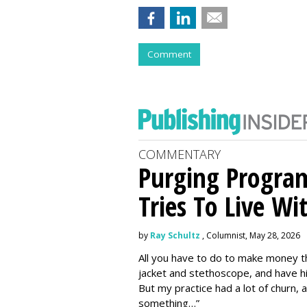
Comment
COMMENTARY
Purging Program
Tries To Live Wi
by
Ray Schultz
, Columnist, May 28, 2026
All you have to do to make money th
jacket and stethoscope, and have hi
But my practice had a lot of churn,
something…”