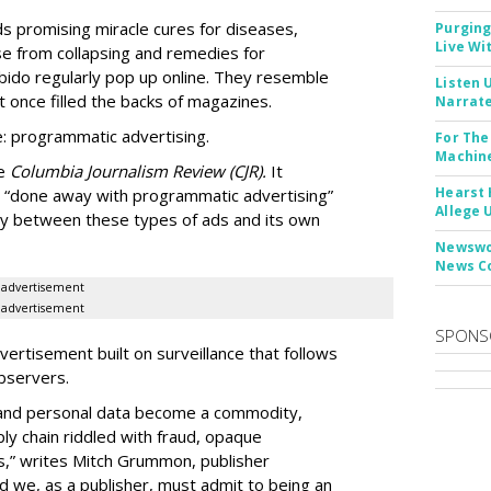
Ads promising miracle cures for diseases,
Purging
Live Wi
e from collapsing and remedies for
 libido regularly pop up online. They resemble
Listen 
t once filled the backs of magazines.
Narrate
: programmatic advertising.
For The
Machine
he
Columbia Journalism Review (CJR).
It
Hearst 
 “done away with programmatic advertising”
Allege 
ity between these types of ads and its own
Newswor
News C
advertisement
advertisement
SPONS
ertisement built on surveillance that follows
bservers.
, and personal data become a commodity,
ly chain riddled with fraud, opaque
,” writes Mitch Grummon, publisher
d we, as a publisher, must admit to being an