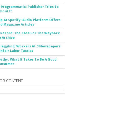
 Programmatic: Publisher Tries To
thout It
Up At Spotify: Audio Platform Offers
d Magazine Articles
 Record: The Case For The Wayback
 Archive
Haggling: Workers At 3 Newspapers
Unfair Labor Tactics
thy: What It Takes To Be A Good
onsumer
OR CONTENT