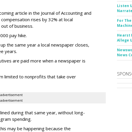
Listen 
Narrate
oming article in the Journal of Accounting and
ve compensation rises by 32% at local
For The
out of business.
Machine
000 pay hike.
Hearst 
Allege 
up the same year a local newspaper closes,
Newswor
ee years.
News C
cutives are paid more when a newspaper is
SPONS
m limited to nonprofits that take over
advertisement
advertisement
lined during that same year, without long-
ogram spending.
 this may be happening because the