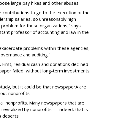
pose large pay hikes and other abuses.
 contributions to go to the execution of the
dership salaries, so unreasonably high
problem for these organizations,” says
stant professor of accounting and law in the
exacerbate problems within these agencies,
 governance and auditing.”
 First, residual cash and donations declined
paper failed, without long-term investments
study, but it could be that newspaperA are
out nonprofits.
t all nonprofits. Many newspapers that are
revitalized by nonprofits — indeed, that is
s deserts.