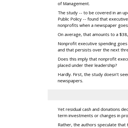
of Management.
The study -- to be covered in an upc
Public Policy -- found that executi
nonprofits when a newspaper goes 
On average, that amounts to a $38,
Nonprofit executive spending goes 
and that persists over the next thr
Does this imply that nonprofit exe
placed under their leadership?
Hardly. First, the study doesn’t see
newspapers.
Yet residual cash and donations dec
term investments or changes in pr
Rather, the authors speculate that