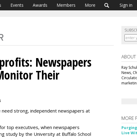
s
Events
Awards
Members
More
Sign in
SUBSC
ABOUT
profits: Newspapers
Ray Schul
onitor Their
News, Chi
Circulat
marketing
4
e need strong, independent newspapers at
MORE 
y for top executives, when newspapers
Purging
Live Wi
ng study by the University at Buffalo School