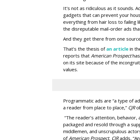
It's not as ridiculous as it sounds. 
gadgets that can prevent your hous
everything from hair loss to failing
the disreputable mail-order ads tha
And they get there from one source
That’s the thesis of
an article
in t
reports that
American Prospect
has
on its site because of the incongru
values.
Programmatic ads are “a type of adv
a reader from place to place,”
CJR
o
“The reader’s attention, behavior
packaged and resold through a supp
middlemen, and unscrupulous actors
of
American
Prospect, CJR
adds
.
“An