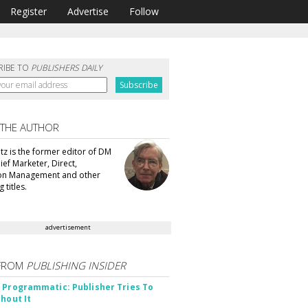
Register
Advertise
Follow
RIBE TO
PUBLISHERS DAILY
 THE AUTHOR
tz is the former editor of DM
ef Marketer, Direct,
ion Management and other
 titles.
advertisement
FROM
PUBLISHING INSIDER
 Programmatic: Publisher Tries To
thout It