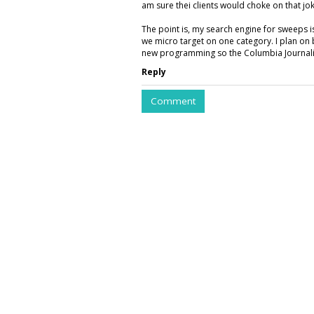
am sure thei clients would choke on that jok
The point is, my search engine for sweeps 
we micro target on one category. I plan on 
new programming so the Columbia Journalis
Reply
Comment
COMMENTARY
Listen Up At Spo
Offers Narrated
by
Ray Schultz
, Columnist, May 27, 2026
Spotify is bringing audio to magazine