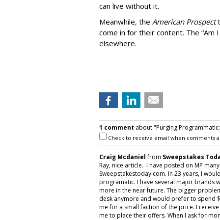
can live without it.
Meanwhile, the
American Prospect
come in for their content. The “Am I
elsewhere.
1 comment
about "Purging Programmatic: P
Check to receive email when comments a
Craig Mcdaniel
from
Sweepstakes Toda
Ray, nice article. I have posted on MP man
Sweepstakestoday.com. In 23 years, I would
programatic. I have several major brands w
more in the near future. The bigger proble
desk anymore and would prefer to spend $5
me for a small faction of the price. I rece
me to place their offers. When I ask for mon