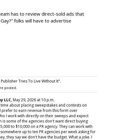
team has to review direct-sold ads that
 Gay?” folks will have to advertise
ublisher Tries To Live Without It".
re posted.
y LLC
, May 29, 2026 at 10 p.m.
y time about placing sweepstakes and contests on
 prefer to earn revenue from this form over
ho I work with directly on their sweeps and expect
m is some of the agencies don't want direct buying
,000 to $10,000 on a PR agency. They can work with
ive somewhere up to ten PR agencies per week asking for
ey, they say we don't have the budget. What a joke. I