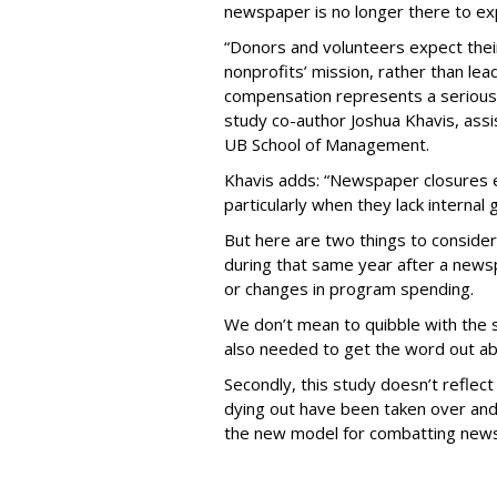
newspaper is no longer there to ex
“Donors and volunteers expect their
nonprofits’ mission, rather than lea
compensation represents a serious 
study co-author Joshua Khavis, assi
UB School of Management.
Khavis adds: “Newspaper closures 
particularly when they lack internal
But here are two things to consider.
during that same year after a news
or changes in program spending.
We don’t mean to quibble with the 
also needed to get the word out ab
Secondly, this study doesn’t reflec
dying out have been taken over and 
the new model for combatting new