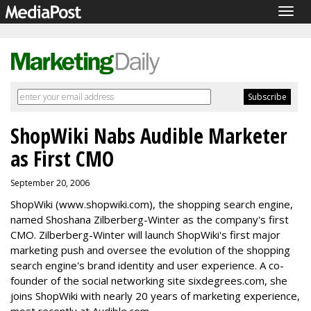
Togg
navig
ShopWiki Nabs Audible Marketer
as First CMO
September 20, 2006
ShopWiki (www.shopwiki.com), the shopping search engine,
named Shoshana Zilberberg-Winter as the company's first
CMO. Zilberberg-Winter will launch ShopWiki's first major
marketing push and oversee the evolution of the shopping
search engine's brand identity and user experience. A co-
founder of the social networking site sixdegrees.com, she
joins ShopWiki with nearly 20 years of marketing experience,