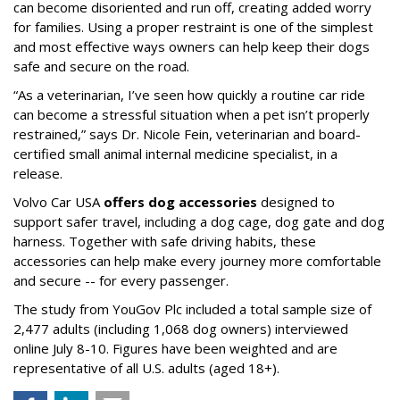
can become disoriented and run off, creating added worry
for families. Using a proper restraint is one of the simplest
and most effective ways owners can help keep their dogs
safe and secure on the road.
“As a veterinarian, I’ve seen how quickly a routine car ride
can become a stressful situation when a pet isn’t properly
restrained,” says Dr. Nicole Fein, veterinarian and board-
certified small animal internal medicine specialist, in a
release.
Volvo Car USA
offers dog accessories
designed to
support safer travel, including a dog cage, dog gate and dog
harness. Together with safe driving habits, these
accessories can help make every journey more comfortable
and secure -- for every passenger.
The study from YouGov Plc included a total sample size of
2,477 adults (including 1,068 dog owners) interviewed
online July 8-10. Figures have been weighted and are
representative of all U.S. adults (aged 18+).