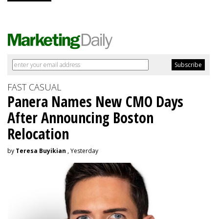
FAST CASUAL
Panera Names New CMO Days
After Announcing Boston
Relocation
by
Teresa Buyikian
, Yesterday