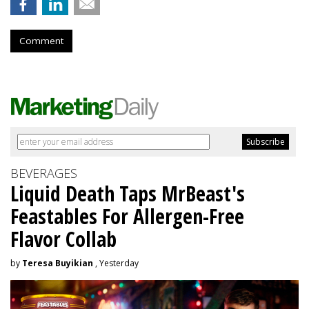
Comment
BEVERAGES
Liquid Death Taps MrBeast's
Feastables For Allergen-Free
Flavor Collab
by
Teresa Buyikian
, Yesterday