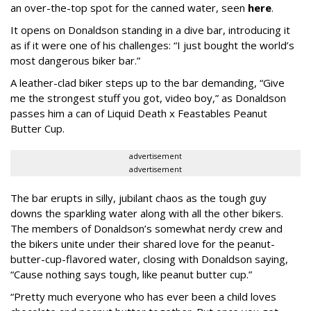
an over-the-top spot for the canned water, seen
here
.
It opens on Donaldson standing in a dive bar, introducing it
as if it were one of his challenges: “I just bought the world’s
most dangerous biker bar.”
A leather-clad biker steps up to the bar demanding, “Give
me the strongest stuff you got, video boy,” as Donaldson
passes him a can of Liquid Death x Feastables Peanut
Butter Cup.
advertisement
advertisement
The bar erupts in silly, jubilant chaos as the tough guy
downs the sparkling water along with all the other bikers.
The members of Donaldson’s somewhat nerdy crew and
the bikers unite under their shared love for the peanut-
butter-cup-flavored water, closing with Donaldson saying,
“Cause nothing says tough, like peanut butter cup.”
“Pretty much everyone who has ever been a child loves