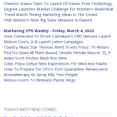
Cheetos Stakes Claim To Launch Of Hands-Free Technology
Degree Launches Bracket Challenge For Women's Basketball
Trend Watch: Finding Marketing Ideas In The Crowd
VAB: Nielsen's New 'Big Data' Measure Is Flawed
Marketing CPG Weekly - Friday, March 4, 2022
How Connected TV Drove Cannaluxe's CBD Skincare Launch
Molson Coors, A-B Launch Latino Campaigns
Country Music Star Thomas Rhett Fronts Fritos' TV Return
PeaTos Goes All Plant-Based, Unveils Female Mascot 'DJ_P'
Adam Scott Pitches Black Box Wine
Coke, Pepsi Debut New Experiences For Mind And Palate
How To Prepare For CPG's Post-Quarantine Renaissance
Aromatherapy Air Spray Kills Two People
Molson Coors To Eliminate Plastic Rings
TODAY'S MOST READ STORIES