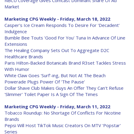
NBCU Coverage Gives Comcast Dominant Share Of Ad
Market
Marketing CPG Weekly - Friday, March 18, 2022
Casper's Ice Cream Responds To Desire For 'Decadent'
Indulgence
Bumble Bee Touts 'Good For You' Tuna In Advance Of Line
Extensions
The Healing Company Sets Out To Aggregate D2C
Healthcare Brands
Paris Hilton-Backed Botanicals Brand R3set Tackles Stress
With Humor
White Claw Goes 'Surf'-ing, But Not At The Beach
Powerade Plugs Power Of 'The Pause'
Dollar Shave Club Makes Guys An Offer They Can't Refuse
'Slimmer' Toilet Paper Is A Sign Of The Times
Marketing CPG Weekly - Friday, March 11, 2022
Tobacco Roundup: No Shortage Of Conflicts For Nicotine
Brands
Pepsi Will Host TikTok Music Creators On MTV 'Popstar'
Series