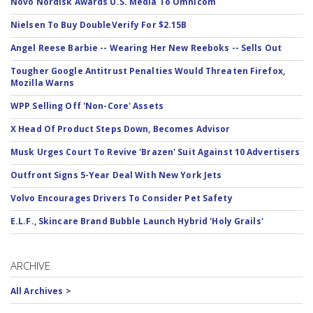
Novo Nordisk Awards U.S. Media To Omnicom
Nielsen To Buy DoubleVerify For $2.15B
Angel Reese Barbie -- Wearing Her New Reeboks -- Sells Out
Tougher Google Antitrust Penalties Would Threaten Firefox,
Mozilla Warns
WPP Selling Off 'Non-Core' Assets
X Head Of Product Steps Down, Becomes Advisor
Musk Urges Court To Revive 'Brazen' Suit Against 10 Advertisers
Outfront Signs 5-Year Deal With New York Jets
Volvo Encourages Drivers To Consider Pet Safety
E.L.F., Skincare Brand Bubble Launch Hybrid 'Holy Grails'
ARCHIVE
All Archives >