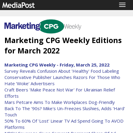
Togg
navig
Marketing CPG Weekly Editions
for March 2022
Marketing CPG Weekly - Friday, March 25, 2022
Survey Reveals Confusion About 'Healthy' Food Labeling
Conservative Publisher Launches Razors For Those Who
Hate 'Woke' Advertisers
Craft Beers 'Make Peace Not War' For Ukrainian Relief
Efforts
Mars Petcare Aims To Make Workplaces Dog-Friendly
Back To The '90s? Mike's Un-Freezes Slushies, Adds 'Hard'
Touch
50% To 60% Of 'Lost' Linear TV Ad Spend Going To AVOD
Platforms