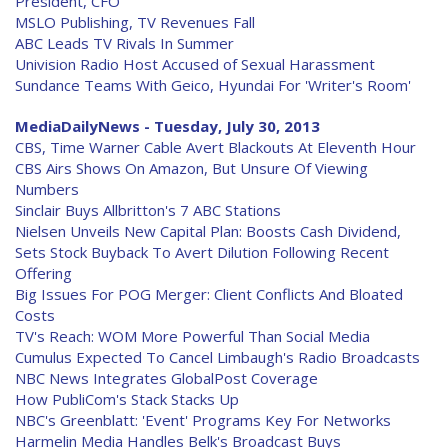
President, CFO
MSLO Publishing, TV Revenues Fall
ABC Leads TV Rivals In Summer
Univision Radio Host Accused of Sexual Harassment
Sundance Teams With Geico, Hyundai For 'Writer's Room'
MediaDailyNews - Tuesday, July 30, 2013
CBS, Time Warner Cable Avert Blackouts At Eleventh Hour
CBS Airs Shows On Amazon, But Unsure Of Viewing
Numbers
Sinclair Buys Allbritton's 7 ABC Stations
Nielsen Unveils New Capital Plan: Boosts Cash Dividend,
Sets Stock Buyback To Avert Dilution Following Recent
Offering
Big Issues For POG Merger: Client Conflicts And Bloated
Costs
TV's Reach: WOM More Powerful Than Social Media
Cumulus Expected To Cancel Limbaugh's Radio Broadcasts
NBC News Integrates GlobalPost Coverage
How PubliCom's Stack Stacks Up
NBC's Greenblatt: 'Event' Programs Key For Networks
Harmelin Media Handles Belk's Broadcast Buys