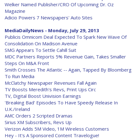
Welker Named Publisher/CRO Of Upcoming Dr. Oz
Magazine
Adicio Powers 7 Newspapers' Auto Sites
MediaDailyNews - Monday, July 29, 2013
Publicis Omnicom Deal Expected To Spark New Wave Of
Consolidation On Madison Avenue
SMG Appears To Settle Cahill Suit
MDC Partners Reports 5% Revenue Gain, Takes Smaller
Steps On M&A Front
Smith Crosses The Atlantic -- Again, Tapped By Bloomberg
To Run Media
McClatchy Newspaper Revenues Fall Again
TV Boosts Meredith's Revs, Print Ups Circ
TV, Digital Boost Univision Earnings
'Breaking Bad' Episodes To Have Speedy Release In
U.K./Ireland
AMC Orders 2 Scripted Dramas
Sirius XM Subscribers, Revs Up
Verizon Adds 5M Video, 1M Wireless Customers
Hey - It's A Sponsored Content Travelogue!