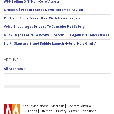
WPP Selling Off 'Non-Core' Assets
X Head Of Product Steps Down, Becomes Advisor
Outfront Signs 5-Year Deal With New York Jets
Volvo Encourages Drivers To Consider Pet Safety
Musk Urges Court To Revive 'Brazen' Suit Against 10 Advertisers
E.L.F., Skincare Brand Bubble Launch Hybrid 'Holy Grails'
ARCHIVE
All Archives >
About MediaPost
MediaKit
Contact Editorial
RSS Feeds
Sitemap
Privacy/Terms & Conditions