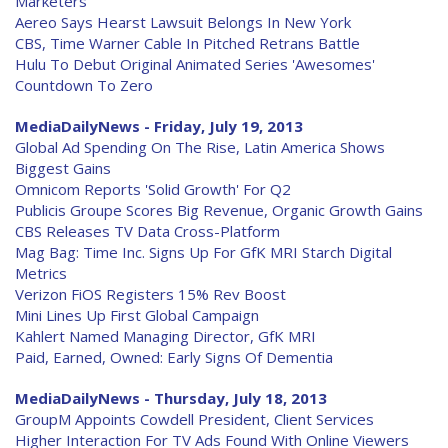
Marketers
Aereo Says Hearst Lawsuit Belongs In New York
CBS, Time Warner Cable In Pitched Retrans Battle
Hulu To Debut Original Animated Series 'Awesomes'
Countdown To Zero
MediaDailyNews - Friday, July 19, 2013
Global Ad Spending On The Rise, Latin America Shows
Biggest Gains
Omnicom Reports 'Solid Growth' For Q2
Publicis Groupe Scores Big Revenue, Organic Growth Gains
CBS Releases TV Data Cross-Platform
Mag Bag: Time Inc. Signs Up For GfK MRI Starch Digital
Metrics
Verizon FiOS Registers 15% Rev Boost
Mini Lines Up First Global Campaign
Kahlert Named Managing Director, GfK MRI
Paid, Earned, Owned: Early Signs Of Dementia
MediaDailyNews - Thursday, July 18, 2013
GroupM Appoints Cowdell President, Client Services
Higher Interaction For TV Ads Found With Online Viewers