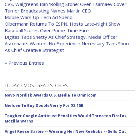
CVS, Walgreens Ban 'Rolling Stone' Over Tsarnaev Cover
Turner Broadcasting Names Martin CEO
Mobile Wars Up Tech Ad Spend
Olbermann Returns To ESPN, Hosts Late-Night Show
Baseball Scores Over Prime-Time Fare
Digitas Taps Shetty As Chief Strategy, Media Officer
Astronauts Wanted. No Experience Necessary Taps Shore
As Chief Creative Strategist
« Previous Entries
TODAY'S MOST READ STORIES
Novo Nordisk Awards U.S. Media To Omnicom
Nielsen To Buy DoubleVerify For $2.15B
Tougher Google Antitrust Penalties Would Threaten Firefox,
Mozilla Warns
Angel Reese Barbie -- Wearing Her New Reeboks -- Sells Out