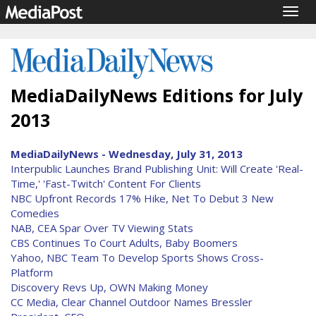
Togg
navig
MediaDailyNews Editions for July
2013
MediaDailyNews - Wednesday, July 31, 2013
Interpublic Launches Brand Publishing Unit: Will Create 'Real-
Time,' 'Fast-Twitch' Content For Clients
NBC Upfront Records 17% Hike, Net To Debut 3 New
Comedies
NAB, CEA Spar Over TV Viewing Stats
CBS Continues To Court Adults, Baby Boomers
Yahoo, NBC Team To Develop Sports Shows Cross-
Platform
Discovery Revs Up, OWN Making Money
CC Media, Clear Channel Outdoor Names Bressler