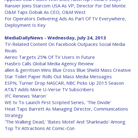
Ransier Joins Starcom USA As VP, Director For Del Monte
O&M Taps Dobak As CEO, O&M West
For Operators Delivering Ads As Part Of TV Everywhere,
Deployment Is Key
MediaDailyNews - Wednesday, July 24, 2013
TV-Related Content On Facebook Outpaces Social Media
Rivals
Aereo Targets 25% Of TV Users In Future
Hasbro Calls Global Media Agency Review
allen & gerritsen Wins Blue Cross Blue Shield Mass Creative
Star Toilet Paper Rolls Out Mass Media Messages
ESPN, Turner Drop NASCAR, NBC Picks Up 2015 Season
AT&T Adds More U-Verse TV Subscribers
IFC Renews 'Maron'
WE tv To Launch First Scripted Series, 'The Divide'
Heat Taps Barrett As Managing Director, Communications
Strategy
'The Walking Dead,' 'Bates Motel' And 'Sharknado' Among
Top TV Attractions At Comic-Con