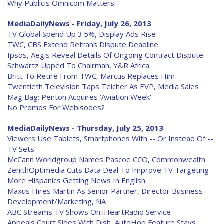
Why Publicis Omnicom Matters
MediaDailyNews - Friday, July 26, 2013
TV Global Spend Up 3.5%, Display Ads Rise
TWC, CBS Extend Retrans Dispute Deadline
Ipsos, Aegis Reveal Details Of Ongoing Contract Dispute
Schwartz Upped To Chairman, Y&R Africa
Britt To Retire From TWC, Marcus Replaces Him
Twentieth Television Taps Teicher As EVP, Media Sales
Mag Bag: Penton Acquires 'Aviation Week'
No Promos For Webisodes?
MediaDailyNews - Thursday, July 25, 2013
Viewers Use Tablets, Smartphones With -- Or Instead Of --
TV Sets
McCann Worldgroup Names Pascoe CCO, Commonwealth
ZenithOptimedia Cuts Data Deal To Improve TV Targeting
More Hispanics Getting News In English
Maxus Hires Martin As Senior Partner, Director Business
Development/Marketing, NA
ABC Streams TV Shows On iHeartRadio Service
Appeals Court Sides With Dish, AutoHop Feature Stays