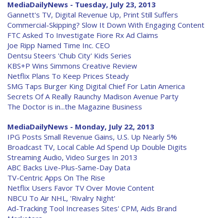
MediaDailyNews - Tuesday, July 23, 2013
Gannett's TV, Digital Revenue Up, Print Still Suffers
Commercial-Skipping? Slow It Down With Engaging Content
FTC Asked To Investigate Fiore Rx Ad Claims
Joe Ripp Named Time Inc. CEO
Dentsu Steers 'Chub City' Kids Series
KBS+P Wins Simmons Creative Review
Netflix Plans To Keep Prices Steady
SMG Taps Burger King Digital Chief For Latin America
Secrets Of A Really Raunchy Madison Avenue Party
The Doctor is in...the Magazine Business
MediaDailyNews - Monday, July 22, 2013
IPG Posts Small Revenue Gains, U.S. Up Nearly 5%
Broadcast TV, Local Cable Ad Spend Up Double Digits
Streaming Audio, Video Surges In 2013
ABC Backs Live-Plus-Same-Day Data
TV-Centric Apps On The Rise
Netflix Users Favor TV Over Movie Content
NBCU To Air NHL, 'Rivalry Night'
Ad-Tracking Tool Increases Sites' CPM, Aids Brand