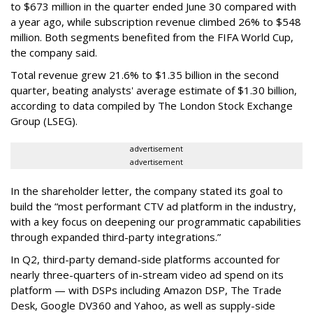
to $673 million in the quarter ended June 30 compared with
a year ago, while subscription revenue climbed 26% to $548
million. Both segments benefited from the FIFA World Cup,
the company said.
Total revenue grew 21.6% to $1.35 billion in the second
quarter, beating analysts' average estimate of $1.30 billion,
according to data compiled by The London Stock Exchange
Group (LSEG).
advertisement
advertisement
In the shareholder letter, the company stated its goal to
build the “most performant CTV ad platform in the industry,
with a key focus on deepening our programmatic capabilities
through expanded third-party integrations.”
In Q2, third-party demand-side platforms accounted for
nearly three-quarters of in-stream video ad spend on its
platform — with DSPs including Amazon DSP, The Trade
Desk, Google DV360 and Yahoo, as well as supply-side