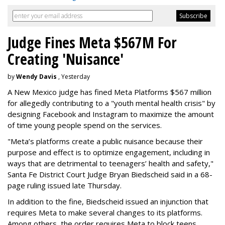
Judge Fines Meta $567M For
Creating 'Nuisance'
by
Wendy Davis
, Yesterday
A New Mexico judge has fined Meta Platforms $567 million
for allegedly contributing to a "youth mental health crisis" by
designing Facebook and Instagram to maximize the amount
of time young people spend on the services.
"Meta’s platforms create a public nuisance because their
purpose and effect is to optimize engagement, including in
ways that are detrimental to teenagers’ health and safety,"
Santa Fe District Court Judge Bryan Biedscheid said in a 68-
page ruling issued late Thursday.
In addition to the fine, Biedscheid issued an injunction that
requires Meta to make several changes to its platforms.
Among others, the order requires Meta to block teens