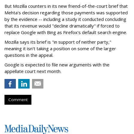
But Mozilla counters in its new friend-of-the-court brief that
Mehta's decision regarding those payments was supported
by the evidence -- including a study it conducted concluding
that its revenue would "decline dramatically" if forced to
replace Google with Bing as Firefox's default search engine.
Mozilla says its brief is "in support of neither party,"
meaning it isn't taking a position on some of the larger
questions in the appeal.
Google is expected to file new arguments with the
appellate court next month.
Comment