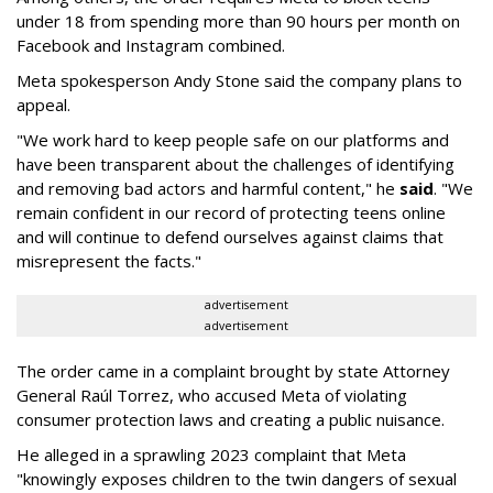
under 18 from spending more than 90 hours per month on
Facebook and Instagram combined.
Meta spokesperson Andy Stone said the company plans to
appeal.
"We work hard to keep people safe on our platforms and
have been transparent about the challenges of identifying
and removing bad actors and harmful content," he
said
. "We
remain confident in our record of protecting teens online
and will continue to defend ourselves against claims that
misrepresent the facts."
advertisement
advertisement
The order came in a complaint brought by state Attorney
General Raúl Torrez, who accused Meta of violating
consumer protection laws and creating a public nuisance.
He alleged in a sprawling 2023 complaint that Meta
"knowingly exposes children to the twin dangers of sexual