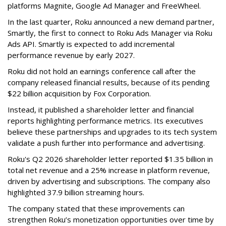
platforms Magnite, Google Ad Manager and FreeWheel.
In the last quarter, Roku announced a new demand partner,
Smartly, the first to connect to Roku Ads Manager via Roku
Ads API. Smartly is expected to add incremental
performance revenue by early 2027.
Roku did not hold an earnings conference call after the
company released financial results, because of its pending
$22 billion acquisition by Fox Corporation.
Instead, it published a shareholder letter and financial
reports highlighting performance metrics. Its executives
believe these partnerships and upgrades to its tech system
validate a push further into performance and advertising.
Roku's Q2 2026 shareholder letter reported $1.35 billion in
total net revenue and a 25% increase in platform revenue,
driven by advertising and subscriptions. The company also
highlighted 37.9 billion streaming hours.
The company stated that these improvements can
strengthen Roku’s monetization opportunities over time by