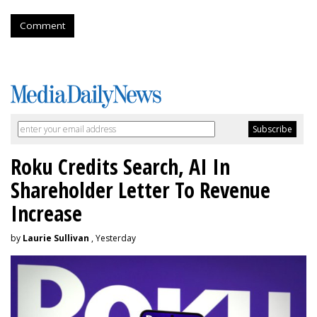
Comment
Roku Credits Search, AI In
Shareholder Letter To Revenue
Increase
by
Laurie Sullivan
, Yesterday