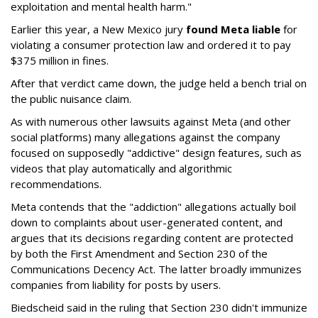
exploitation and mental health harm."
Earlier this year, a New Mexico jury
found Meta liable
for
violating a consumer protection law and ordered it to pay
$375 million in fines.
After that verdict came down, the judge held a bench trial on
the public nuisance claim.
As with numerous other lawsuits against Meta (and other
social platforms) many allegations against the company
focused on supposedly "addictive" design features, such as
videos that play automatically and algorithmic
recommendations.
Meta contends that the "addiction" allegations actually boil
down to complaints about user-generated content, and
argues that its decisions regarding content are protected
by both the First Amendment and Section 230 of the
Communications Decency Act. The latter broadly immunizes
companies from liability for posts by users.
Biedscheid said in the ruling that Section 230 didn't immunize