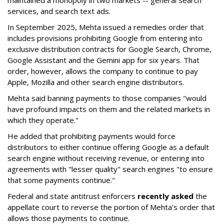
maintained a monopoly in two markets -- general search
services, and search text ads.
In September 2025, Mehta issued a remedies order that
includes provisions prohibiting Google from entering into
exclusive distribution contracts for Google Search, Chrome,
Google Assistant and the Gemini app for six years. That
order, however, allows the company to continue to pay
Apple, Mozilla and other search engine distributors.
Mehta said banning payments to those companies "would
have profound impacts on them and the related markets in
which they operate."
He added that prohibiting payments would force
distributors to either continue offering Google as a default
search engine without receiving revenue, or entering into
agreements with "lesser quality" search engines "to ensure
that some payments continue."
Federal and state antitrust enforcers
recently asked
the
appellate court to reverse the portion of Mehta's order that
allows those payments to continue.