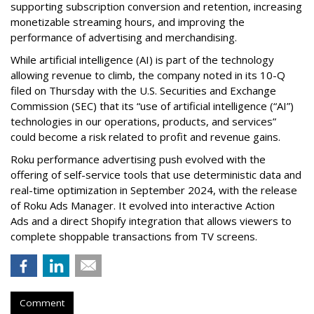
supporting subscription conversion and retention, increasing
monetizable streaming hours, and improving the
performance of advertising and merchandising.
While artificial intelligence (AI) is part of the technology
allowing revenue to climb, the company noted in its 10-Q
filed on Thursday with the U.S. Securities and Exchange
Commission (SEC) that its “use of artificial intelligence (“AI”)
technologies in our operations, products, and services”
could become a risk related to profit and revenue gains.
Roku performance advertising push evolved with the
offering of self-service tools that use deterministic data and
real-time optimization in September 2024, with the release
of Roku Ads Manager. It evolved into interactive Action
Ads and a direct Shopify integration that allows viewers to
complete shoppable transactions from TV screens.
Comment