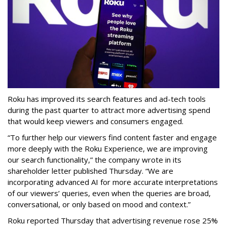
Roku has improved its search features and ad-tech tools
during the past quarter to attract more advertising spend
that would keep viewers and consumers engaged.
“To further help our viewers find content faster and engage
more deeply with the Roku Experience, we are improving
our search functionality,” the company wrote in its
shareholder letter published Thursday. “We are
incorporating advanced AI for more accurate interpretations
of our viewers’ queries, even when the queries are broad,
conversational, or only based on mood and context.”
Roku reported Thursday that advertising revenue rose 25%