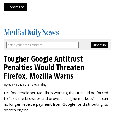
Comment
Tougher Google Antitrust
Penalties Would Threaten
Firefox, Mozilla Warns
by
Wendy Davis
, Yesterday
Firefox developer Mozilla is warning that it could be forced
to "exit the browser and browser engine markets" if it can
no longer receive payment from Google for distributing its
search engine.