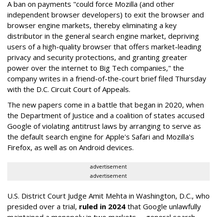
A ban on payments "could force Mozilla (and other
independent browser developers) to exit the browser and
browser engine markets, thereby eliminating a key
distributor in the general search engine market, depriving
users of a high-quality browser that offers market-leading
privacy and security protections, and granting greater
power over the internet to Big Tech companies," the
company writes in a friend-of-the-court brief filed Thursday
with the D.C. Circuit Court of Appeals.
The new papers come in a battle that began in 2020, when
the Department of Justice and a coalition of states accused
Google of violating antitrust laws by arranging to serve as
the default search engine for Apple's Safari and Mozilla's
Firefox, as well as on Android devices.
advertisement
advertisement
U.S. District Court Judge Amit Mehta in Washington, D.C., who
presided over a trial,
ruled in 2024
that Google unlawfully