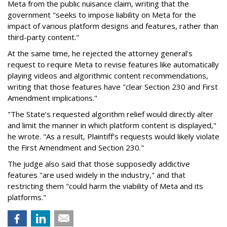
Meta from the public nuisance claim, writing that the
government "seeks to impose liability on Meta for the
impact of various platform designs and features, rather than
third-party content."
At the same time, he rejected the attorney general's
request to require Meta to revise features like automatically
playing videos and algorithmic content recommendations,
writing that those features have "clear Section 230 and First
Amendment implications."
"The State’s requested algorithm relief would directly alter
and limit the manner in which platform content is displayed,"
he wrote. "As a result, Plaintiff’s requests would likely violate
the First Amendment and Section 230."
The judge also said that those supposedly addictive
features "are used widely in the industry," and that
restricting them "could harm the viability of Meta and its
platforms."