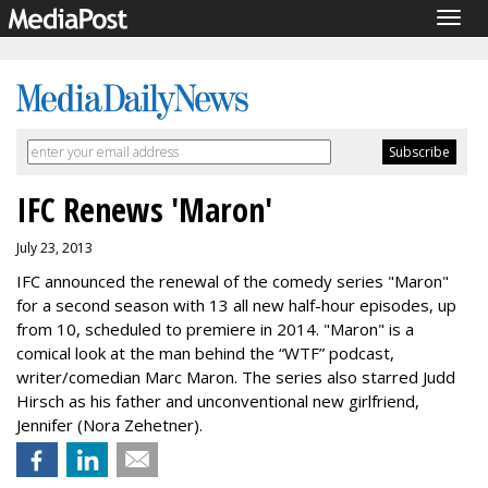
Togg
navig
IFC Renews 'Maron'
July 23, 2013
IFC announced the renewal of the comedy series "Maron"
for a second season with 13 all new half-hour episodes, up
from 10, scheduled to premiere in 2014. "Maron" is a
comical look at the man behind the “WTF” podcast,
writer/comedian Marc Maron. The series also starred Judd
Hirsch as his father and unconventional new girlfriend,
Jennifer (Nora Zehetner).