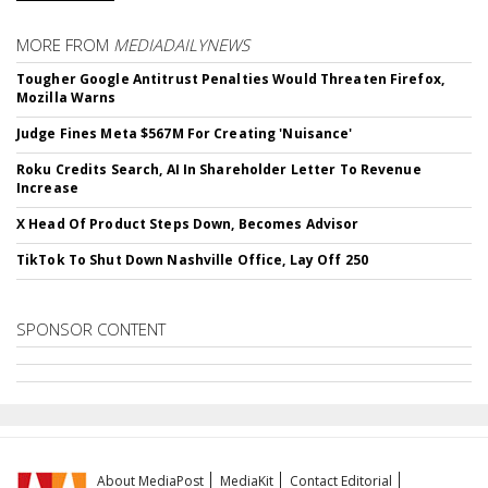
MORE FROM
MEDIADAILYNEWS
Tougher Google Antitrust Penalties Would Threaten Firefox,
Mozilla Warns
Judge Fines Meta $567M For Creating 'Nuisance'
Roku Credits Search, AI In Shareholder Letter To Revenue
Increase
X Head Of Product Steps Down, Becomes Advisor
TikTok To Shut Down Nashville Office, Lay Off 250
SPONSOR CONTENT
About MediaPost
MediaKit
Contact Editorial