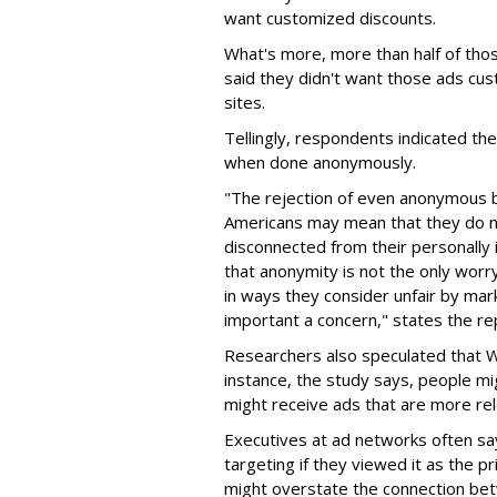
want customized discounts.
What's more, more than half of thos
said they didn't want those ads cus
sites.
Tellingly, respondents indicated th
when done anonymously.
"The rejection of even anonymous b
Americans may mean that they do no
disconnected from their personally 
that anonymity is not the only worr
in ways they consider unfair by mar
important a concern," states the re
Researchers also speculated that 
instance, the study says, people m
might receive ads that are more rel
Executives at ad networks often sa
targeting if they viewed it as the p
might overstate the connection bet