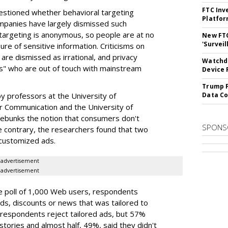
FTC Inv
stioned whether behavioral targeting
Platfo
ompanies have largely dismissed such
 targeting is anonymous, so people are at no
New FT
'Surveil
sure of sensitive information. Criticisms on
 are dismissed as irrational, and privacy
Watchdo
ts" who are out of touch with mainstream
Device 
Trump F
y professors at the University of
Data Co
r Communication and the University of
 debunks the notion that consumers don't
SPONS
he contrary, the researchers found that two
 customized ads.
advertisement
advertisement
e poll of 1,000 Web users, respondents
s, discounts or news that was tailored to
f respondents reject tailored ads, but 57%
stories and almost half, 49%, said they didn't