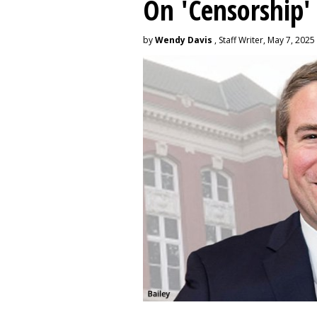
On 'Censorship'
by
Wendy Davis
, Staff Writer, May 7, 2025