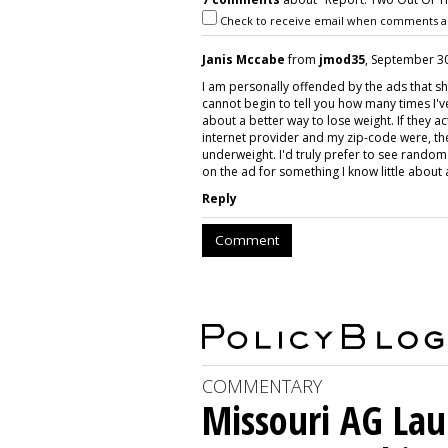
Check to receive email when comments a
Janis Mccabe
from
jmod35
, September 30
I am personally offended by the ads that sh
cannot begin to tell you how many times I'
about a better way to lose weight. If they
internet provider and my zip-code were, th
underweight. I'd truly prefer to see random a
on the ad for something I know little about
Reply
Comment
COMMENTARY
Missouri AG La