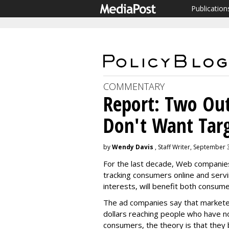
Publication
COMMENTARY
Report: Two Ou
Don't Want Tar
by
Wendy Davis
, Staff Writer, September 
For the last decade, Web companies 
tracking consumers online and ser
interests, will benefit both consum
The ad companies say that marketer
dollars reaching people who have no
consumers, the theory is that they b