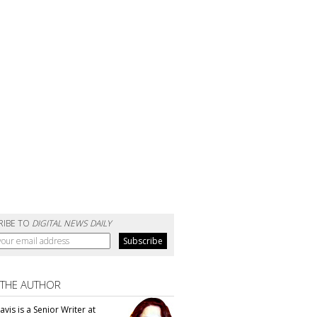
RIBE TO
DIGITAL NEWS DAILY
 THE AUTHOR
vis is a Senior Writer at