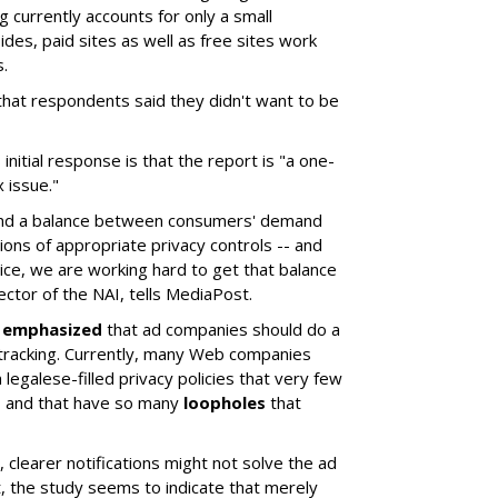
g currently accounts for only a small
ides, paid sites as well as free sites work
.
hat respondents said they didn't want to be
initial response is that the report is "a one-
 issue."
 find a balance between consumers' demand
ions of appropriate privacy controls -- and
tice, we are working hard to get that balance
rector of the NAI, tells MediaPost.
s
emphasized
that ad companies should do a
 tracking. Currently, many Web companies
 legalese-filled privacy policies that very few
, and that have so many
loopholes
that
 clearer notifications might not solve the ad
t, the study seems to indicate that merely