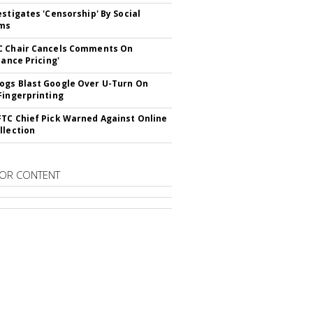
estigates 'Censorship' By Social
rms
C Chair Cancels Comments On
lance Pricing'
gs Blast Google Over U-Turn On
Fingerprinting
TC Chief Pick Warned Against Online
llection
OR CONTENT