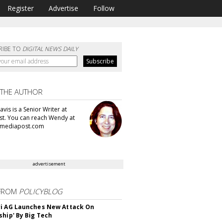
Register
Advertise
Follow
RIBE TO
DIGITAL NEWS DAILY
 THE AUTHOR
vis is a Senior Writer at
t. You can reach Wendy at
mediapost.com
advertisement
FROM
POLICYBLOG
i AG Launches New Attack On
ship' By Big Tech