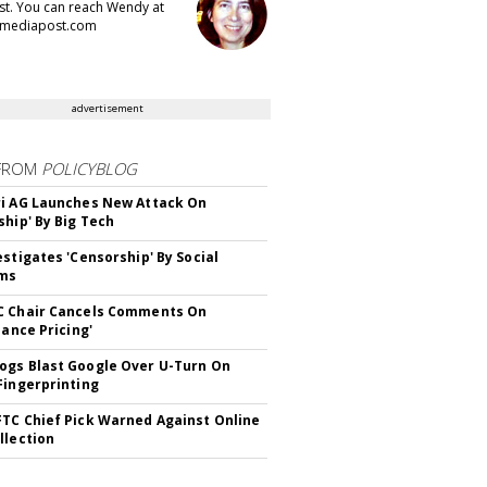
t. You can reach Wendy at
mediapost.com
advertisement
FROM
POLICYBLOG
i AG Launches New Attack On
ship' By Big Tech
estigates 'Censorship' By Social
rms
C Chair Cancels Comments On
lance Pricing'
gs Blast Google Over U-Turn On
Fingerprinting
TC Chief Pick Warned Against Online
llection