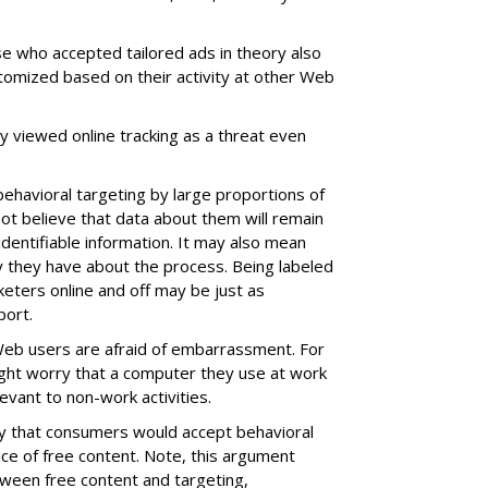
e who accepted tailored ads in theory also
tomized based on their activity at other Web
ey viewed online tracking as a threat even
ehavioral targeting by large proportions of
t believe that data about them will remain
identifiable information. It may also mean
y they have about the process. Being labeled
keters online and off may be just as
port.
Web users are afraid of embarrassment. For
ight worry that a computer they use at work
evant to non-work activities.
y that consumers would accept behavioral
rice of free content. Note, this argument
ween free content and targeting,