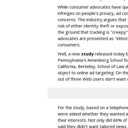
While consumer advocates have que
infringes on people's privacy, ad c
concerns. The industry argues that
risk of either identity theft or expo
the ground that tracking is "creepy"
advocates are presented as "elitis
consumers.
Well, a new
study
released today b
Pennsylvania's Annenberg School fo
California, Berkeley, School of Law
object to online ad targeting. On t
out of three Web users don't want
For the study, based on a telephon
were asked whether they wanted ad
their interests. Not only did 66% o
said they didn't want tailored news 