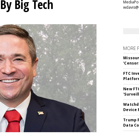
 By Big Tech
MediaPos
wdavis@
MORE 
Missour
'Censor
FTC Inv
Platfo
New FT
'Surveil
Watchdo
Device 
Trump F
Data Co