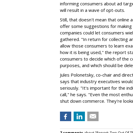
informing consumers about ad targeti
will result in a wave of opt-outs.
Still, that doesn't mean that online
offer some suggestions for making 
companies could let consumers wie
gathered. "In return for collecting
allow those consumers to learn exa
how it is being used," the report st
consumers to decide which of the c
purposes, and which should be dele
Jules Polonetsky, co-chair and direc
says that industry executives woul
seriously. "It's important for the in
call," he says. "Even the most enthu
shut down commerce. They're looking
7 comments
about "Report: Two Out Of T