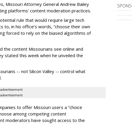
es, Missouri Attorney General Andrew Bailey
SPONS
ing platforms' content moderation practices.
otential rule that would require large tech
s to, in his office's words, “choose their own
g forced to rely on the biased algorithms of
ed the content Missourians see online and
iley stated this week when he unveiled the
urians -- not Silicon Valley -- control what
.
advertisement
advertisement
panies to offer Missouri users a “choice
 choose among competing content
ent moderators have sought access to the