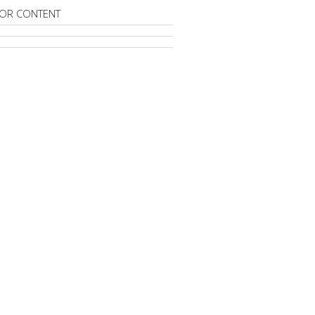
OR CONTENT