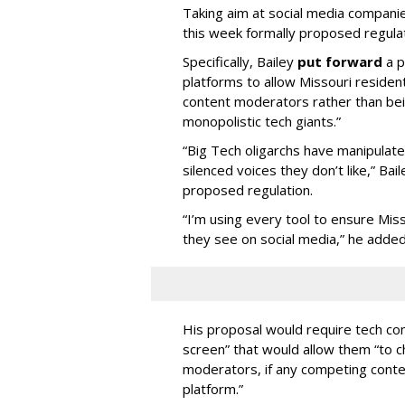
Taking aim at social media compani
this week formally proposed regulat
Specifically, Bailey
put forward
a p
platforms to allow Missouri resident
content moderators rather than bein
monopolistic tech giants.”
“Big Tech oligarchs have manipulat
silenced voices they don’t like,” Ba
proposed regulation.
“I’m using every tool to ensure Misso
they see on social media,” he added
His proposal would require tech com
screen” that would allow them “to
moderators, if any competing cont
platform.”