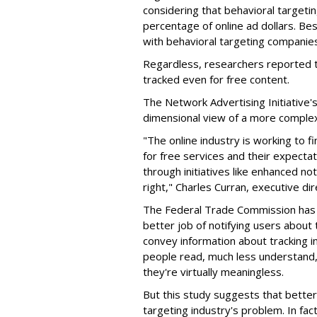
considering that behavioral targetin
percentage of online ad dollars. Bes
with behavioral targeting companies
Regardless, researchers reported t
tracked even for free content.
The Network Advertising Initiative's 
dimensional view of a more complex
"The online industry is working to
for free services and their expectat
through initiatives like enhanced no
right," Charles Curran, executive di
The Federal Trade Commission ha
better job of notifying users about
convey information about tracking in
people read, much less understand
they're virtually meaningless.
But this study suggests that better,
targeting industry's problem. In fac