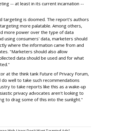
ng -- at least in its current incarnation --
 ad targeting is doomed. The report's authors
targeting more palatable. Among others,
ld more power over the type of data
 and using consumers' data, marketers should
ctly where the information came from and
ates. "Marketers should also allow
ollected data should be used and for what
ted."
tor at the think tank Future of Privacy Forum,
d do well to take such recommendations
dustry to take reports like this as a wake-up
siastic privacy advocates aren't looking to
 to drag some of this into the sunlight."
hree Web Users Don't Want Targeted Ads".