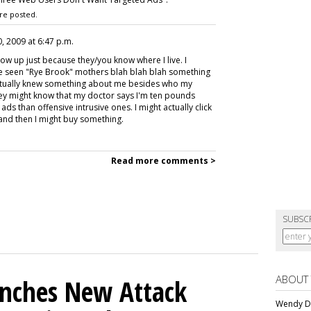
re posted.
, 2009 at 6:47 p.m.
ow up just because they/you know where I live. I
ve seen "Rye Brook" mothers blah blah blah something
 actually knew something about me besides who my
ey might know that my doctor says I'm ten pounds
ds than offensive intrusive ones. I might actually click
 and then I might buy something.
Read more comments >
SUBSC
ABOUT
unches New Attack
Wendy Da