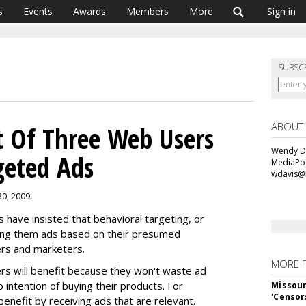
s
Events
Awards
Members
More
Sign in
SUBSC
ABOUT
t Of Three Web Users
Wendy Da
geted Ads
MediaPos
wdavis@
30, 2009
have insisted that behavioral targeting, or
ving them ads based on their presumed
ers and marketers.
MORE 
s will benefit because they won't waste ad
 intention of buying their products. For
Missour
'Censor
enefit by receiving ads that are relevant.