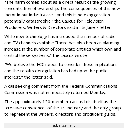
"The harm comes about as a direct result of the growing
concentration of ownership. The consequences of this new
factor in our industry are - and this is no exaggeration -
potentially catastrophic," the Caucus for Television
Producers, Writers & Directors said in its June 7 letter.
While new technology has increased the number of radio
and TV channels available "there has also been an alarming
increase in the number of corporate entities which own and
control these systems," the caucus wrote.
"We believe the FCC needs to consider these implications
and the results deregulation has had upon the public
interest," the letter said.
A call seeking comment from the Federal Communications
Commission was not immediately returned Monday.
The approximately 150-member caucus bills itself as the
"creative conscience" of the TV industry and the only group
to represent the writers, directors and producers guilds.
advertisement