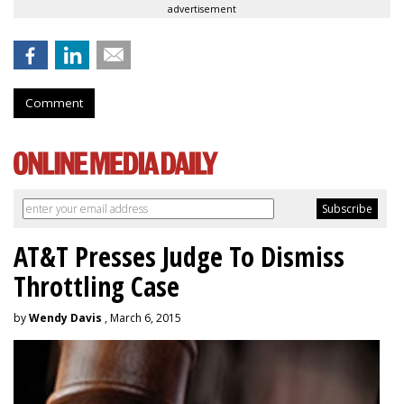
advertisement
Comment
AT&T Presses Judge To Dismiss
Throttling Case
by
Wendy Davis
, March 6, 2015