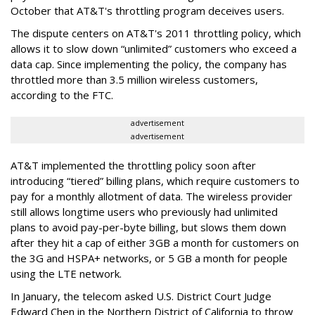
October that AT&T's throttling program deceives users.
The dispute centers on AT&T's 2011 throttling policy, which
allows it to slow down “unlimited” customers who exceed a
data cap. Since implementing the policy, the company has
throttled more than 3.5 million wireless customers,
according to the FTC.
advertisement
advertisement
AT&T implemented the throttling policy soon after
introducing “tiered” billing plans, which require customers to
pay for a monthly allotment of data. The wireless provider
still allows longtime users who previously had unlimited
plans to avoid pay-per-byte billing, but slows them down
after they hit a cap of either 3GB a month for customers on
the 3G and HSPA+ networks, or 5 GB a month for people
using the LTE network.
In January, the telecom asked U.S. District Court Judge
Edward Chen in the Northern District of California to throw