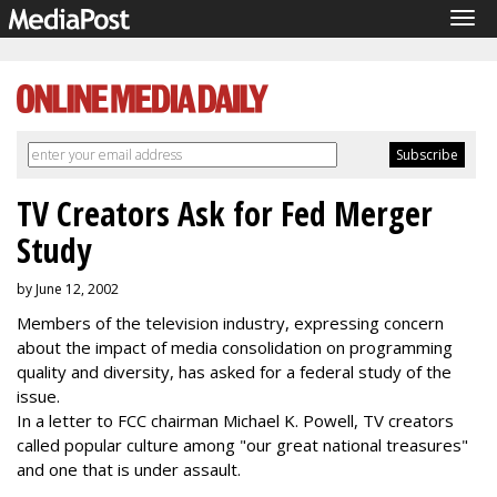
Tog
navi
TV Creators Ask for Fed Merger
Study
by June 12, 2002
Members of the television industry, expressing concern
about the impact of media consolidation on programming
quality and diversity, has asked for a federal study of the
issue.
In a letter to FCC chairman Michael K. Powell, TV creators
called popular culture among "our great national treasures"
and one that is under assault.