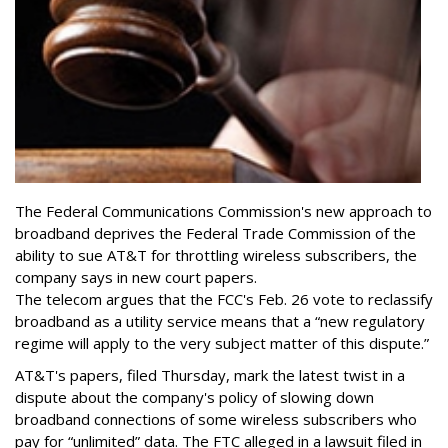
The Federal Communications Commission's new approach to
broadband deprives the Federal Trade Commission of the
ability to sue AT&T for throttling wireless subscribers, the
company says in new court papers.
The telecom argues that the FCC's Feb. 26 vote to reclassify
broadband as a utility service means that a “new regulatory
regime will apply to the very subject matter of this dispute.”
AT&T's papers, filed Thursday, mark the latest twist in a
dispute about the company's policy of slowing down
broadband connections of some wireless subscribers who
pay for “unlimited” data. The FTC alleged in a lawsuit filed in