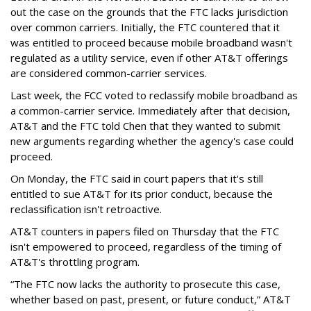
out the case on the grounds that the FTC lacks jurisdiction
over common carriers. Initially, the FTC countered that it
was entitled to proceed because mobile broadband wasn't
regulated as a utility service, even if other AT&T offerings
are considered common-carrier services.
Last week, the FCC voted to reclassify mobile broadband as
a common-carrier service. Immediately after that decision,
AT&T and the FTC told Chen that they wanted to submit
new arguments regarding whether the agency's case could
proceed.
On Monday, the FTC said in court papers that it's still
entitled to sue AT&T for its prior conduct, because the
reclassification isn't retroactive.
AT&T counters in papers filed on Thursday that the FTC
isn't empowered to proceed, regardless of the timing of
AT&T's throttling program.
“The FTC now lacks the authority to prosecute this case,
whether based on past, present, or future conduct,” AT&T