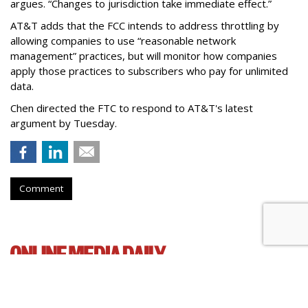
argues. “Changes to jurisdiction take immediate effect.”
AT&T adds that the FCC intends to address throttling by
allowing companies to use “reasonable network
management” practices, but will monitor how companies
apply those practices to subscribers who pay for unlimited
data.
Chen directed the FTC to respond to AT&T's latest
argument by Tuesday.
Comment