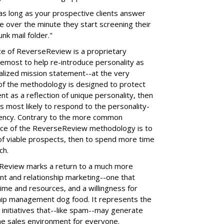
 as long as your prospective clients answer
me over the minute they start screening their
unk mail folder."
e of ReverseReview is a proprietary
emost to help re-introduce personality as
talized mission statement--at the very
 of the methodology is designed to protect
nt as a reflection of unique personality, then
s most likely to respond to the personality-
gency. Contrary to the more common
ce of the ReverseReview methodology is to
f viable prospects, then to spend more time
ch.
eview marks a return to a much more
nt and relationship marketing--one that
time and resources, and a willingness for
ship management dog food. It represents the
initiatives that--like spam--may generate
he sales environment for everyone.