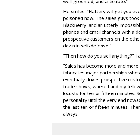
well-groomed, and articulate."
He smiles. "Flattery will get you e
poisoned now. The sales guys took 
BlackBerry, and an utterly impossibl
phones and email channels with a del
prospective customers on the other
down in self-defense."
"Then how do you sell anything?" I a
"Sales has become more and more a
fabricates major partnerships whose
eventually drives prospective custo
trade shows, where I and my fellow
locusts for ten or fifteen minutes.
personality until the very end nowad
the last ten or fifteen minutes. Then 
always."