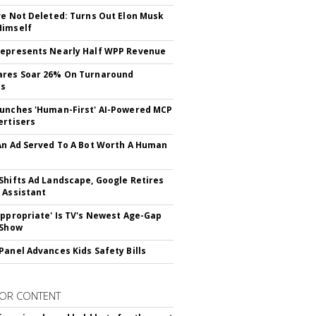
ve Not Deleted: Turns Out Elon Musk
Himself
epresents Nearly Half WPP Revenue
ares Soar 26% On Turnaround
ss
unches 'Human-First' AI-Powered MCP
ertisers
An Ad Served To A Bot Worth A Human
Shifts Ad Landscape, Google Retires
 Assistant
appropriate' Is TV's Newest Age-Gap
 Show
Panel Advances Kids Safety Bills
OR CONTENT