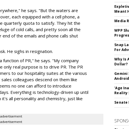
Expleti
verywhere," he says. "But the waters are
Meant 
over, each equipped with a cell phone, a
Media R
e quarterly quota to satisfy. They hit the
uge of cold calls, and pretty soon all the
WPP Sh
 end of the emails and phone calls shut
Progre
Snap La
For Adv
sk. He sighs in resignation.
Why Is 
 function of PR," he says. "My company
Dollar?
 only real purpose is to drive PR. The PR
mers to our hospitality suites at the various
Gemini 
Android
 sales colleagues descend on them like
 Seems no one can afford to introduce
'Age In
ays. Everything is technology-driven up until
Reality
it's all personality and chemistry, just like
Senate 
advertisement
SPONS
advertisement