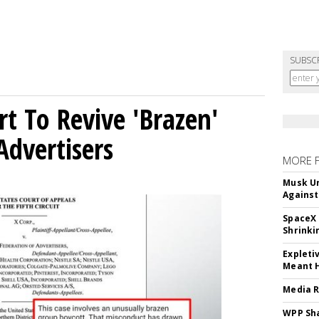
SUBSC
t To Revive 'Brazen'
Advertisers
MORE 
Musk Ur
Against
SpaceX 
Shrinki
Expleti
Meant 
Media R
WPP Sh