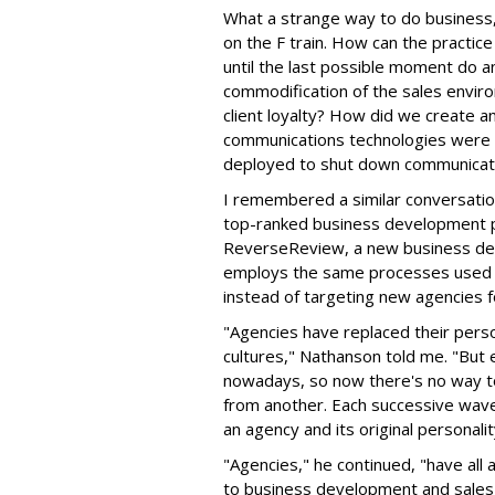
What a strange way to do business,
on the F train. How can the practice
until the last possible moment do 
commodification of the sales enviro
client loyalty? How did we create a
communications technologies were c
deployed to shut down communicat
I remembered a similar conversatio
top-ranked business development p
ReverseReview, a new business de
employs the same processes used b
instead of targeting new agencies fo
"Agencies have replaced their perso
cultures," Nathanson told me. "Bu
nowadays, so now there's no way to
from another. Each successive wav
an agency and its original personali
"Agencies," he continued, "have all
to business development and sales,