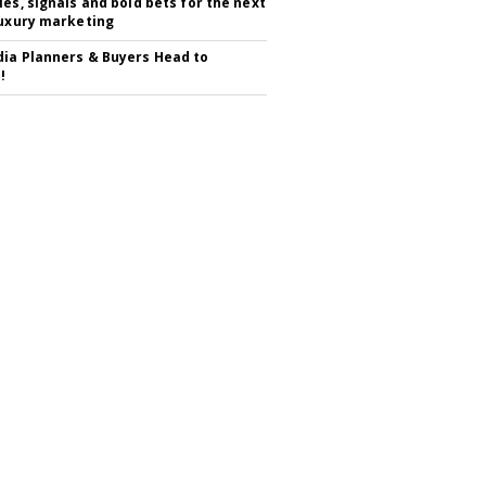
ies, signals and bold bets for the next
luxury marketing
ia Planners & Buyers Head to
!