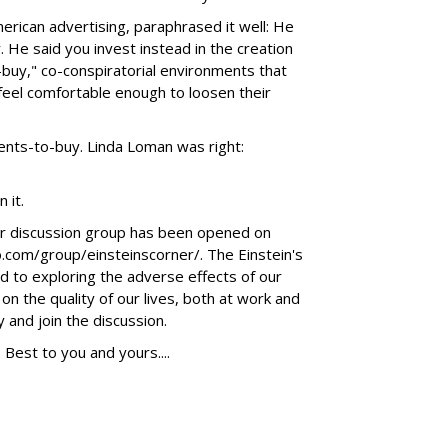
erican advertising, paraphrased it well: He
y. He said you invest instead in the creation
buy," co-conspiratorial environments that
 feel comfortable enough to loosen their
ments-to-buy. Linda Loman was right:
 it.
er discussion group has been opened on
o.com/group/einsteinscorner/. The Einstein's
d to exploring the adverse effects of our
n the quality of our lives, both at work and
 and join the discussion.
Best to you and yours....