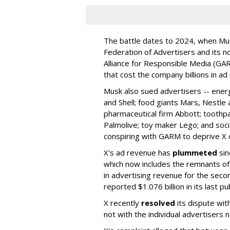
The battle dates to 2024, when Mus
Federation of Advertisers and its no
Alliance for Responsible Media (GA
that cost the company billions in ad
Musk also sued advertisers -- ene
and Shell; food giants Mars, Nestle
pharmaceutical firm Abbott; toothp
Palmolive; toy maker Lego; and socia
conspiring with GARM to deprive X o
X's ad revenue has
plummeted
sin
which now includes the remnants o
in advertising revenue for the seco
reported $1.076 billion in its last p
X recently
resolved
its dispute wit
not with the individual advertisers