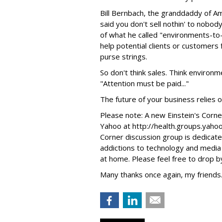
Bill Bernbach, the granddaddy of Am
said you don't sell nothin' to nobod
of what he called "environments-to-
help potential clients or customers
purse strings.
So don't think sales. Think environ
"Attention must be paid..."
The future of your business relies on
Please note: A new Einstein's Corn
Yahoo at http://health.groups.yaho
Corner discussion group is dedicate
addictions to technology and media o
at home. Please feel free to drop by
Many thanks once again, my friends. 