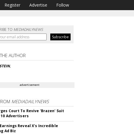
Register
Advertise
Follow
RIBE TO
MEDIADAILYNEWS
 THE AUTHOR
NSTEIN
,
advertisement
FROM
MEDIADAILYNEWS
ges Court To Revive 'Brazen' Suit
 10 Advertisers
Earnings Reveal X's Incredible
ng Ad Biz