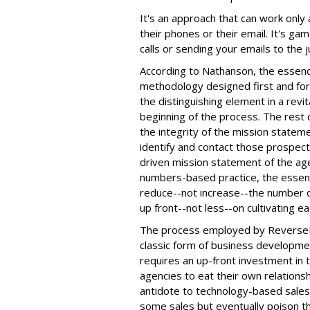
It's an approach that can work only
their phones or their email. It's ga
calls or sending your emails to the j
According to Nathanson, the essenc
methodology designed first and for
the distinguishing element in a revi
beginning of the process. The rest
the integrity of the mission stateme
identify and contact those prospect
driven mission statement of the a
numbers-based practice, the essen
reduce--not increase--the number o
up front--not less--on cultivating ea
The process employed by ReverseR
classic form of business developme
requires an up-front investment in 
agencies to eat their own relation
antidote to technology-based sales 
some sales but eventually poison t