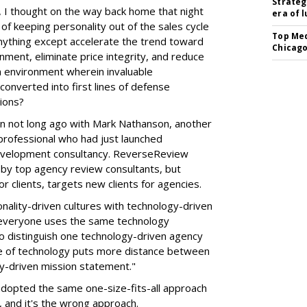
Strateg
 I thought on the way back home that night
era of 
 of keeping personality out of the sales cycle
Top Med
anything except accelerate the trend toward
Chicago
nment, eliminate price integrity, and reduce
n environment wherein invaluable
onverted into first lines of defense
ions?
n not long ago with Mark Nathanson, another
rofessional who had just launched
velopment consultancy. ReverseReview
y top agency review consultants, but
r clients, targets new clients for agencies.
nality-driven cultures with technology-driven
t everyone uses the same technology
 distinguish one technology-driven agency
e of technology puts more distance between
ty-driven mission statement."
 adopted the same one-size-fits-all approach
 and it's the wrong approach.