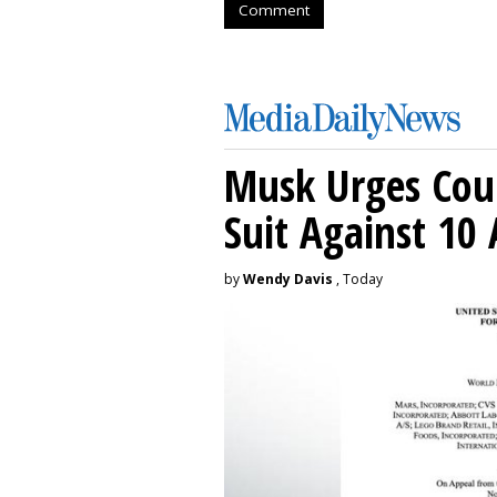
Comment
Musk Urges Cour
Suit Against 10 
by
Wendy Davis
, Today