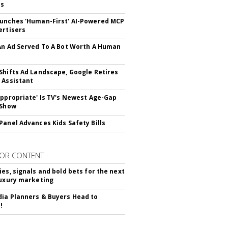
ss
unches 'Human-First' AI-Powered MCP
ertisers
An Ad Served To A Bot Worth A Human
Shifts Ad Landscape, Google Retires
 Assistant
appropriate' Is TV's Newest Age-Gap
 Show
Panel Advances Kids Safety Bills
OR CONTENT
ies, signals and bold bets for the next
luxury marketing
ia Planners & Buyers Head to
!