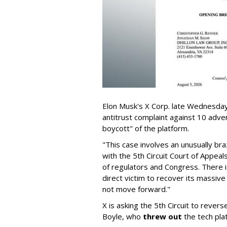
Elon Musk's X Corp. late Wednesday 
antitrust complaint against 10 adve
boycott" of the platform.
"This case involves an unusually br
with the 5th Circuit Court of Appea
of regulators and Congress. There is
direct victim to recover its massiv
not move forward."
X is asking the 5th Circuit to revers
Boyle, who
threw out
the tech plat