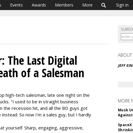
s
Events
Awards
Members
More
Sign in
SUBSC
ABOUT
: The Last Digital
JEFF EI
Death of a Salesman
top high-tech salesman, late one night on the
MORE 
cks. "I used to be in straight business
n the recession hit, and all the BD guys got
Musk Ur
instead. So now I'm a sales guy, but I hardly
Against
SpaceX 
 at yourself. Sharp, engaging, aggressive,
Shrinki