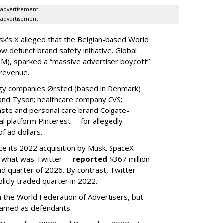
advertisement
advertisement
k's X alleged that the Belgian-based World
w defunct brand safety initiative, Global
RM), sparked a “massive advertiser boycott”
 revenue.
rgy companies Ørsted (based in Denmark)
 and Tyson; healthcare company CVS;
aste and personal care brand Colgate-
l platform Pinterest -- for allegedly
f ad dollars.
ce its 2022 acquisition by Musk.
SpaceX --
f what was Twitter --
reported
$367 million
nd quarter of 2026. By contrast, Twitter
ublicly traded quarter in 2022.
h the World Federation of Advertisers, but
 named as defendants.