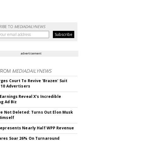
RIBE TO
MEDIADAILYNEWS
advertisement
FROM
MEDIADAILYNEWS
ges Court To Revive 'Brazen' Suit
 10 Advertisers
Earnings Reveal X's Incredible
ng Ad Biz
ve Not Deleted: Turns Out Elon Musk
Himself
epresents Nearly Half WPP Revenue
ares Soar 26% On Turnaround