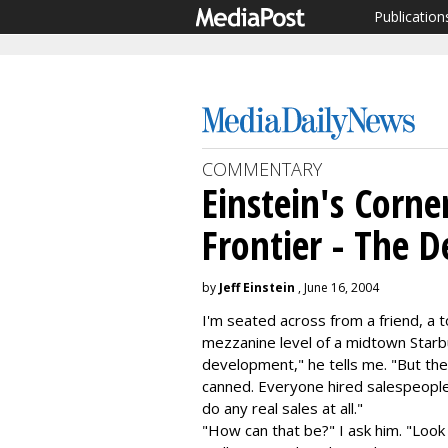
Publication
COMMENTARY
Einstein's Corner
Frontier - The 
by
Jeff Einstein
, June 16, 2004
I'm seated across from a friend, a 
mezzanine level of a midtown Starbu
development," he tells me. "But the
canned. Everyone hired salespeople 
do any real sales at all."
"How can that be?" I ask him. "Look