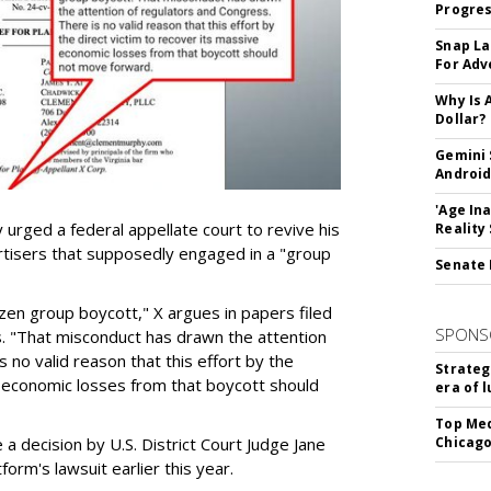
Progre
Snap La
For Adv
Why Is 
Dollar?
Gemini 
Android
'Age In
urged a federal appellate court to revive his
Reality
rtisers that supposedly engaged in a "group
Senate 
azen group boycott," X argues in papers filed
SPONS
ls. "That misconduct has drawn the attention
 no valid reason that this effort by the
Strateg
e economic losses from that boycott should
era of 
Top Med
e a decision by U.S. District Court Judge Jane
Chicago
form's lawsuit earlier this year.