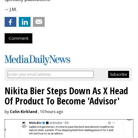
-- J.M.
Comment
Nikita Bier Steps Down As X Head
Of Product To Become 'Advisor'
by
Colin Kirkland
, 10 hours ago