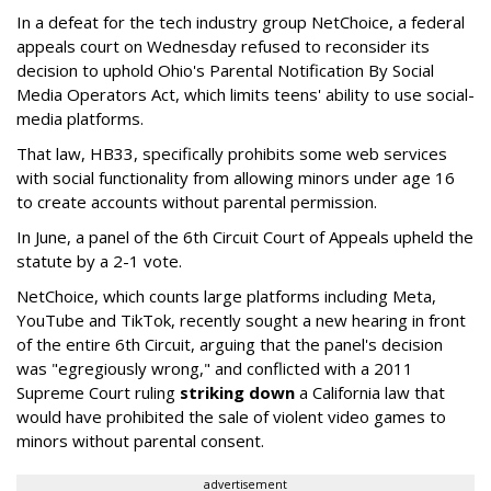
In a defeat for the tech industry group NetChoice, a federal
appeals court on Wednesday refused to reconsider its
decision to uphold Ohio's Parental Notification By Social
Media Operators Act, which limits teens' ability to use social-
media platforms.
That law, HB33, specifically prohibits some web services
with social functionality from allowing minors under age 16
to create accounts without parental permission.
In June, a panel of the 6th Circuit Court of Appeals upheld the
statute by a 2-1 vote.
NetChoice, which counts large platforms including Meta,
YouTube and TikTok, recently sought a new hearing in front
of the entire 6th Circuit, arguing that the panel's decision
was "egregiously wrong," and conflicted with a 2011
Supreme Court ruling
striking down
a California law that
would have prohibited the sale of violent video games to
minors without parental consent.
advertisement