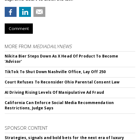
Comment
MORE FROM
MEDIADAILYNEWS
Nikita Bier Steps Down As X Head Of Product To Become
'Advisor'
TikTok To Shut Down Nashville Office, Lay Off 250
Court Refuses To Reconsider Ohio Parental Consent Law
AI Driving Rising Levels Of Manipulative Ad Fraud
California Can Enforce Social Media Recommendation
Restrictions, Judge Says
SPONSOR CONTENT
Strategies, signals and bold bets for the next era of luxury