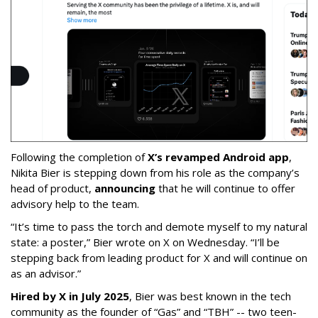
Following the completion of
X’s revamped Android app
,
Nikita Bier is stepping down from his role as the company’s
head of product,
announcing
that he will continue to offer
advisory help to the team.
“It’s time to pass the torch and demote myself to my natural
state: a poster,” Bier wrote on X on Wednesday. “I’ll be
stepping back from leading product for X and will continue on
as an advisor.”
Hired by X in July 2025
, Bier was best known in the tech
community as the founder of “Gas” and “TBH” -- two teen-