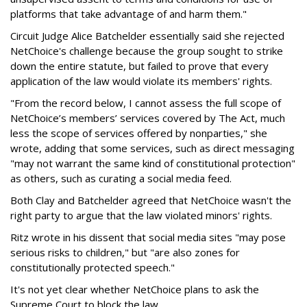
platforms that take advantage of and harm them."
Circuit Judge Alice Batchelder essentially said she rejected
NetChoice's challenge because the group sought to strike
down the entire statute, but failed to prove that every
application of the law would violate its members' rights.
"From the record below, I cannot assess the full scope of
NetChoice’s members’ services covered by The Act, much
less the scope of services offered by nonparties," she
wrote, adding that some services, such as direct messaging
"may not warrant the same kind of constitutional protection"
as others, such as curating a social media feed.
Both Clay and Batchelder agreed that NetChoice wasn't the
right party to argue that the law violated minors' rights.
Ritz wrote in his dissent that social media sites "may pose
serious risks to children," but "are also zones for
constitutionally protected speech."
It's not yet clear whether NetChoice plans to ask the
Supreme Court to block the law.