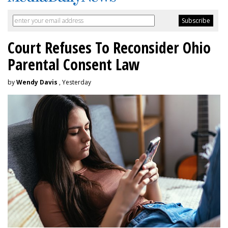
Court Refuses To Reconsider Ohio
Parental Consent Law
by
Wendy Davis
, Yesterday