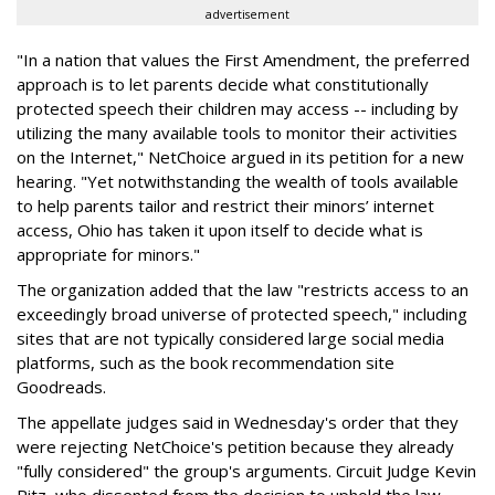
advertisement
"In a nation that values the First Amendment, the preferred
approach is to let parents decide what constitutionally
protected speech their children may access -- including by
utilizing the many available tools to monitor their activities
on the Internet," NetChoice argued in its petition for a new
hearing. "Yet notwithstanding the wealth of tools available
to help parents tailor and restrict their minors’ internet
access, Ohio has taken it upon itself to decide what is
appropriate for minors."
The organization added that the law "restricts access to an
exceedingly broad universe of protected speech," including
sites that are not typically considered large social media
platforms, such as the book recommendation site
Goodreads.
The appellate judges said in Wednesday's order that they
were rejecting NetChoice's petition because they already
"fully considered" the group's arguments. Circuit Judge Kevin
Ritz, who dissented from the decision to uphold the law,