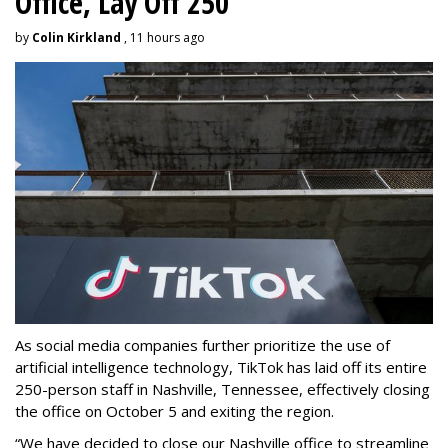
Office, Lay Off 250
by
Colin Kirkland
, 11 hours ago
As social media companies further prioritize the use of
artificial intelligence technology, TikTok has laid off its entire
250-person staff in Nashville, Tennessee, effectively closing
the office on October 5 and exiting the region.
“We have decided to close our Nashville office to streamline