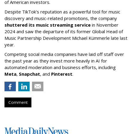
of American investors.
Despite TikTok’s reputation as a powerful tool for music
discovery and music-related promotions, the company
shuttered its music streaming service
in November
2024 and saw the departure of its former Global Head of
Music Partnership Development Michael Kümmerle late last
year.
Competing social media companies have laid off staff over
the past year as they invest more heavily in AI for
automated moderation and business efforts, including
Meta
,
Snapchat
, and
Pinterest
.
Comment