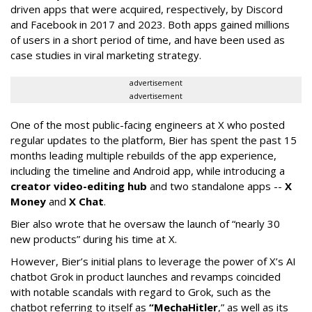
driven apps that were acquired, respectively, by Discord
and Facebook in 2017 and 2023. Both apps gained millions
of users in a short period of time, and have been used as
case studies in viral marketing strategy.
advertisement
advertisement
One of the most public-facing engineers at X who posted
regular updates to the platform, Bier has spent the past 15
months leading multiple rebuilds of the app experience,
including the timeline and Android app, while introducing a
creator video-editing hub
and two standalone apps --
X
Money
and
X Chat
.
Bier also wrote that he oversaw the launch of “nearly 30
new products” during his time at X.
However, Bier’s initial plans to leverage the power of X’s AI
chatbot Grok in product launches and revamps coincided
with notable scandals with regard to Grok, such as the
chatbot referring to itself as
“MechaHitler
,” as well as its