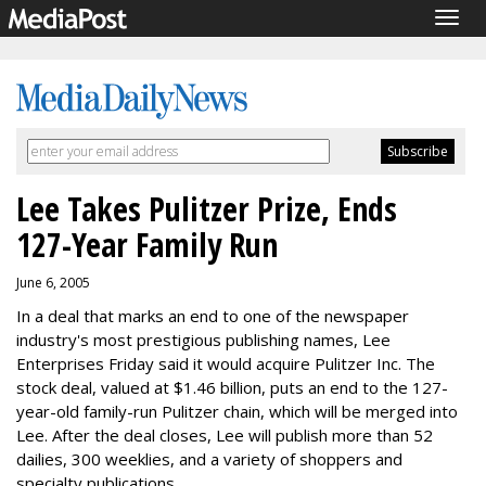
Togg
navig
Lee Takes Pulitzer Prize, Ends
127-Year Family Run
June 6, 2005
In a deal that marks an end to one of the newspaper
industry's most prestigious publishing names, Lee
Enterprises Friday said it would acquire Pulitzer Inc. The
stock deal, valued at $1.46 billion, puts an end to the 127-
year-old family-run Pulitzer chain, which will be merged into
Lee. After the deal closes, Lee will publish more than 52
dailies, 300 weeklies, and a variety of shoppers and
specialty publications.