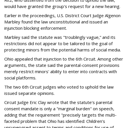
would have granted the group's request for a new hearing.
Earlier in the proceedings, U.S. District Court Judge Algenon
Marbley found the law unconstitutional and issued an
injunction blocking enforcement.
Marbley said the statute was "troublingly vague,” and its
restrictions did not appear to be tailored to the goal of
protecting minors from the potential harms of social media.
Ohio appealed that injunction to the 6th Circuit. Among other
arguments, the state said the parental-consent provisions
merely restrict minors' ability to enter into contracts with
social platforms.
The two 6th Circuit judges who voted to uphold the law
issued separate opinions.
Circuit Judge Eric Clay wrote that the statute's parental
consent mandate is only a "marginal burden" on speech,
adding that the requirement "precisely targets the multi-
faceted problem that Ohio has identified: Children’s
unsupervised assent to terms and conditions for use of