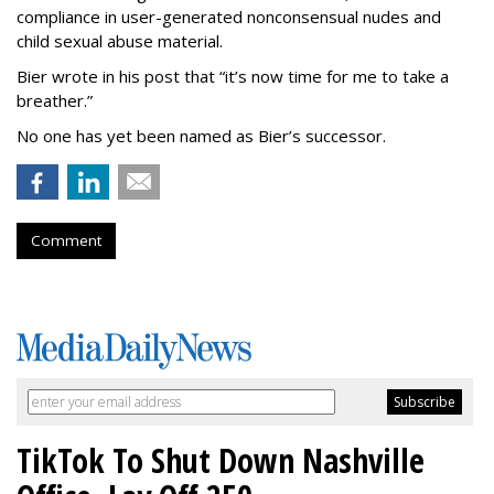
compliance in user-generated nonconsensual nudes and
child sexual abuse material.
Bier wrote in his post that “it’s now time for me to take a
breather.”
No one has yet been named as Bier’s successor.
Comment
TikTok To Shut Down Nashville