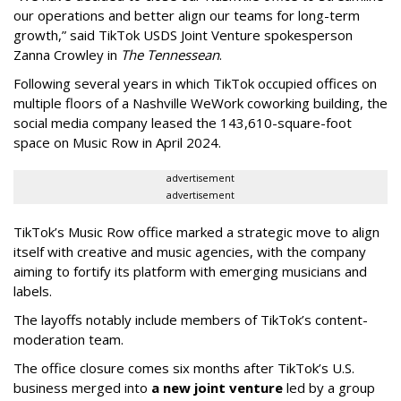
our operations and better align our teams for long-term
growth,” said TikTok USDS Joint Venture spokesperson
Zanna Crowley in
The Tennessean
.
Following several years in which TikTok occupied offices on
multiple floors of a Nashville WeWork coworking building, the
social media company leased the 143,610-square-foot
space on Music Row in April 2024.
advertisement
advertisement
TikTok’s Music Row office marked a strategic move to align
itself with creative and music agencies, with the company
aiming to fortify its platform with emerging musicians and
labels.
The layoffs notably include members of TikTok’s content-
moderation team.
The office closure comes six months after TikTok’s U.S.
business merged into
a new joint venture
led by a group