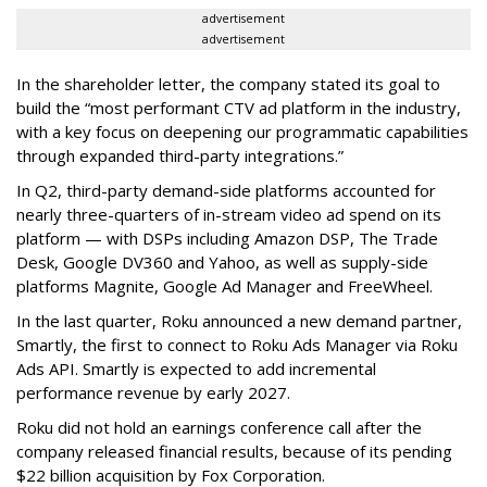
advertisement
advertisement
In the shareholder letter, the company stated its goal to
build the “most performant CTV ad platform in the industry,
with a key focus on deepening our programmatic capabilities
through expanded third-party integrations.”
In Q2, third-party demand-side platforms accounted for
nearly three-quarters of in-stream video ad spend on its
platform — with DSPs including Amazon DSP, The Trade
Desk, Google DV360 and Yahoo, as well as supply-side
platforms Magnite, Google Ad Manager and FreeWheel.
In the last quarter, Roku announced a new demand partner,
Smartly, the first to connect to Roku Ads Manager via Roku
Ads API. Smartly is expected to add incremental
performance revenue by early 2027.
Roku did not hold an earnings conference call after the
company released financial results, because of its pending
$22 billion acquisition by Fox Corporation.