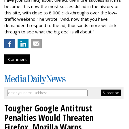
have [complained] about the ad, the more successful it has
become. It is now the most successful ad in the history of
this site, with close to 8,000 click-throughs over the low-
traffic weekend," he wrote. "And, now that you have
demanded I respond to the ad, thousands more will click
through to see what the big deal is all about."
Comment
Tougher Google Antitrust
Penalties Would Threaten
Firefox, Mozilla Warns