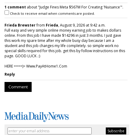
1 comment
about "Judge Fines Meta $567M For Creating 'Nuisance'".
Check to receive email when comments are posted.
Frieda Brewster
from
Frieda
, August 9, 2026 at 9:42 a.m.
Full easy and very simple online money earning job to makes dollars
online. From this job I have made $14296 in just 3 months. I just gave
this work my spare time after my whole busy day because I am a
student and this job changes my life completely. so simple work no
special skills required for this job. get this by follow instructions on this
page. GOOD LUCK .:)
HERE ====)> W­w­w­.­P­a­y­A­t­H­o­m­e­1­.­C­o­m
Reply
Comment