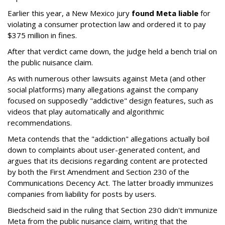
Earlier this year, a New Mexico jury
found Meta liable
for
violating a consumer protection law and ordered it to pay
$375 million in fines.
After that verdict came down, the judge held a bench trial on
the public nuisance claim.
As with numerous other lawsuits against Meta (and other
social platforms) many allegations against the company
focused on supposedly "addictive" design features, such as
videos that play automatically and algorithmic
recommendations.
Meta contends that the "addiction" allegations actually boil
down to complaints about user-generated content, and
argues that its decisions regarding content are protected
by both the First Amendment and Section 230 of the
Communications Decency Act. The latter broadly immunizes
companies from liability for posts by users.
Biedscheid said in the ruling that Section 230 didn't immunize
Meta from the public nuisance claim, writing that the