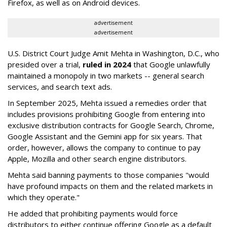
Firefox, as well as on Android devices.
advertisement
advertisement
U.S. District Court Judge Amit Mehta in Washington, D.C., who
presided over a trial,
ruled in 2024
that Google unlawfully
maintained a monopoly in two markets -- general search
services, and search text ads.
In September 2025, Mehta issued a remedies order that
includes provisions prohibiting Google from entering into
exclusive distribution contracts for Google Search, Chrome,
Google Assistant and the Gemini app for six years. That
order, however, allows the company to continue to pay
Apple, Mozilla and other search engine distributors.
Mehta said banning payments to those companies "would
have profound impacts on them and the related markets in
which they operate."
He added that prohibiting payments would force
distributors to either continue offering Google as a default