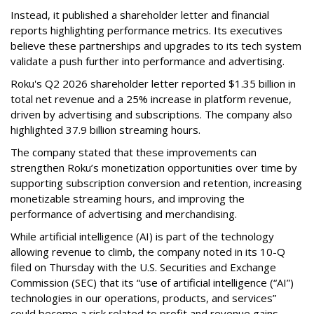
Instead, it published a shareholder letter and financial
reports highlighting performance metrics. Its executives
believe these partnerships and upgrades to its tech system
validate a push further into performance and advertising.
Roku's Q2 2026 shareholder letter reported $1.35 billion in
total net revenue and a 25% increase in platform revenue,
driven by advertising and subscriptions. The company also
highlighted 37.9 billion streaming hours.
The company stated that these improvements can
strengthen Roku’s monetization opportunities over time by
supporting subscription conversion and retention, increasing
monetizable streaming hours, and improving the
performance of advertising and merchandising.
While artificial intelligence (AI) is part of the technology
allowing revenue to climb, the company noted in its 10-Q
filed on Thursday with the U.S. Securities and Exchange
Commission (SEC) that its “use of artificial intelligence (“AI”)
technologies in our operations, products, and services”
could become a risk related to profit and revenue gains.