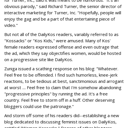
for Turner, Inc., said it was meant to be humorous. "It's an
obvious parody," said Richard Turner, the senior director of
interactive marketing for Turner, Inc. "Hopefully, people will
enjoy the gag and be a part of that entertaining piece of
video."
But not all of the DailyKos readers, variably referred to as
"Kossacks" or "Kos Kids," were amused. Many of Kos'
female readers expressed offense and even outrage that
the ad, which they say objectifies women, would be hosted
on a progressive site like DailyKos.
Zuniga issued a scathing response on his blog: "Whatever.
Feel free to be offended. I find such humorless, knee-jerk
reactions, to be tedious at best, sanctimonious and arrogant
at worst .... Feel free to claim that I'm somehow abandoning
"progressive principles" by running the ad. It's a free
country. Feel free to storm off in a huff. Other deserving
bloggers could use the patronage."
And storm off some of his readers did--establishing a new
blog dedicated to discussing feminist issues on DailyKos,