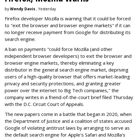
by
Wendy Davis
, Yesterday
Firefox developer Mozilla is warning that it could be forced
to "exit the browser and browser engine markets" if it can
no longer receive payment from Google for distributing its
search engine.
A ban on payments "could force Mozilla (and other
independent browser developers) to exit the browser and
browser engine markets, thereby eliminating a key
distributor in the general search engine market, depriving
users of a high-quality browser that offers market-leading
privacy and security protections, and granting greater
power over the internet to Big Tech companies," the
company writes in a friend-of-the-court brief filed Thursday
with the D.C. Circuit Court of Appeals.
The new papers come in a battle that began in 2020, when
the Department of Justice and a coalition of states accused
Google of violating antitrust laws by arranging to serve as
the default search engine for Apple's Safari and Mozilla's