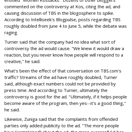
entitled "Women Kossacks." Dozens of other bloggers
commented on the controversy at Kos, citing the ad, and
causing discussion of TBS in the blogosphere to spike.
According to Intelliseek's Blogpulse, posts regarding TBS
roughly doubled from June 4 to June 5, while the debate was
raging.
Turner said that the company had no idea what sort of
controversy the ad would cause. "We knew it would draw a
reaction, but you never know how people will respond to a
creative," he said.
What's been the effect of that conversation on TBS.com's
traffic? Streams of the ad have roughly doubled, Turner
said, although exact numbers could not be provided by
press time. And according to Turner, ultimately the
controversy is good for the ad. "Ultimately, if it helps people
become aware of the program, then yes--it's a good thing,"
he said.
Likewise, Zuniga said that the complaints from offended
parties only added publicity to the ad. "The more people