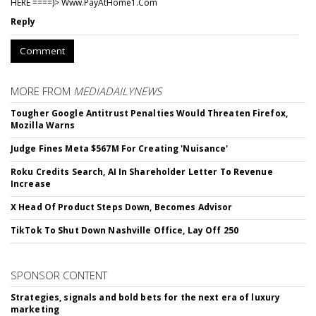
HERE ====)> W­w­w­.­P­a­y­A­t­H­o­m­e­1­.­C­o­m
Reply
Comment
MORE FROM
MEDIADAILYNEWS
Tougher Google Antitrust Penalties Would Threaten Firefox,
Mozilla Warns
Judge Fines Meta $567M For Creating 'Nuisance'
Roku Credits Search, AI In Shareholder Letter To Revenue
Increase
X Head Of Product Steps Down, Becomes Advisor
TikTok To Shut Down Nashville Office, Lay Off 250
SPONSOR CONTENT
Strategies, signals and bold bets for the next era of luxury
marketing