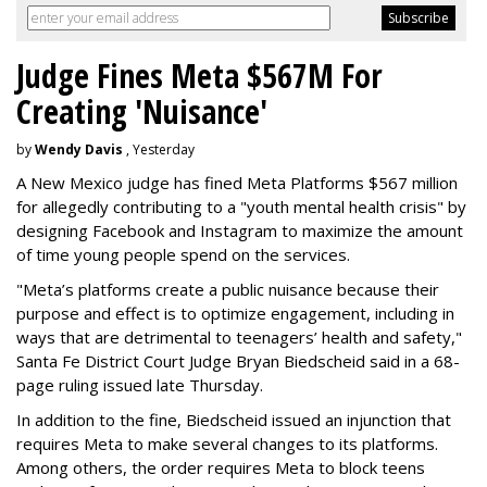
Judge Fines Meta $567M For
Creating 'Nuisance'
by
Wendy Davis
, Yesterday
A New Mexico judge has fined Meta Platforms $567 million
for allegedly contributing to a "youth mental health crisis" by
designing Facebook and Instagram to maximize the amount
of time young people spend on the services.
"Meta’s platforms create a public nuisance because their
purpose and effect is to optimize engagement, including in
ways that are detrimental to teenagers’ health and safety,"
Santa Fe District Court Judge Bryan Biedscheid said in a 68-
page ruling issued late Thursday.
In addition to the fine, Biedscheid issued an injunction that
requires Meta to make several changes to its platforms.
Among others, the order requires Meta to block teens