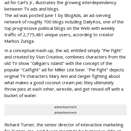
ad for Carl's Jr., illustrates the growing interdependency
between TV ads and blogs.
The ad was posted June 1 by BlogAds, an ad-serving
network of roughly 700 blogs including DailyKos, one of the
top progressive political blogs on the Web with weekly
traffic of 2,775,481 unique users, according to creator
Markos Zuniga.
In a conceptual mash-up, the ad, entitled simply "Pie Fight"
and created by Stun Creative, combines characters from the
old TV show "Gilligan's Island" with the concept of the
popular "Catfight" ad for Miller Lite beer. "Pie Fight" depicts
original TV characters Mary Ann and Ginger fighting about
what makes a good coconut cream pie; they ultimately
throw pies at each other, wrestle, and get rinsed off with a
bucket of water.
advertisement
advertisement
Richard Turner, the senior director of interactive marketing