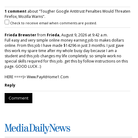
1 comment
about "Tougher Google Antitrust Penalties Would Threaten
Firefox, Mozilla Warns".
Check to receive email when comments are posted.
Frieda Brewster
from
Frieda
, August 9, 2026 at 9:42 a.m.
Full easy and very simple online money earning job to makes dollars
online. From this job I have made $14296 in just 3 months. I just gave
this work my spare time after my whole busy day because I am a
student and this job changes my life completely. so simple work no
special skills required for this job. get this by follow instructions on this
page. GOOD LUCK .:)
HERE ====)> W­w­w­.­P­a­y­A­t­H­o­m­e­1­.­C­o­m
Reply
Comment