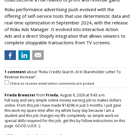
Roku performance advertising push evolved with the
offering of self-service tools that use deterministic data and
real-time optimization in September 2024, with the release
of Roku Ads Manager. It evolved into interactive Action
Ads and a direct Shopify integration that allows viewers to
complete shoppable transactions from TV screens.
1 comment
about "Roku Credits Search, AI In Shareholder Letter To
Revenue Increase".
Check to receive email when comments are posted.
Frieda Brewster
from
Frieda
, August 9, 2026 at 9:43 a.m.
Full easy and very simple online money earning job to makes dollars
online. From this job I have made $14296 in just 3 months. I just gave
this work my spare time after my whole busy day because I am a
student and this job changes my life completely. so simple work no
special skills required for this job. get this by follow instructions on this
page. GOOD LUCK .:)