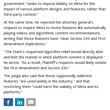
government "seeks to impose liability on Meta for the
impact of various platform designs and features, rather than
third-party content."
At the same time, he rejected the attorney general's
request to require Meta to revise features like automatically
playing videos and algorithmic content recommendations,
writing that those features have "clear Section 230 and First
Amendment implications."
"The State’s requested algorithm relief would directly alter
and limit the manner in which platform content is displayed,"
he wrote. "As a result, Plaintiff’s requests would likely violate
the First Amendment and Section 230."
The judge also said that those supposedly addictive
features "are used widely in the industry," and that
restricting them "could harm the viability of Meta and its
platforms."