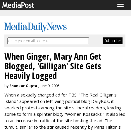
Togg
navig
When Ginger, Mary Ann Get
Blogged, 'Gilligan' Site Gets
Heavily Logged
by
Shankar Gupta
, June 9, 2005
When a sexually charged ad for TBS' "The Real Gilligan's
Island" appeared on left-wing political blog DailyKos, it
sparked protests among the site's liberal readers, leading
some to form a splinter blog, "Women Kossacks." It also led
to an increase in traffic at the site hosting the ad. The
tumult, similar to the stir caused recently by Paris Hilton's