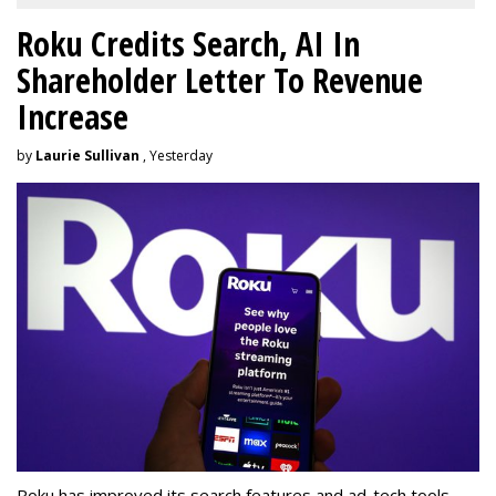
Roku Credits Search, AI In
Shareholder Letter To Revenue
Increase
by
Laurie Sullivan
, Yesterday
Roku has improved its search features and ad-tech tools