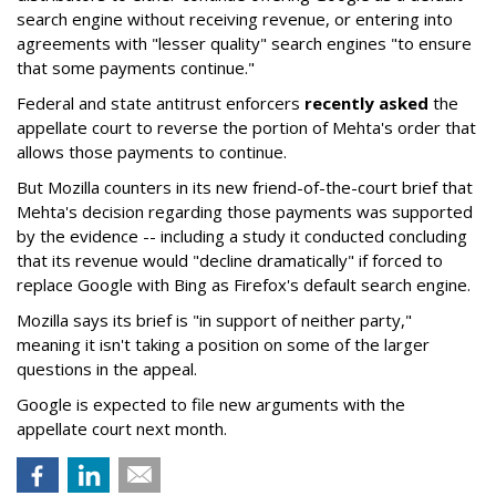
search engine without receiving revenue, or entering into
agreements with "lesser quality" search engines "to ensure
that some payments continue."
Federal and state antitrust enforcers
recently asked
the
appellate court to reverse the portion of Mehta's order that
allows those payments to continue.
But Mozilla counters in its new friend-of-the-court brief that
Mehta's decision regarding those payments was supported
by the evidence -- including a study it conducted concluding
that its revenue would "decline dramatically" if forced to
replace Google with Bing as Firefox's default search engine.
Mozilla says its brief is "in support of neither party,"
meaning it isn't taking a position on some of the larger
questions in the appeal.
Google is expected to file new arguments with the
appellate court next month.