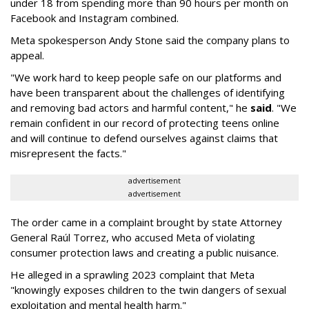
under 18 from spending more than 90 hours per month on
Facebook and Instagram combined.
Meta spokesperson Andy Stone said the company plans to
appeal.
"We work hard to keep people safe on our platforms and
have been transparent about the challenges of identifying
and removing bad actors and harmful content," he
said
. "We
remain confident in our record of protecting teens online
and will continue to defend ourselves against claims that
misrepresent the facts."
advertisement
advertisement
The order came in a complaint brought by state Attorney
General Raúl Torrez, who accused Meta of violating
consumer protection laws and creating a public nuisance.
He alleged in a sprawling 2023 complaint that Meta
"knowingly exposes children to the twin dangers of sexual
exploitation and mental health harm."