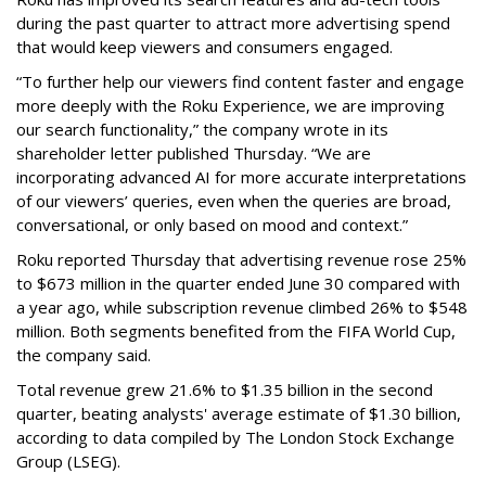
during the past quarter to attract more advertising spend
that would keep viewers and consumers engaged.
“To further help our viewers find content faster and engage
more deeply with the Roku Experience, we are improving
our search functionality,” the company wrote in its
shareholder letter published Thursday. “We are
incorporating advanced AI for more accurate interpretations
of our viewers’ queries, even when the queries are broad,
conversational, or only based on mood and context.”
Roku reported Thursday that advertising revenue rose 25%
to $673 million in the quarter ended June 30 compared with
a year ago, while subscription revenue climbed 26% to $548
million. Both segments benefited from the FIFA World Cup,
the company said.
Total revenue grew 21.6% to $1.35 billion in the second
quarter, beating analysts' average estimate of $1.30 billion,
according to data compiled by The London Stock Exchange
Group (LSEG).