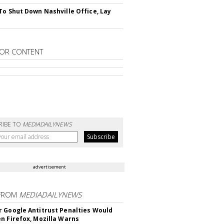
To Shut Down Nashville Office, Lay
OR CONTENT
RIBE TO
MEDIADAILYNEWS
advertisement
FROM
MEDIADAILYNEWS
 Google Antitrust Penalties Would
n Firefox, Mozilla Warns