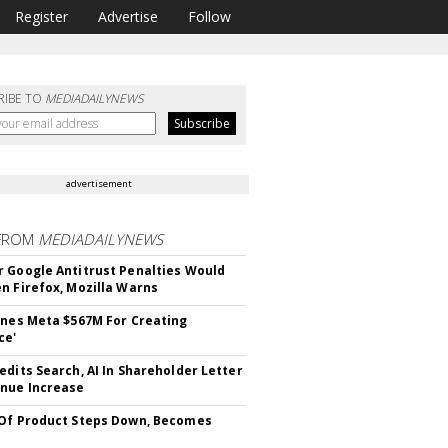
Register
Advertise
Follow
RIBE TO
MEDIADAILYNEWS
advertisement
FROM
MEDIADAILYNEWS
 Google Antitrust Penalties Would
n Firefox, Mozilla Warns
ines Meta $567M For Creating
ce'
edits Search, AI In Shareholder Letter
nue Increase
Of Product Steps Down, Becomes