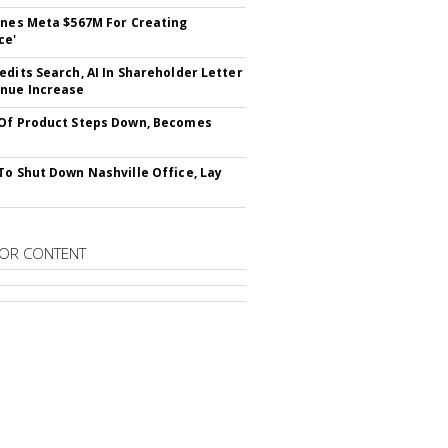
ines Meta $567M For Creating
ce'
edits Search, AI In Shareholder Letter
nue Increase
Of Product Steps Down, Becomes
To Shut Down Nashville Office, Lay
OR CONTENT