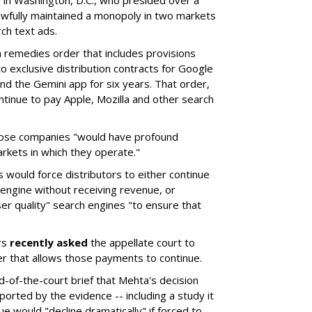
a in Washington, D.C., who presided over a
wfully maintained a monopoly in two markets
ch text ads.
remedies order that includes provisions
o exclusive distribution contracts for Google
d the Gemini app for six years. That order,
tinue to pay Apple, Mozilla and other search
hose companies "would have profound
rkets in which they operate."
would force distributors to either continue
 engine without receiving revenue, or
er quality" search engines "to ensure that
rs
recently asked
the appellate court to
er that allows those payments to continue.
nd-of-the-court brief that Mehta's decision
rted by the evidence -- including a study it
e would "decline dramatically" if forced to