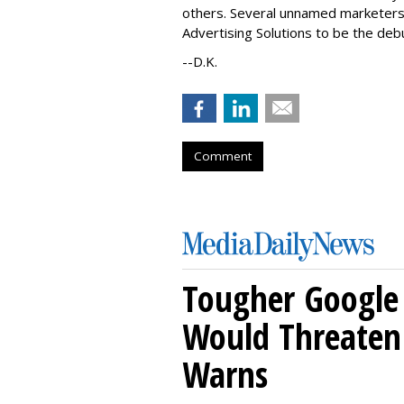
others. Several unnamed marketers 
Advertising Solutions to be the de
--D.K.
Comment
Tougher Google 
Would Threaten 
Warns