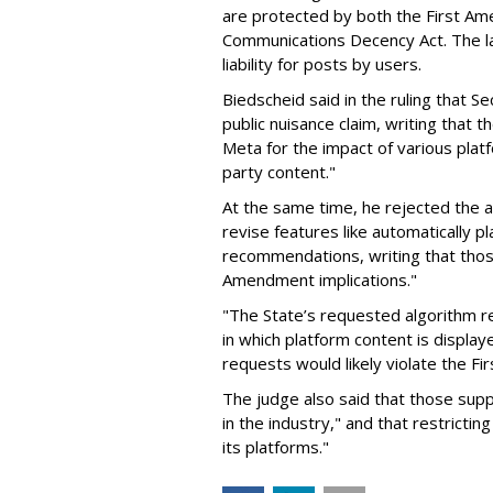
are protected by both the First Am
Communications Decency Act. The l
liability for posts by users.
Biedscheid said in the ruling that 
public nuisance claim, writing that 
Meta for the impact of various plat
party content."
At the same time, he rejected the 
revise features like automatically p
recommendations, writing that those
Amendment implications."
"The State’s requested algorithm rel
in which platform content is displayed
requests would likely violate the F
The judge also said that those sup
in the industry," and that restrictin
its platforms."