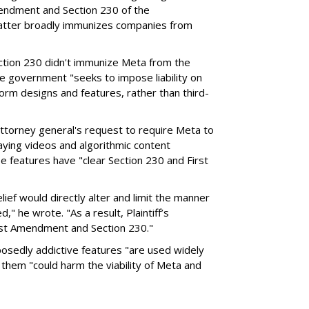
endment and Section 230 of the
atter broadly immunizes companies from
Section 230 didn't immunize Meta from the
the government "seeks to impose liability on
form designs and features, rather than third-
attorney general's request to require Meta to
laying videos and algorithmic content
 features have "clear Section 230 and First
ief would directly alter and limit the manner
," he wrote. "As a result, Plaintiff’s
irst Amendment and Section 230."
posedly addictive features "are used widely
g them "could harm the viability of Meta and