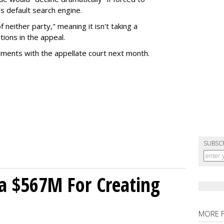
s default search engine.
of neither party," meaning it isn't taking a
tions in the appeal.
uments with the appellate court next month.
SUBSC
a $567M For Creating
MORE 