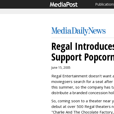
Publication
Regal Introduc
Support Popcorn
June 15, 2005
Regal Entertainment doesn't want al
moviegoers search for a seat after
this summer, so the company has ta
distribute a branded concession hol
So, coming soon to a theater near y
debut at over 500 Regal theaters 
"Charlie And The Chocolate Factory