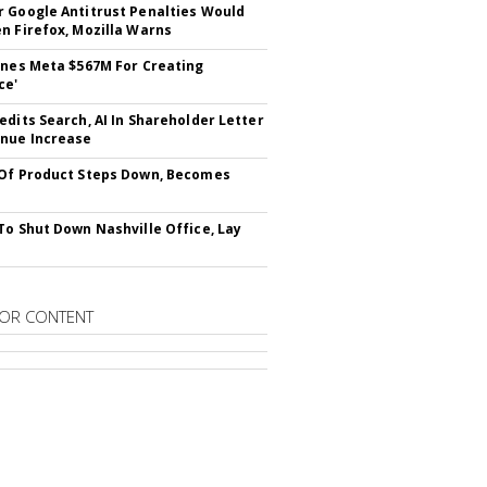
 Google Antitrust Penalties Would
n Firefox, Mozilla Warns
ines Meta $567M For Creating
ce'
edits Search, AI In Shareholder Letter
nue Increase
Of Product Steps Down, Becomes
To Shut Down Nashville Office, Lay
OR CONTENT