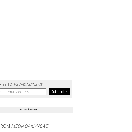
RIBE TO
MEDIADAILYNEWS
advertisement
FROM
MEDIADAILYNEWS