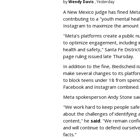
by
Wendy Davis
, Yesterday
A New Mexico judge has fined Meta 
contributing to a "youth mental hea
Instagram to maximize the amount 
"Meta’s platforms create a public n
to optimize engagement, including i
health and safety," Santa Fe Distric
page ruling issued late Thursday.
In addition to the fine, Biedscheid 
make several changes to its platfo
to block teens under 18 from spen
Facebook and Instagram combined.
Meta spokesperson Andy Stone said
"We work hard to keep people safe
about the challenges of identifying
content," he
said
. "We remain confi
and will continue to defend ourselv
facts."