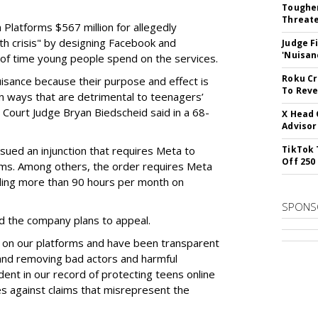
Tougher
Threate
Platforms $567 million for allegedly
lth crisis" by designing Facebook and
Judge F
'Nuisan
of time young people spend on the services.
Roku Cr
uisance because their purpose and effect is
To Reve
n ways that are detrimental to teenagers’
t Court Judge Bryan Biedscheid said in a 68-
X Head 
Advisor
issued an injunction that requires Meta to
TikTok 
Off 250
rms. Among others, the order requires Meta
ding more than 90 hours per month on
SPONS
 the company plans to appeal.
 on our platforms and have been transparent
 and removing bad actors and harmful
dent in our record of protecting teens online
es against claims that misrepresent the