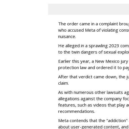
The order came in a complaint brou
who accused Meta of violating cons
nuisance.
He alleged in a sprawling 2023 com
to the twin dangers of sexual explo
Earlier this year, a New Mexico jur
protection law and ordered it to pay 
After that verdict came down, the ju
claim.
As with numerous other lawsuits ag
allegations against the company fo
features, such as videos that play a
recommendations.
Meta contends that the "addiction" 
about user-generated content, and 