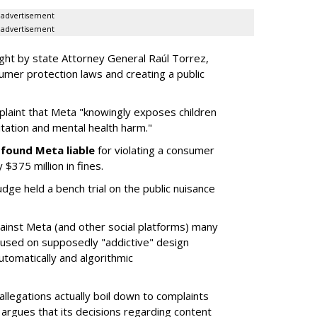
advertisement
advertisement
ght by state Attorney General Raúl Torrez,
umer protection laws and creating a public
plaint that Meta "knowingly exposes children
itation and mental health harm."
y
found Meta liable
for violating a consumer
$375 million in fines.
dge held a bench trial on the public nuisance
ainst Meta (and other social platforms) many
cused on supposedly "addictive" design
utomatically and algorithmic
allegations actually boil down to complaints
argues that its decisions regarding content