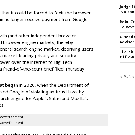
Judge F
'Nuisan
 that it could be forced to "exit the browser
can no longer receive payment from Google
Roku Cr
To Reve
illa (and other independent browser
X Head 
nd browser engine markets, thereby
Advisor
 general search engine market, depriving users
TikTok 
rs market-leading privacy and security
Off 250
power over the internet to Big Tech
 friend-of-the-court brief filed Thursday
s.
SPONS
hat began in 2020, when the Department of
used Google of violating antitrust laws by
arch engine for Apple's Safari and Mozilla's
es.
advertisement
advertisement