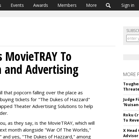
s
Events
Awards
Members
More
Sign in
SUBSC
es MovieTRAY To
 and Advertising
MORE 
Tougher
Threate
l that popcorn falling over the place as
 buying tickets for "The Dukes of Hazzard"
Judge F
'Nuisan
pped Theater Advertising Solutions to help
der.
Roku Cr
To Reve
ou, as they say, is the MovieTRAY, which will
next month alongside "War Of The Worlds,"
X Head 
Advisor
," and yes, "The Dukes of Hazzard," among