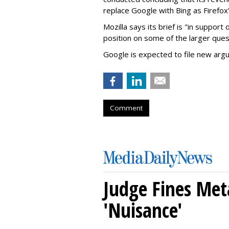
replace Google with Bing as Firefox'
Mozilla says its brief is "in support 
position on some of the larger ques
Google is expected to file new arg
Comment
Judge Fines Met
'Nuisance'