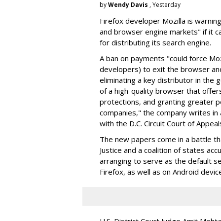
by
Wendy Davis
, Yesterday
Firefox developer Mozilla is warning
and browser engine markets" if it 
for distributing its search engine.
A ban on payments "could force Moz
developers) to exit the browser a
eliminating a key distributor in the
of a high-quality browser that offe
protections, and granting greater 
companies," the company writes in a
with the D.C. Circuit Court of Appeal
The new papers come in a battle t
Justice and a coalition of states acc
arranging to serve as the default se
Firefox, as well as on Android devic