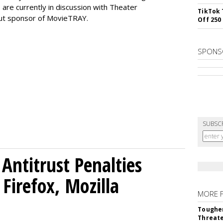
are currently in discussion with Theater
TikTok 
but sponsor of MovieTRAY.
Off 250
SPONS
SUBSC
Antitrust Penalties
Firefox, Mozilla
MORE 
Tougher
Threate