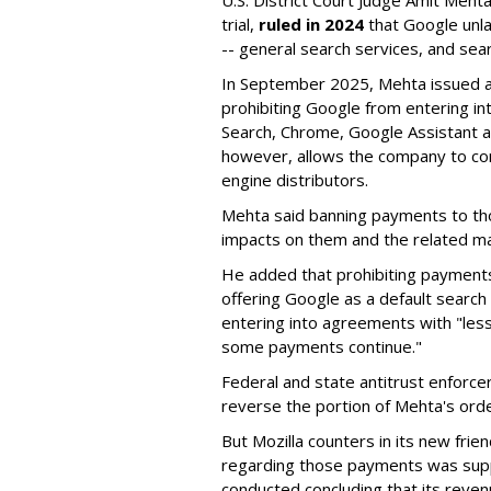
U.S. District Court Judge Amit Meht
trial,
ruled in 2024
that Google unla
-- general search services, and sear
In September 2025, Mehta issued a 
prohibiting Google from entering int
Search, Chrome, Google Assistant an
however, allows the company to con
engine distributors.
Mehta said banning payments to t
impacts on them and the related ma
He added that prohibiting payments 
offering Google as a default search
entering into agreements with "less
some payments continue."
Federal and state antitrust enforce
reverse the portion of Mehta's ord
But Mozilla counters in its new frie
regarding those payments was suppo
conducted concluding that its revenu