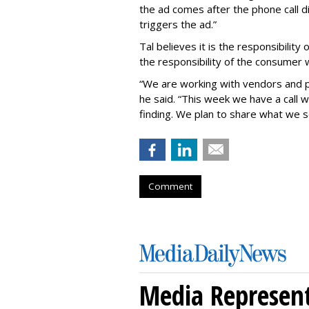
the ad comes after the phone call d
triggers the ad.”
Tal believes it is the responsibilit
the responsibility of the consumer
“We are working with vendors and p
he said. “This week we have a call 
finding. We plan to share what we s
Comment
Media Represent