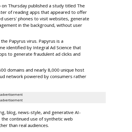
b on Thursday published a study titled The
ster of reading apps that appeared to offer
sed users' phones to visit websites, generate
gagement in the background, without user
the Papyrus virus. Papyrus is a
e identified by Integral Ad Science that
s to generate fraudulent ad clicks and
00 domains and nearly 8,000 unique host
fraud network powered by consumers rather
advertisement
advertisement
g, blog, news-style, and generative AI-
g the continued use of synthetic web
ther than real audiences.