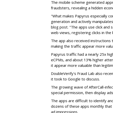
The mobile scheme generated appro
fraudsters, revealing a hidden eco
"What makes Papyrus especially conc
generation and actively manipulates
blog post. "The apps use click and 
web views, registering clicks in the
The app also received instructions t
making the traffic appear more valu
Papyrus traffic had a nearly 25x hig
eCPMs, and about 13% higher attent
it appear more valuable than legitim
DoubleVerify's Fraud Lab also recentl
it took to Google to discuss.
The growing wave of AfterCall-infe
special permission, then display ads
The apps are difficult to identify 
dozens of these apps monthly that a
ad impressions.