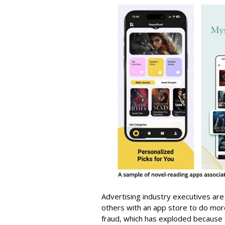
Advertising industry executives are
others with an app store to do mo
fraud, which has exploded because of 