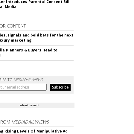
r Introduces Parental Consent Bill
ial Media
OR CONTENT
ies, signals and bold bets for the next
luxury marketing
ia Planners & Buyers Head to
!
RIBE TO
MEDIADAILYNEWS
advertisement
FROM
MEDIADAILYNEWS
ing Rising Levels Of Manipulative Ad