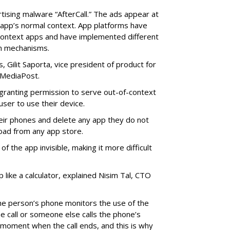
rtising malware “AfterCall.” The ads appear at
e app’s normal context. App platforms have
context apps and have implemented different
on mechanisms.
 Gilit Saporta, vice president of product for
 MediaPost.
o granting permission to serve out-of-context
 user to use their device.
eir phones and delete any app they do not
oad from any app store.
f the app invisible, making it more difficult
p like a calculator, explained Nisim Tal, CTO
he person’s phone monitors the use of the
he call or someone else calls the phone’s
on moment when the call ends, and this is why