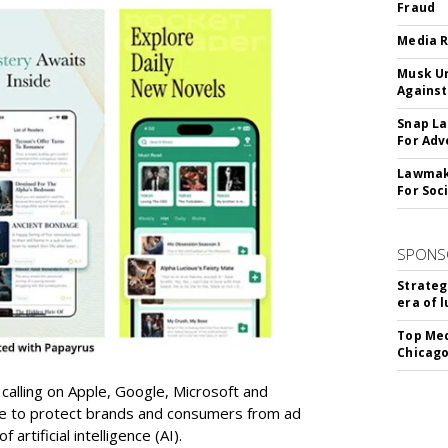
Fraud
Media R
Musk Ur
Against
Snap La
For Adv
Lawmake
For Soc
SPONS
Strateg
era of 
Top Med
Chicago
 calling on Apple, Google, Microsoft and
re to protect brands and consumers from ad
artificial intelligence (AI).