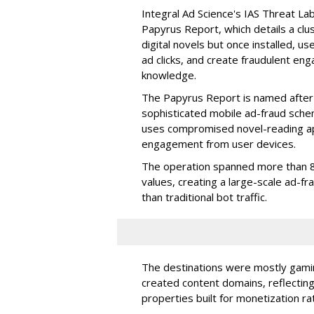
Integral Ad Science's IAS Threat La
Papyrus Report, which details a clu
digital novels but once installed, u
ad clicks, and create fraudulent en
knowledge.
The Papyrus Report is named after 
sophisticated mobile ad-fraud schem
uses compromised novel-reading app
engagement from user devices.
The operation spanned more than 8
values, creating a large-scale ad-
than traditional bot traffic.
The destinations were mostly gamin
created content domains, reflectin
properties built for monetization ra