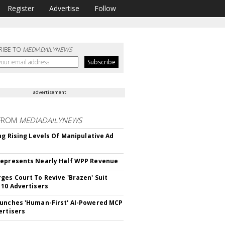
Register
Advertise
Follow
RIBE TO
MEDIADAILYNEWS
advertisement
FROM
MEDIADAILYNEWS
ing Rising Levels Of Manipulative Ad
epresents Nearly Half WPP Revenue
ges Court To Revive 'Brazen' Suit
 10 Advertisers
unches 'Human-First' AI-Powered MCP
ertisers