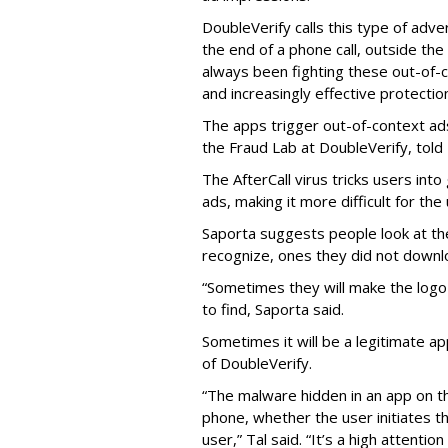
DoubleVerify calls this type of adve
the end of a phone call, outside th
always been fighting these out-of-
and increasingly effective protecti
The apps trigger out-of-context ads,
the Fraud Lab at DoubleVerify, told
The AfterCall virus tricks users int
ads, making it more difficult for the
Saporta suggests people look at th
recognize, ones they did not downl
“Sometimes they will make the logo o
to find, Saporta said.
Sometimes it will be a legitimate ap
of DoubleVerify.
“The malware hidden in an app on t
phone, whether the user initiates t
user,” Tal said. “It’s a high attenti