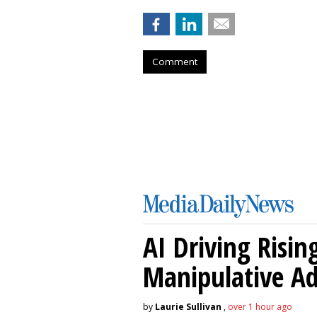
Comment
AI Driving Risin
Manipulative A
by
Laurie Sullivan
,
over 1 hour ago