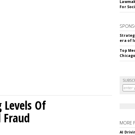
Lawmake
For Soc
SPONS
Strateg
era of 
Top Med
Chicago
SUBSC
g Levels Of
d Fraud
MORE 
AI Driv