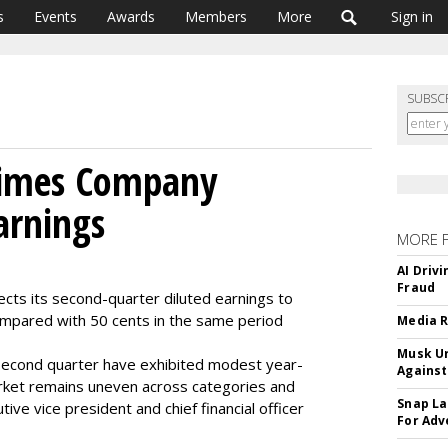
s
Events
Awards
Members
More
Sign in
SUBSC
Times Company
arnings
MORE 
AI Driv
Fraud
s its second-quarter diluted earnings to
mpared with 50 cents in the same period
Media R
Musk Ur
 second quarter have exhibited modest year-
Against
ket remains uneven across categories and
Snap La
ve vice president and chief financial officer
For Adv