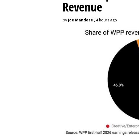
Revenue
by
Joe Mandese
, 4 hours ago