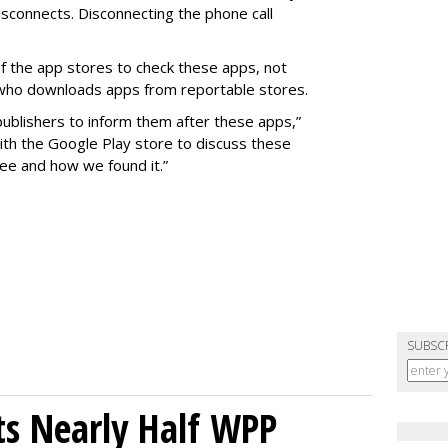
isconnects. Disconnecting the phone call
y of the app stores to check these apps, not
 who downloads apps from reportable stores.
ublishers to inform them after these apps,”
with the Google Play store to discuss these
ee and how we found it.”
SUBSC
s Nearly Half WPP