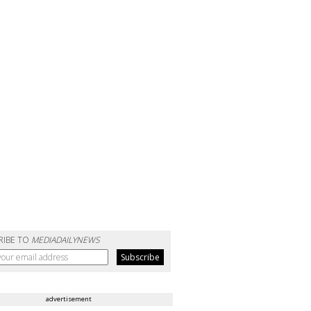
RIBE TO
MEDIADAILYNEWS
advertisement