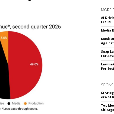
MORE 
AI Driv
Fraud
Media R
Musk Ur
Against
Snap La
For Adv
Lawmake
For Soc
SPONS
Strateg
era of 
Top Med
Chicago