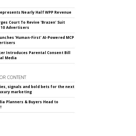
epresents Nearly Half WPP Revenue
ges Court To Revive 'Brazen' Suit
 10 Advertisers
unches 'Human-First' AI-Powered MCP
ertisers
r Introduces Parental Consent Bill
ial Media
OR CONTENT
ies, signals and bold bets for the next
luxury marketing
ia Planners & Buyers Head to
!