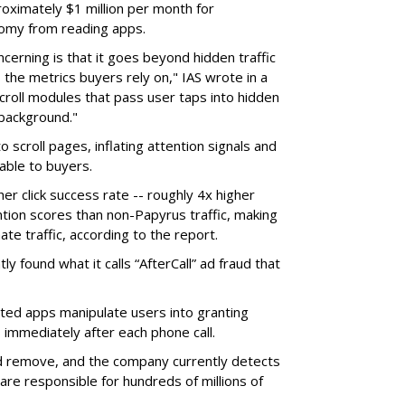
ximately $1 million per month for
nomy from reading apps.
erning is that it goes beyond hidden traffic
 the metrics buyers rely on," IAS wrote in a
scroll modules that pass user taps into hidden
 background."
o scroll pages, inflating attention signals and
able to buyers.
her click success rate -- roughly 4x higher
ion scores than non-Papyrus traffic, making
ate traffic, according to the report.
y found what it calls “AfterCall” ad fraud that
cted apps manipulate users into granting
 immediately after each phone call.
and remove, and the company currently detects
re responsible for hundreds of millions of