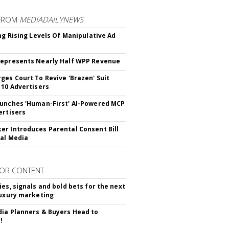
FROM
MEDIADAILYNEWS
ing Rising Levels Of Manipulative Ad
epresents Nearly Half WPP Revenue
ges Court To Revive 'Brazen' Suit
 10 Advertisers
unches 'Human-First' AI-Powered MCP
ertisers
r Introduces Parental Consent Bill
ial Media
OR CONTENT
ies, signals and bold bets for the next
luxury marketing
ia Planners & Buyers Head to
!