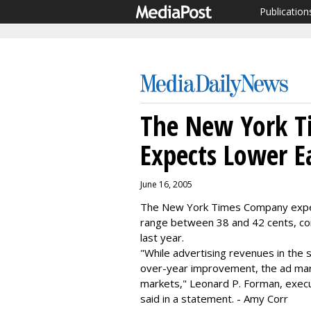
Publication
The New York 
Expects Lower E
June 16, 2005
The New York Times Company expect
range between 38 and 42 cents, co
last year.
"While advertising revenues in the
over-year improvement, the ad mar
markets," Leonard P. Forman, executi
said in a statement. - Amy Corr