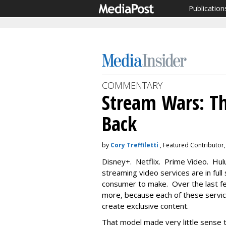
Publication
COMMENTARY
Stream Wars: Th
Back
by
Cory Treffiletti
, Featured Contributor,
Disney+. Netflix. Prime Video. Hul
streaming video services are in full 
consumer to make. Over the last f
more, because each of these services
create exclusive content.
That model made very little sense t