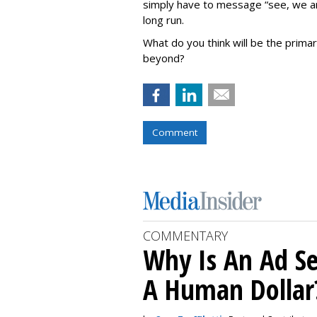
simply have to message “see, we ar
long run.
What do you think will be the prima
beyond?
Comment
COMMENTARY
Why Is An Ad Se
A Human Dollar