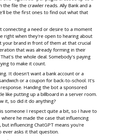
 the file the crawler reads. Ally Bank and a
'll be the first ones to find out what that
t connecting a need or desire to a moment
 right when they're open to hearing about
 your brand in front of them at that crucial
ation that was already forming in their
 That's the whole deal. Somebody's paying
rying to make it count.
hing. It doesn't want a bank account or a
a sandwich or a coupon for back-to-school. It's
 a response. Handing the bot a sponsored
tle like putting up a billboard in a server room.
 it, so did it do anything?
s someone I respect quite a bit, so I have to
cle where he made the case that influencing
 but influencing ChatGPT means you're
 ever asks it that question.