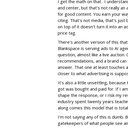
I get the math on that. I understan
and center, but that's not really an
for good content. You earn your wa
citing. That's not media, that's jus
on top of it doesn't turn it into an 
price tag.
There's another version of this th
Blankspace is serving ads to AI age
question, almost like a live auction
recommendations, and a brand can b
answer. That one at least touches a 
closer to what advertising is suppo
It's also a little unsettling, becau
got was bought and paid for. If I am 
shape the response, or I risk my re
industry spent twenty years teachi
along comes this model that is tota
I'm not saying any of this is dumb.
gatekeepers of what people see and