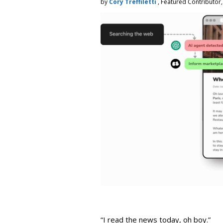
by
Cory Treffiletti
, Featured Contributor
“I read the news today, oh boy.”