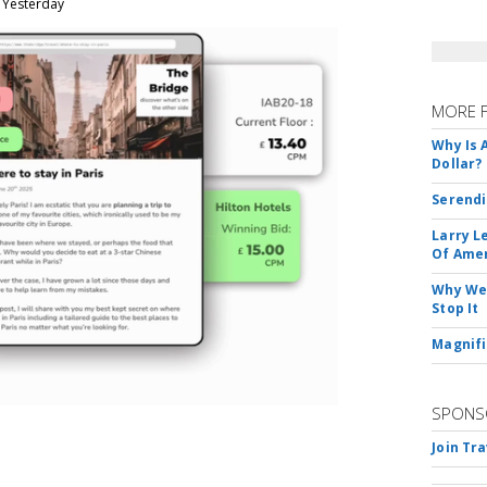
, Yesterday
MORE 
Why Is 
Dollar?
Serendi
Larry L
Of Ame
Why We 
Stop It
Magnifi
SPONS
Join Tr