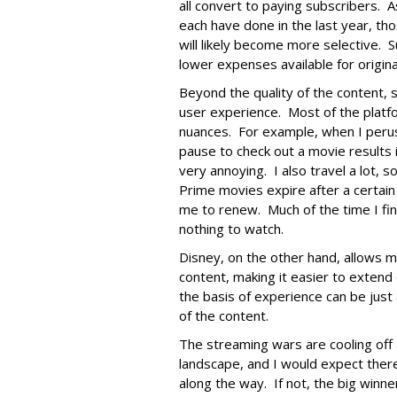
all convert to paying subscribers. A
each have done in the last year, t
will likely become more selective. 
lower expenses available for origina
Beyond the quality of the content, 
user experience. Most of the platf
nuances. For example, when I perus
pause to check out a movie results i
very annoying. I also travel a lot, 
Prime movies expire after a certain
me to renew. Much of the time I fin
nothing to watch.
Disney, on the other hand, allows 
content, making it easier to extend 
the basis of experience can be just 
of the content.
The streaming wars are cooling off a b
landscape, and I would expect there
along the way. If not, the big winne