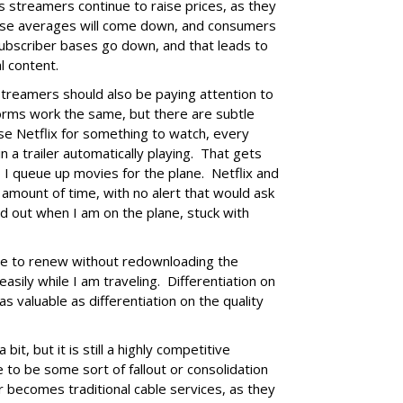
s streamers continue to raise prices, as they
hose averages will come down, and consumers
Subscriber bases go down, and that leads to
l content.
streamers should also be paying attention to
orms work the same, but there are subtle
e Netflix for something to watch, every
n a trailer automatically playing. That gets
so I queue up movies for the plane. Netflix and
 amount of time, with no alert that would ask
d out when I am on the plane, stuck with
me to renew without redownloading the
easily while I am traveling. Differentiation on
as valuable as differentiation on the quality
it, but it is still a highly competitive
 to be some sort of fallout or consolidation
r becomes traditional cable services, as they