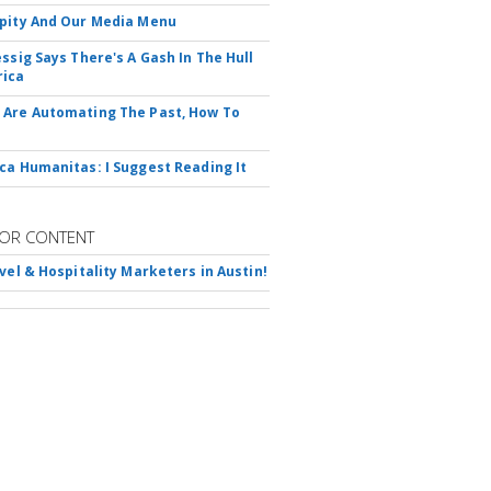
pity And Our Media Menu
essig Says There's A Gash In The Hull
rica
Are Automating The Past, How To
ca Humanitas: I Suggest Reading It
OR CONTENT
avel & Hospitality Marketers in Austin!