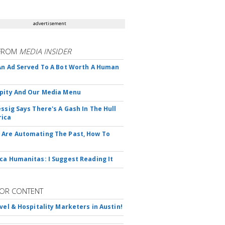
advertisement
FROM
MEDIA INSIDER
An Ad Served To A Bot Worth A Human
pity And Our Media Menu
essig Says There's A Gash In The Hull
rica
Are Automating The Past, How To
ca Humanitas: I Suggest Reading It
OR CONTENT
avel & Hospitality Marketers in Austin!