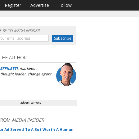
Register
Advertise
Follow
RIBE TO
MEDIA INSIDER
 THE AUTHOR
EFFILETTI
, marketer,
, thought leader, change agent
advertisement
FROM
MEDIA INSIDER
An Ad Served To A Bot Worth A Human