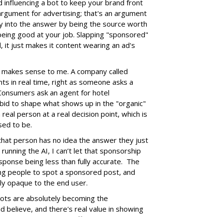
d influencing a bot to keep your brand front
 argument for advertising; that's an argument
y into the answer by being the source worth
t being good at your job. Slapping "sponsored"
ad, it just makes it content wearing an ad's
at makes sense to me. A company called
nts in real time, right as someone asks a
. Consumers ask an agent for hotel
id to shape what shows up in the "organic"
real person at a real decision point, which is
sed to be.
se that person has no idea the answer they just
running the AI, I can’t let that sponsorship
sponse being less than fully accurate. The
ng people to spot a sponsored post, and
lly opaque to the end user.
 Bots are absolutely becoming the
 believe, and there's real value in showing