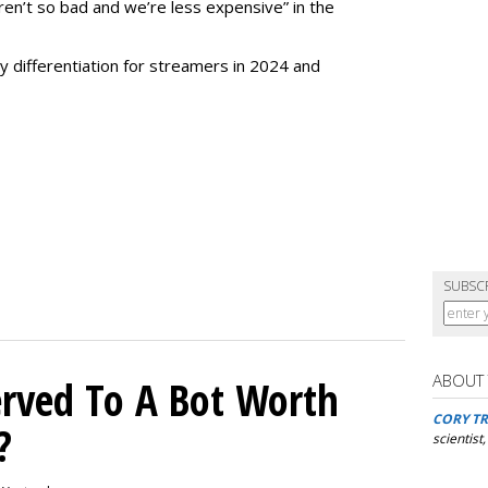
en’t so bad and we’re less expensive” in the
ry differentiation for streamers in 2024 and
SUBSC
ABOUT
rved To A Bot Worth
CORY TR
?
scientist