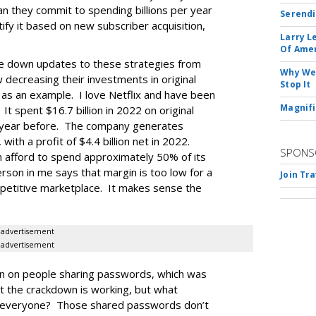
n they commit to spending billions per year
Serendi
tify it based on new subscriber acquisition,
Larry L
Of Ame
ke down updates to these strategies from
Why We 
decreasing their investments in original
Stop It
x as an example. I love Netflix and have been
Magnifi
It spent $16.7 billion in 2022 on original
e year before. The company generates
 with a profit of $4.4 billion net in 2022.
SPONS
n afford to spend approximately 50% of its
son in me says that margin is too low for a
Join Tr
mpetitive marketplace. It makes sense the
advertisement
advertisement
wn on people sharing passwords, which was
est the crackdown is working, but what
s everyone? Those shared passwords don’t