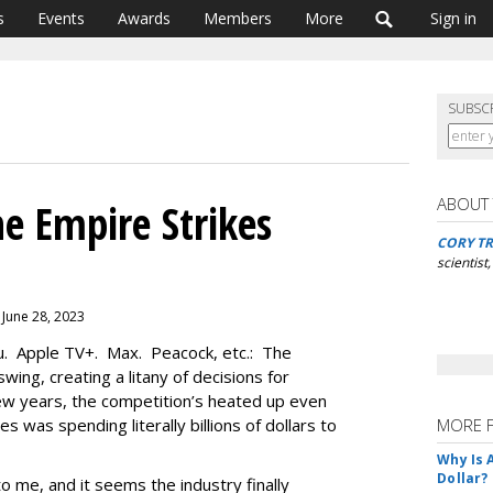
s
Events
Awards
Members
More
Sign in
SUBSC
ABOUT
e Empire Strikes
CORY TR
scientist
 June 28, 2023
u. Apple TV+. Max. Peacock, etc.: The
swing, creating a litany of decisions for
ew years, the competition’s heated up even
 was spending literally billions of dollars to
MORE 
Why Is 
Dollar?
o me, and it seems the industry finally