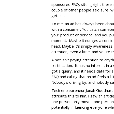
sponsored FAQ, sitting right there in
couple of other people said sure, we
gets us.
To me, an ad has always been abou
with a consumer. You catch someone
your product or service, and you put
moment. Maybe it nudges a consider
head. Maybe it’s simply awareness.
attention, even a little, and you're t
A bot isn't paying attention to anyt
certification. It has no interest in 
got a query, and it needs data for
FAQ and calling that an ad feels a lit
Nobody's driving by, and nobody saw
Tech entrepreneur Jonah Goodhart i
attribute this to him. I saw an arti
one person only moves one person,
potentially influencing everyone who