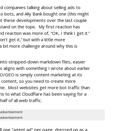
d companies talking about selling ads to
to bots, and Ally Bank bought one (this might
out these developments over the last couple
stand on the topic. My first reaction has
nd reaction was more of, “OK, I think I get it.”
n’t get it,” but with a little more
a bit more challenge around why this is
into stripped-down markdown files, easier
is aligns with something I wrote about earlier
O/GEO is simply content marketing at its
e content, so you need to create more
one. Most websites get more bot traffic than
gns to what Cloudflare has been saying for a
lf of all web traffic.
advertisement
advertisement
l one "agent ad" per page, dressed up as a