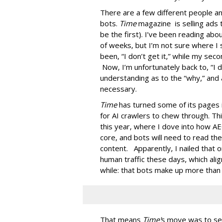
There are a few different people an
bots.
Time
magazine is selling ads 
be the first). I’ve been reading ab
of weeks, but I’m not sure where I 
been, “I don’t get it,” while my seco
Now, I’m unfortunately back to, “I do
understanding as to the “why,” and 
necessary.
Time
has turned some of its pages 
for AI crawlers to chew through. Th
this year, where I dove into how AE
core, and bots will need to read th
content. Apparently, I nailed that 
human traffic these days, which ali
while: that bots make up more than ha
That means
Time'
s move was to sel