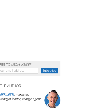
RIBE TO
MEDIA INSIDER
 THE AUTHOR
EFFILETTI
, marketer,
, thought leader, change agent