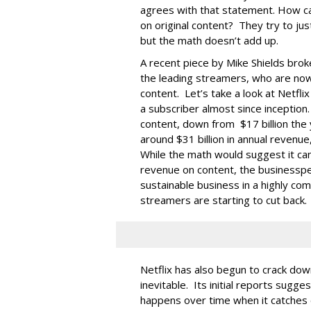
agrees with that statement. How ca
on original content? They try to jus
but the math doesn’t add up.
A recent piece by Mike Shields bro
the leading streamers, who are now 
content. Let’s take a look at Netfli
a subscriber almost since inception. 
content, down from $17 billion th
around $31 billion in annual revenue,
While the math would suggest it ca
revenue on content, the businessper
sustainable business in a highly co
streamers are starting to cut back.
Netflix has also begun to crack do
inevitable. Its initial reports sugg
happens over time when it catche