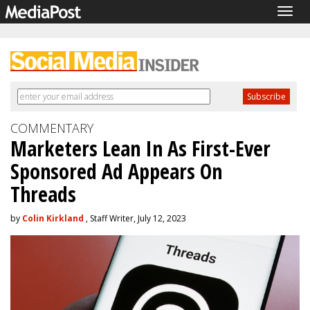
Togg
navig
COMMENTARY
Marketers Lean In As First-Ever
Sponsored Ad Appears On
Threads
by
Colin Kirkland
, Staff Writer, July 12, 2023