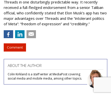
Threads in one disturbingly predictable way. It recently
received a full-fledged endorsement from a senior Taliban
official, who confidently stated that Elon Musk’s app has two
major advantages over Threads and the “intolerant politics
of Meta”: “freedom of expression” and “credibility.”
Comment
ABOUT THE AUTHOR
Colin Kirkland is a staff writer at MediaPost covering
social media and mobile media, among other topics.