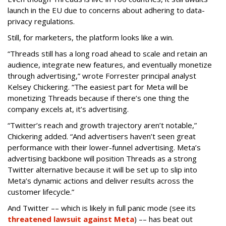
launch in the EU due to concerns about adhering to data-
privacy regulations.
Still, for marketers, the platform looks like a win.
“Threads still has a long road ahead to scale and retain an
audience, integrate new features, and eventually monetize
through advertising,” wrote Forrester principal analyst
Kelsey Chickering. “The easiest part for Meta will be
monetizing Threads because if there’s one thing the
company excels at, it’s advertising.
“Twitter’s reach and growth trajectory aren’t notable,”
Chickering added. “And advertisers haven’t seen great
performance with their lower-funnel advertising. Meta’s
advertising backbone will position Threads as a strong
Twitter alternative because it will be set up to slip into
Meta’s dynamic actions and deliver results across the
customer lifecycle.”
And Twitter –– which is likely in full panic mode (see its
threatened lawsuit against Meta
) –– has beat out