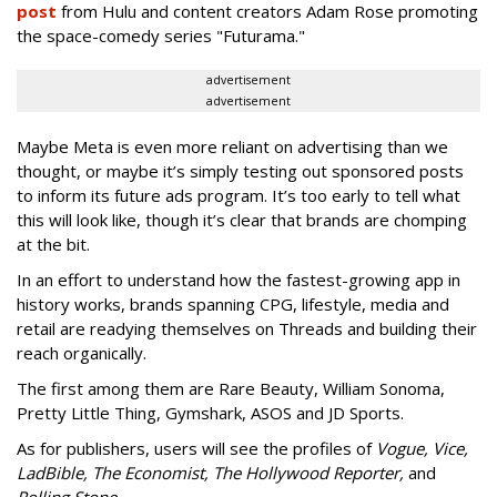
post
from Hulu and content creators Adam Rose promoting
the space-comedy series "Futurama."
advertisement
advertisement
Maybe Meta is even more reliant on advertising than we
thought, or maybe it’s simply testing out sponsored posts
to inform its future ads program. It’s too early to tell what
this will look like, though it’s clear that brands are chomping
at the bit.
In an effort to understand how the fastest-growing app in
history works, brands spanning CPG, lifestyle, media and
retail are readying themselves on Threads and building their
reach organically.
The first among them are Rare Beauty, William Sonoma,
Pretty Little Thing, Gymshark, ASOS and JD Sports.
As for publishers, users will see the profiles of
Vogue, Vice,
LadBible, The Economist, The Hollywood Reporter,
and