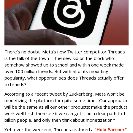
There’s no doubt Meta’s new Twitter competitor Threads
is the talk of the town -- the new kid on the block who
somehow showed up to school and within one week made
over 100 million friends. But with all of its mounting
popularity, what opportunities does Threads actually offer
to brands?
According to a recent tweet by Zuckerberg, Meta won’t be
monetizing the platform for quite some time: “Our approach
will be the same as all our other products: make the product
work well first, then see if we can get it on a clear path to 1
billion people, and only then think about monetization.”
Yet, over the weekend, Threads featured a "
Hulu Partner"