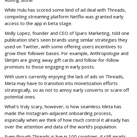
Rolling Stone
.
While Hulu has scored some kind of ad deal with Threads,
competing streaming platform Netflix was granted early
access to the app in beta stage.
Molly Lopez, founder and CEO of Sparo Marketing, told one
publication she’s seen brands using similar strategies they
used on Twitter, with some offering users incentives to
grow their follower bases. For example, Anthropologie and
SlimJim are giving away gift cards and follow-for-follow
promises to those engaging in early posts.
With users currently enjoying the lack of ads on Threads,
Meta may have to transition into monetization efforts
strategically, so as not to annoy early converts or scare off
potential ones.
What’s truly scary, however, is how seamless Meta has
made the Instagram-adjacent onboarding process,
especially when we think of how much control it already has
over the attention and data of the world’s population.
Even though Threads is live in 100 countries, it still awaits