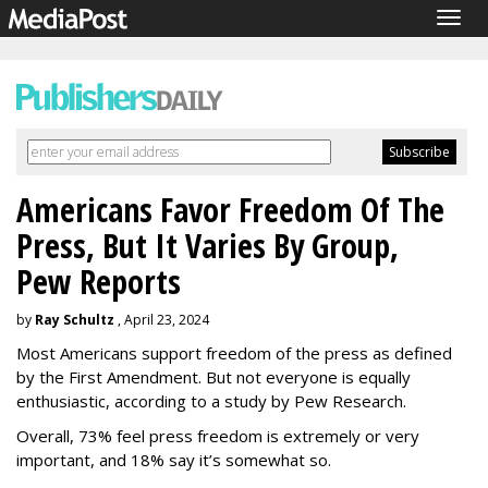
Togg
navig
Americans Favor Freedom Of The
Press, But It Varies By Group,
Pew Reports
by
Ray Schultz
, April 23, 2024
Most Americans support freedom of the press as defined
by the First Amendment. But not everyone is equally
enthusiastic, according to a study by Pew Research.
Overall, 73% feel press freedom is extremely or very
important, and 18% say it’s somewhat so.