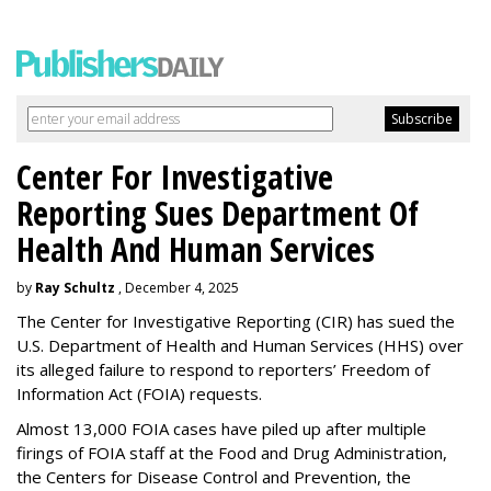
Center For Investigative
Reporting Sues Department Of
Health And Human Services
by
Ray Schultz
, December 4, 2025
The Center for Investigative Reporting (CIR) has sued the
U.S. Department of Health and Human Services
(HHS) over
its alleged failure to respond to reporters’ Freedom of
Information Act (FOIA) requests.
Almost 13,000 FOIA cases have piled up after multiple
firings of FOIA staff at the Food and Drug Administration,
the Centers for Disease Control and Prevention, the