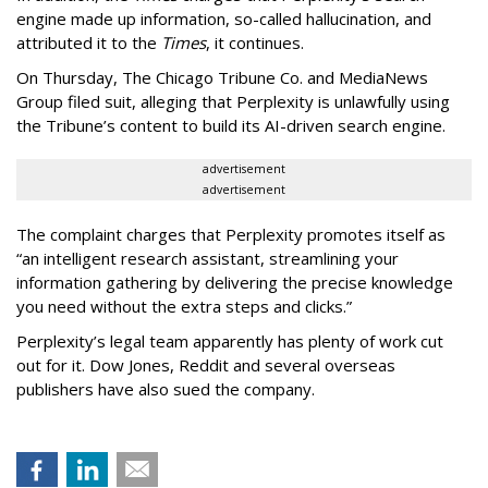
engine made up information, so-called hallucination, and
attributed it to the
Times
, it continues.
On Thursday, The Chicago Tribune Co. and MediaNews
Group filed suit, alleging that Perplexity is unlawfully using
the Tribune’s content to build its AI-driven search engine.
advertisement
advertisement
The complaint charges that Perplexity promotes itself as
“an intelligent research assistant, streamlining your
information gathering by delivering the precise knowledge
you need without the extra steps and clicks.”
Perplexity’s legal team apparently has plenty of work cut
out for it. Dow Jones, Reddit and several overseas
publishers have also sued the company.