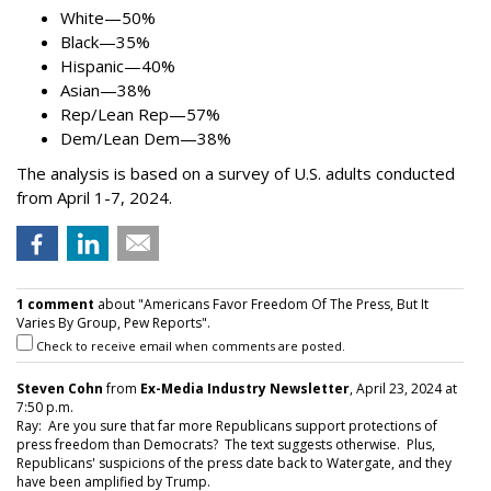
White—50%
Black—35%
Hispanic—40%
Asian—38%
Rep/Lean Rep—57%
Dem/Lean Dem—38%
The analysis is based on a survey of U.S. adults conducted
from April 1-7, 2024.
1 comment
about "Americans Favor Freedom Of The Press, But It
Varies By Group, Pew Reports".
Check to receive email when comments are posted.
Steven Cohn
from
Ex-Media Industry Newsletter
, April 23, 2024 at
7:50 p.m.
Ray: Are you sure that far more Republicans support protections of
press freedom than Democrats? The text suggests otherwise. Plus,
Republicans' suspicions of the press date back to Watergate, and they
have been amplified by Trump.