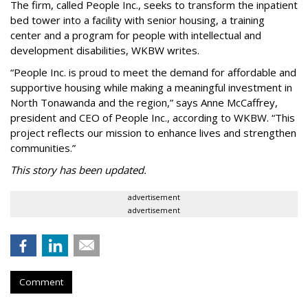
The firm, called People Inc., seeks to transform the inpatient
bed tower into a facility with senior housing, a training
center and a program for people with intellectual and
development disabilities, WKBW writes.
“People Inc. is proud to meet the demand for affordable and
supportive housing while making a meaningful investment in
North Tonawanda and the region,” says Anne McCaffrey,
president and CEO of People Inc., according to WKBW. “This
project reflects our mission to enhance lives and strengthen
communities.”
This story has been updated.
advertisement
advertisement
Comment