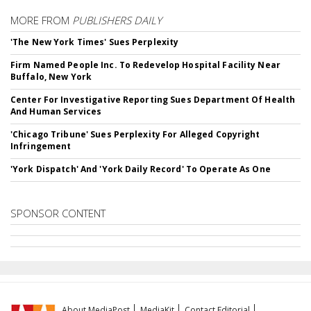
MORE FROM
PUBLISHERS DAILY
'The New York Times' Sues Perplexity
Firm Named People Inc. To Redevelop Hospital Facility Near
Buffalo, New York
Center For Investigative Reporting Sues Department Of Health
And Human Services
'Chicago Tribune' Sues Perplexity For Alleged Copyright
Infringement
'York Dispatch' And 'York Daily Record' To Operate As One
SPONSOR CONTENT
About MediaPost
MediaKit
Contact Editorial