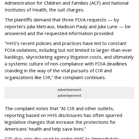
Administration for Children and Families (ACF) and National
Institutes of Health, the suit charges.
The plaintiffs demand that three FOIA requests — by
reporters Julia Metraux, Madison Pauly and Julia Lurie — be
answered and the requested information provided.
“HHS’s recent policies and practices have led to constant
FOIA violations, including but not limited to larger-than-ever
backlogs, skyrocketing agency litigation costs, and ultimately
a systemic culture of non-compliance with FOIA deadlines
standing in the way of the vital pursuits of CIR and
organizations like CIR,” the complaint continues.
advertisement
advertisement
The complaint notes that “At CIR and other outlets,
reporting based on HHS disclosures has often spurred
legislative changes that increase the protections for
Americans’ health and help save lives.”
CIR also asks the court to order HHS to “immediately