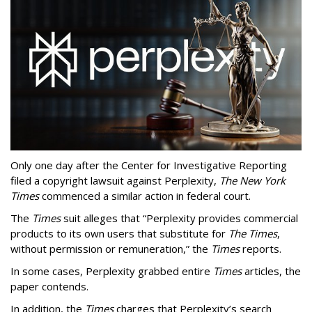
Only one day after the Center for Investigative Reporting
filed a copyright lawsuit against Perplexity,
The New York
Times
commenced a similar action in federal court.
The
Times
suit alleges that “Perplexity provides commercial
products to its own users that substitute for
The Times
,
without permission or remuneration,” the
Times
reports.
In some cases, Perplexity grabbed entire
Times
articles, the
paper contends.
In addition, the
Times
charges that Perplexity’s search