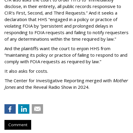
disclose, in their entirety, all public records responsive to
CIR’s First, Second, and Third Requests.” And it seeks a
declaration that HHS “engaged in a policy or practice of
violating FOIA by “persistent and prolonged delays in
responding to FOIA requests and failing to notify requesters
of any determinations within the time required by law.”
And the plaintiffs want the court to enjoin HHS from
“maintaining its policy or practice of failing to respond to and
comply with FOIA requests as required by law.”
It also asks for costs.
The Center for Investigative Reporting merged with
Mother
Jones
and the Reveal Radio Show in 2024.
Comment