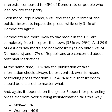
interests, compared to 45% of Democrats or people who
lean toward that party.
Even more Republicans, 67%, feel that government and
political interests impact the press, while only 34% of
Democrats agree.
Democrats are more likely to say media in the U.S. are
completely free to report the news (38% vs. 29%). And 29%
of GOPers say media are not very free (as do only 12% of
Democrats) and 47% of Republicans are concerned about
potential restrictions.
At the same time, 51% say the publication of false
information should always be prevented, even it means
restricting press freedom. But 46% argue that freedom
should be ensured no matter what.
And, again, it depends on the group. Support for protecting
press freedom over curbing misinformation falls this way:
Men—53%
Women—40%