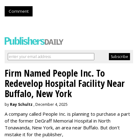
Comment
Firm Named People Inc. To
Redevelop Hospital Facility Near
Buffalo, New York
by
Ray Schultz
, December 4, 2025
A company called People Inc. is
planning to purchase a part
of the former DeGraff Memorial Hospital in North
Tonawanda, New York, an area near Buffalo. But don't
mistake it for the publisher,