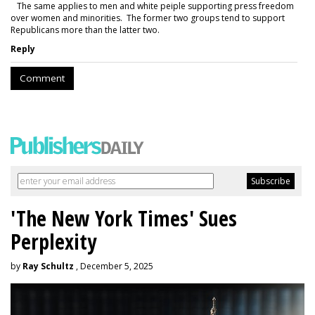
The same applies to men and white peiple supporting press freedom
over women and minorities. The former two groups tend to support
Republicans more than the latter two.
Reply
Comment
'The New York Times' Sues
Perplexity
by
Ray Schultz
, December 5, 2025