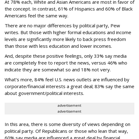
At 78% each, White and Asian Americans are most in favor of
the concept. In contrast, 61% of Hispanics and 60% of Black
Americans feel the same way.
There are no major differences by political party, Pew
writes. But those with higher formal educations and income
levels are significantly more likely to back press freedom
than those with less education and lower incomes.
And, despite these positive feelings, only 33% say media
are completely free to report the news, versus 46% who
indicate they are somewhat so and 18% not very.
What’s more, 84% feel U.S. news outlets are influenced by
corporate/financial interests a great deal; 83% say the same
about government/political interests.
advertisement
advertisement
In this area, there is some diversity of views depending on
political party. Of Republicans or those who lean that way,
60% say media are influenced a great deal by financial