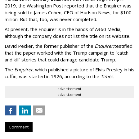
2019, the Washington Post reported that the Enquirer was
being sold to James Cohen, CEO of Hudson News, for $100
million. But that, too, was never completed.
At present, the Enquirer is in the hands of A360 Media,
although the company does not list the title on its website.
David Pecker, the former publisher of the
Enquirer,
testified
that the paper worked with the Trump campaign to “catch
and kill” stories that could damage candidate Trump.
The
Enquirer
, which published a picture of Elvis Presley in his
coffin, was started in 1926, according to the
Times.
advertisement
advertisement
Comment