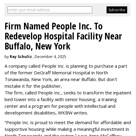
Firm Named People Inc. To
Redevelop Hospital Facility Near
Buffalo, New York
by
Ray Schultz
, December 4, 2025
A company called People Inc. is
planning to purchase a part
of the former DeGraff Memorial Hospital in North
Tonawanda, New York, an area near Buffalo. But don't
mistake it for the publisher,
The firm, called People Inc., seeks to transform the inpatient
bed tower into a facility with senior housing, a training
center and a program for people with intellectual and
development disabilities, WKBW writes.
“People Inc. is proud to meet the demand for affordable and
supportive housing while making a meaningful investment in
North Tonawanda and the region,” says Anne McCaffrey,