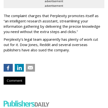
advertisement
advertisement
The complaint charges that Perplexity promotes itself as
“an intelligent research assistant, streamlining your
information gathering by delivering the precise knowledge
you need without the extra steps and clicks.”
Perplexity’s legal team apparently has plenty of work cut
out for it. Dow Jones, Reddit and several overseas
publishers have also sued the company.
Comment