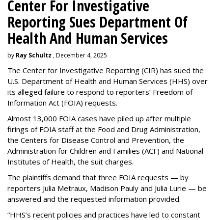
Center For Investigative
Reporting Sues Department Of
Health And Human Services
by
Ray Schultz
, December 4, 2025
The Center for Investigative Reporting (CIR) has sued the
U.S. Department of Health and Human Services
(HHS) over
its alleged failure to respond to reporters’ Freedom of
Information Act (FOIA) requests.
Almost 13,000 FOIA cases have piled up after multiple
firings of FOIA staff at the Food and Drug Administration,
the Centers for Disease Control and Prevention, the
Administration for Children and Families (ACF) and National
Institutes of Health, the suit charges.
The plaintiffs demand that three FOIA requests — by
reporters Julia Metraux, Madison Pauly and Julia Lurie — be
answered and the requested information provided.
“HHS’s recent policies and practices have led to constant