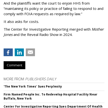
And the plaintiffs want the court to enjoin HHS from
“maintaining its policy or practice of failing to respond to and
comply with FOIA requests as required by law.”
It also asks for costs.
The Center for Investigative Reporting merged with
Mother
Jones
and the Reveal Radio Show in 2024.
Comment
MORE FROM
PUBLISHERS DAILY
'The New York Times' Sues Perplexity
Firm Named People Inc. To Redevelop Hospital Facility Near
Buffalo, New York
Center For Investigative Reporting Sues Department Of Health