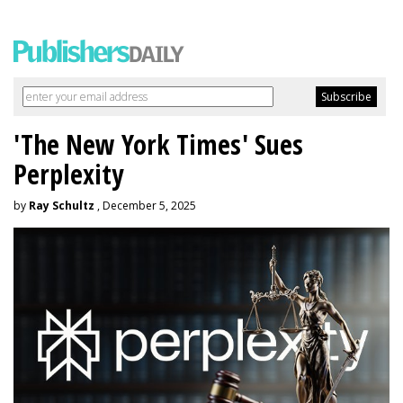
'The New York Times' Sues
Perplexity
by
Ray Schultz
, December 5, 2025