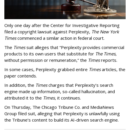
Only one day after the Center for Investigative Reporting
filed a copyright lawsuit against Perplexity,
The New York
Times
commenced a similar action in federal court.
The
Times
suit alleges that “Perplexity provides commercial
products to its own users that substitute for
The Times
,
without permission or remuneration,” the
Times
reports.
In some cases, Perplexity grabbed entire
Times
articles, the
paper contends.
In addition, the
Times
charges that Perplexity’s search
engine made up information, so-called hallucination, and
attributed it to the
Times
, it continues.
On Thursday, The Chicago Tribune Co. and MediaNews
Group filed suit, alleging that Perplexity is unlawfully using
the Tribune’s content to build its AI-driven search engine.