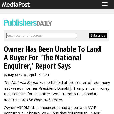
Togg
navig
Owner Has Been Unable To Land
A Buyer For 'The National
Enquirer,' Report Says
by
Ray Schultz
, April 28, 2024
The National Enquirer
, the tabloid at the center of testimony
last week in former President Donald J. Trump’s hush money
trial, remains for sale after two attempts to unload it,
according to
The New York Times.
Owner A360Media announced it had a deal with VVIP
Ventures in February 2023, but that fell through. In April