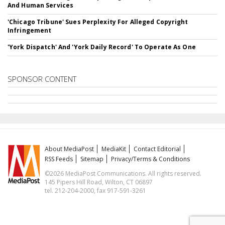
And Human Services
'Chicago Tribune' Sues Perplexity For Alleged Copyright
Infringement
'York Dispatch' And 'York Daily Record' To Operate As One
SPONSOR CONTENT
About MediaPost
MediaKit
Contact Editorial
RSS Feeds
Sitemap
Privacy/Terms & Conditions
©2026 MediaPost Communications. All rights reserved.
145 Pipers Hill Road, Wilton, CT 06897
tel. 212-204-2000, fax 917-591-3261