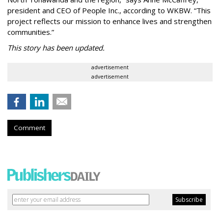
president and CEO of People Inc., according to WKBW. “This
project reflects our mission to enhance lives and strengthen
communities.”
This story has been updated.
advertisement
advertisement
Comment