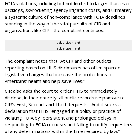
FOIA violations, including but not limited to larger-than-ever
backlogs, skyrocketing agency litigation costs, and ultimately
a systemic culture of non-compliance with FOIA deadlines
standing in the way of the vital pursuits of CIR and
organizations like CIR,” the complaint continues.
advertisement
advertisement
The complaint notes that “At CIR and other outlets,
reporting based on HHS disclosures has often spurred
legislative changes that increase the protections for
Americans’ health and help save lives.”
CIR also asks the court to order HHS to “immediately
disclose, in their entirety, all public records responsive to
CIR’s First, Second, and Third Requests.” And it seeks a
declaration that HHS “engaged in a policy or practice of
violating FOIA by “persistent and prolonged delays in
responding to FOIA requests and failing to notify requesters
of any determinations within the time required by law.”