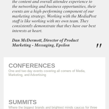
the content and overall attendee experience to
the networking and business opportunities, their
events are a high-performing component of our
marketing strategy. Working with the MediaPost
staff is like working with my own team. They
consistently demonstrate that they have our best
interests at heart.
Dan McDermott, Director of Product
Marketing - Messaging, Epsilon
CONFERENCES
One and two day events covering all corners of Media,
Marketing, and Advertising
SUMMITS
Where the biggest brands and brightest minds caucus for three