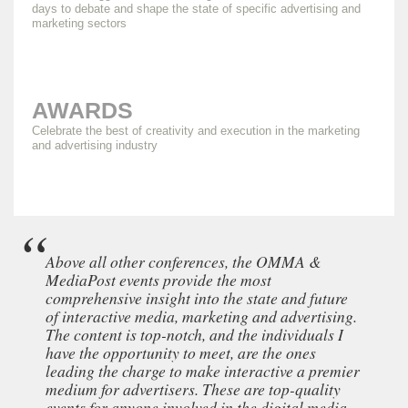
days to debate and shape the state of specific advertising and
marketing sectors
AWARDS
Celebrate the best of creativity and execution in the marketing
and advertising industry
Above all other conferences, the OMMA &
MediaPost events provide the most
comprehensive insight into the state and future
of interactive media, marketing and advertising.
The content is top-notch, and the individuals I
have the opportunity to meet, are the ones
leading the charge to make interactive a premier
medium for advertisers. These are top-quality
events for anyone involved in the digital media