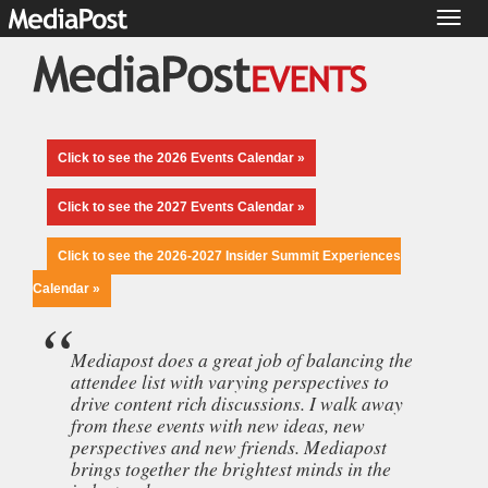
Toggl
naviga
Click to see the 2026 Events Calendar »
Click to see the 2027 Events Calendar »
Click to see the 2026-2027 Insider Summit Experiences
Calendar »
Mediapost does a great job of balancing the
attendee list with varying perspectives to
drive content rich discussions. I walk away
from these events with new ideas, new
perspectives and new friends. Mediapost
brings together the brightest minds in the