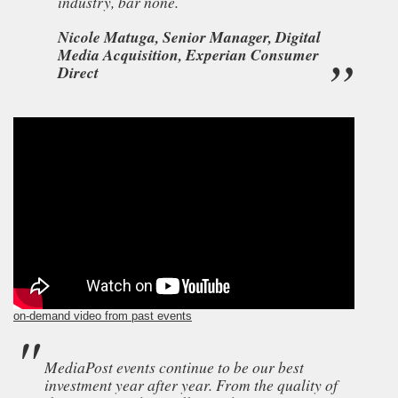
industry, bar none.
Nicole Matuga, Senior Manager, Digital
Media Acquisition, Experian Consumer
Direct
on-demand video from past events
MediaPost events continue to be our best
investment year after year. From the quality of