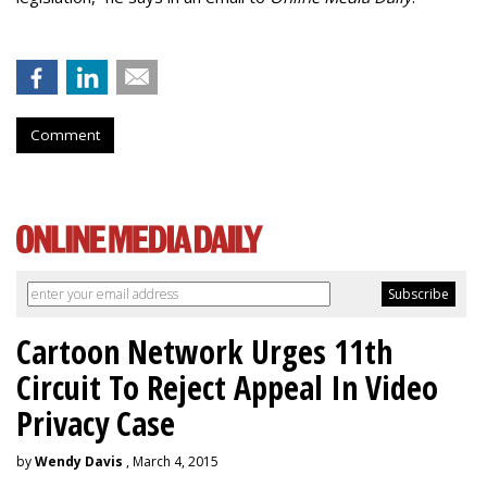
Comment
Cartoon Network Urges 11th
Circuit To Reject Appeal In Video
Privacy Case
by
Wendy Davis
, March 4, 2015