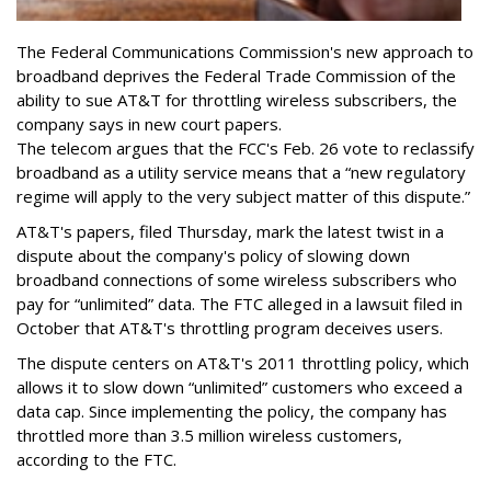
The Federal Communications Commission's new approach to
broadband deprives the Federal Trade Commission of the
ability to sue AT&T for throttling wireless subscribers, the
company says in new court papers.
The telecom argues that the FCC's Feb. 26 vote to reclassify
broadband as a utility service means that a “new regulatory
regime will apply to the very subject matter of this dispute.”
AT&T's papers, filed Thursday, mark the latest twist in a
dispute about the company's policy of slowing down
broadband connections of some wireless subscribers who
pay for “unlimited” data. The FTC alleged in a lawsuit filed in
October that AT&T's throttling program deceives users.
The dispute centers on AT&T's 2011 throttling policy, which
allows it to slow down “unlimited” customers who exceed a
data cap. Since implementing the policy, the company has
throttled more than 3.5 million wireless customers,
according to the FTC.