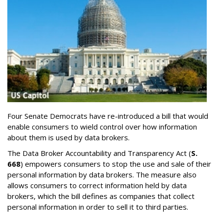
Four Senate Democrats have re-introduced a bill that would
enable consumers to wield control over how information
about them is used by data brokers.
The Data Broker Accountability and Transparency Act (
S.
668
) empowers consumers to stop the use and sale of their
personal information by data brokers. The measure also
allows consumers to correct information held by data
brokers, which the bill defines as companies that collect
personal information in order to sell it to third parties.