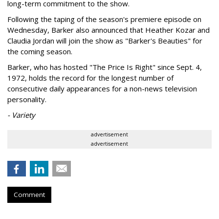
long-term commitment to the show.
Following the taping of the season's premiere episode on
Wednesday, Barker also announced that Heather Kozar and
Claudia Jordan will join the show as "Barker's Beauties" for
the coming season.
Barker, who has hosted "The Price Is Right" since Sept. 4,
1972, holds the record for the longest number of
consecutive daily appearances for a non-news television
personality.
- Variety
advertisement
advertisement
Comment