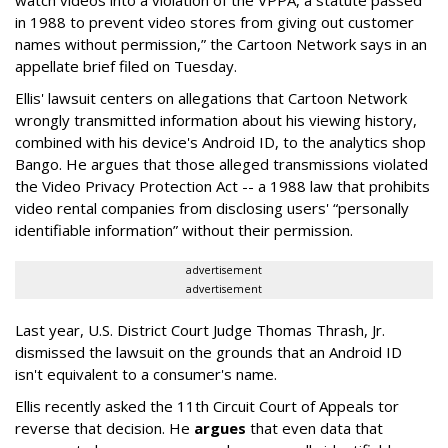
in 1988 to prevent video stores from giving out customer
names without permission,” the Cartoon Network says in an
appellate brief filed on Tuesday.
Ellis' lawsuit centers on allegations that Cartoon Network
wrongly transmitted information about his viewing history,
combined with his device's Android ID, to the analytics shop
Bango. He argues that those alleged transmissions violated
the Video Privacy Protection Act -- a 1988 law that prohibits
video rental companies from disclosing users' “personally
identifiable information” without their permission.
advertisement
advertisement
Last year, U.S. District Court Judge Thomas Thrash, Jr.
dismissed the lawsuit on the grounds that an Android ID
isn't equivalent to a consumer's name.
Ellis recently asked the 11th Circuit Court of Appeals tor
reverse that decision. He
argues
that even data that