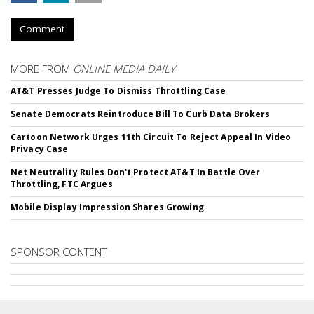
Comment
MORE FROM
ONLINE MEDIA DAILY
AT&T Presses Judge To Dismiss Throttling Case
Senate Democrats Reintroduce Bill To Curb Data Brokers
Cartoon Network Urges 11th Circuit To Reject Appeal In Video
Privacy Case
Net Neutrality Rules Don't Protect AT&T In Battle Over
Throttling, FTC Argues
Mobile Display Impression Shares Growing
SPONSOR CONTENT