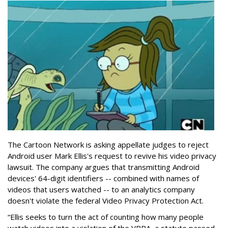
The Cartoon Network is asking appellate judges to reject
Android user Mark Ellis's request to revive his video privacy
lawsuit. The company argues that transmitting Android
devices' 64-digit identifiers -- combined with names of
videos that users watched -- to an analytics company
doesn't violate the federal Video Privacy Protection Act.
“Ellis seeks to turn the act of counting how many people
watch videos into a violation of the VPPA, a statute passed