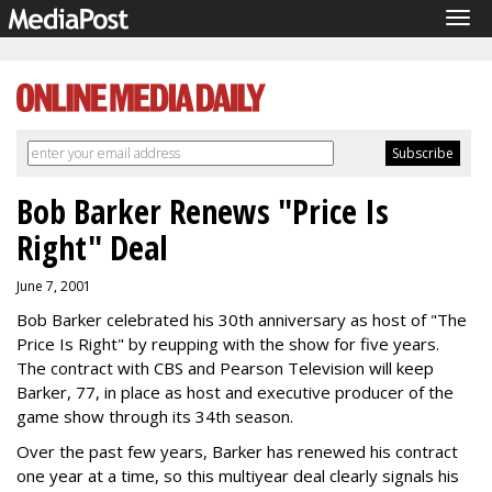
Tog
navi
Bob Barker Renews "Price Is
Right" Deal
June 7, 2001
Bob Barker celebrated his 30th anniversary as host of "The
Price Is Right" by reupping with the show for five years.
The contract with CBS and Pearson Television will keep
Barker, 77, in place as host and executive producer of the
game show through its 34th season.
Over the past few years, Barker has renewed his contract
one year at a time, so this multiyear deal clearly signals his