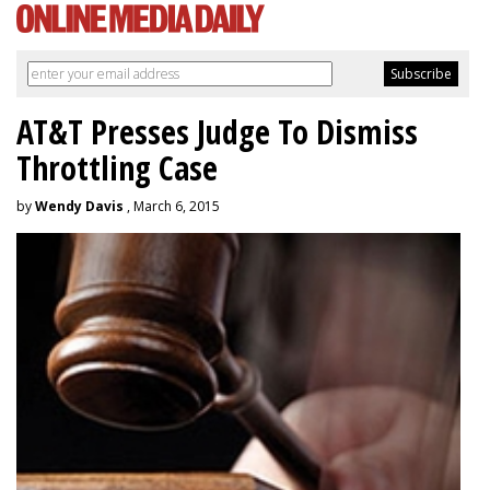
AT&T Presses Judge To Dismiss
Throttling Case
by
Wendy Davis
, March 6, 2015