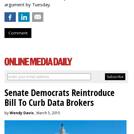
argument by Tuesday.
Comment
Senate Democrats Reintroduce
Bill To Curb Data Brokers
by
Wendy Davis
, March 5, 2015