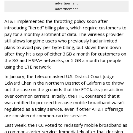
advertisement
advertisement
AT&T implemented the throttling policy soon after
introducing “tiered” billing plans, which require customers to
pay for a monthly allotment of data. The wireless provider
still allows longtime users who previously had unlimited
plans to avoid pay-per-byte billing, but slows them down
after they hit a cap of either 3GB a month for customers on
the 3G and HSPA+ networks, or 5 GB a month for people
using the LTE network.
In January, the telecom asked U.S. District Court Judge
Edward Chen in the Northern District of California to throw
out the case on the grounds that the FTC lacks jurisdiction
over common carriers. Initially, the FTC countered that it
was entitled to proceed because mobile broadband wasn't
regulated as a utility service, even if other AT&T offerings
are considered common-carrier services.
Last week, the FCC voted to reclassify mobile broadband as
a common-carrier service. Immediately after that decision,