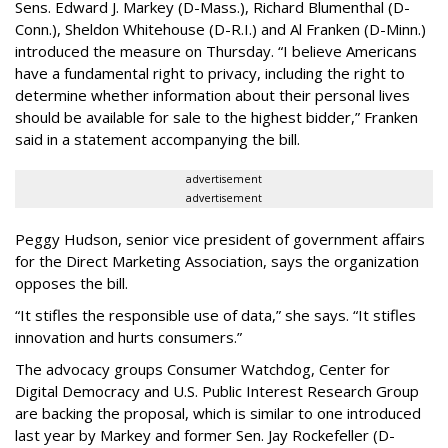
Sens. Edward J. Markey (D-Mass.), Richard Blumenthal (D-
Conn.), Sheldon Whitehouse (D-R.I.) and Al Franken (D-Minn.)
introduced the measure on Thursday. “I believe Americans
have a fundamental right to privacy, including the right to
determine whether information about their personal lives
should be available for sale to the highest bidder,” Franken
said in a statement accompanying the bill.
advertisement
advertisement
Peggy Hudson, senior vice president of government affairs
for the Direct Marketing Association, says the organization
opposes the bill.
“It stifles the responsible use of data,” she says. “It stifles
innovation and hurts consumers.”
The advocacy groups Consumer Watchdog, Center for
Digital Democracy and U.S. Public Interest Research Group
are backing the proposal, which is similar to one introduced
last year by Markey and former Sen. Jay Rockefeller (D-