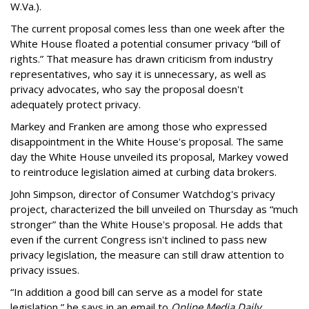
W.Va.).
The current proposal comes less than one week after the
White House floated a potential consumer privacy “bill of
rights.” That measure has drawn criticism from industry
representatives, who say it is unnecessary, as well as
privacy advocates, who say the proposal doesn't
adequately protect privacy.
Markey and Franken are among those who expressed
disappointment in the White House's proposal. The same
day the White House unveiled its proposal, Markey vowed
to reintroduce legislation aimed at curbing data brokers.
John Simpson, director of Consumer Watchdog's privacy
project, characterized the bill unveiled on Thursday as “much
stronger” than the White House's proposal. He adds that
even if the current Congress isn't inclined to pass new
privacy legislation, the measure can still draw attention to
privacy issues.
“In addition a good bill can serve as a model for state
legislation,” he says in an email to
Online Media Daily
.