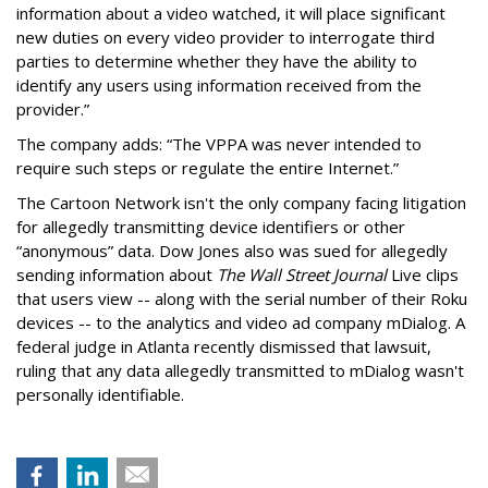
information about a video watched, it will place significant
new duties on every video provider to interrogate third
parties to determine whether they have the ability to
identify any users using information received from the
provider.”
The company adds: “The VPPA was never intended to
require such steps or regulate the entire Internet.”
The Cartoon Network isn't the only company facing litigation
for allegedly transmitting device identifiers or other
“anonymous” data. Dow Jones also was sued for allegedly
sending information about
The Wall Street Journal
Live clips
that users view -- along with the serial number of their Roku
devices -- to the analytics and video ad company mDialog. A
federal judge in Atlanta recently dismissed that lawsuit,
ruling that any data allegedly transmitted to mDialog wasn't
personally identifiable.