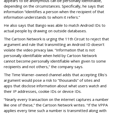
appears to be anonymous can be personally identifiable,
depending on the circumstances. Specifically, he says that
information “identifies a person when the recipient of that
information understands to whom it refers.”
He also says that Bango was able to match Android IDs to
actual people by drawing on outside databases.
The Cartoon Network is urging the 11th Circuit to reject that
argument and rule that transmitting an Android ID doesn't
violate the video privacy law. “Information that is not
personally identifiable when held by Cartoon Network
cannot become personally identifiable when given to some
recipients and not others,” the company says.
The Time Warner-owned channel adds that accepting Ellis's
argument would pose a risk to “thousands” of sites and
apps that disclose information about what users watch and
their IP addresses, cookie IDs or device IDs.
“Nearly every transaction on the internet captures a number
like one of these,” the Cartoon Network writes. “If the VPPA
applies every time such a number is transmitted along with