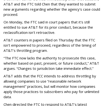
AT&T and the FTC told Chen that they wanted to submit
new arguments regarding whether the agency's case could
proceed.
On Monday, the FTC said in court papers that it's still
entitled to sue AT&T for its prior conduct, because the
reclassification isn't retroactive.
AT&T counters in papers filed on Thursday that the FTC
isn't empowered to proceed, regardless of the timing of
AT&T's throttling program.
“The FTC now lacks the authority to prosecute this case,
whether based on past, present, or future conduct,” AT&T
argues. “Changes to jurisdiction take immediate effect.”
AT&T adds that the FCC intends to address throttling by
allowing companies to use “reasonable network
management” practices, but will monitor how companies
apply those practices to subscribers who pay for unlimited
data.
Chen directed the FTC to respond to AT&T's latest