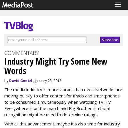
Togg
navig
COMMENTARY
Industry Might Try Some New
Words
by
David Goetzl
, January 23, 2013
The media industry is more vibrant than ever. Networks are
moving quickly to offer content for iPads and smartphones
to be consumed simultaneously when watching TV. TV
Everywhere is on the march and Big Brother-ish facial
recognition might be used to determine ratings.
With all this advancement, maybe it’s also time for industry