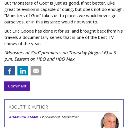
But “Monsters of God” is just as good, if not better. Like
great television is capable of doing, but does not do enough,
“Monsters of God” takes us to places we would never go
ourselves, or in this instance would not want to.
But Eric Goode has done it for us, and brought back from his
travels a documentary series that is one of the best TV
shows of the year.
“Monsters of God” premieres on Thursday (August 6) at 9
p.m. Eastern on HBO and HBO Max.
Comment
ABOUT THE AUTHOR
ADAM BUCKMAN
, TV columnist, MediaPost