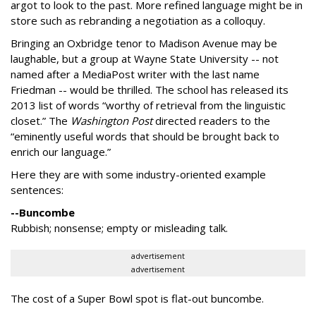
argot to look to the past. More refined language might be in
store such as rebranding a negotiation as a colloquy.
Bringing an Oxbridge tenor to Madison Avenue may be
laughable, but a group at Wayne State University -- not
named after a MediaPost writer with the last name
Friedman -- would be thrilled. The school has released its
2013 list of words “worthy of retrieval from the linguistic
closet.” The
Washington Post
directed readers to the
“eminently useful words that should be brought back to
enrich our language.”
Here they are with some industry-oriented example
sentences:
--Buncombe
Rubbish; nonsense; empty or misleading talk.
advertisement
advertisement
The cost of a Super Bowl spot is flat-out buncombe.