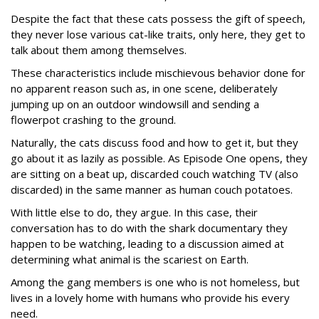
Despite the fact that these cats possess the gift of speech,
they never lose various cat-like traits, only here, they get to
talk about them among themselves.
These characteristics include mischievous behavior done for
no apparent reason such as, in one scene, deliberately
jumping up on an outdoor windowsill and sending a
flowerpot crashing to the ground.
Naturally, the cats discuss food and how to get it, but they
go about it as lazily as possible. As Episode One opens, they
are sitting on a beat up, discarded couch watching TV (also
discarded) in the same manner as human couch potatoes.
With little else to do, they argue. In this case, their
conversation has to do with the shark documentary they
happen to be watching, leading to a discussion aimed at
determining what animal is the scariest on Earth.
Among the gang members is one who is not homeless, but
lives in a lovely home with humans who provide his every
need.