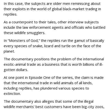
In this case, the subjects are older men reminiscing about
their exploits in the world of global black-market trading in
reptiles.
As a counterpoint to their tales, other interview subjects
include the law enforcement agents and officials who battled
these wildlife smugglers.
In “Monsters of God,” the reptiles run the gamut of basically
every species of snake, lizard and turtle on the face of the
planet.
The documentary positions the problem of the international
exotic-animal trade as a business that is worth billions of ill-
gotten dollars.
At one point in Episode One of the series, the claim is made
that the international trade in wild animals of all kinds,
including reptiles, has plundered various species to
extinction.
The documentary also alleges that some of the illegal
wildlife merchants’ best customers have been big-city zoos,