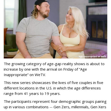
The growing category of age-gap reality shows is about to
increase by one with the arrival on Friday of “Age
Inappropriate” on WeTV.
This new series showcases the lives of five couples in five
different locations in the U.S. in which the age differences
range from 41 years to 19 years.
The participants represent four demographic groups pairing
up in various combinations -- Gen Zers, millennials, Gen Xers