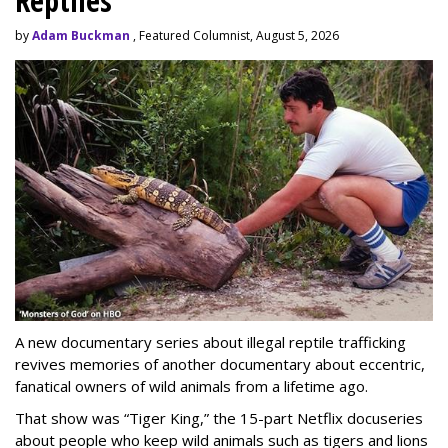
Reptiles
by
Adam Buckman
, Featured Columnist, August 5, 2026
A new documentary series about illegal reptile trafficking
revives memories of another documentary about eccentric,
fanatical owners of wild animals from a lifetime ago.
That show was “Tiger King,” the 15-part Netflix docuseries
about people who keep wild animals such as tigers and lions