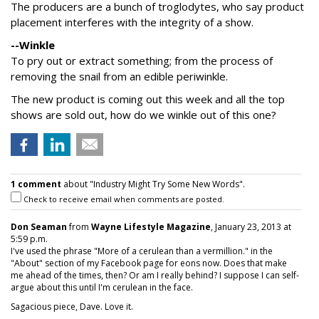
The producers are a bunch of troglodytes, who say product
placement interferes with the integrity of a show.
--Winkle
To pry out or extract something; from the process of
removing the snail from an edible periwinkle.
The new product is coming out this week and all the top
shows are sold out, how do we winkle out of this one?
1 comment
about "Industry Might Try Some New Words".
Check to receive email when comments are posted.
Don Seaman
from
Wayne Lifestyle Magazine
, January 23, 2013 at
5:59 p.m.
I've used the phrase "More of a cerulean than a vermillion." in the
"About" section of my Facebook page for eons now. Does that make
me ahead of the times, then? Or am I really behind? I suppose I can self-
argue about this until I'm cerulean in the face.
Sagacious piece, Dave. Love it.