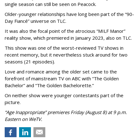
single season can still be seen on Peacock.
Older-younger relationships have long been part of the “90-
Day Fiancé” universe on TLC.
It was also the focal point of the atrocious “MILF Manor”
reality show, which premiered in January 2023, also on TLC.
This show was one of the worst-reviewed TV shows in
recent memory, but it nevertheless stuck around for two
seasons (21 episodes).
Love and romance among the older set came to the
forefront of mainstream TV on ABC with “The Golden
Bachelor” and “The Golden Bachelorette.”
On neither show were younger contestants part of the
picture.
“Age Inappropriate” premieres Friday (August 8) at 9 p.m.
Eastern on WeTV.