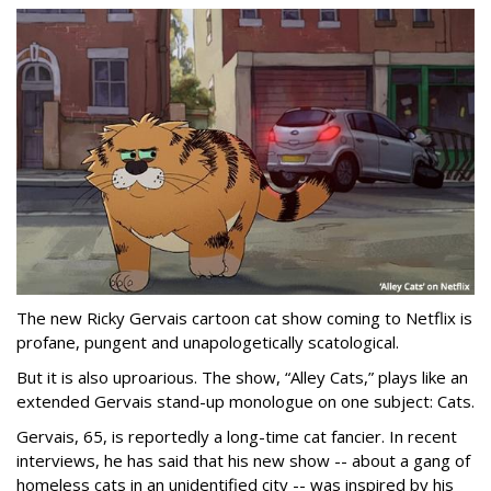
The new Ricky Gervais cartoon cat show coming to Netflix is
profane, pungent and unapologetically scatological.
But it is also uproarious. The show, “Alley Cats,” plays like an
extended Gervais stand-up monologue on one subject: Cats.
Gervais, 65, is reportedly a long-time cat fancier. In recent
interviews, he has said that his new show -- about a gang of
homeless cats in an unidentified city -- was inspired by his