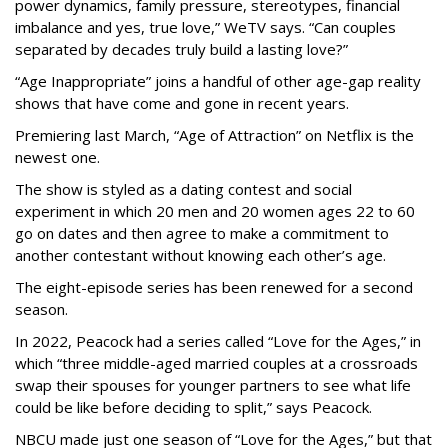
power dynamics, family pressure, stereotypes, financial
imbalance and yes, true love,” WeTV says. “Can couples
separated by decades truly build a lasting love?”
“Age Inappropriate” joins a handful of other age-gap reality
shows that have come and gone in recent years.
Premiering last March, “Age of Attraction” on Netflix is the
newest one.
The show is styled as a dating contest and social
experiment in which 20 men and 20 women ages 22 to 60
go on dates and then agree to make a commitment to
another contestant without knowing each other’s age.
The eight-episode series has been renewed for a second
season.
In 2022, Peacock had a series called “Love for the Ages,” in
which “three middle-aged married couples at a crossroads
swap their spouses for younger partners to see what life
could be like before deciding to split,” says Peacock.
NBCU made just one season of “Love for the Ages,” but that