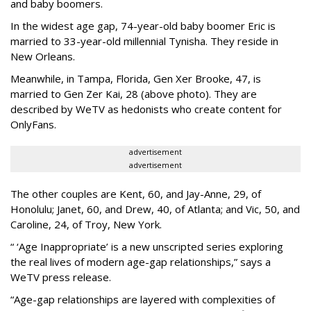
and baby boomers.
In the widest age gap, 74-year-old baby boomer Eric is
married to 33-year-old millennial Tynisha. They reside in
New Orleans.
Meanwhile, in Tampa, Florida, Gen Xer Brooke, 47, is
married to Gen Zer Kai, 28 (above photo). They are
described by WeTV as hedonists who create content for
OnlyFans.
advertisement
advertisement
The other couples are Kent, 60, and Jay-Anne, 29, of
Honolulu; Janet, 60, and Drew, 40, of Atlanta; and Vic, 50, and
Caroline, 24, of Troy, New York.
“ ‘Age Inappropriate’ is a new unscripted series exploring
the real lives of modern age-gap relationships,” says a
WeTV press release.
“Age-gap relationships are layered with complexities of