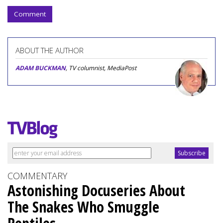
Comment
ABOUT THE AUTHOR
ADAM BUCKMAN
, TV columnist, MediaPost
COMMENTARY
Astonishing Docuseries About
The Snakes Who Smuggle