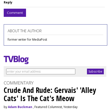
Reply
Comment
ABOUT THE AUTHOR
former writer for MediaPost
COMMENTARY
Crude And Rude: Gervais' 'Alley
Cats' Is The Cat's Meow
by
Adam Buckman
, Featured Columnist, Yesterday