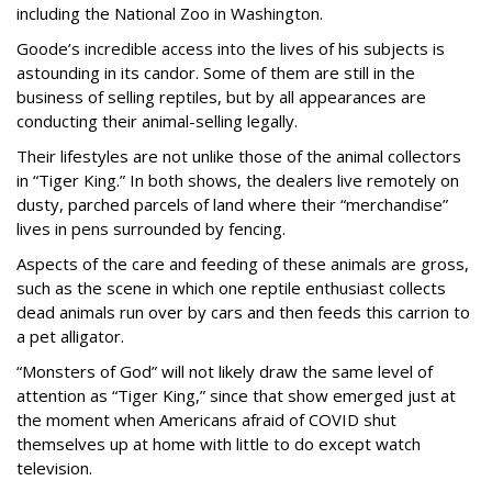
including the National Zoo in Washington.
Goode’s incredible access into the lives of his subjects is
astounding in its candor. Some of them are still in the
business of selling reptiles, but by all appearances are
conducting their animal-selling legally.
Their lifestyles are not unlike those of the animal collectors
in “Tiger King.” In both shows, the dealers live remotely on
dusty, parched parcels of land where their “merchandise”
lives in pens surrounded by fencing.
Aspects of the care and feeding of these animals are gross,
such as the scene in which one reptile enthusiast collects
dead animals run over by cars and then feeds this carrion to
a pet alligator.
“Monsters of God” will not likely draw the same level of
attention as “Tiger King,” since that show emerged just at
the moment when Americans afraid of COVID shut
themselves up at home with little to do except watch
television.