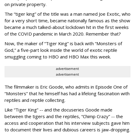
on private property.
The “tiger king” of the title was a man named Joe Exotic, who
for a very short time, became nationally famous as the show
became a much talked-about lockdown hit in the first weeks
of the
COVID pandemic in March 2020. Remember that?
Now, the maker of “Tiger King” is back with “Monsters of
God,” a five-part look inside the world of exotic reptile
smuggling coming to HBO and HBO Max this week.
advertisement
advertisement
The filmmaker is Eric Goode, who admits in Episode One of
“Monsters” that he himself has had a lifelong fascination with
reptiles and reptile collecting.
Like “Tiger King” -- and the docuseries Goode made
between the tigers and the reptiles, “Chimp Crazy” -- the
access and cooperation that his interview subjects gave him
to document their lives and dubious careers is jaw-dropping.