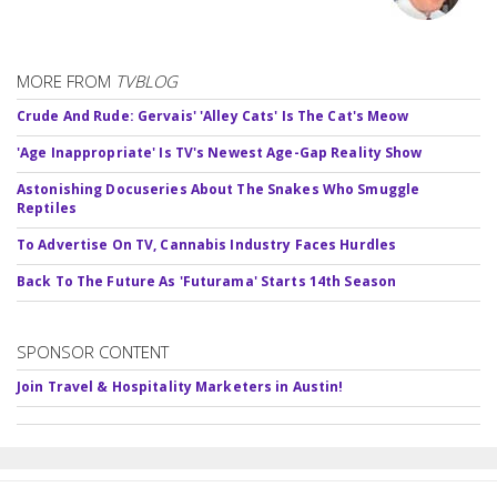
MORE FROM
TVBLOG
Crude And Rude: Gervais' 'Alley Cats' Is The Cat's Meow
'Age Inappropriate' Is TV's Newest Age-Gap Reality Show
Astonishing Docuseries About The Snakes Who Smuggle
Reptiles
To Advertise On TV, Cannabis Industry Faces Hurdles
Back To The Future As 'Futurama' Starts 14th Season
SPONSOR CONTENT
Join Travel & Hospitality Marketers in Austin!