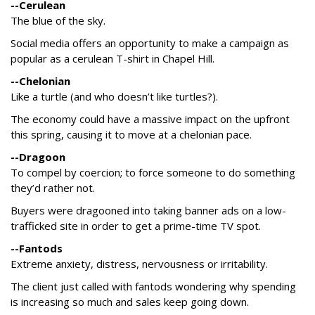
--Cerulean
The blue of the sky.
Social media offers an opportunity to make a campaign as
popular as a cerulean T-shirt in Chapel Hill.
--Chelonian
Like a turtle (and who doesn’t like turtles?).
The economy could have a massive impact on the upfront
this spring, causing it to move at a chelonian pace.
--Dragoon
To compel by coercion; to force someone to do something
they’d rather not.
Buyers were dragooned into taking banner ads on a low-
trafficked site in order to get a prime-time TV spot.
--Fantods
Extreme anxiety, distress, nervousness or irritability.
The client just called with fantods wondering why spending
is increasing so much and sales keep going down.