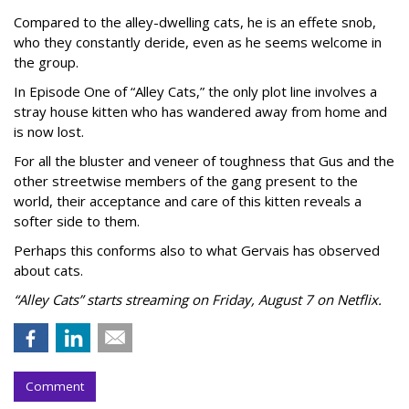
Compared to the alley-dwelling cats, he is an effete snob,
who they constantly deride, even as he seems welcome in
the group.
In Episode One of “Alley Cats,” the only plot line involves a
stray house kitten who has wandered away from home and
is now lost.
For all the bluster and veneer of toughness that Gus and the
other streetwise members of the gang present to the
world, their acceptance and care of this kitten reveals a
softer side to them.
Perhaps this conforms also to what Gervais has observed
about cats.
“Alley Cats” starts streaming on Friday, August 7 on Netflix.
Comment