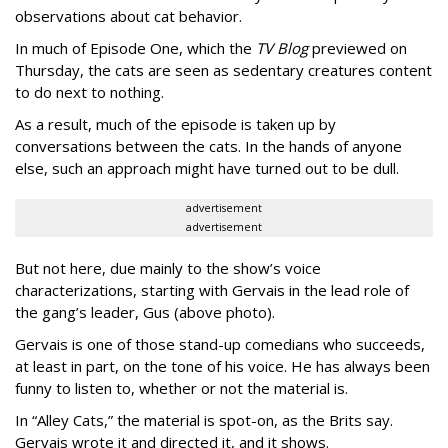
observations about cat behavior.
In much of Episode One, which the
TV Blog
previewed on
Thursday, the cats are seen as sedentary creatures content
to do next to nothing.
As a result, much of the episode is taken up by
conversations between the cats. In the hands of anyone
else, such an approach might have turned out to be dull.
advertisement
advertisement
But not here, due mainly to the show’s voice
characterizations, starting with Gervais in the lead role of
the gang’s leader, Gus (above photo).
Gervais is one of those stand-up comedians who succeeds,
at least in part, on the tone of his voice. He has always been
funny to listen to, whether or not the material is.
In “Alley Cats,” the material is spot-on, as the Brits say.
Gervais wrote it and directed it, and it shows.