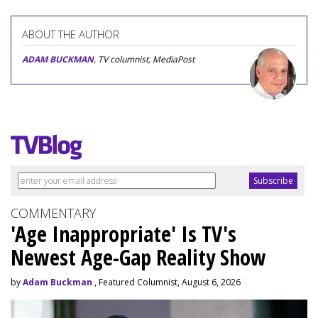
ABOUT THE AUTHOR
ADAM BUCKMAN
, TV columnist, MediaPost
COMMENTARY
'Age Inappropriate' Is TV's
Newest Age-Gap Reality Show
by
Adam Buckman
, Featured Columnist, August 6, 2026