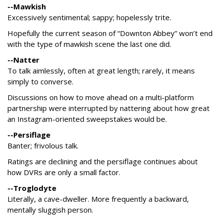
--Mawkish
Excessively sentimental; sappy; hopelessly trite.
Hopefully the current season of “Downton Abbey” won’t end
with the type of mawkish scene the last one did.
--Natter
To talk aimlessly, often at great length; rarely, it means
simply to converse.
Discussions on how to move ahead on a multi-platform
partnership were interrupted by nattering about how great
an Instagram-oriented sweepstakes would be.
--Persiflage
Banter; frivolous talk.
Ratings are declining and the persiflage continues about
how DVRs are only a small factor.
--Troglodyte
Literally, a cave-dweller. More frequently a backward,
mentally sluggish person.