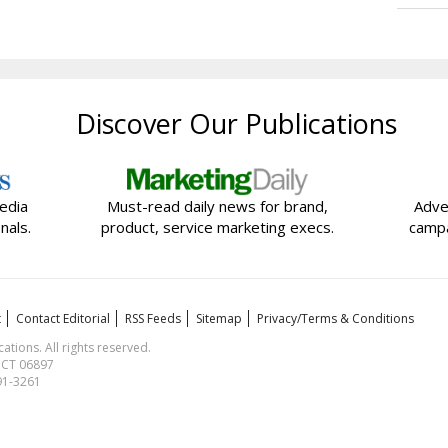
Discover Our Publications
edia
Must-read daily news for brand,
Adve
nals.
product, service marketing execs.
campa
t
Contact Editorial
RSS Feeds
Sitemap
Privacy/Terms & Conditions
ions. All rights reserved.
, CT 06897
591-3261