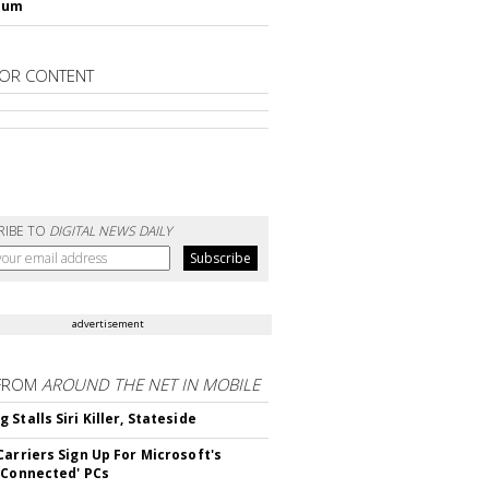
lum
OR CONTENT
RIBE TO
DIGITAL NEWS DAILY
advertisement
FROM
AROUND THE NET IN MOBILE
Stalls Siri Killer, Stateside
Carriers Sign Up For Microsoft's
 Connected' PCs