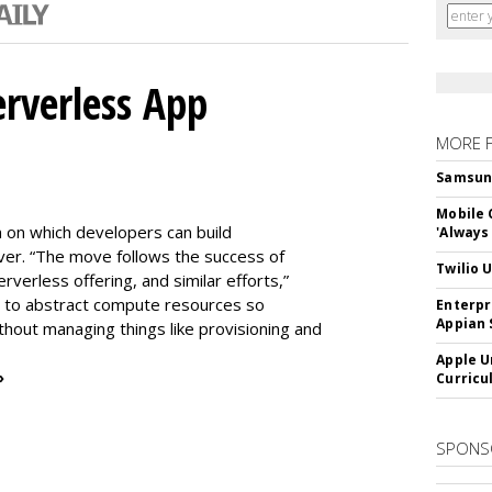
erverless App
MORE 
Samsung 
Mobile 
m on which developers can build
'Always
er. “The move follows the success of
Twilio 
erless offering, and similar efforts,”
s to abstract compute resources so
Enterpr
Appian 
thout managing things like provisioning and
Apple U
»
Curricu
SPONS