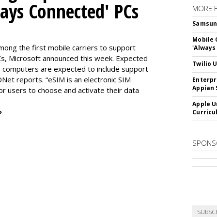
ways Connected' PCs
MORE 
Samsung 
Mobile 
ng the first mobile carriers to support
'Always
, Microsoft announced this week. Expected
Twilio 
the computers are expected to include support
DNet reports. “eSIM is an electronic SIM
Enterpr
Appian 
for users to choose and activate their data
Apple U
»
Curricu
SPONS
SUBSC