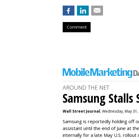
Comment
AROUND THE NET
Samsung Stalls Si
Wall Street Journal
, Wednesday, May 31,
Samsung is reportedly holding off on
assistant until the end of June at th
internally for a late May U.S. rollout 