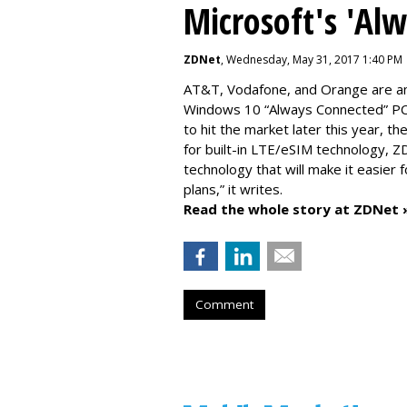
Microsoft's 'Al
ZDNet
, Wednesday, May 31, 2017 1:40 PM
AT&T, Vodafone, and Orange are amo
Windows 10 “Always Connected” PCs
to hit the market later this year, 
for built-in LTE/eSIM technology, Z
technology that will make it easier 
plans,” it writes.
Read the whole story at ZDNet 
Comment