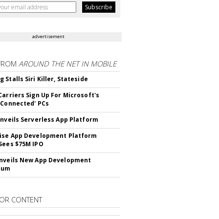
advertisement
FROM
AROUND THE NET IN MOBILE
Stalls Siri Killer, Stateside
Carriers Sign Up For Microsoft's
 Connected' PCs
Unveils Serverless App Platform
ise App Development Platform
Sees $75M IPO
nveils New App Development
lum
OR CONTENT