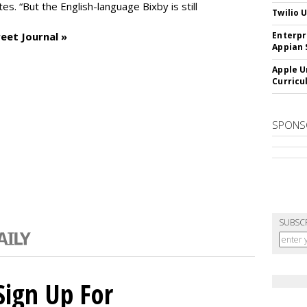
es. “But the English-language Bixby is still
Twilio 
eet Journal »
Enterpr
Appian 
Apple U
Curricu
SPONS
SUBSC
Sign Up For