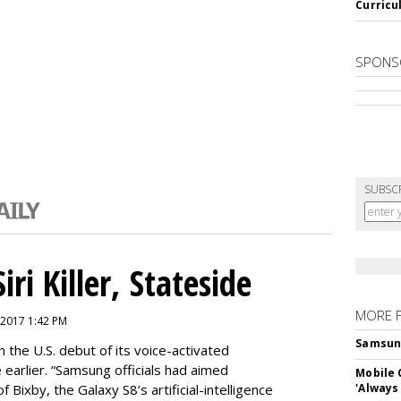
Curricu
SPONS
SUBSC
ri Killer, Stateside
MORE 
 2017 1:42 PM
Samsung 
 the U.S. debut of its voice-activated
e earlier. “Samsung officials had aimed
Mobile 
of Bixby, the Galaxy S8’s artificial-intelligence
'Always