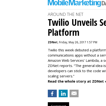
AROUND THE NET
Twilio Unveils S
Platform
ZDNet
, Friday, May 26, 2017 1:57 PM
Twilio this week debuted a platfor
communications apps without a serv
Amazon Web Services’ Lambda, a serv
ZDNet reports. “The general idea i
developers can stick to the code wi
scaling servers.”
Read the whole story at ZDNet 