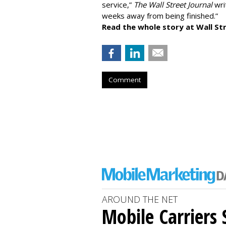
service,”
The Wall Street Journal
writ
weeks away from being finished.”
Read the whole story at Wall Str
Comment
AROUND THE NET
Mobile Carriers 