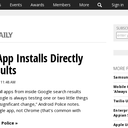
s
Events
Awards
Members
More
Sign in
SUBSC
pp Installs Directly
ults
MORE 
Samsung 
6 11:48 AM
Mobile 
all apps from inside Google search results
'Always
gle is always testing one or two little things
Twilio 
 significant change,” Android Police notes.
gle app, not Chrome (that's common with
Enterpr
Appian 
 Police »
Apple U