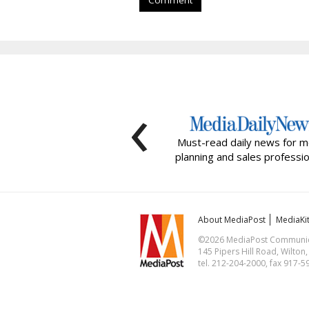
Comment
‹
Must-read daily news for m
planning and sales professio
About MediaPost
MediaKi
©2026 MediaPost Communicat
145 Pipers Hill Road, Wilton
tel. 212-204-2000, fax 917-