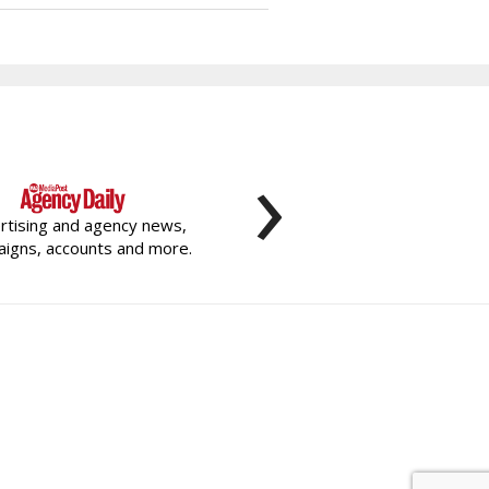
›
rtising and agency news,
igns, accounts and more.