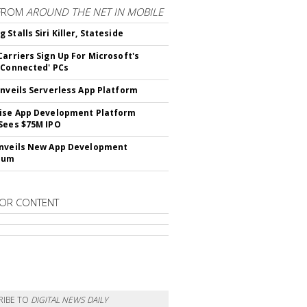
FROM
AROUND THE NET IN MOBILE
Stalls Siri Killer, Stateside
Carriers Sign Up For Microsoft's
 Connected' PCs
Unveils Serverless App Platform
ise App Development Platform
Sees $75M IPO
nveils New App Development
lum
OR CONTENT
RIBE TO
DIGITAL NEWS DAILY