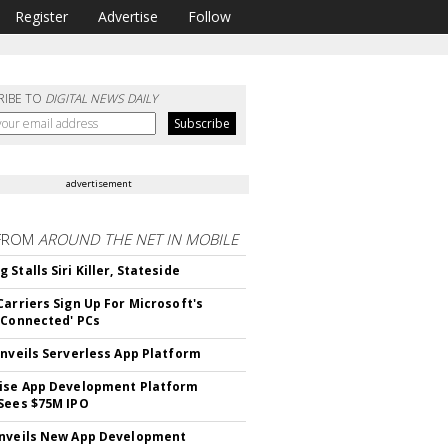
Register
Advertise
Follow
RIBE TO
DIGITAL NEWS DAILY
advertisement
FROM
AROUND THE NET IN MOBILE
Stalls Siri Killer, Stateside
Carriers Sign Up For Microsoft's
 Connected' PCs
Unveils Serverless App Platform
ise App Development Platform
Sees $75M IPO
nveils New App Development