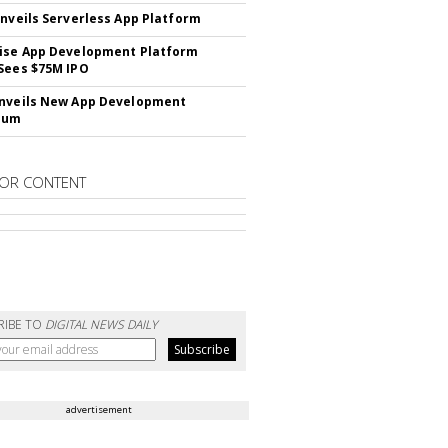
Unveils Serverless App Platform
ise App Development Platform
Sees $75M IPO
nveils New App Development
lum
OR CONTENT
RIBE TO
DIGITAL NEWS DAILY
advertisement