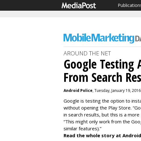
Publication
AROUND THE NET
Google Testing A
From Search Res
Android Police
, Tuesday, January 19, 201
Google is testing the option to inst
without opening the Play Store. “Goo
in search results, but this is a more
“This might only work from the Goo
similar features).”
Read the whole story at Android