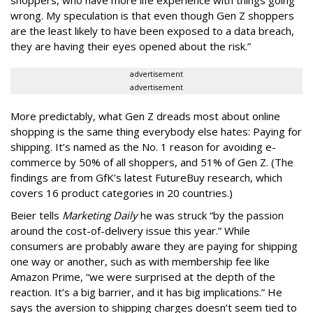
shoppers, who have more life experience with things going
wrong. My speculation is that even though Gen Z shoppers
are the least likely to have been exposed to a data breach,
they are having their eyes opened about the risk.”
advertisement
advertisement
More predictably, what Gen Z dreads most about online
shopping is the same thing everybody else hates: Paying for
shipping. It’s named as the No. 1 reason for avoiding e-
commerce by 50% of all shoppers, and 51% of Gen Z. (The
findings are from GfK’s latest FutureBuy research, which
covers 16 product categories in 20 countries.)
Beier tells
Marketing Daily
he was struck “by the passion
around the cost-of-delivery issue this year.” While
consumers are probably aware they are paying for shipping
one way or another, such as with membership fee like
Amazon Prime, “we were surprised at the depth of the
reaction. It’s a big barrier, and it has big implications.” He
says the aversion to shipping charges doesn’t seem tied to