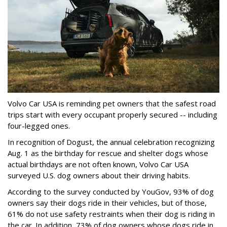
Volvo Car USA is reminding pet owners that the safest road
trips start with every occupant properly secured -- including
four-legged ones.
In recognition of Dogust, the annual celebration recognizing
Aug. 1 as the birthday for rescue and shelter dogs whose
actual birthdays are not often known, Volvo Car USA
surveyed U.S. dog owners about their driving habits.
According to the survey conducted by YouGov, 93% of dog
owners say their dogs ride in their vehicles, but of those,
61% do not use safety restraints when their dog is riding in
the car. In addition, 73% of dog owners whose dogs ride in