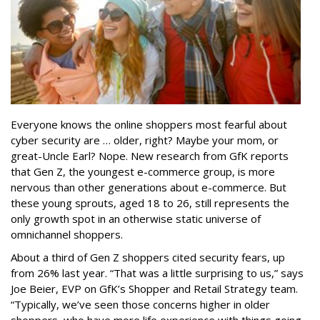
Everyone knows the online shoppers most fearful about
cyber security are … older, right? Maybe your mom, or
great-Uncle Earl? Nope. New research from GfK reports
that Gen Z, the youngest e-commerce group, is more
nervous than other generations about e-commerce. But
these young sprouts, aged 18 to 26, still represents the
only growth spot in an otherwise static universe of
omnichannel shoppers.
About a third of Gen Z shoppers cited security fears, up
from 26% last year. “That was a little surprising to us,” says
Joe Beier, EVP on GfK’s Shopper and Retail Strategy team.
“Typically, we’ve seen those concerns higher in older