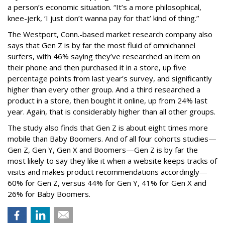
a person’s economic situation. “It’s a more philosophical,
knee-jerk, ‘I just don’t wanna pay for that’ kind of thing.”
The Westport, Conn.-based market research company also
says that Gen Z is by far the most fluid of omnichannel
surfers, with 46% saying they’ve researched an item on
their phone and then purchased it in a store, up five
percentage points from last year’s survey, and significantly
higher than every other group. And a third researched a
product in a store, then bought it online, up from 24% last
year. Again, that is considerably higher than all other groups.
The study also finds that Gen Z is about eight times more
mobile than Baby Boomers. And of all four cohorts studies—
Gen Z, Gen Y, Gen X and Boomers—Gen Z is by far the
most likely to say they like it when a website keeps tracks of
visits and makes product recommendations accordingly—
60% for Gen Z, versus 44% for Gen Y, 41% for Gen X and
26% for Baby Boomers.