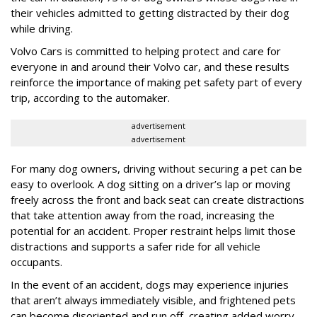
their vehicles admitted to getting distracted by their dog
while driving.
Volvo Cars is committed to helping protect and care for
everyone in and around their Volvo car, and these results
reinforce the importance of making pet safety part of every
trip, according to the automaker.
advertisement
advertisement
For many dog owners, driving without securing a pet can be
easy to overlook. A dog sitting on a driver’s lap or moving
freely across the front and back seat can create distractions
that take attention away from the road, increasing the
potential for an accident. Proper restraint helps limit those
distractions and supports a safer ride for all vehicle
occupants.
In the event of an accident, dogs may experience injuries
that aren’t always immediately visible, and frightened pets
can become disoriented and run off, creating added worry