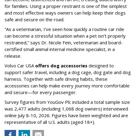
for families. Using a proper restraint is one of the simplest
and most effective ways owners can help keep their dogs
safe and secure on the road.
“As a veterinarian, I’ve seen how quickly a routine car ride
can become a stressful situation when a pet isn’t properly
restrained,” says Dr. Nicole Fein, veterinarian and board-
certified small animal internal medicine specialist, in a
release.
Volvo Car USA
offers dog accessories
designed to
support safer travel, including a dog cage, dog gate and dog
harness. Together with safe driving habits, these
accessories can help make every journey more comfortable
and secure—for every passenger.
Survey figures from YouGov Plc included a total sample size
was 2,477 adults (including 1,068 dog owners) interviewed
online July 8-10, 2026. Figures have been weighted and are
representative of all U.S. adults (aged 18+).