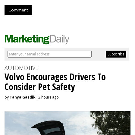
Comment
AUTOMOTIVE
Volvo Encourages Drivers To
Consider Pet Safety
by
Tanya Gazdik
, 3 hours ago