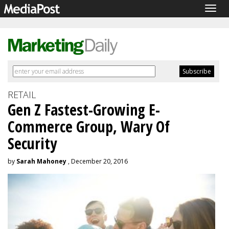
Togg
navig
RETAIL
Gen Z Fastest-Growing E-
Commerce Group, Wary Of
Security
by
Sarah Mahoney
, December 20, 2016