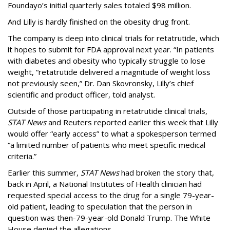
Foundayo’s initial quarterly sales totaled $98 million.
And Lilly is hardly finished on the obesity drug front.
The company is deep into clinical trials for retatrutide, which
it hopes to submit for FDA approval next year. “In patients
with diabetes and obesity who typically struggle to lose
weight, “retatrutide delivered a magnitude of weight loss
not previously seen,” Dr. Dan Skovronsky, Lilly’s chief
scientific and product officer, told analyst.
Outside of those participating in retatrutide clinical trials,
STAT News
and Reuters reported earlier this week that Lilly
would offer “early access” to what a spokesperson termed
“a limited number of patients who meet specific medical
criteria.”
Earlier this summer,
STAT News
had broken the story that,
back in April, a National Institutes of Health clinician had
requested special access to the drug for a single 79-year-
old patient, leading to speculation that the person in
question was then-79-year-old Donald Trump. The White
House denied the allegations.