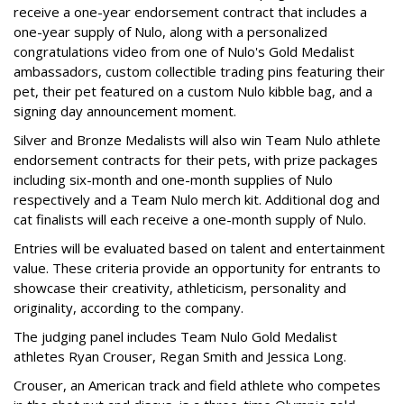
receive a one-year endorsement contract that includes a
one-year supply of Nulo, along with a personalized
congratulations video from one of Nulo's Gold Medalist
ambassadors, custom collectible trading pins featuring their
pet, their pet featured on a custom Nulo kibble bag, and a
signing day announcement moment.
Silver and Bronze Medalists will also win Team Nulo athlete
endorsement contracts for their pets, with prize packages
including six-month and one-month supplies of Nulo
respectively and a Team Nulo merch kit. Additional dog and
cat finalists will each receive a one-month supply of Nulo.
Entries will be evaluated based on talent and entertainment
value. These criteria provide an opportunity for entrants to
showcase their creativity, athleticism, personality and
originality, according to the company.
The judging panel includes Team Nulo Gold Medalist
athletes Ryan Crouser, Regan Smith and Jessica Long.
Crouser, an American track and field athlete who competes