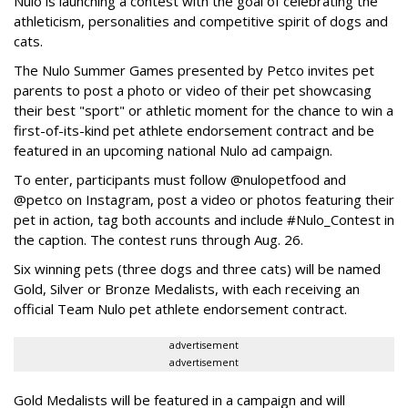
Nulo is launching a contest with the goal of celebrating the
athleticism, personalities and competitive spirit of dogs and
cats.
The Nulo Summer Games presented by Petco invites pet
parents to post a photo or video of their pet showcasing
their best "sport" or athletic moment for the chance to win a
first-of-its-kind pet athlete endorsement contract and be
featured in an upcoming national Nulo ad campaign.
To enter, participants must follow @nulopetfood and
@petco on Instagram, post a video or photos featuring their
pet in action, tag both accounts and include #Nulo_Contest in
the caption. The contest runs through Aug. 26.
Six winning pets (three dogs and three cats) will be named
Gold, Silver or Bronze Medalists, with each receiving an
official Team Nulo pet athlete endorsement contract.
advertisement
advertisement
Gold Medalists will be featured in a campaign and will