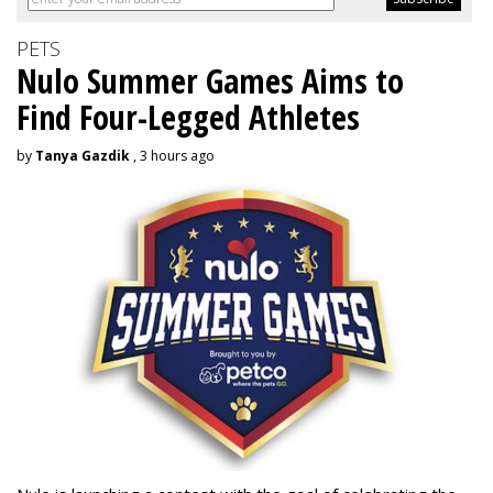
PETS
Nulo Summer Games Aims to
Find Four-Legged Athletes
by
Tanya Gazdik
, 3 hours ago