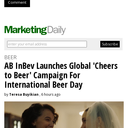
Comment
BEER
AB InBev Launches Global 'Cheers
to Beer' Campaign For
International Beer Day
by
Teresa Buyikian
, 6 hours ago