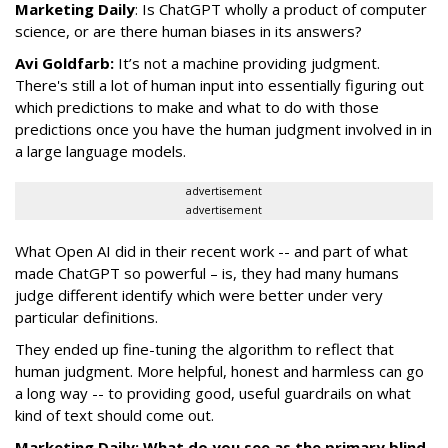
Marketing Daily
: Is ChatGPT wholly a product of computer
science, or are there human biases in its answers?
Avi Goldfarb:
It’s not a machine providing judgment.
There's still a lot of human input into essentially figuring out
which predictions to make and what to do with those
predictions once you have the human judgment involved in in
a large language models.
advertisement
advertisement
What Open AI did in their recent work -- and part of what
made ChatGPT so powerful – is, they had many humans
judge different identify which were better under very
particular definitions.
They ended up fine-tuning the algorithm to reflect that
human judgment. More helpful, honest and harmless can go
a long way -- to providing good, useful guardrails on what
kind of text should come out.
Marketing Daily: What do you see as the primary blind