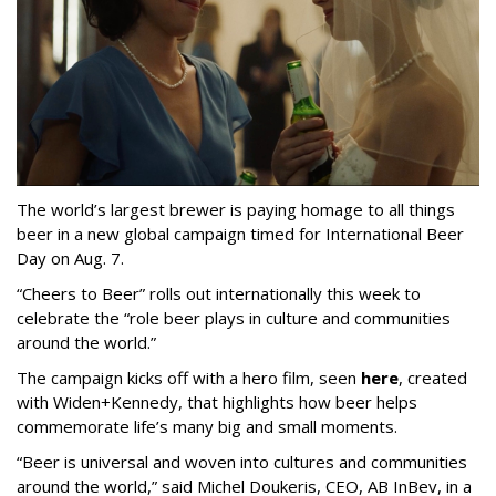
The world’s largest brewer is paying homage to all things
beer in a new global campaign timed for International Beer
Day on Aug. 7.
“Cheers to Beer” rolls out internationally this week to
celebrate the “role beer plays in culture and communities
around the world.”
The campaign kicks off with a hero film, seen
here
, created
with Widen+Kennedy, that highlights how beer helps
commemorate life’s many big and small moments.
“Beer is universal and woven into cultures and communities
around the world,” said Michel Doukeris, CEO, AB InBev, in a