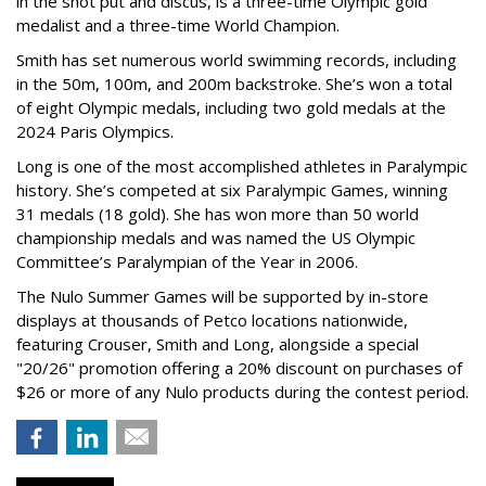
in the shot put and discus, is a three-time Olympic gold
medalist and a three-time World Champion.
Smith has set numerous world swimming records, including
in the 50m, 100m, and 200m backstroke. She’s won a total
of eight Olympic medals, including two gold medals at the
2024 Paris Olympics.
Long is one of the most accomplished athletes in Paralympic
history. She’s competed at six Paralympic Games, winning
31 medals (18 gold). She has won more than 50 world
championship medals and was named the US Olympic
Committee’s Paralympian of the Year in 2006.
The Nulo Summer Games will be supported by in-store
displays at thousands of Petco locations nationwide,
featuring Crouser, Smith and Long, alongside a special
"20/26" promotion offering a 20% discount on purchases of
$26 or more of any Nulo products during the contest period.