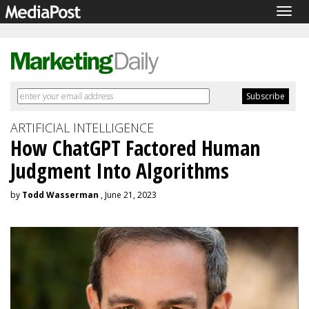
Togg
navig
ARTIFICIAL INTELLIGENCE
How ChatGPT Factored Human
Judgment Into Algorithms
by
Todd Wasserman
, June 21, 2023