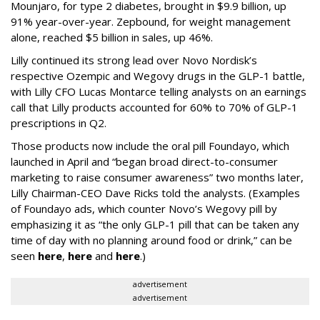
Mounjaro, for type 2 diabetes, brought in $9.9 billion, up
91% year-over-year. Zepbound, for weight management
alone, reached $5 billion in sales, up 46%.
Lilly continued its strong lead over Novo Nordisk’s
respective Ozempic and Wegovy drugs in the GLP-1 battle,
with Lilly CFO Lucas Montarce telling analysts on an earnings
call that Lilly products accounted for 60% to 70% of GLP-1
prescriptions in Q2.
Those products now include the oral pill Foundayo, which
launched in April and “began broad direct-to-consumer
marketing to raise consumer awareness” two months later,
Lilly Chairman-CEO Dave Ricks told the analysts. (Examples
of Foundayo ads, which counter Novo’s Wegovy pill by
emphasizing it as “the only GLP-1 pill that can be taken any
time of day with no planning around food or drink,” can be
seen
here
,
here
and
here
.)
advertisement
advertisement