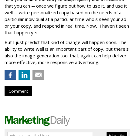
that you can -- once we figure out how to use it, and use it
well -- write personalized copy based on the needs of a
particular individual at a particular time who's seen your ad
or your copy, and respond in real time. Now, I haven't seen
that happen yet.
But I just predict that kind of change will happen soon. The
ability to write well is an important part of copy, but there's
also the image generation tool that, again, can help deliver
more effective, more responsive advertising.
Comment