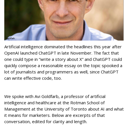
Artificial intelligence dominated the headlines this year after
OpenAI launched ChatGPT in late November. The fact that
one could type in “write a story about X” and ChatGPT could
quickly compose a reasonable essay on the topic spooked a
lot of journalists and programmers as well, since ChatGPT
can write effective code, too.
We spoke with Avi Goldfarb, a professor of artificial
intelligence and healthcare at the Rotman School of
Management at the University of Toronto about AI and what
it means for marketers. Below are excerpts of that
conversation, edited for clarity and length.