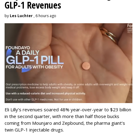
GLP-1 Revenues
by
Les Luchter
, 6 hours ago
Eli Lilly’s revenues soared 48% year-over-year to $23 billion
in the second quarter, with more than half those bucks
coming from Mounjaro and Zepbound, the pharma giant’s
twin GLP-1 injectable drugs.