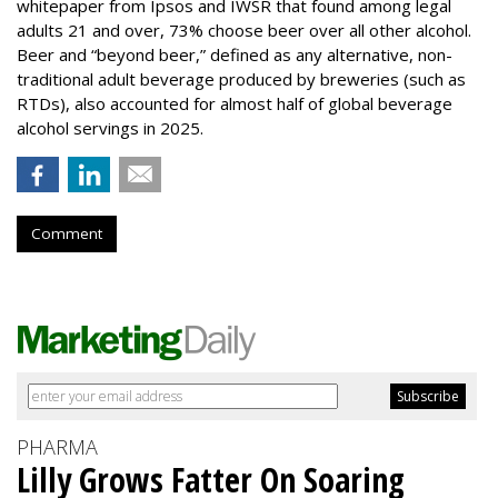
whitepaper from Ipsos and IWSR that found among legal
adults 21 and over, 73% choose beer over all other alcohol.
Beer and “beyond beer,” defined as any alternative, non-
traditional adult beverage produced by breweries (such as
RTDs), also accounted for almost half of global beverage
alcohol servings in 2025.
Comment
PHARMA
Lilly Grows Fatter On Soaring