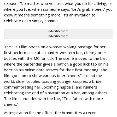
release. “No matter who you are, what you do for a living, or
where you live, when someone says, ‘Let’s grab a beer,’ you
know it means something more. It’s an invitation to
celebrate or to simply connect.”
advertisement
advertisement
The 1:30 film opens on a woman walking onstage for her
first performance at a country-western bar, clinking beer
bottles with the MC for luck. The scene moves to the bar,
where the bartender gives a patron a good luck tap on his
beer as his online date arrives for their first meeting. The
film goes on to show various beer “cheers” around the
world: older couples toasting younger couples, a bride
commemorating her upcoming nuptials, and runners
celebrating the end of a marathon at a bar, among others.
The film concludes with the line, “To a future with more
cheers.”
As inspiration for the effort, the brand cites a recent