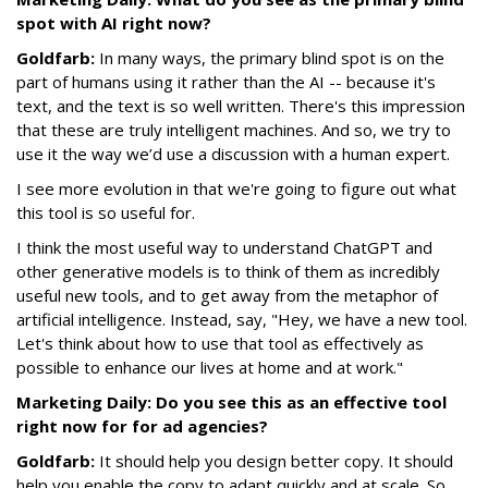
spot with AI right now?
Goldfarb:
In many ways, the primary blind spot is on the
part of humans using it rather than the AI -- because it's
text, and the text is so well written. There's this impression
that these are truly intelligent machines. And so, we try to
use it the way we’d use a discussion with a human expert.
I see more evolution in that we're going to figure out what
this tool is so useful for.
I think the most useful way to understand ChatGPT and
other generative models is to think of them as incredibly
useful new tools, and to get away from the metaphor of
artificial intelligence. Instead, say, "Hey, we have a new tool.
Let's think about how to use that tool as effectively as
possible to enhance our lives at home and at work."
Marketing Daily: Do you see this as an effective tool
right now for for ad agencies?
Goldfarb:
It should help you design better copy. It should
help you enable the copy to adapt quickly and at scale. So