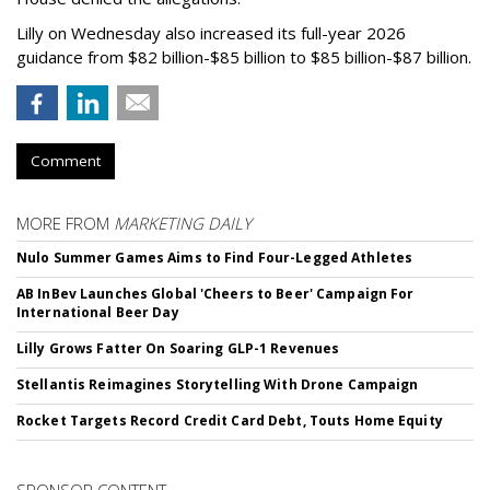
Lilly on Wednesday also increased its full-year 2026
guidance from $82 billion-$85 billion to $85 billion-$87 billion.
Comment
MORE FROM
MARKETING DAILY
Nulo Summer Games Aims to Find Four-Legged Athletes
AB InBev Launches Global 'Cheers to Beer' Campaign For
International Beer Day
Lilly Grows Fatter On Soaring GLP-1 Revenues
Stellantis Reimagines Storytelling With Drone Campaign
Rocket Targets Record Credit Card Debt, Touts Home Equity