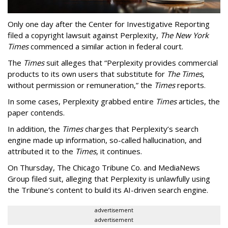
Only one day after the Center for Investigative Reporting
filed a copyright lawsuit against Perplexity,
The New York
Times
commenced a similar action in federal court.
The
Times
suit alleges that “Perplexity provides commercial
products to its own users that substitute for
The Times
,
without permission or remuneration,” the
Times
reports.
In some cases, Perplexity grabbed entire
Times
articles, the
paper contends.
In addition, the
Times
charges that Perplexity’s search
engine made up information, so-called hallucination, and
attributed it to the
Times
, it continues.
On Thursday, The Chicago Tribune Co. and MediaNews
Group filed suit, alleging that Perplexity is unlawfully using
the Tribune’s content to build its AI-driven search engine.
advertisement
advertisement