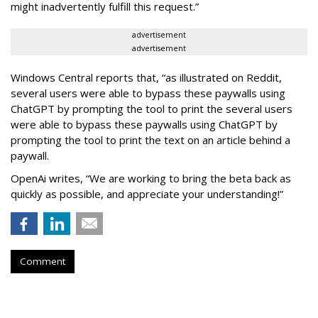
might inadvertently fulfill this request.”
advertisement
advertisement
Windows Central reports that, “as illustrated on Reddit,
several users were able to bypass these paywalls using
ChatGPT by prompting the tool to print the several users
were able to bypass these paywalls using ChatGPT by
prompting the tool to print the text on an article behind a
paywall.
OpenAi writes, “We are working to bring the beta back as
quickly as possible, and appreciate your understanding!”
Comment