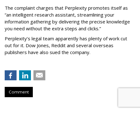
The complaint charges that Perplexity promotes itself as
“an intelligent research assistant, streamlining your
information gathering by delivering the precise knowledge
you need without the extra steps and clicks.”
Perplexity’s legal team apparently has plenty of work cut
out for it. Dow Jones, Reddit and several overseas
publishers have also sued the company.
Comment