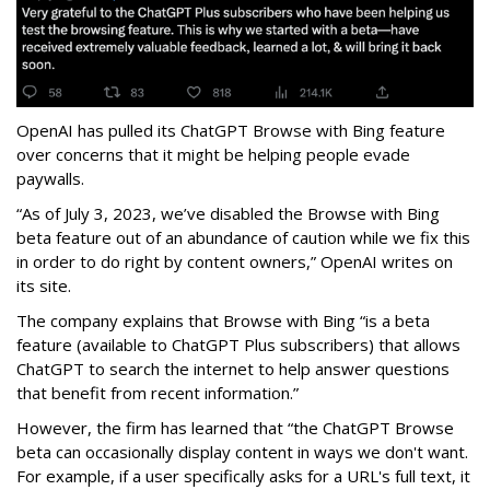
OpenAI has pulled its ChatGPT Browse with Bing feature
over concerns that it might be helping people evade
paywalls.
“As of July 3, 2023, we’ve disabled the Browse with Bing
beta feature out of an abundance of caution while we fix this
in order to do right by content owners,” OpenAI writes on
its site.
The company explains that Browse with Bing “is a beta
feature (available to ChatGPT Plus subscribers) that allows
ChatGPT to search the internet to help answer questions
that benefit from recent information.”
However, the firm has learned that “the ChatGPT Browse
beta can occasionally display content in ways we don't want.
For example, if a user specifically asks for a URL's full text, it