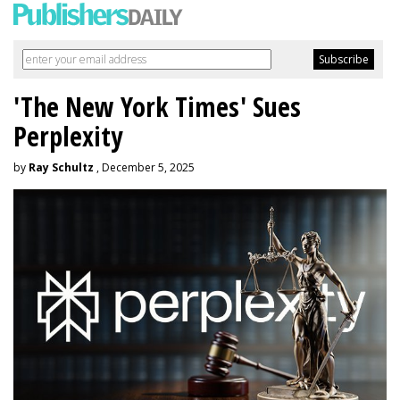
'The New York Times' Sues
Perplexity
by
Ray Schultz
, December 5, 2025