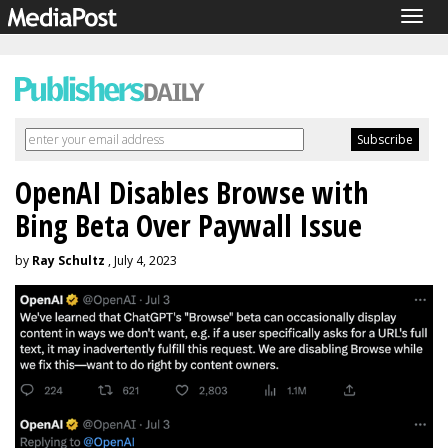
Togg
navig
OpenAI Disables Browse with
Bing Beta Over Paywall Issue
by
Ray Schultz
, July 4, 2023