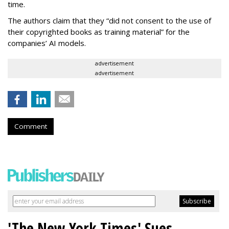
time.
The authors claim that they “did not consent to the use of
their copyrighted books as training material” for the
companies’ AI models.
advertisement
advertisement
Comment
'The New York Times' Sues