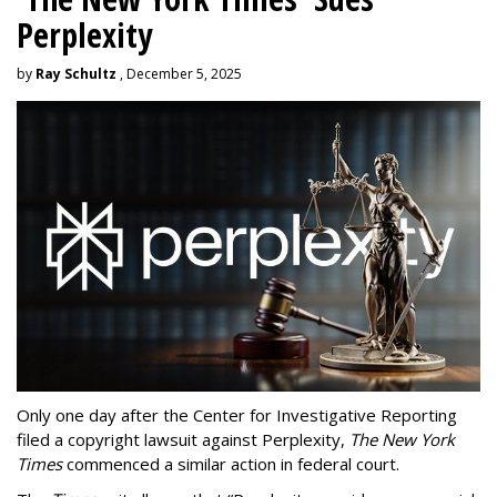
Perplexity
by
Ray Schultz
, December 5, 2025
Only one day after the Center for Investigative Reporting
filed a copyright lawsuit against Perplexity,
The New York
Times
commenced a similar action in federal court.