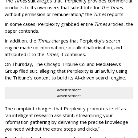
The
Times
suit alleges that “Perplexity provides commercial
products to its own users that substitute for
The Times
,
without permission or remuneration,” the
Times
reports.
In some cases, Perplexity grabbed entire
Times
articles, the
paper contends.
In addition, the
Times
charges that Perplexity’s search
engine made up information, so-called hallucination, and
attributed it to the
Times
, it continues.
On Thursday, The Chicago Tribune Co. and MediaNews
Group filed suit, alleging that Perplexity is unlawfully using
the Tribune’s content to build its AI-driven search engine.
advertisement
advertisement
The complaint charges that Perplexity promotes itself as
“an intelligent research assistant, streamlining your
information gathering by delivering the precise knowledge
you need without the extra steps and clicks.”