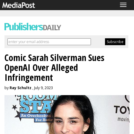
Togg
navig
Comic Sarah Silverman Sues
OpenAI Over Alleged
Infringement
by
Ray Schultz
, July 9, 2023