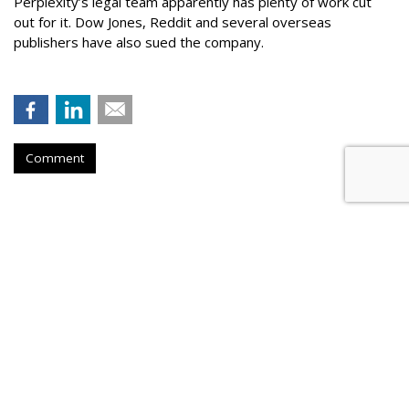
Perplexity’s legal team apparently has plenty of work cut
out for it. Dow Jones, Reddit and several overseas
publishers have also sued the company.
Comment
Firm Named People Inc. To
Redevelop Hospital Facility Near
Buffalo, New York