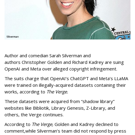
Author and comedian Sarah Silverman and
authors Christopher Golden and Richard Kadrey are suing
OpenAI and Meta over alleged copyright infringement.
The suits charge that OpenAI’s ChatGPT and Meta’s LLaMA
were trained on illegally-acquired datasets containing their
works, according to
The Verge.
These datasets were acquired from “shadow library”
websites like Bibliotik, Library Genesis, Z-Library, and
others, the Verge continues.
According to
The Verge,
Golden and Kadrey declined to
comment,while Silverman’s team did not respond by press