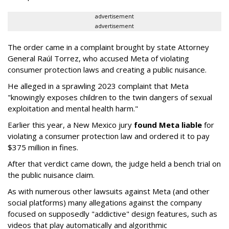
advertisement
advertisement
The order came in a complaint brought by state Attorney
General Raúl Torrez, who accused Meta of violating
consumer protection laws and creating a public nuisance.
He alleged in a sprawling 2023 complaint that Meta
"knowingly exposes children to the twin dangers of sexual
exploitation and mental health harm."
Earlier this year, a New Mexico jury
found Meta liable
for
violating a consumer protection law and ordered it to pay
$375 million in fines.
After that verdict came down, the judge held a bench trial on
the public nuisance claim.
As with numerous other lawsuits against Meta (and other
social platforms) many allegations against the company
focused on supposedly "addictive" design features, such as
videos that play automatically and algorithmic