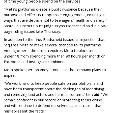
of time young people spend on the services.
"Meta’s platforms create a public nuisance because their
purpose and effect is to optimize engagement, including in
ways that are detrimental to teenagers’ health and safety,"
Santa Fe District Court Judge Bryan Biedscheid said in a 68-
page ruling issued late Thursday.
In addition to the fine, Biedscheid issued an injunction that
requires Meta to make several changes to its platforms.
Among others, the order requires Meta to block teens
under 18 from spending more than 90 hours per month on
Facebook and Instagram combined.
Meta spokesperson Andy Stone said the company plans to
appeal.
"We work hard to keep people safe on our platforms and
have been transparent about the challenges of identifying
and removing bad actors and harmful content," he
said
. "We
remain confident in our record of protecting teens online
and will continue to defend ourselves against claims that
misrepresent the facts."