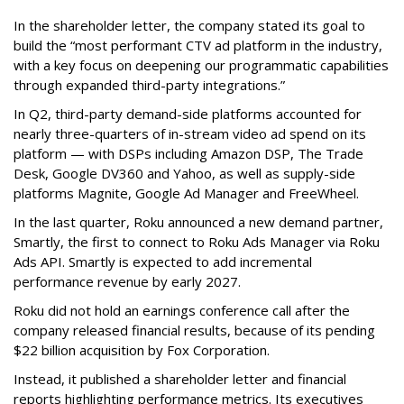
In the shareholder letter, the company stated its goal to
build the “most performant CTV ad platform in the industry,
with a key focus on deepening our programmatic capabilities
through expanded third-party integrations.”
In Q2, third-party demand-side platforms accounted for
nearly three-quarters of in-stream video ad spend on its
platform — with DSPs including Amazon DSP, The Trade
Desk, Google DV360 and Yahoo, as well as supply-side
platforms Magnite, Google Ad Manager and FreeWheel.
In the last quarter, Roku announced a new demand partner,
Smartly, the first to connect to Roku Ads Manager via Roku
Ads API. Smartly is expected to add incremental
performance revenue by early 2027.
Roku did not hold an earnings conference call after the
company released financial results, because of its pending
$22 billion acquisition by Fox Corporation.
Instead, it published a shareholder letter and financial
reports highlighting performance metrics. Its executives