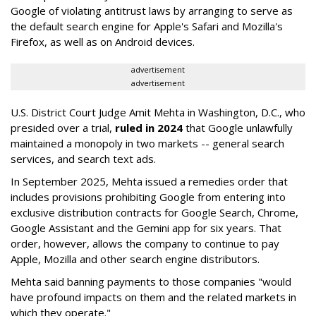
Google of violating antitrust laws by arranging to serve as
the default search engine for Apple's Safari and Mozilla's
Firefox, as well as on Android devices.
advertisement
advertisement
U.S. District Court Judge Amit Mehta in Washington, D.C., who
presided over a trial,
ruled in 2024
that Google unlawfully
maintained a monopoly in two markets -- general search
services, and search text ads.
In September 2025, Mehta issued a remedies order that
includes provisions prohibiting Google from entering into
exclusive distribution contracts for Google Search, Chrome,
Google Assistant and the Gemini app for six years. That
order, however, allows the company to continue to pay
Apple, Mozilla and other search engine distributors.
Mehta said banning payments to those companies "would
have profound impacts on them and the related markets in
which they operate."