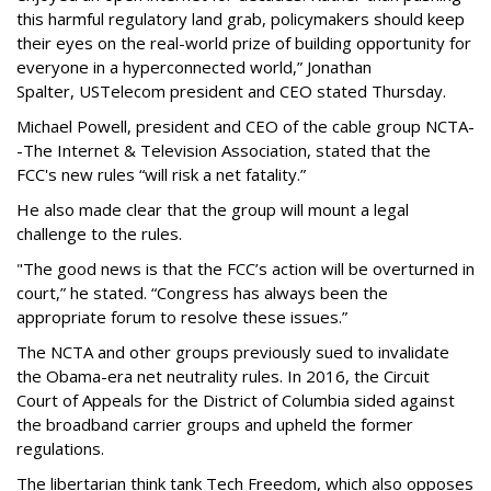
this harmful regulatory land grab, policymakers should keep
their eyes on the real-world prize of building opportunity for
everyone in a hyperconnected world,” Jonathan
Spalter, USTelecom president and CEO stated Thursday.
Michael Powell, president and CEO of the cable group NCTA-
-The Internet & Television Association, stated that the
FCC's new rules “will risk a net fatality.”
He also made clear that the group will mount a legal
challenge to the rules.
"The good news is that the FCC’s action will be overturned in
court,” he stated. “Congress has always been the
appropriate forum to resolve these issues.”
The NCTA and other groups previously sued to invalidate
the Obama-era net neutrality rules. In 2016, the Circuit
Court of Appeals for the District of Columbia sided against
the broadband carrier groups and upheld the former
regulations.
The libertarian think tank Tech Freedom, which also opposes