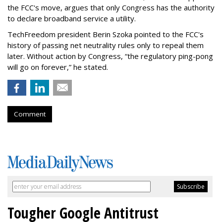
the FCC's move, argues that only Congress has the authority
to declare broadband service a utility.
TechFreedom president Berin Szoka pointed to the FCC's
history of passing net neutrality rules only to repeal them
later. Without action by Congress, “the regulatory ping-pong
will go on forever,” he stated.
Comment
Tougher Google Antitrust