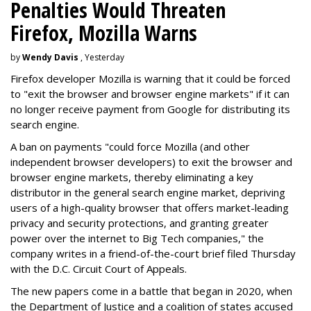
Penalties Would Threaten
Firefox, Mozilla Warns
by
Wendy Davis
, Yesterday
Firefox developer Mozilla is warning that it could be forced
to "exit the browser and browser engine markets" if it can
no longer receive payment from Google for distributing its
search engine.
A ban on payments "could force Mozilla (and other
independent browser developers) to exit the browser and
browser engine markets, thereby eliminating a key
distributor in the general search engine market, depriving
users of a high-quality browser that offers market-leading
privacy and security protections, and granting greater
power over the internet to Big Tech companies," the
company writes in a friend-of-the-court brief filed Thursday
with the D.C. Circuit Court of Appeals.
The new papers come in a battle that began in 2020, when
the Department of Justice and a coalition of states accused