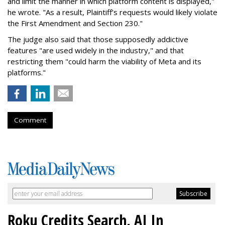
and limit the manner in which platform content is displayed,"
he wrote. "As a result, Plaintiff’s requests would likely violate
the First Amendment and Section 230."
The judge also said that those supposedly addictive
features "are used widely in the industry," and that
restricting them "could harm the viability of Meta and its
platforms."
Comment
Roku Credits Search, AI In