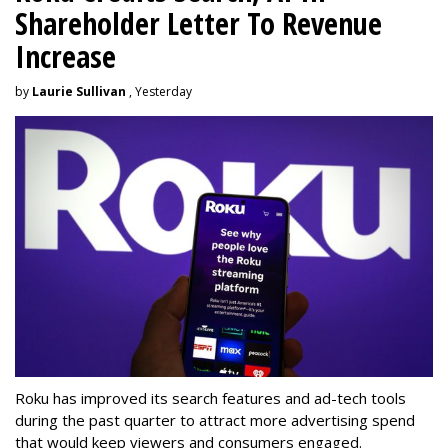
Shareholder Letter To Revenue
Increase
by
Laurie Sullivan
, Yesterday
Roku has improved its search features and ad-tech tools
during the past quarter to attract more advertising spend
that would keep viewers and consumers engaged.