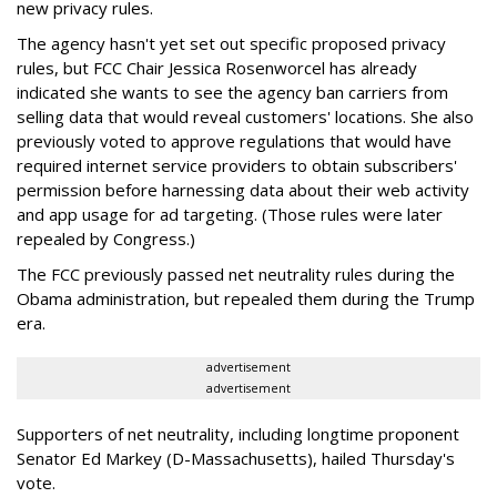
new privacy rules.
The agency hasn't yet set out specific proposed privacy
rules, but FCC Chair Jessica Rosenworcel has already
indicated she wants to see the agency ban carriers from
selling data that would reveal customers' locations. She also
previously voted to approve regulations that would have
required internet service providers to obtain subscribers'
permission before harnessing data about their web activity
and app usage for ad targeting. (Those rules were later
repealed by Congress.)
The FCC previously passed net neutrality rules during the
Obama administration, but repealed them during the Trump
era.
advertisement
advertisement
Supporters of net neutrality, including longtime proponent
Senator Ed Markey (D-Massachusetts), hailed Thursday's
vote.