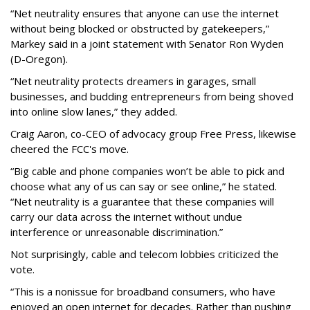
“Net neutrality ensures that anyone can use the internet
without being blocked or obstructed by gatekeepers,”
Markey said in a joint statement with Senator Ron Wyden
(D-Oregon).
“Net neutrality protects dreamers in garages, small
businesses, and budding entrepreneurs from being shoved
into online slow lanes,” they added.
Craig Aaron, co-CEO of advocacy group Free Press, likewise
cheered the FCC's move.
“Big cable and phone companies won’t be able to pick and
choose what any of us can say or see online,” he stated.
“Net neutrality is a guarantee that these companies will
carry our data across the internet without undue
interference or unreasonable discrimination.”
Not surprisingly, cable and telecom lobbies criticized the
vote.
“This is a nonissue for broadband consumers, who have
enjoyed an open internet for decades. Rather than pushing