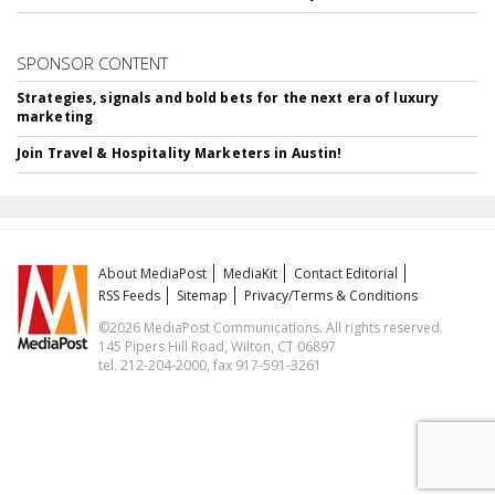
SPONSOR CONTENT
Strategies, signals and bold bets for the next era of luxury
marketing
Join Travel & Hospitality Marketers in Austin!
About MediaPost
MediaKit
Contact Editorial
RSS Feeds
Sitemap
Privacy/Terms & Conditions
©2026 MediaPost Communications. All rights reserved.
145 Pipers Hill Road, Wilton, CT 06897
tel. 212-204-2000, fax 917-591-3261