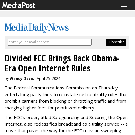
Togg
navig
Divided FCC Brings Back Obama-
Era Open Internet Rules
by
Wendy Davis
, April 25, 2024
The Federal Communications Commission on Thursday
voted along party lines to reinstate net neutrality rules that
prohibit carriers from blocking or throttling traffic and from
charging higher fees for prioritized delivery.
The FCC's order, titled Safeguarding and Securing the Open
Internet, also reclassifies broadband as a utility service -- a
move that paves the way for the FCC to issue sweeping