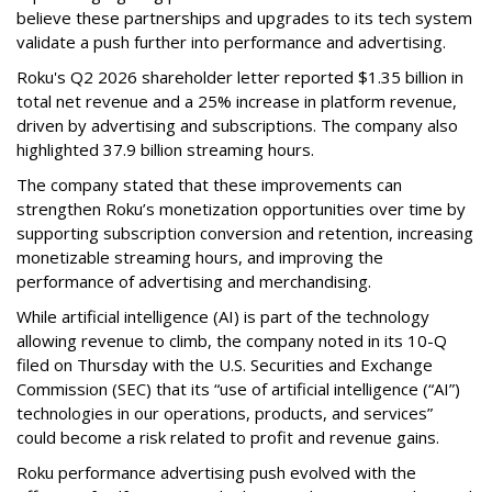
believe these partnerships and upgrades to its tech system
validate a push further into performance and advertising.
Roku's Q2 2026 shareholder letter reported $1.35 billion in
total net revenue and a 25% increase in platform revenue,
driven by advertising and subscriptions. The company also
highlighted 37.9 billion streaming hours.
The company stated that these improvements can
strengthen Roku’s monetization opportunities over time by
supporting subscription conversion and retention, increasing
monetizable streaming hours, and improving the
performance of advertising and merchandising.
While artificial intelligence (AI) is part of the technology
allowing revenue to climb, the company noted in its 10-Q
filed on Thursday with the U.S. Securities and Exchange
Commission (SEC) that its “use of artificial intelligence (“AI”)
technologies in our operations, products, and services”
could become a risk related to profit and revenue gains.
Roku performance advertising push evolved with the