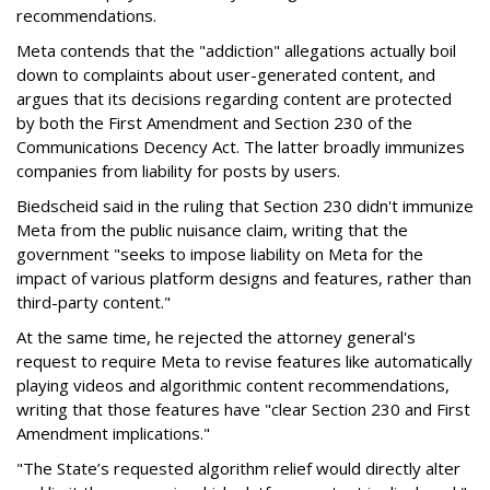
recommendations.
Meta contends that the "addiction" allegations actually boil
down to complaints about user-generated content, and
argues that its decisions regarding content are protected
by both the First Amendment and Section 230 of the
Communications Decency Act. The latter broadly immunizes
companies from liability for posts by users.
Biedscheid said in the ruling that Section 230 didn't immunize
Meta from the public nuisance claim, writing that the
government "seeks to impose liability on Meta for the
impact of various platform designs and features, rather than
third-party content."
At the same time, he rejected the attorney general's
request to require Meta to revise features like automatically
playing videos and algorithmic content recommendations,
writing that those features have "clear Section 230 and First
Amendment implications."
"The State’s requested algorithm relief would directly alter