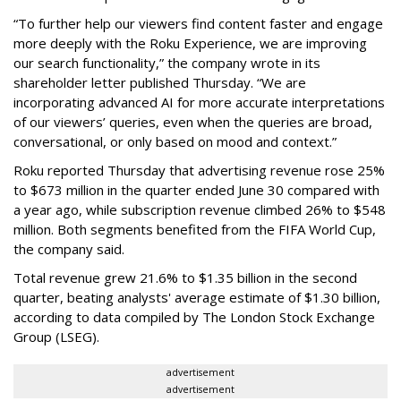
“To further help our viewers find content faster and engage
more deeply with the Roku Experience, we are improving
our search functionality,” the company wrote in its
shareholder letter published Thursday. “We are
incorporating advanced AI for more accurate interpretations
of our viewers’ queries, even when the queries are broad,
conversational, or only based on mood and context.”
Roku reported Thursday that advertising revenue rose 25%
to $673 million in the quarter ended June 30 compared with
a year ago, while subscription revenue climbed 26% to $548
million. Both segments benefited from the FIFA World Cup,
the company said.
Total revenue grew 21.6% to $1.35 billion in the second
quarter, beating analysts' average estimate of $1.30 billion,
according to data compiled by The London Stock Exchange
Group (LSEG).
advertisement
advertisement