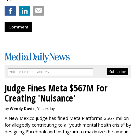
Comment
Judge Fines Meta $567M For
Creating 'Nuisance'
by
Wendy Davis
, Yesterday
A New Mexico judge has fined Meta Platforms $567 million
for allegedly contributing to a "youth mental health crisis" by
designing Facebook and Instagram to maximize the amount