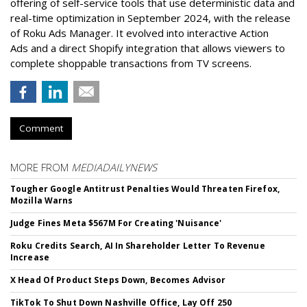
offering of self-service tools that use deterministic data and
real-time optimization in September 2024, with the release
of Roku Ads Manager. It evolved into interactive Action
Ads and a direct Shopify integration that allows viewers to
complete shoppable transactions from TV screens.
Comment
MORE FROM
MEDIADAILYNEWS
Tougher Google Antitrust Penalties Would Threaten Firefox,
Mozilla Warns
Judge Fines Meta $567M For Creating 'Nuisance'
Roku Credits Search, AI In Shareholder Letter To Revenue
Increase
X Head Of Product Steps Down, Becomes Advisor
TikTok To Shut Down Nashville Office, Lay Off 250