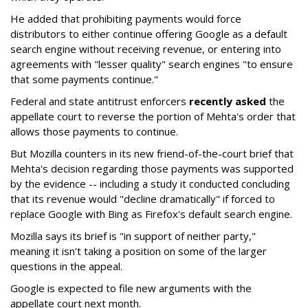
He added that prohibiting payments would force
distributors to either continue offering Google as a default
search engine without receiving revenue, or entering into
agreements with "lesser quality" search engines "to ensure
that some payments continue."
Federal and state antitrust enforcers
recently asked
the
appellate court to reverse the portion of Mehta's order that
allows those payments to continue.
But Mozilla counters in its new friend-of-the-court brief that
Mehta's decision regarding those payments was supported
by the evidence -- including a study it conducted concluding
that its revenue would "decline dramatically" if forced to
replace Google with Bing as Firefox's default search engine.
Mozilla says its brief is "in support of neither party,"
meaning it isn't taking a position on some of the larger
questions in the appeal.
Google is expected to file new arguments with the
appellate court next month.