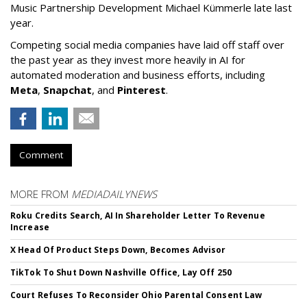
Music Partnership Development Michael Kümmerle late last
year.
Competing social media companies have laid off staff over
the past year as they invest more heavily in AI for
automated moderation and business efforts, including
Meta
,
Snapchat
, and
Pinterest
.
Comment
MORE FROM
MEDIADAILYNEWS
Roku Credits Search, AI In Shareholder Letter To Revenue
Increase
X Head Of Product Steps Down, Becomes Advisor
TikTok To Shut Down Nashville Office, Lay Off 250
Court Refuses To Reconsider Ohio Parental Consent Law