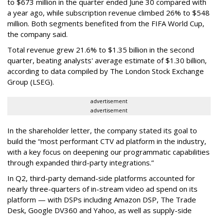
to $673 million in the quarter ended June 30 compared with
a year ago, while subscription revenue climbed 26% to $548
million. Both segments benefited from the FIFA World Cup,
the company said.
Total revenue grew 21.6% to $1.35 billion in the second
quarter, beating analysts' average estimate of $1.30 billion,
according to data compiled by The London Stock Exchange
Group (LSEG).
advertisement
advertisement
In the shareholder letter, the company stated its goal to
build the “most performant CTV ad platform in the industry,
with a key focus on deepening our programmatic capabilities
through expanded third-party integrations.”
In Q2, third-party demand-side platforms accounted for
nearly three-quarters of in-stream video ad spend on its
platform — with DSPs including Amazon DSP, The Trade
Desk, Google DV360 and Yahoo, as well as supply-side