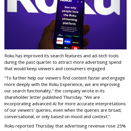
Roku has improved its search features and ad-tech tools
during the past quarter to attract more advertising spend
that would keep viewers and consumers engaged.
“To further help our viewers find content faster and engage
more deeply with the Roku Experience, we are improving
our search functionality,” the company wrote in its
shareholder letter published Thursday. “We are
incorporating advanced AI for more accurate interpretations
of our viewers’ queries, even when the queries are broad,
conversational, or only based on mood and context.”
Roku reported Thursday that advertising revenue rose 25%