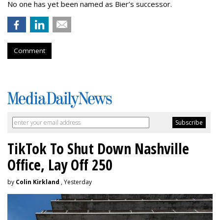
No one has yet been named as Bier’s successor.
Comment
TikTok To Shut Down Nashville
Office, Lay Off 250
by
Colin Kirkland
, Yesterday