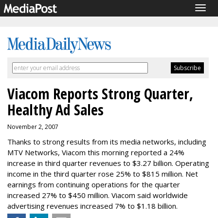
Togg
navig
Viacom Reports Strong Quarter,
Healthy Ad Sales
November 2, 2007
Thanks to strong results from its media networks, including
MTV Networks, Viacom this morning reported a 24%
increase in third quarter revenues to $3.27 billion. Operating
income in the third quarter rose 25% to $815 million. Net
earnings from continuing operations for the quarter
increased 27% to $450 million. Viacom said worldwide
advertising revenues increased 7% to $1.18 billion.