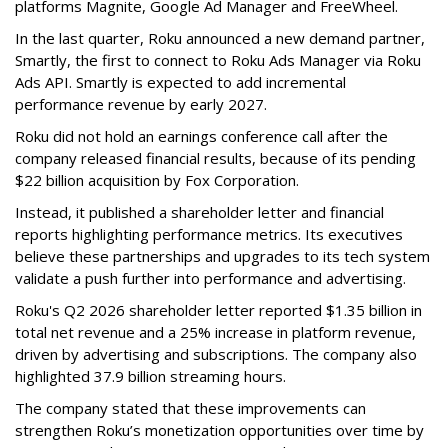
platforms Magnite, Google Ad Manager and FreeWheel.
In the last quarter, Roku announced a new demand partner,
Smartly, the first to connect to Roku Ads Manager via Roku
Ads API. Smartly is expected to add incremental
performance revenue by early 2027.
Roku did not hold an earnings conference call after the
company released financial results, because of its pending
$22 billion acquisition by Fox Corporation.
Instead, it published a shareholder letter and financial
reports highlighting performance metrics. Its executives
believe these partnerships and upgrades to its tech system
validate a push further into performance and advertising.
Roku's Q2 2026 shareholder letter reported $1.35 billion in
total net revenue and a 25% increase in platform revenue,
driven by advertising and subscriptions. The company also
highlighted 37.9 billion streaming hours.
The company stated that these improvements can
strengthen Roku’s monetization opportunities over time by