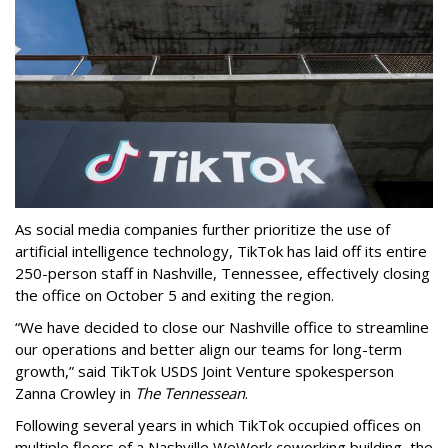
As social media companies further prioritize the use of
artificial intelligence technology, TikTok has laid off its entire
250-person staff in Nashville, Tennessee, effectively closing
the office on October 5 and exiting the region.
“We have decided to close our Nashville office to streamline
our operations and better align our teams for long-term
growth,” said TikTok USDS Joint Venture spokesperson
Zanna Crowley in
The Tennessean
.
Following several years in which TikTok occupied offices on
multiple floors of a Nashville WeWork coworking building, the