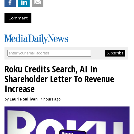
Comment
Roku Credits Search, AI In
Shareholder Letter To Revenue
Increase
by
Laurie Sullivan
, 4 hours ago