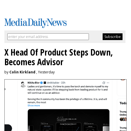
X Head Of Product Steps Down,
Becomes Advisor
by
Colin Kirkland
, Yesterday