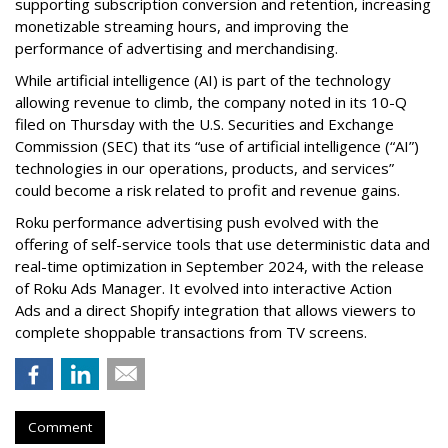
supporting subscription conversion and retention, increasing
monetizable streaming hours, and improving the
performance of advertising and merchandising.
While artificial intelligence (AI) is part of the technology
allowing revenue to climb, the company noted in its 10-Q
filed on Thursday with the U.S. Securities and Exchange
Commission (SEC) that its “use of artificial intelligence (“AI”)
technologies in our operations, products, and services”
could become a risk related to profit and revenue gains.
Roku performance advertising push evolved with the
offering of self-service tools that use deterministic data and
real-time optimization in September 2024, with the release
of Roku Ads Manager. It evolved into interactive Action
Ads and a direct Shopify integration that allows viewers to
complete shoppable transactions from TV screens.
Comment