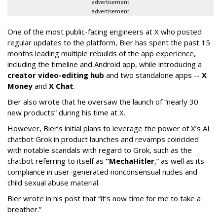
advertisement
advertisement
One of the most public-facing engineers at X who posted
regular updates to the platform, Bier has spent the past 15
months leading multiple rebuilds of the app experience,
including the timeline and Android app, while introducing a
creator video-editing hub
and two standalone apps --
X
Money
and
X Chat
.
Bier also wrote that he oversaw the launch of “nearly 30
new products” during his time at X.
However, Bier’s initial plans to leverage the power of X’s AI
chatbot Grok in product launches and revamps coincided
with notable scandals with regard to Grok, such as the
chatbot referring to itself as
“MechaHitler
,” as well as its
compliance in user-generated nonconsensual nudes and
child sexual abuse material.
Bier wrote in his post that “it’s now time for me to take a
breather.”