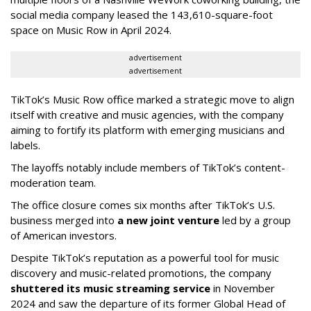
social media company leased the 143,610-square-foot
space on Music Row in April 2024.
advertisement
advertisement
TikTok’s Music Row office marked a strategic move to align
itself with creative and music agencies, with the company
aiming to fortify its platform with emerging musicians and
labels.
The layoffs notably include members of TikTok’s content-
moderation team.
The office closure comes six months after TikTok’s U.S.
business merged into
a new joint venture
led by a group
of American investors.
Despite TikTok’s reputation as a powerful tool for music
discovery and music-related promotions, the company
shuttered its music streaming service
in November
2024 and saw the departure of its former Global Head of