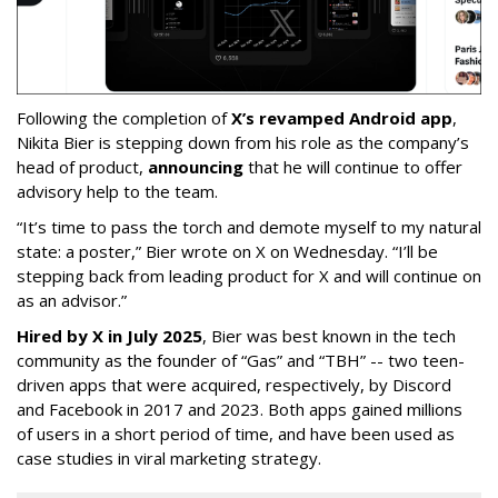
Following the completion of
X’s revamped Android app
,
Nikita Bier is stepping down from his role as the company’s
head of product,
announcing
that he will continue to offer
advisory help to the team.
“It’s time to pass the torch and demote myself to my natural
state: a poster,” Bier wrote on X on Wednesday. “I’ll be
stepping back from leading product for X and will continue on
as an advisor.”
Hired by X in July 2025
, Bier was best known in the tech
community as the founder of “Gas” and “TBH” -- two teen-
driven apps that were acquired, respectively, by Discord
and Facebook in 2017 and 2023. Both apps gained millions
of users in a short period of time, and have been used as
case studies in viral marketing strategy.