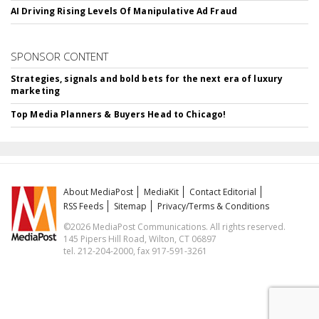
AI Driving Rising Levels Of Manipulative Ad Fraud
SPONSOR CONTENT
Strategies, signals and bold bets for the next era of luxury
marketing
Top Media Planners & Buyers Head to Chicago!
About MediaPost
MediaKit
Contact Editorial
RSS Feeds
Sitemap
Privacy/Terms & Conditions
©2026 MediaPost Communications. All rights reserved.
145 Pipers Hill Road, Wilton, CT 06897
tel. 212-204-2000, fax 917-591-3261