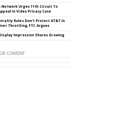
 Network Urges 11th Circuit To
Appeal In Video Privacy Case
trality Rules Don't Protect AT&T In
Over Throttling, FTC Argues
Display Impression Shares Growing
OR CONTENT