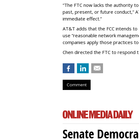
“The FTC now lacks the authority t
past, present, or future conduct,” 
immediate effect.”
AT&T adds that the FCC intends to 
use “reasonable network managemen
companies apply those practices to 
Chen directed the FTC to respond 
Comment
Senate Democrat