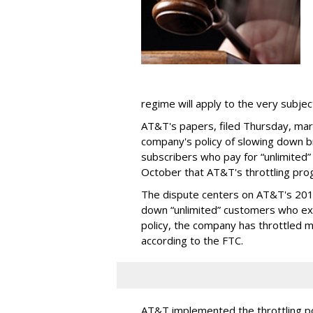
regime will apply to the very subjec
AT&T's papers, filed Thursday, mark
company's policy of slowing down 
subscribers who pay for “unlimited” d
October that AT&T's throttling pro
The dispute centers on AT&T's 2011 
down “unlimited” customers who ex
policy, the company has throttled m
according to the FTC.
AT&T implemented the throttling poli