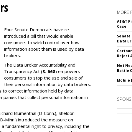
rs
MORE 
AT&T Pr
Case
Four Senate Democrats have re-
introduced a bill that would enable
Senate 
Data Br
consumers to wield control over how
information about them is used by data
Cartoon
brokers.
Reject 
The Data Broker Accountability and
Net Neu
Battle 
Transparency Act (
S. 668
) empowers
consumers to stop the use and sale of
Mobile 
their personal information by data brokers.
to correct information held by data
ompanies that collect personal information in
SPONS
ichard Blumenthal (D-Conn.), Sheldon
 (D-Minn.) introduced the measure on
a fundamental right to privacy, including the