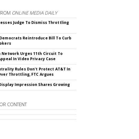
FROM
ONLINE MEDIA DAILY
esses Judge To Dismiss Throttling
Democrats Reintroduce Bill To Curb
okers
 Network Urges 11th Circuit To
Appeal In Video Privacy Case
trality Rules Don't Protect AT&T In
Over Throttling, FTC Argues
Display Impression Shares Growing
OR CONTENT