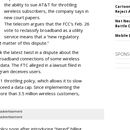
the ability to sue AT&T for throttling
Cartoon
wireless subscribers, the company says in
Reject 
new court papers.
Net Neu
The telecom argues that the FCC's Feb. 26
Battle 
vote to reclassify broadband as a utility
Mobile 
service means that a “new regulatory
t matter of this dispute.”
 the latest twist in a dispute about the
SPONS
broadband connections of some wireless
ata. The FTC alleged in a lawsuit filed in
gram deceives users.
throttling policy, which allows it to slow
ceed a data cap. Since implementing the
ore than 3.5 million wireless customers,
advertisement
advertisement
cy soon after introducing “tiered” billing