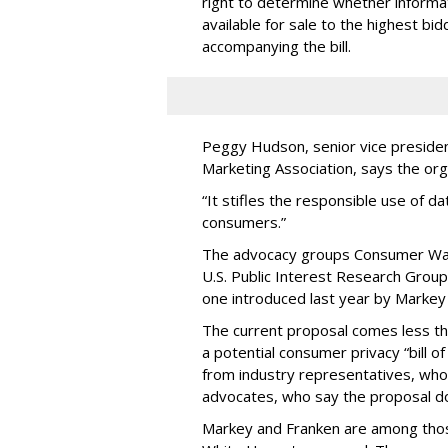
right to determine whether informat
available for sale to the highest bi
accompanying the bill.
Peggy Hudson, senior vice presiden
Marketing Association, says the org
“It stifles the responsible use of da
consumers.”
The advocacy groups Consumer Wat
U.S. Public Interest Research Group 
one introduced last year by Markey 
The current proposal comes less t
a potential consumer privacy “bill o
from industry representatives, who 
advocates, who say the proposal do
Markey and Franken are among tho