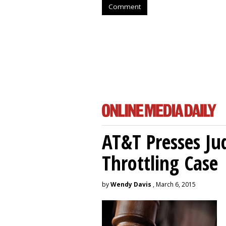
Comment
AT&T Presses Ju
Throttling Case
by
Wendy Davis
, March 6, 2015