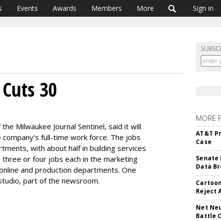
s
Events
Awards
Members
More
Sign in
SUBSC
 Cuts 30
MORE 
f the Milwaukee Journal Sentinel, said it will
AT&T Pr
 company's full-time work force. The jobs
Case
tments, with about half in building services
e three or four jobs each in the marketing
Senate 
Data Br
, online and production departments. One
studio, part of the newsroom.
Cartoon
Reject 
Net Neu
Battle 