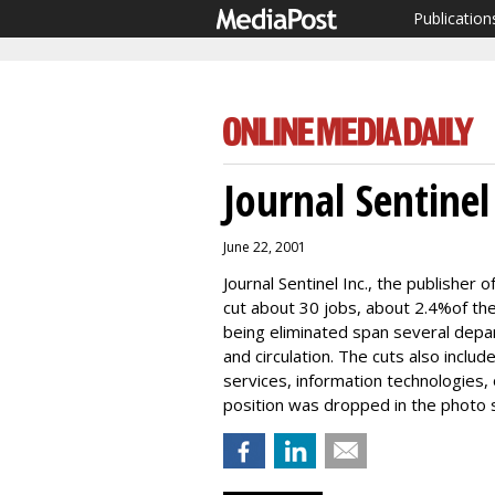
Publication
Journal Sentinel
June 22, 2001
Journal Sentinel Inc., the publisher o
cut about 30 jobs, about 2.4%of the
being eliminated span several depar
and circulation. The cuts also includ
services, information technologies
position was dropped in the photo 