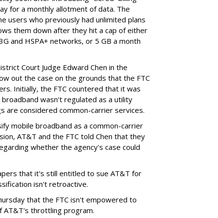
ay for a monthly allotment of data. The
ime users who previously had unlimited plans
lows them down after they hit a cap of either
 3G and HSPA+ networks, or 5 GB a month
District Court Judge Edward Chen in the
throw out the case on the grounds that the FTC
rs. Initially, the FTC countered that it was
broadband wasn't regulated as a utility
ngs are considered common-carrier services.
sify mobile broadband as a common-carrier
ision, AT&T and the FTC told Chen that they
garding whether the agency's case could
ers that it's still entitled to sue AT&T for
ification isn't retroactive.
hursday that the FTC isn't empowered to
f AT&T's throttling program.