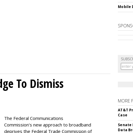
Mobile 
SPONS
SUBSC
dge To Dismiss
MORE 
AT&T Pr
Case
The Federal Communications
Commission's new approach to broadband
Senate 
Data Br
deprives the Federal Trade Commission of