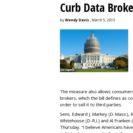
Curb Data Broke
by
Wendy Davis
, March 5, 2015
The measure also allows consumers 
brokers, which the bill defines as c
order to sell it to third parties.
Sens. Edward J. Markey (D-Mass.), R
Whitehouse (D-R.I.) and Al Franken
Thursday. “I believe Americans have 