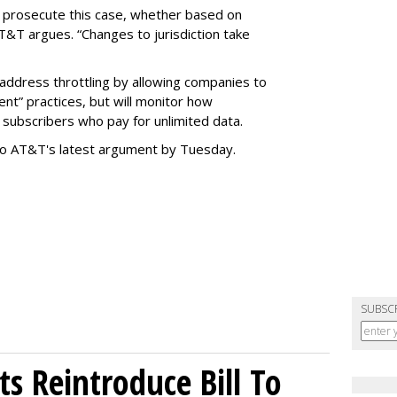
o prosecute this case, whether based on
AT&T argues. “Changes to jurisdiction take
address throttling by allowing companies to
t” practices, but will monitor how
subscribers who pay for unlimited data.
to AT&T's latest argument by Tuesday.
SUBSC
s Reintroduce Bill To