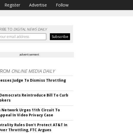
Register
Advertise
Follow
RIBE TO
DIGITAL NEWS DAILY
advertisement
FROM
ONLINE MEDIA DAILY
esses Judge To Dismiss Throttling
Democrats Reintroduce Bill To Curb
okers
 Network Urges 11th Circuit To
Appeal In Video Privacy Case
trality Rules Don't Protect AT&T In
Over Throttling, FTC Argues