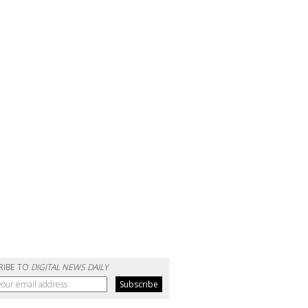
RIBE TO
DIGITAL NEWS DAILY