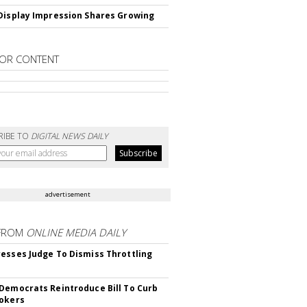
Display Impression Shares Growing
OR CONTENT
RIBE TO
DIGITAL NEWS DAILY
advertisement
FROM
ONLINE MEDIA DAILY
esses Judge To Dismiss Throttling
Democrats Reintroduce Bill To Curb
okers