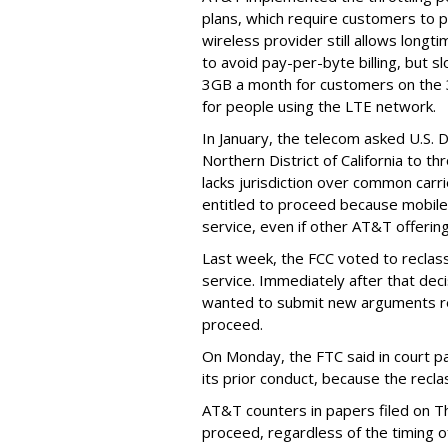
plans, which require customers to p
wireless provider still allows longt
to avoid pay-per-byte billing, but s
3GB a month for customers on the
for people using the LTE network.
In January, the telecom asked U.S. 
Northern District of California to 
lacks jurisdiction over common carrie
entitled to proceed because mobile 
service, even if other AT&T offeri
Last week, the FCC voted to reclas
service. Immediately after that dec
wanted to submit new arguments re
proceed.
On Monday, the FTC said in court pap
its prior conduct, because the reclass
AT&T counters in papers filed on T
proceed, regardless of the timing o