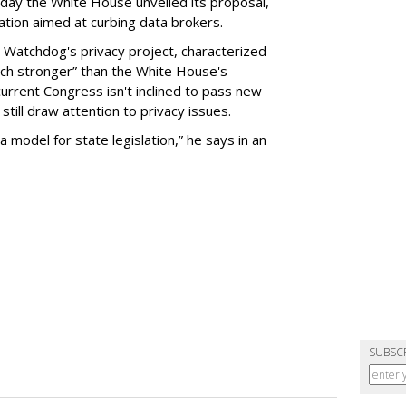
day the White House unveiled its proposal,
tion aimed at curbing data brokers.
 Watchdog's privacy project, characterized
uch stronger” than the White House's
current Congress isn't inclined to pass new
still draw attention to privacy issues.
 a model for state legislation,” he says in an
SUBSC