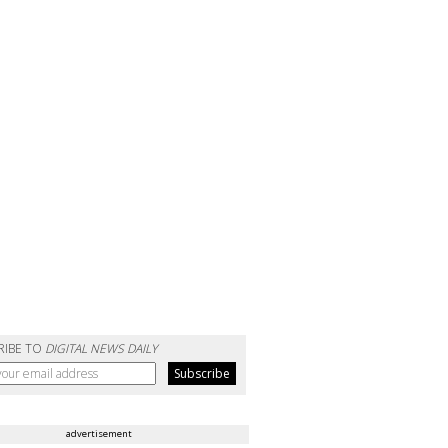
RIBE TO
DIGITAL NEWS DAILY
advertisement