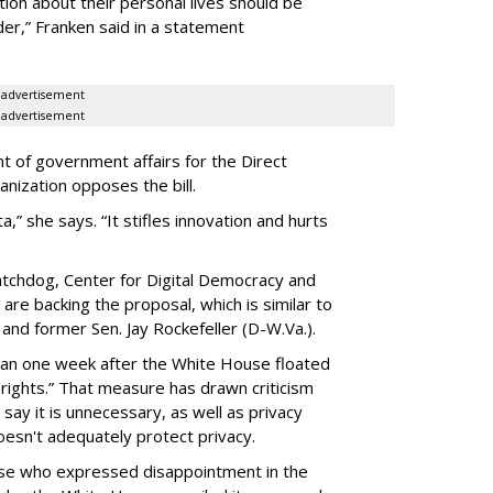
ion about their personal lives should be
dder,” Franken said in a statement
advertisement
advertisement
t of government affairs for the Direct
anization opposes the bill.
ta,” she says. “It stifles innovation and hurts
chdog, Center for Digital Democracy and
are backing the proposal, which is similar to
and former Sen. Jay Rockefeller (D-W.Va.).
han one week after the White House floated
f rights.” That measure has drawn criticism
say it is unnecessary, as well as privacy
esn't adequately protect privacy.
se who expressed disappointment in the