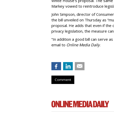
White House's proposal. The same 
Markey vowed to reintroduce legisla
John Simpson, director of Consumer
the bill unveiled on Thursday as “m
proposal. He adds that even if the 
privacy legislation, the measure can 
“In addition a good bill can serve as
email to
Online Media Daily
.
Comment