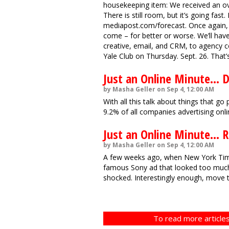
housekeeping item: We received an ov
There is still room, but it’s going fast.
mediapost.com/forecast. Once again, t
come – for better or worse. We’ll hav
creative, email, and CRM, to agency co
Yale Club on Thursday. Sept. 26. That’
Just an Online Minute... 
by Masha Geller on Sep 4, 12:00 AM
With all this talk about things that g
9.2% of all companies advertising onl
Just an Online Minute... 
by Masha Geller on Sep 4, 12:00 AM
A few weeks ago, when New York Tim
famous Sony ad that looked too much
shocked. Interestingly enough, move t
To read more articles