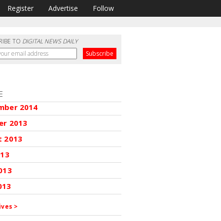
Register
Advertise
Follow
RIBE TO
DIGITAL NEWS DAILY
E
mber 2014
er 2013
t 2013
013
013
013
ives >