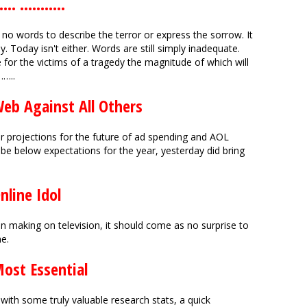
 ...........
no words to describe the terror or express the sorrow. It
y. Today isn't either. Words are still simply inadequate.
e for the victims of a tragedy the magnitude of which will
…..
Web Against All Others
ir projections for the future of ad spending and AOL
d be below expectations for the year, yesterday did bring
nline Idol
 making on television, it should come as no surprise to
e.
Most Essential
with some truly valuable research stats, a quick