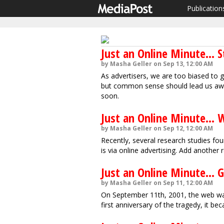
Publication
Just an Online Minute... S
by Masha Geller on Sep 13, 12:00 AM
As advertisers, we are too biased to 
but common sense should lead us away
soon.
Just an Online Minute... 
by Masha Geller on Sep 12, 12:00 AM
Recently, several research studies fo
is via online advertising. Add another r
Just an Online Minute... G
by Masha Geller on Sep 11, 12:00 AM
On September 11th, 2001, the web was
first anniversary of the tragedy, it be