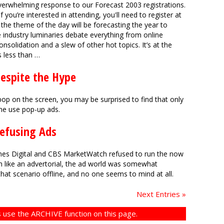
erwhelming response to our Forecast 2003 registrations.
 If you’re interested in attending, you'll need to register at
he theme of the day will be forecasting the year to
e industry luminaries debate everything from online
nsolidation and a slew of other hot topics. It’s at the
s less than …
Despite the Hype
o pop on the screen, you may be surprised to find that only
ine use pop-up ads.
Refusing Ads
es Digital and CBS MarketWatch refused to run the now
 like an advertorial, the ad world was somewhat
hat scenario offline, and no one seems to mind at all.
Next Entries »
 use the ARCHIVE function on this page.