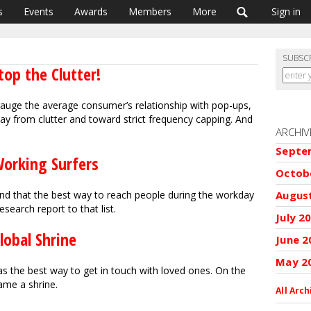
s
Events
Awards
Members
More
Sign in
SUBSC
top the Clutter!
gauge the average consumer’s relationship with pop-ups,
 from clutter and toward strict frequency capping. And
ARCHIV
Septe
Working Surfers
Octob
Augus
und that the best way to reach people during the workday
esearch report to that list.
July 2
lobal Shrine
June 2
May 2
 the best way to get in touch with loved ones. On the
came a shrine.
All Arch