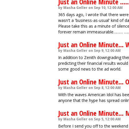
Just an Online Minute .........
by Masha Geller on Sep 10, 12:00 AM
365 days ago, I wrote that there were 
wasn't a 'business-as-usual' kind of da
Please take this as a minute of silenc
forever remain immeasurable……… ……
Just an Online Minute... 
by Masha Geller on Sep 9, 12:00 AM
In addition to Zenith downgrading the
predicting their financial results woul
some good news to the ad world.
Just an Online Minute... O
by Masha Geller on Sep 8, 12:00 AM
With the waves American Idol has been
anyone that the hype has spread onlin
Just an Online Minute... 
by Masha Geller on Sep 5, 12:00 AM
Before I send you off to the weekend 