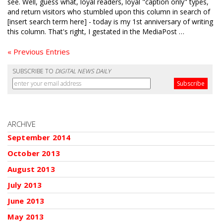
see. Well, guess what, loyal readers, loyal "caption only" types,
and return visitors who stumbled upon this column in search of
[insert search term here] - today is my 1st anniversary of writing
this column. That's right, I gestated in the MediaPost …
« Previous Entries
SUBSCRIBE TO
DIGITAL NEWS DAILY
ARCHIVE
September 2014
October 2013
August 2013
July 2013
June 2013
May 2013