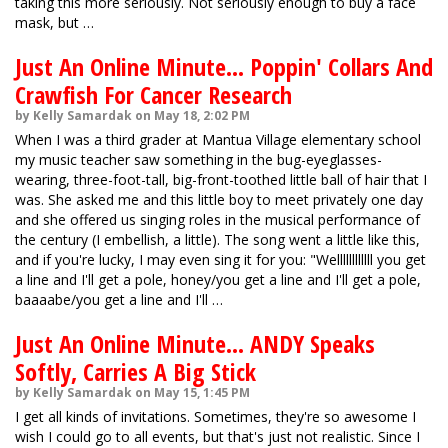
taking this more seriously. Not seriously enough to buy a face
mask, but …
Just An Online Minute... Poppin' Collars And
Crawfish For Cancer Research
by Kelly Samardak on May 18, 2:02 PM
When I was a third grader at Mantua Village elementary school
my music teacher saw something in the bug-eyeglasses-
wearing, three-foot-tall, big-front-toothed little ball of hair that I
was. She asked me and this little boy to meet privately one day
and she offered us singing roles in the musical performance of
the century (I embellish, a little). The song went a little like this,
and if you're lucky, I may even sing it for you: "Wellllllllllll you get
a line and I'll get a pole, honey/you get a line and I'll get a pole,
baaaabe/you get a line and I'll …
Just An Online Minute... ANDY Speaks
Softly, Carries A Big Stick
by Kelly Samardak on May 15, 1:45 PM
I get all kinds of invitations. Sometimes, they're so awesome I
wish I could go to all events, but that's just not realistic. Since I