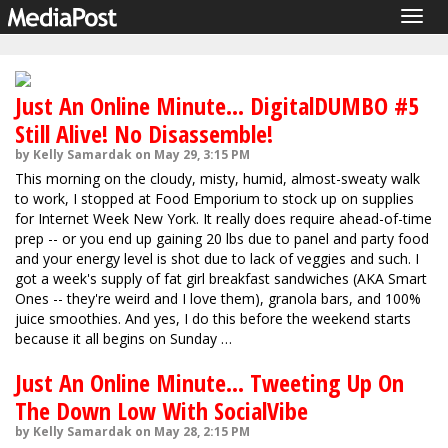
Togg
navig
Just An Online Minute... DigitalDUMBO #5
Still Alive! No Disassemble!
by Kelly Samardak on May 29, 3:15 PM
This morning on the cloudy, misty, humid, almost-sweaty walk
to work, I stopped at Food Emporium to stock up on supplies
for Internet Week New York. It really does require ahead-of-time
prep -- or you end up gaining 20 lbs due to panel and party food
and your energy level is shot due to lack of veggies and such. I
got a week's supply of fat girl breakfast sandwiches (AKA Smart
Ones -- they're weird and I love them), granola bars, and 100%
juice smoothies. And yes, I do this before the weekend starts
because it all begins on Sunday …
Just An Online Minute... Tweeting Up On
The Down Low With SocialVibe
by Kelly Samardak on May 28, 2:15 PM