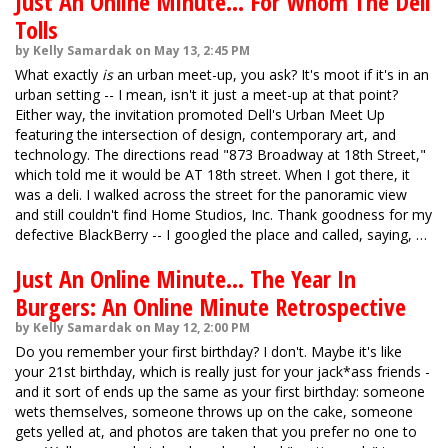
Just An Online Minute... For Whom The Dell
Tolls
by Kelly Samardak on May 13, 2:45 PM
What exactly
is
an urban meet-up, you ask? It's moot if it's in an
urban setting -- I mean, isn't it just a meet-up at that point?
Either way, the invitation promoted Dell's Urban Meet Up
featuring the intersection of design, contemporary art, and
technology. The directions read "873 Broadway at 18th Street,"
which told me it would be AT 18th street. When I got there, it
was a deli. I walked across the street for the panoramic view
and still couldn't find Home Studios, Inc. Thank goodness for my
defective BlackBerry -- I googled the place and called, saying, …
Just An Online Minute... The Year In
Burgers: An Online Minute Retrospective
by Kelly Samardak on May 12, 2:00 PM
Do you remember your first birthday? I don't. Maybe it's like
your 21st birthday, which is really just for your jack*ass friends -
and it sort of ends up the same as your first birthday: someone
wets themselves, someone throws up on the cake, someone
gets yelled at, and photos are taken that you prefer no one to