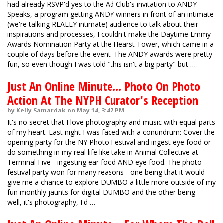
had already RSVP'd yes to the Ad Club's invitation to ANDY
Speaks, a program getting ANDY winners in front of an intimate
(we're talking REALLY intimate) audience to talk about their
inspirations and processes, I couldn't make the Daytime Emmy
Awards Nomination Party at the Hearst Tower, which came in a
couple of days before the event. The ANDY awards were pretty
fun, so even though I was told "this isn't a big party" but …
Just An Online Minute... Photo On Photo
Action At The NYPH Curator's Reception
by Kelly Samardak on May 14, 3:47 PM
It's no secret that I love photography and music with equal parts
of my heart. Last night I was faced with a conundrum: Cover the
opening party for the NY Photo Festival and ingest eye food or
do something in my real life like take in Animal Collective at
Terminal Five - ingesting ear food AND eye food. The photo
festival party won for many reasons - one being that it would
give me a chance to explore DUMBO a little more outside of my
fun monthly jaunts for digital DUMBO and the other being -
well, it's photography, I'd …