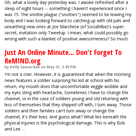
Oh, what a lovely day yesterday was. I awoke refreshed after a
sleep of eight hours -- something I haven't experienced since I
was 15. The snottie plague ("snotties") seemed to be leaving my
body and I was looking forward to catching up with old pals and
unearthing new ones at Joe Marchese (of SocialVibe)'s super-
secret, invitation-only Tweetup. I mean, what could possibly go
wrong with such a blanket of positive awesomeness? So much.
Just An Online Minute... Don't Forget To
ReMIND.org
by Kelly Samardak on May 21, 3:45 PM
I'm not a crier. However, it is guaranteed that when the morning
news features a soldier surprising his kid at school with his
return, my mouth does that uncomfortable wiggle wobble and
my eyes sting with heartache, Sometimes I have to change the
channel, or in the case of soldiers young and old returning with
less of themselves that they shipped off with, I turn away. Those
soldiers and their families can't turn away or change the
channel, it's their lives. And guess what? What lies beneath the
physical injuries is the psychological damage. This is why Bob
and Lee …