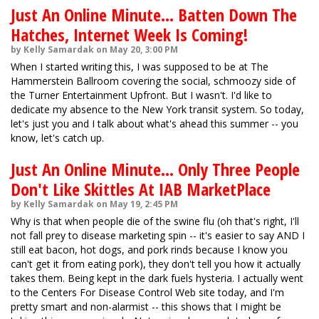
Just An Online Minute... Batten Down The
Hatches, Internet Week Is Coming!
by Kelly Samardak on May 20, 3:00 PM
When I started writing this, I was supposed to be at The
Hammerstein Ballroom covering the social, schmoozy side of
the Turner Entertainment Upfront. But I wasn't. I'd like to
dedicate my absence to the New York transit system. So today,
let's just you and I talk about what's ahead this summer -- you
know, let's catch up.
Just An Online Minute... Only Three People
Don't Like Skittles At IAB MarketPlace
by Kelly Samardak on May 19, 2:45 PM
Why is that when people die of the swine flu (oh that's right, I'll
not fall prey to disease marketing spin -- it's easier to say AND I
still eat bacon, hot dogs, and pork rinds because I know you
can't get it from eating pork), they don't tell you how it actually
takes them. Being kept in the dark fuels hysteria. I actually went
to the Centers For Disease Control Web site today, and I'm
pretty smart and non-alarmist -- this shows that I might be