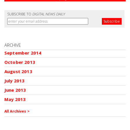
SUBSCRIBE TO
DIGITAL NEWS DAILY
ARCHIVE
September 2014
October 2013
August 2013
July 2013
June 2013
May 2013
All Archives >