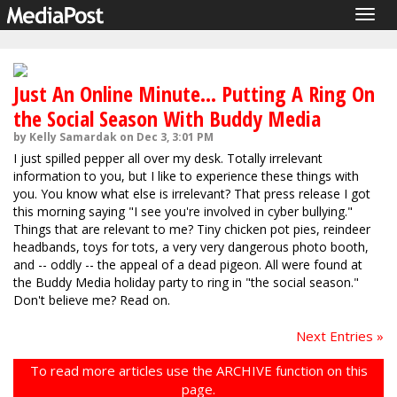
Togg
navig
Just An Online Minute... Putting A Ring On
the Social Season With Buddy Media
by Kelly Samardak on Dec 3, 3:01 PM
I just spilled pepper all over my desk. Totally irrelevant
information to you, but I like to experience these things with
you. You know what else is irrelevant? That press release I got
this morning saying "I see you're involved in cyber bullying."
Things that are relevant to me? Tiny chicken pot pies, reindeer
headbands, toys for tots, a very very dangerous photo booth,
and -- oddly -- the appeal of a dead pigeon. All were found at
the Buddy Media holiday party to ring in "the social season."
Don't believe me? Read on.
Next Entries »
To read more articles use the ARCHIVE function on this
page.