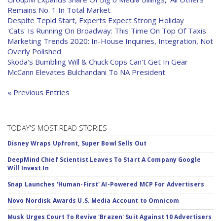
Remains No. 1 In Total Market
Despite Tepid Start, Experts Expect Strong Holiday
'Cats' Is Running On Broadway: This Time On Top Of Taxis
Marketing Trends 2020: In-House Inquiries, Integration, Not
Overly Polished
Skoda's Bumbling Will & Chuck Cops Can't Get In Gear
McCann Elevates Bulchandani To NA President
« Previous Entries
TODAY'S MOST READ STORIES
Disney Wraps Upfront, Super Bowl Sells Out
DeepMind Chief Scientist Leaves To Start A Company Google
Will Invest In
Snap Launches 'Human-First' AI-Powered MCP For Advertisers
Novo Nordisk Awards U.S. Media Account to Omnicom
Musk Urges Court To Revive 'Brazen' Suit Against 10 Advertisers