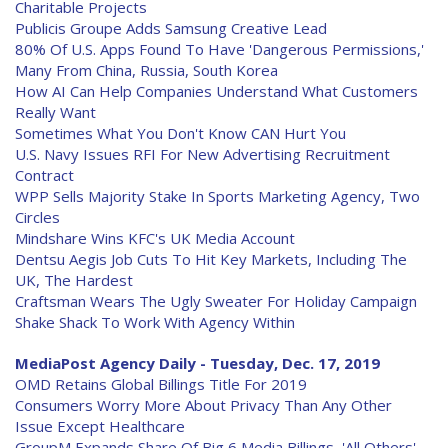
Charitable Projects
Publicis Groupe Adds Samsung Creative Lead
80% Of U.S. Apps Found To Have 'Dangerous Permissions,'
Many From China, Russia, South Korea
How AI Can Help Companies Understand What Customers
Really Want
Sometimes What You Don't Know CAN Hurt You
U.S. Navy Issues RFI For New Advertising Recruitment
Contract
WPP Sells Majority Stake In Sports Marketing Agency, Two
Circles
Mindshare Wins KFC's UK Media Account
Dentsu Aegis Job Cuts To Hit Key Markets, Including The
UK, The Hardest
Craftsman Wears The Ugly Sweater For Holiday Campaign
Shake Shack To Work With Agency Within
MediaPost Agency Daily - Tuesday, Dec. 17, 2019
OMD Retains Global Billings Title For 2019
Consumers Worry More About Privacy Than Any Other
Issue Except Healthcare
GroupM Expands Share Of Big 6 Media Billings, 'All Others'