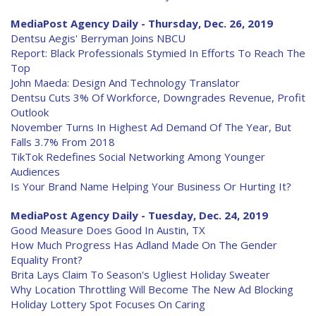
MediaPost Agency Daily - Thursday, Dec. 26, 2019
Dentsu Aegis' Berryman Joins NBCU
Report: Black Professionals Stymied In Efforts To Reach The
Top
John Maeda: Design And Technology Translator
Dentsu Cuts 3% Of Workforce, Downgrades Revenue, Profit
Outlook
November Turns In Highest Ad Demand Of The Year, But
Falls 3.7% From 2018
TikTok Redefines Social Networking Among Younger
Audiences
Is Your Brand Name Helping Your Business Or Hurting It?
MediaPost Agency Daily - Tuesday, Dec. 24, 2019
Good Measure Does Good In Austin, TX
How Much Progress Has Adland Made On The Gender
Equality Front?
Brita Lays Claim To Season's Ugliest Holiday Sweater
Why Location Throttling Will Become The New Ad Blocking
Holiday Lottery Spot Focuses On Caring