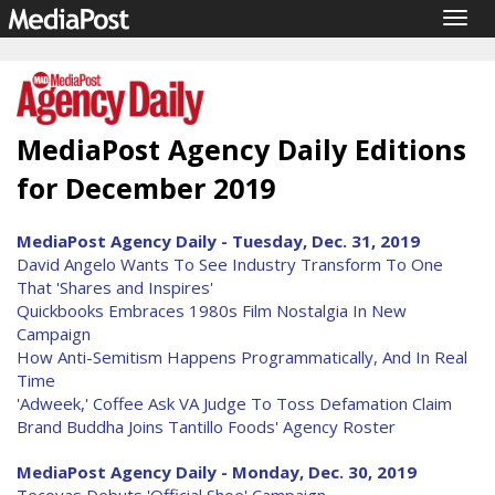
Togg
navig
MediaPost Agency Daily Editions
for December 2019
MediaPost Agency Daily - Tuesday, Dec. 31, 2019
David Angelo Wants To See Industry Transform To One
That 'Shares and Inspires'
Quickbooks Embraces 1980s Film Nostalgia In New
Campaign
How Anti-Semitism Happens Programmatically, And In Real
Time
'Adweek,' Coffee Ask VA Judge To Toss Defamation Claim
Brand Buddha Joins Tantillo Foods' Agency Roster
MediaPost Agency Daily - Monday, Dec. 30, 2019