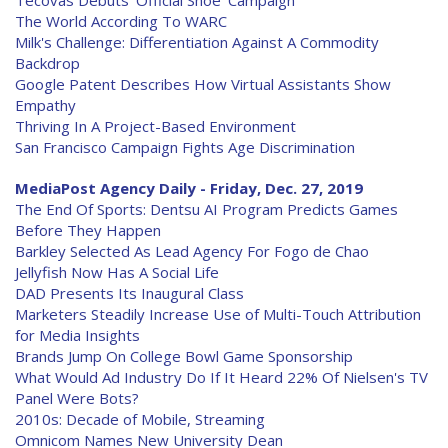
Tecovas Debuts 'Official Shoe' Campaign
The World According To WARC
Milk's Challenge: Differentiation Against A Commodity
Backdrop
Google Patent Describes How Virtual Assistants Show
Empathy
Thriving In A Project-Based Environment
San Francisco Campaign Fights Age Discrimination
MediaPost Agency Daily - Friday, Dec. 27, 2019
The End Of Sports: Dentsu AI Program Predicts Games
Before They Happen
Barkley Selected As Lead Agency For Fogo de Chao
Jellyfish Now Has A Social Life
DAD Presents Its Inaugural Class
Marketers Steadily Increase Use of Multi-Touch Attribution
for Media Insights
Brands Jump On College Bowl Game Sponsorship
What Would Ad Industry Do If It Heard 22% Of Nielsen's TV
Panel Were Bots?
2010s: Decade of Mobile, Streaming
Omnicom Names New University Dean