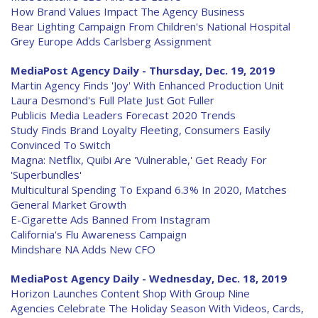
How Brand Values Impact The Agency Business
Bear Lighting Campaign From Children's National Hospital
Grey Europe Adds Carlsberg Assignment
MediaPost Agency Daily - Thursday, Dec. 19, 2019
Martin Agency Finds 'Joy' With Enhanced Production Unit
Laura Desmond's Full Plate Just Got Fuller
Publicis Media Leaders Forecast 2020 Trends
Study Finds Brand Loyalty Fleeting, Consumers Easily
Convinced To Switch
Magna: Netflix, Quibi Are 'Vulnerable,' Get Ready For
'Superbundles'
Multicultural Spending To Expand 6.3% In 2020, Matches
General Market Growth
E-Cigarette Ads Banned From Instagram
California's Flu Awareness Campaign
Mindshare NA Adds New CFO
MediaPost Agency Daily - Wednesday, Dec. 18, 2019
Horizon Launches Content Shop With Group Nine
Agencies Celebrate The Holiday Season With Videos, Cards,