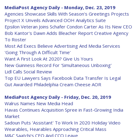
MediaPost Agency Daily - Monday, Dec. 23, 2019
Agencies Showcase Skills With Season's Greetings Projects
Project X Unveils Advanced OOH Analytics Suite
Epsilon Veteran Joins Schafer Condon Carter As Its New CEO
Bob Kantor's Dawn Adds Bleacher Report Creative Agency
To Roster
Most Ad Execs Believe Advertising And Media Services
'Going Through A Difficult Time'
Want A First Look At 2020? Give Us Yours
New Guinness Record For 'Simultaneous Unboxing'
Lidl Calls Social Review
Top EU Lawyers Says Facebook Data Transfer Is Legal
Gut Awarded Philadelphia Cream Cheese AOR
MediaPost Agency Daily - Friday, Dec. 20, 2019
Walrus Names New Media Head
Havas Continues Acquisition Spree in Fast-Growing India
Market
Sadoun Puts 'Assistant' To Work In 2020 Holiday Video
Wearables, Hearables Approaching Critical Mass
M&C Saatchi's CEO And CCO Leave