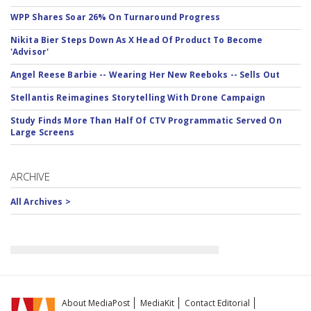
WPP Shares Soar 26% On Turnaround Progress
Nikita Bier Steps Down As X Head Of Product To Become
'Advisor'
Angel Reese Barbie -- Wearing Her New Reeboks -- Sells Out
Stellantis Reimagines Storytelling With Drone Campaign
Study Finds More Than Half Of CTV Programmatic Served On
Large Screens
ARCHIVE
All Archives >
About MediaPost
MediaKit
Contact Editorial