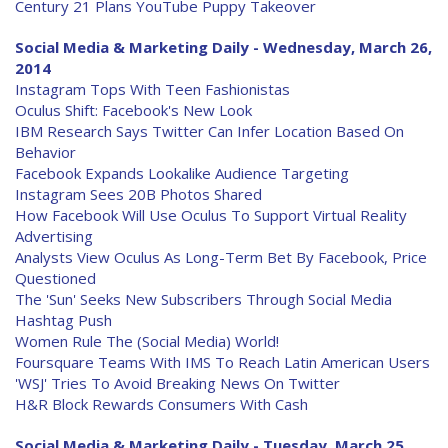
Century 21 Plans YouTube Puppy Takeover
Social Media & Marketing Daily - Wednesday, March 26,
2014
Instagram Tops With Teen Fashionistas
Oculus Shift: Facebook's New Look
IBM Research Says Twitter Can Infer Location Based On
Behavior
Facebook Expands Lookalike Audience Targeting
Instagram Sees 20B Photos Shared
How Facebook Will Use Oculus To Support Virtual Reality
Advertising
Analysts View Oculus As Long-Term Bet By Facebook, Price
Questioned
The 'Sun' Seeks New Subscribers Through Social Media
Hashtag Push
Women Rule The (Social Media) World!
Foursquare Teams With IMS To Reach Latin American Users
'WSJ' Tries To Avoid Breaking News On Twitter
H&R Block Rewards Consumers With Cash
Social Media & Marketing Daily - Tuesday, March 25,