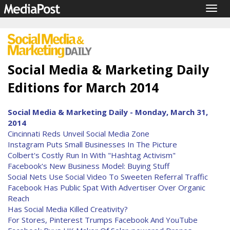
Togg
navig
Social Media & Marketing Daily
Editions for March 2014
Social Media & Marketing Daily - Monday, March 31,
2014
Cincinnati Reds Unveil Social Media Zone
Instagram Puts Small Businesses In The Picture
Colbert's Costly Run In With "Hashtag Activism"
Facebook's New Business Model: Buying Stuff
Social Nets Use Social Video To Sweeten Referral Traffic
Facebook Has Public Spat With Advertiser Over Organic
Reach
Has Social Media Killed Creativity?
For Stores, Pinterest Trumps Facebook And YouTube