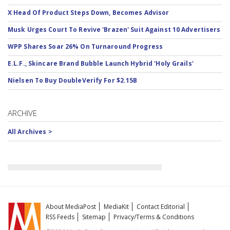
X Head Of Product Steps Down, Becomes Advisor
Musk Urges Court To Revive 'Brazen' Suit Against 10 Advertisers
WPP Shares Soar 26% On Turnaround Progress
E.L.F., Skincare Brand Bubble Launch Hybrid 'Holy Grails'
Nielsen To Buy DoubleVerify For $2.15B
ARCHIVE
All Archives >
About MediaPost
MediaKit
Contact Editorial
RSS Feeds
Sitemap
Privacy/Terms & Conditions