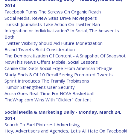
2014
Facebook Turns The Screws On Organic Reach
Social Media, Review Sites Drive Moviegoers
Turkish Journalists Take Action On Twitter Ban
Integration or Individualization? In Social, The Answer Is
Both
Twitter Visibility Should Aid Future Monetization
Brand Tweets Build Consideration
The Democratization Of Content - A Snapshot Of Snapshot
NowThis News Offers Mobile, Social Lessons
Canine Chic Gets Social Edge From American 'B'Eagle
Study Finds 8 Of 10 Recall Seeing Promoted Tweets
Sprint Introduces The Framily Frobinsons
Tumblr Strengthens User Security
Acura Goes Real-Time For NCAA Basketball
TheWrap.com Wins With "Clickier" Content
Social Media & Marketing Daily - Monday, March 24,
2014
Search To Fuel Pinterest Advertising
Hey, Advertisers and Agencies, Let's All Hate On Facebook!