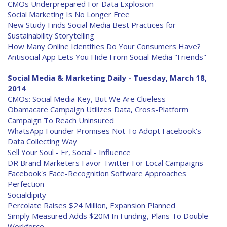
CMOs Underprepared For Data Explosion
Social Marketing Is No Longer Free
New Study Finds Social Media Best Practices for
Sustainability Storytelling
How Many Online Identities Do Your Consumers Have?
Antisocial App Lets You Hide From Social Media "Friends"
Social Media & Marketing Daily - Tuesday, March 18,
2014
CMOs: Social Media Key, But We Are Clueless
Obamacare Campaign Utilizes Data, Cross-Platform
Campaign To Reach Uninsured
WhatsApp Founder Promises Not To Adopt Facebook's
Data Collecting Way
Sell Your Soul - Er, Social - Influence
DR Brand Marketers Favor Twitter For Local Campaigns
Facebook's Face-Recognition Software Approaches
Perfection
Socialdipity
Percolate Raises $24 Million, Expansion Planned
Simply Measured Adds $20M In Funding, Plans To Double
Workforce