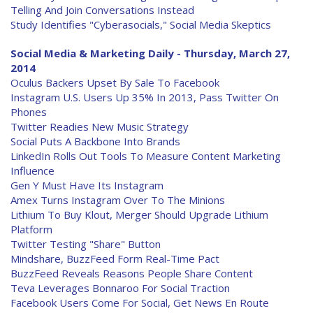
Telling And Join Conversations Instead
Study Identifies "Cyberasocials," Social Media Skeptics
Social Media & Marketing Daily - Thursday, March 27,
2014
Oculus Backers Upset By Sale To Facebook
Instagram U.S. Users Up 35% In 2013, Pass Twitter On
Phones
Twitter Readies New Music Strategy
Social Puts A Backbone Into Brands
LinkedIn Rolls Out Tools To Measure Content Marketing
Influence
Gen Y Must Have Its Instagram
Amex Turns Instagram Over To The Minions
Lithium To Buy Klout, Merger Should Upgrade Lithium
Platform
Twitter Testing "Share" Button
Mindshare, BuzzFeed Form Real-Time Pact
BuzzFeed Reveals Reasons People Share Content
Teva Leverages Bonnaroo For Social Traction
Facebook Users Come For Social, Get News En Route