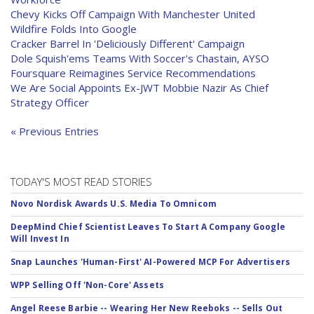
Chevy Kicks Off Campaign With Manchester United
Wildfire Folds Into Google
Cracker Barrel In 'Deliciously Different' Campaign
Dole Squish'ems Teams With Soccer's Chastain, AYSO
Foursquare Reimagines Service Recommendations
We Are Social Appoints Ex-JWT Mobbie Nazir As Chief
Strategy Officer
« Previous Entries
TODAY'S MOST READ STORIES
Novo Nordisk Awards U.S. Media To Omnicom
DeepMind Chief Scientist Leaves To Start A Company Google
Will Invest In
Snap Launches 'Human-First' AI-Powered MCP For Advertisers
WPP Selling Off 'Non-Core' Assets
Angel Reese Barbie -- Wearing Her New Reeboks -- Sells Out