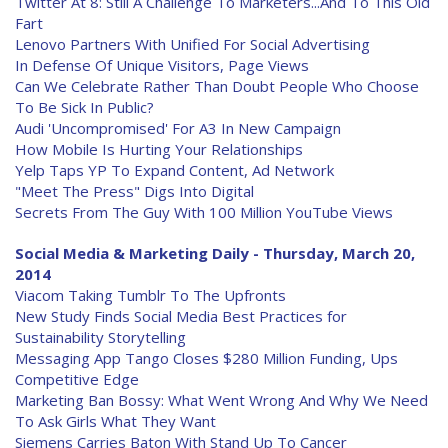
Twitter At 8: Still A Challenge To Marketers...And To This Old
Fart
Lenovo Partners With Unified For Social Advertising
In Defense Of Unique Visitors, Page Views
Can We Celebrate Rather Than Doubt People Who Choose
To Be Sick In Public?
Audi 'Uncompromised' For A3 In New Campaign
How Mobile Is Hurting Your Relationships
Yelp Taps YP To Expand Content, Ad Network
"Meet The Press" Digs Into Digital
Secrets From The Guy With 100 Million YouTube Views
Social Media & Marketing Daily - Thursday, March 20,
2014
Viacom Taking Tumblr To The Upfronts
New Study Finds Social Media Best Practices for
Sustainability Storytelling
Messaging App Tango Closes $280 Million Funding, Ups
Competitive Edge
Marketing Ban Bossy: What Went Wrong And Why We Need
To Ask Girls What They Want
Siemens Carries Baton With Stand Up To Cancer