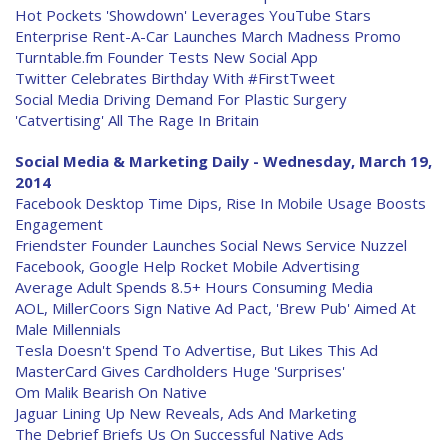
Hot Pockets 'Showdown' Leverages YouTube Stars
Enterprise Rent-A-Car Launches March Madness Promo
Turntable.fm Founder Tests New Social App
Twitter Celebrates Birthday With #FirstTweet
Social Media Driving Demand For Plastic Surgery
'Catvertising' All The Rage In Britain
Social Media & Marketing Daily - Wednesday, March 19,
2014
Facebook Desktop Time Dips, Rise In Mobile Usage Boosts
Engagement
Friendster Founder Launches Social News Service Nuzzel
Facebook, Google Help Rocket Mobile Advertising
Average Adult Spends 8.5+ Hours Consuming Media
AOL, MillerCoors Sign Native Ad Pact, 'Brew Pub' Aimed At
Male Millennials
Tesla Doesn't Spend To Advertise, But Likes This Ad
MasterCard Gives Cardholders Huge 'Surprises'
Om Malik Bearish On Native
Jaguar Lining Up New Reveals, Ads And Marketing
The Debrief Briefs Us On Successful Native Ads