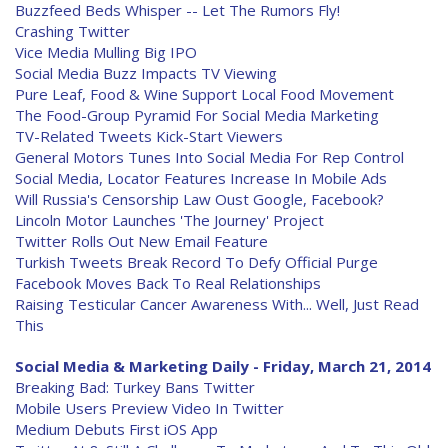
Buzzfeed Beds Whisper -- Let The Rumors Fly!
Crashing Twitter
Vice Media Mulling Big IPO
Social Media Buzz Impacts TV Viewing
Pure Leaf, Food & Wine Support Local Food Movement
The Food-Group Pyramid For Social Media Marketing
TV-Related Tweets Kick-Start Viewers
General Motors Tunes Into Social Media For Rep Control
Social Media, Locator Features Increase In Mobile Ads
Will Russia's Censorship Law Oust Google, Facebook?
Lincoln Motor Launches 'The Journey' Project
Twitter Rolls Out New Email Feature
Turkish Tweets Break Record To Defy Official Purge
Facebook Moves Back To Real Relationships
Raising Testicular Cancer Awareness With... Well, Just Read
This
Social Media & Marketing Daily - Friday, March 21, 2014
Breaking Bad: Turkey Bans Twitter
Mobile Users Preview Video In Twitter
Medium Debuts First iOS App