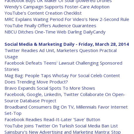
Facebook Buys UK Maker Of Solar-powered Drones
Wendy's Campaign Supports Foster-Care Adoption
YouTube's Content Creation Checklist
MRC Explains Waiting Period For Video's New 2-Second Rule
YouTube Finally Offers Audience Guarantees
NBCU Ditches One-Time Web Darling DailyCandy
Social Media & Marketing Daily - Friday, March 28, 2014
Twitter Readies Ad Unit, Marketers Question Practical
Usage
Facebook Defeats Teens' Lawsuit Challenging Sponsored
Stories
Mag Bag: People Taps WhoSay For Social Celeb Content
Does Trending Move Product?
Bravo Expands Social Spots To More Shows
Facebook, Google, LinkedIn, Twitter Collaborate On Open-
Source Database Project
Broadband Consumers Big On TV, Millennials Favor Internet
Set-Top
Facebook Readies Read-It-Later 'Save' Button
YouTube Joins Twitter On Turkish Social Media Ban List
Sainsbury's New Advertising and Marketing Mantra: Stop