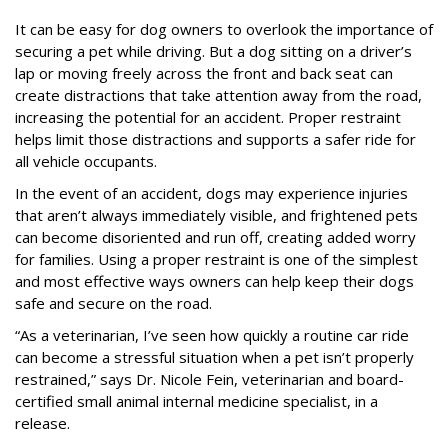
It can be easy for dog owners to overlook the importance of
securing a pet while driving. But a dog sitting on a driver’s
lap or moving freely across the front and back seat can
create distractions that take attention away from the road,
increasing the potential for an accident. Proper restraint
helps limit those distractions and supports a safer ride for
all vehicle occupants.
In the event of an accident, dogs may experience injuries
that aren’t always immediately visible, and frightened pets
can become disoriented and run off, creating added worry
for families. Using a proper restraint is one of the simplest
and most effective ways owners can help keep their dogs
safe and secure on the road.
“As a veterinarian, I’ve seen how quickly a routine car ride
can become a stressful situation when a pet isn’t properly
restrained,” says Dr. Nicole Fein, veterinarian and board-
certified small animal internal medicine specialist, in a
release.