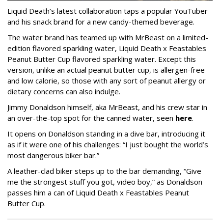
Liquid Death’s latest collaboration taps a popular YouTuber
and his snack brand for a new candy-themed beverage.
The water brand has teamed up with MrBeast on a limited-
edition flavored sparkling water, Liquid Death x Feastables
Peanut Butter Cup flavored sparkling water. Except this
version, unlike an actual peanut butter cup, is allergen-free
and low calorie, so those with any sort of peanut allergy or
dietary concerns can also indulge.
Jimmy Donaldson himself, aka MrBeast, and his crew star in
an over-the-top spot for the canned water, seen
here
.
It opens on Donaldson standing in a dive bar, introducing it
as if it were one of his challenges: “I just bought the world’s
most dangerous biker bar.”
A leather-clad biker steps up to the bar demanding, “Give
me the strongest stuff you got, video boy,” as Donaldson
passes him a can of Liquid Death x Feastables Peanut
Butter Cup.