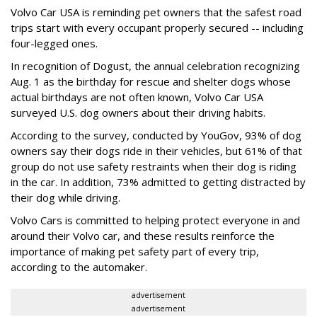
Volvo Car USA is reminding pet owners that the safest road
trips start with every occupant properly secured -- including
four-legged ones.
In recognition of Dogust, the annual celebration recognizing
Aug. 1 as the birthday for rescue and shelter dogs whose
actual birthdays are not often known, Volvo Car USA
surveyed U.S. dog owners about their driving habits.
According to the survey, conducted by YouGov, 93% of dog
owners say their dogs ride in their vehicles, but 61% of that
group do not use safety restraints when their dog is riding
in the car. In addition, 73% admitted to getting distracted by
their dog while driving.
Volvo Cars is committed to helping protect everyone in and
around their Volvo car, and these results reinforce the
importance of making pet safety part of every trip,
according to the automaker.
advertisement
advertisement