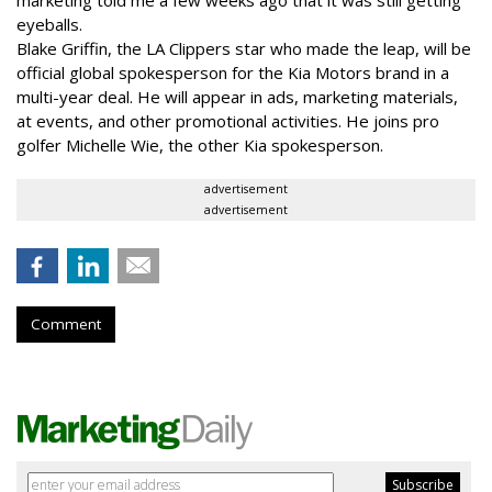
marketing told me a few weeks ago that it was still getting
eyeballs.
Blake Griffin, the LA Clippers star who made the leap, will be
official global spokesperson for the Kia Motors brand in a
multi-year deal. He will appear in ads, marketing materials,
at events, and other promotional activities. He joins pro
golfer Michelle Wie, the other Kia spokesperson.
advertisement
advertisement
Comment