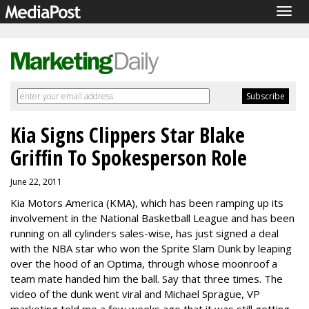
Togg
navig
Kia Signs Clippers Star Blake
Griffin To Spokesperson Role
June 22, 2011
Kia Motors America (KMA), which has been ramping up its
involvement in the National Basketball League and has been
running on all cylinders sales-wise, has just signed a deal
with the NBA star who won the Sprite Slam Dunk by leaping
over the hood of an Optima, through whose moonroof a
team mate handed him the ball. Say that three times. The
video of the dunk went viral and Michael Sprague, VP