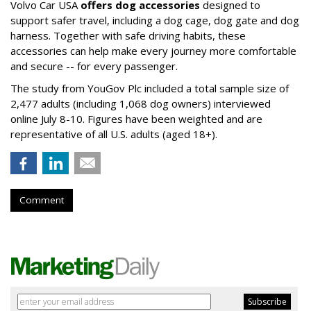
Volvo Car USA
offers dog accessories
designed to
support safer travel, including a dog cage, dog gate and dog
harness. Together with safe driving habits, these
accessories can help make every journey more comfortable
and secure -- for every passenger.
The study from YouGov Plc included a total sample size of
2,477 adults (including 1,068 dog owners) interviewed
online July 8-10. Figures have been weighted and are
representative of all U.S. adults (aged 18+).
Comment