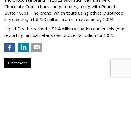
Chocolate Crunch bars and gummies, along with Peanut
Butter Cups. The brand, which touts using ethically sourced
ingredients, hit $250 million in annual revenue by 2024.
Liquid Death reached a $1.4 billion valuation earlier this year,
reporting annual retail sales of over $1 billion for 2025.
Comment
FAST CASUAL
Panera Names New CMO Days