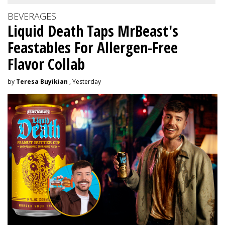
BEVERAGES
Liquid Death Taps MrBeast's
Feastables For Allergen-Free
Flavor Collab
by
Teresa Buyikian
, Yesterday