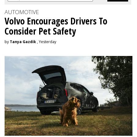
AUTOMOTIVE
Volvo Encourages Drivers To
Consider Pet Safety
by
Tanya Gazdik
, Yesterday