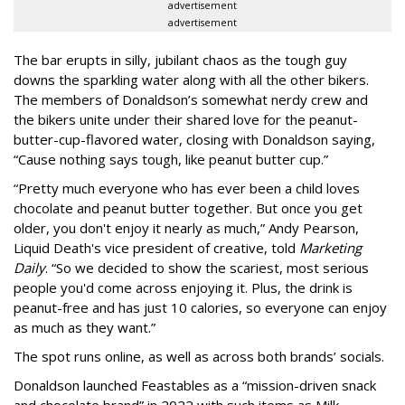
advertisement
advertisement
The bar erupts in silly, jubilant chaos as the tough guy
downs the sparkling water along with all the other bikers.
The members of Donaldson’s somewhat nerdy crew and
the bikers unite under their shared love for the peanut-
butter-cup-flavored water, closing with Donaldson saying,
“Cause nothing says tough, like peanut butter cup.”
“Pretty much everyone who has ever been a child loves
chocolate and peanut butter together. But once you get
older, you don't enjoy it nearly as much,” Andy Pearson,
Liquid Death's vice president of creative, told
Marketing
Daily
. “So we decided to show the scariest, most serious
people you'd come across enjoying it. Plus, the drink is
peanut-free and has just 10 calories, so everyone can enjoy
as much as they want.”
The spot runs online, as well as across both brands’ socials.
Donaldson launched Feastables as a “mission-driven snack
and chocolate brand” in 2022 with such items as Milk