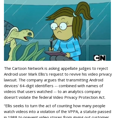
The Cartoon Network is asking appellate judges to reject
Android user Mark Ellis's request to revive his video privacy
lawsuit. The company argues that transmitting Android
devices' 64-digit identifiers -- combined with names of
videos that users watched -- to an analytics company
doesn't violate the federal Video Privacy Protection Act.
“Ellis seeks to turn the act of counting how many people
watch videos into a violation of the VPPA, a statute passed
in 1988 to prevent video stores from giving out customer