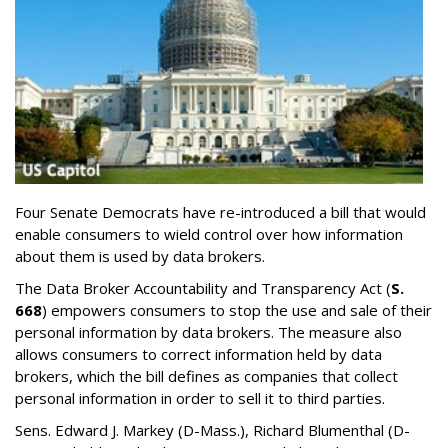
Four Senate Democrats have re-introduced a bill that would
enable consumers to wield control over how information
about them is used by data brokers.
The Data Broker Accountability and Transparency Act (
S.
668
) empowers consumers to stop the use and sale of their
personal information by data brokers. The measure also
allows consumers to correct information held by data
brokers, which the bill defines as companies that collect
personal information in order to sell it to third parties.
Sens. Edward J. Markey (D-Mass.), Richard Blumenthal (D-