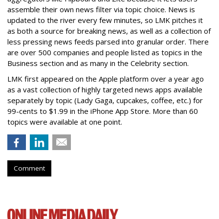
assemble their own news filter via topic choice. News is
updated to the river every few minutes, so LMK pitches it
as both a source for breaking news, as well as a collection of
less pressing news feeds parsed into granular order. There
are over 500 companies and people listed as topics in the
Business section and as many in the Celebrity section.
LMK first appeared on the Apple platform over a year ago
as a vast collection of highly targeted news apps available
separately by topic (Lady Gaga, cupcakes, coffee, etc.) for
99-cents to $1.99 in the iPhone App Store. More than 60
topics were available at one point.
Comment