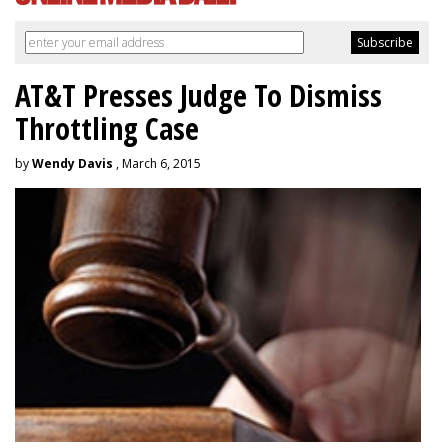
AT&T Presses Judge To Dismiss
Throttling Case
by
Wendy Davis
, March 6, 2015