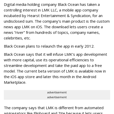
Digital media holding company Black Ocean has taken a
controlling interest in LMK LLC, a mobile app company
incubated by Hearst Entertainment & Syndication, for an
undisclosed sum. The company’s main product is the custom
news app LMK on iOS. The download lets users create a
news “river” from hundreds of topics, company names,
celebrities, etc.
Black Ocean plans to relaunch the app in early 2012.
Black Ocean says that it will infuse LMK’s app development
with more capital, use its operational efficiencies to
streamline development and take the paid app to a free
model. The current beta version of LMK is available now in
the iOS app store and later this month in the Android
Marketplace.
advertisement
advertisement
The company says that LMK is different from automated
aggregators like Flipboard and Zite because it lets users