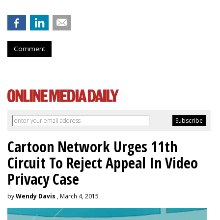
Comment
Cartoon Network Urges 11th
Circuit To Reject Appeal In Video
Privacy Case
by
Wendy Davis
, March 4, 2015