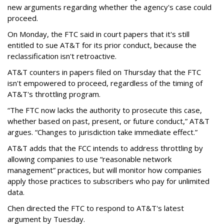
new arguments regarding whether the agency's case could
proceed.
On Monday, the FTC said in court papers that it's still
entitled to sue AT&T for its prior conduct, because the
reclassification isn't retroactive.
AT&T counters in papers filed on Thursday that the FTC
isn't empowered to proceed, regardless of the timing of
AT&T's throttling program.
“The FTC now lacks the authority to prosecute this case,
whether based on past, present, or future conduct,” AT&T
argues. “Changes to jurisdiction take immediate effect.”
AT&T adds that the FCC intends to address throttling by
allowing companies to use “reasonable network
management” practices, but will monitor how companies
apply those practices to subscribers who pay for unlimited
data.
Chen directed the FTC to respond to AT&T's latest
argument by Tuesday.