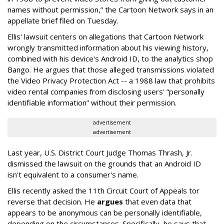
names without permission,” the Cartoon Network says in an
appellate brief filed on Tuesday.
Ellis' lawsuit centers on allegations that Cartoon Network
wrongly transmitted information about his viewing history,
combined with his device's Android ID, to the analytics shop
Bango. He argues that those alleged transmissions violated
the Video Privacy Protection Act -- a 1988 law that prohibits
video rental companies from disclosing users' “personally
identifiable information” without their permission.
advertisement
advertisement
Last year, U.S. District Court Judge Thomas Thrash, Jr.
dismissed the lawsuit on the grounds that an Android ID
isn't equivalent to a consumer's name.
Ellis recently asked the 11th Circuit Court of Appeals tor
reverse that decision. He
argues
that even data that
appears to be anonymous can be personally identifiable,
depending on the circumstances. Specifically, he says that