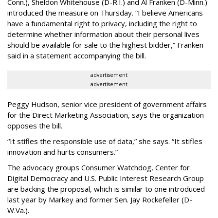
Conn.), Sheldon Whitehouse (D-R.I.) and Al Franken (D-Minn.)
introduced the measure on Thursday. “I believe Americans
have a fundamental right to privacy, including the right to
determine whether information about their personal lives
should be available for sale to the highest bidder,” Franken
said in a statement accompanying the bill.
advertisement
advertisement
Peggy Hudson, senior vice president of government affairs
for the Direct Marketing Association, says the organization
opposes the bill.
“It stifles the responsible use of data,” she says. “It stifles
innovation and hurts consumers.”
The advocacy groups Consumer Watchdog, Center for
Digital Democracy and U.S. Public Interest Research Group
are backing the proposal, which is similar to one introduced
last year by Markey and former Sen. Jay Rockefeller (D-
W.Va.).