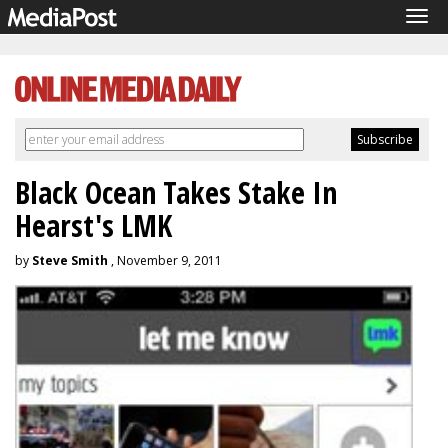
Tog
navi
Black Ocean Takes Stake In
Hearst's LMK
by
Steve Smith
, November 9, 2011