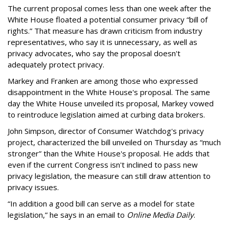
The current proposal comes less than one week after the
White House floated a potential consumer privacy “bill of
rights.” That measure has drawn criticism from industry
representatives, who say it is unnecessary, as well as
privacy advocates, who say the proposal doesn't
adequately protect privacy.
Markey and Franken are among those who expressed
disappointment in the White House's proposal. The same
day the White House unveiled its proposal, Markey vowed
to reintroduce legislation aimed at curbing data brokers.
John Simpson, director of Consumer Watchdog's privacy
project, characterized the bill unveiled on Thursday as “much
stronger” than the White House's proposal. He adds that
even if the current Congress isn't inclined to pass new
privacy legislation, the measure can still draw attention to
privacy issues.
“In addition a good bill can serve as a model for state
legislation,” he says in an email to
Online Media Daily
.