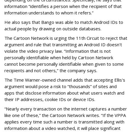
information “identifies a person when the recipient of that
information understands to whom it refers.”
He also says that Bango was able to match Android IDs to
actual people by drawing on outside databases.
The Cartoon Network is urging the 11th Circuit to reject that
argument and rule that transmitting an Android ID doesn't
violate the video privacy law. “Information that is not
personally identifiable when held by Cartoon Network
cannot become personally identifiable when given to some
recipients and not others,” the company says.
The Time Warner-owned channel adds that accepting Ellis's
argument would pose a risk to “thousands” of sites and
apps that disclose information about what users watch and
their IP addresses, cookie IDs or device IDs.
“Nearly every transaction on the internet captures a number
like one of these,” the Cartoon Network writes. “If the VPPA
applies every time such a number is transmitted along with
information about a video watched, it will place significant