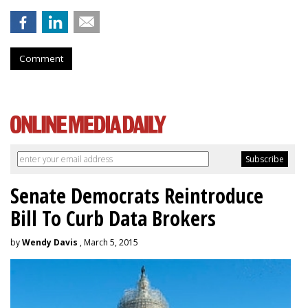
Comment
Senate Democrats Reintroduce
Bill To Curb Data Brokers
by
Wendy Davis
, March 5, 2015