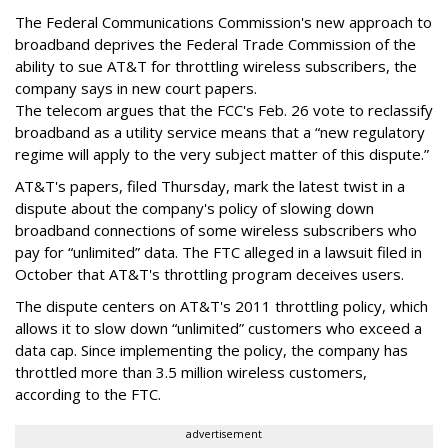
The Federal Communications Commission's new approach to
broadband deprives the Federal Trade Commission of the
ability to sue AT&T for throttling wireless subscribers, the
company says in new court papers.
The telecom argues that the FCC's Feb. 26 vote to reclassify
broadband as a utility service means that a “new regulatory
regime will apply to the very subject matter of this dispute.”
AT&T's papers, filed Thursday, mark the latest twist in a
dispute about the company's policy of slowing down
broadband connections of some wireless subscribers who
pay for “unlimited” data. The FTC alleged in a lawsuit filed in
October that AT&T's throttling program deceives users.
The dispute centers on AT&T's 2011 throttling policy, which
allows it to slow down “unlimited” customers who exceed a
data cap. Since implementing the policy, the company has
throttled more than 3.5 million wireless customers,
according to the FTC.
advertisement