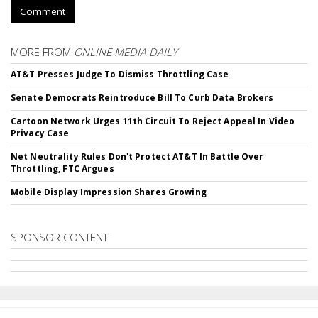
Comment
MORE FROM
ONLINE MEDIA DAILY
AT&T Presses Judge To Dismiss Throttling Case
Senate Democrats Reintroduce Bill To Curb Data Brokers
Cartoon Network Urges 11th Circuit To Reject Appeal In Video
Privacy Case
Net Neutrality Rules Don't Protect AT&T In Battle Over
Throttling, FTC Argues
Mobile Display Impression Shares Growing
SPONSOR CONTENT