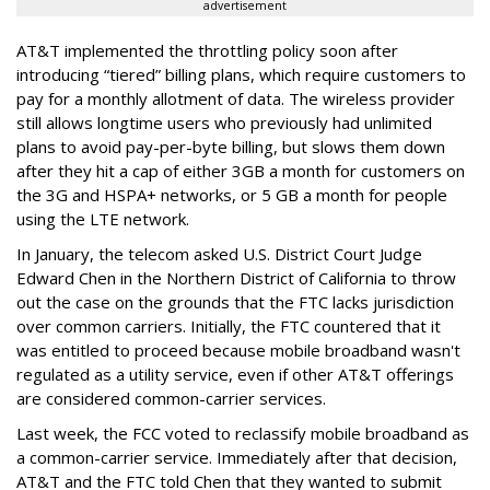
advertisement
AT&T implemented the throttling policy soon after
introducing “tiered” billing plans, which require customers to
pay for a monthly allotment of data. The wireless provider
still allows longtime users who previously had unlimited
plans to avoid pay-per-byte billing, but slows them down
after they hit a cap of either 3GB a month for customers on
the 3G and HSPA+ networks, or 5 GB a month for people
using the LTE network.
In January, the telecom asked U.S. District Court Judge
Edward Chen in the Northern District of California to throw
out the case on the grounds that the FTC lacks jurisdiction
over common carriers. Initially, the FTC countered that it
was entitled to proceed because mobile broadband wasn't
regulated as a utility service, even if other AT&T offerings
are considered common-carrier services.
Last week, the FCC voted to reclassify mobile broadband as
a common-carrier service. Immediately after that decision,
AT&T and the FTC told Chen that they wanted to submit