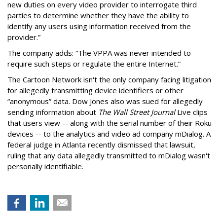
new duties on every video provider to interrogate third
parties to determine whether they have the ability to
identify any users using information received from the
provider.”
The company adds: “The VPPA was never intended to
require such steps or regulate the entire Internet.”
The Cartoon Network isn't the only company facing litigation
for allegedly transmitting device identifiers or other
“anonymous” data. Dow Jones also was sued for allegedly
sending information about
The Wall Street Journal
Live clips
that users view -- along with the serial number of their Roku
devices -- to the analytics and video ad company mDialog. A
federal judge in Atlanta recently dismissed that lawsuit,
ruling that any data allegedly transmitted to mDialog wasn't
personally identifiable.