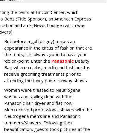
advertisement
nting the tents at Lincoln Center, which
es Benz (Title Sponsor), an American Express
station and an E! News Lounge (which was
Rivers).
But before a gal (or guy) makes an
appearance in the circus of fashion that are
the tents, it is always good to have your
'do on-point. Enter the
Panasonic
Beauty
Bar, where celebs, media and fashionistas
receive grooming treatments prior to
attending the fancy pants runway shows.
Women were treated to Neutrogena
washes and styling done with the
Panasonic hair dryer and flat iron.
Men received professional shaves with the
Neutrogena men's line and Panasonic
trimmers/shavers. Following their
beautification, guests took pictures at the