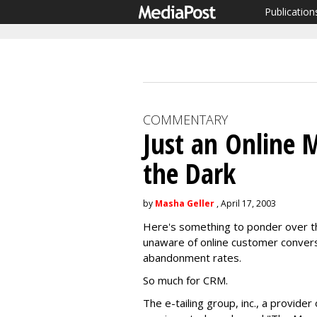
Publication
COMMENTARY
Just an Online M
the Dark
by
Masha Geller
, April 17, 2003
Here's something to ponder over th
unaware of online customer convers
abandonment rates.
So much for CRM.
The e-tailing group, inc., a provid