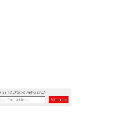
RIBE TO
DIGITAL NEWS DAILY