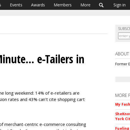
s
Events
Awards
Members
More
Sign in
SUBSC
ABOUT
inute... e-Tailers in
Former E
e long weekend: 14% of e-retailers are
MORE 
ion rates and 43% can't cite shopping cart
My Fash
SheKnow
York Ci
er of merchant-centric e-commerce consulting
Fueling