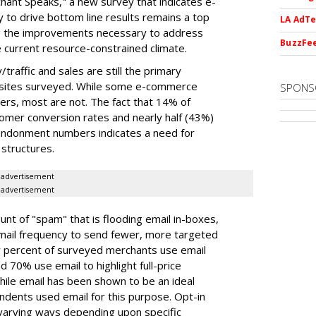
hant Speaks," a new survey that indicates e-
 to drive bottom line results remains a top
LA AdTe
ng the improvements necessary to address
BuzzFee
he current resource-constrained climate.
/traffic and sales are still the primary
 sites surveyed. While some e-commerce
SPONS
lers, most are not. The fact that 14% of
tomer conversion rates and nearly half (43%)
bandonment numbers indicates a need for
structures.
advertisement
advertisement
ount of "spam" that is flooding email in-boxes,
ail frequency to send fewer, more targeted
 percent of surveyed merchants use email
 70% use email to highlight full-price
ile email has been shown to be an ideal
ndents used email for this purpose. Opt-in
 varying ways depending upon specific