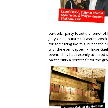
particular party feted the launch of
Juicy Gold Couture at Fashion Week
for something like this, but at the 
with the ever-dapper, Philippe Gu
event. They had recently acquired S
partnership a perfect fit for the 