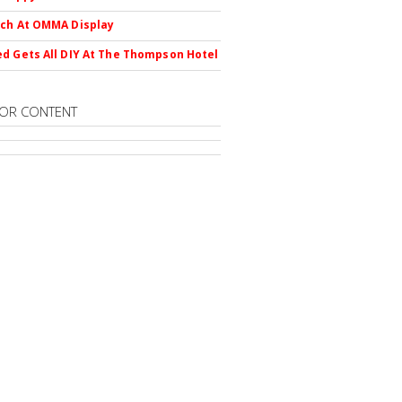
ch At OMMA Display
d Gets All DIY At The Thompson Hotel
OR CONTENT