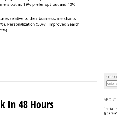
omers opt-in, 19% prefer opt-out and 40%
tures relative to their business, merchants
0%), Personalization (50%), Improved Search
25%).
SUBSC
ABOUT
k In 48 Hours
Persia l
@persia