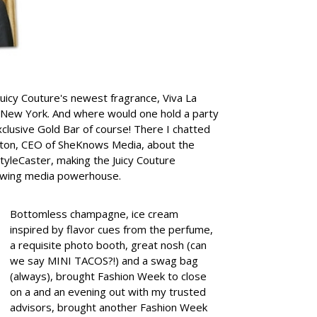
 Juicy Couture's newest fragrance, Viva La
 New York. And where would one hold a party
exclusive Gold Bar of course!
There I chatted
elton, CEO of SheKnows Media, about the
tyleCaster, making the Juicy Couture
growing media powerhouse.
Bottomless champagne, ice cream
inspired by flavor cues from the perfume,
a requisite photo booth, great nosh (can
we say MINI TACOS?!) and a swag bag
(always), brought Fashion Week to close
on a and an evening out with my trusted
advisors, brought another Fashion Week