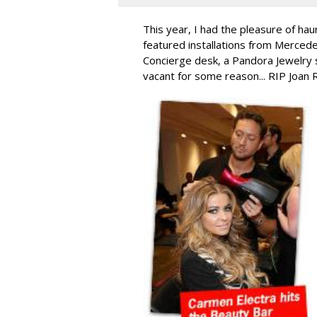
This year, I had the pleasure of hau
featured installations from Merced
Concierge desk, a Pandora Jewelry 
vacant for some reason... RIP Joan 