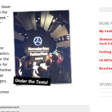
 leave
 the
eek."
"
MORE 
My Fash
SheKnow
York Ci
he
Fueling
ntics.
or the
LA AdTe
e for
BuzzFee
Whether
 at
ges,
SPONS
 comes
advertisement