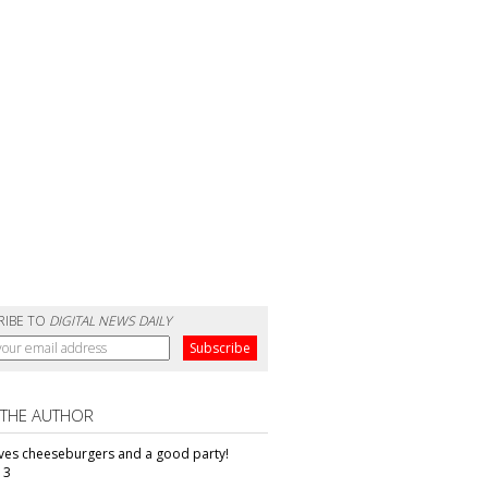
RIBE TO
DIGITAL NEWS DAILY
 THE AUTHOR
oves cheeseburgers and a good party!
13