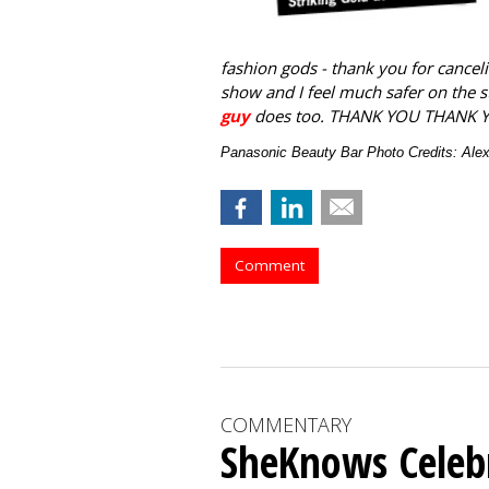
fashion gods - thank you for canceli
show and I feel much safer on the 
guy
does too. THANK YOU THANK 
Panasonic Beauty Bar Photo Credits: Al
Comment
COMMENTARY
SheKnows Celebr