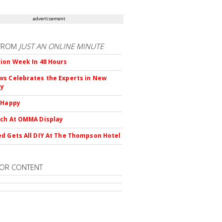
advertisement
FROM
JUST AN ONLINE MINUTE
ion Week In 48 Hours
s Celebrates the Experts in New
ty
 Happy
ch At OMMA Display
d Gets All DIY At The Thompson Hotel
OR CONTENT