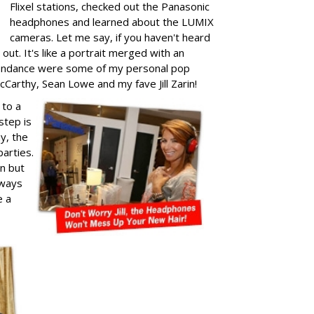
Flixel stations, checked out the Panasonic
headphones and learned about the LUMIX
cameras. Let me say, if you haven't heard
out. It's like a portrait merged with an
attendance were some of my personal pop
cCarthy, Sean Lowe and my fave Jill Zarin!
 to a
step is
ay, the
arties.
un but
lways
e a