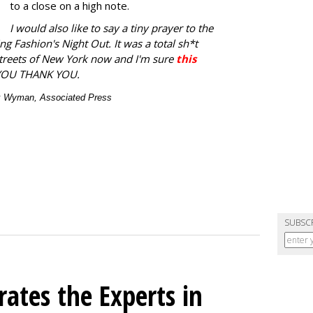
to a close on a high note.
I would also like to say a tiny prayer to the
ng Fashion's Night Out. It was a total sh*t
streets of New York now and I'm sure
this
YOU THANK YOU.
ex Wyman, Associated Press
SUBSC
ates the Experts in