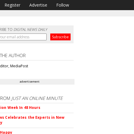
Register
Advertise
Follow
RIBE TO
DIGITAL NEWS DAILY
 THE AUTHOR
ditor, MediaPost
advertisement
FROM
JUST AN ONLINE MINUTE
ion Week In 48 Hours
s Celebrates the Experts in New
ty
 Happy