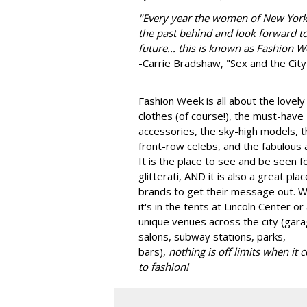
"
Every year the women of New York
the past behind and look forward to
future... this is known as Fashion W
-Carrie Bradshaw, "Sex and the City
Fashion Week is all about the lovely
clothes (of course!), the must-have
accessories, the sky-high models, t
front-row celebs, and the fabulous a
It is the place to see and be seen f
glitterati, AND it is also a great plac
brands to get their message out. 
it's in the tents at Lincoln Center or
unique venues across the city (gara
salons, subway stations, parks,
bars),
nothing is off limits when it
to fashion!