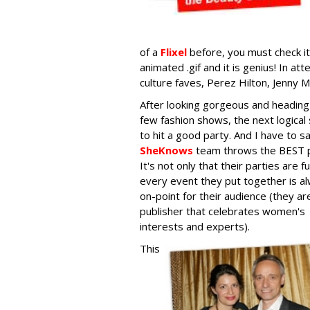
of a
Flixel
before, you must check it 
animated .gif and it is genius! In 
culture faves, Perez Hilton, Jenny M
After looking gorgeous and heading
few fashion shows, the next logical 
to hit a good party. And I have to s
SheKnows
team throws the BEST p
It's not only that their parties are f
every event they put together is a
on-point for their audience (they ar
publisher that celebrates women's
interests and experts).
This