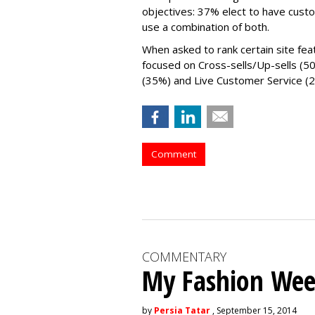
objectives: 37% elect to have cust
use a combination of both.
When asked to rank certain site fea
focused on Cross-sells/Up-sells (5
(35%) and Live Customer Service (
Comment
COMMENTARY
My Fashion Wee
by
Persia Tatar
, September 15, 2014