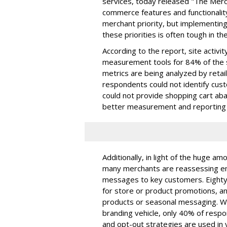
services, today released "The Merc
commerce features and functionality
merchant priority, but implementi
these priorities is often tough in t
According to the report, site activity
measurement tools for 84% of the
metrics are being analyzed by retai
respondents could not identify cus
could not provide shopping cart a
better measurement and reporting 
Additionally, in light of the huge am
many merchants are reassessing em
messages to key customers. Eighty
for store or product promotions, and
products or seasonal messaging. Wh
branding vehicle, only 40% of respo
and opt-out strategies are used in