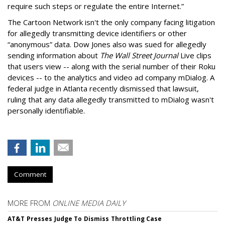
require such steps or regulate the entire Internet.”
The Cartoon Network isn't the only company facing litigation
for allegedly transmitting device identifiers or other
“anonymous” data. Dow Jones also was sued for allegedly
sending information about
The Wall Street Journal
Live clips
that users view -- along with the serial number of their Roku
devices -- to the analytics and video ad company mDialog. A
federal judge in Atlanta recently dismissed that lawsuit,
ruling that any data allegedly transmitted to mDialog wasn't
personally identifiable.
Comment
MORE FROM
ONLINE MEDIA DAILY
AT&T Presses Judge To Dismiss Throttling Case