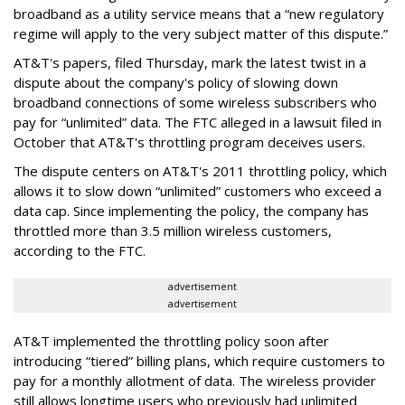
broadband as a utility service means that a “new regulatory
regime will apply to the very subject matter of this dispute.”
AT&T's papers, filed Thursday, mark the latest twist in a
dispute about the company's policy of slowing down
broadband connections of some wireless subscribers who
pay for “unlimited” data. The FTC alleged in a lawsuit filed in
October that AT&T's throttling program deceives users.
The dispute centers on AT&T's 2011 throttling policy, which
allows it to slow down “unlimited” customers who exceed a
data cap. Since implementing the policy, the company has
throttled more than 3.5 million wireless customers,
according to the FTC.
advertisement
advertisement
AT&T implemented the throttling policy soon after
introducing “tiered” billing plans, which require customers to
pay for a monthly allotment of data. The wireless provider
still allows longtime users who previously had unlimited