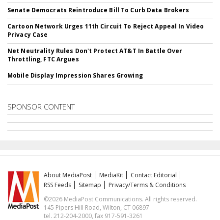
Senate Democrats Reintroduce Bill To Curb Data Brokers
Cartoon Network Urges 11th Circuit To Reject Appeal In Video
Privacy Case
Net Neutrality Rules Don't Protect AT&T In Battle Over
Throttling, FTC Argues
Mobile Display Impression Shares Growing
SPONSOR CONTENT
About MediaPost
MediaKit
Contact Editorial
RSS Feeds
Sitemap
Privacy/Terms & Conditions
©2026 MediaPost Communications. All rights reserved.
145 Pipers Hill Road, Wilton, CT 06897
tel. 212-204-2000, fax 917-591-3261