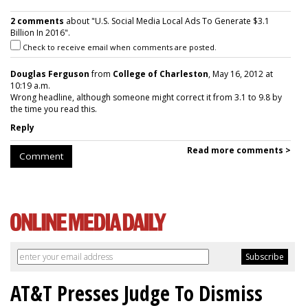
2 comments
about "U.S. Social Media Local Ads To Generate $3.1
Billion In 2016".
Check to receive email when comments are posted.
Douglas Ferguson
from
College of Charleston
, May 16, 2012 at
10:19 a.m.
Wrong headline, although someone might correct it from 3.1 to 9.8 by
the time you read this.
Reply
Read more comments >
Comment
AT&T Presses Judge To Dismiss