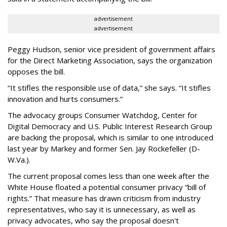
advertisement
advertisement
Peggy Hudson, senior vice president of government affairs
for the Direct Marketing Association, says the organization
opposes the bill.
“It stifles the responsible use of data,” she says. “It stifles
innovation and hurts consumers.”
The advocacy groups Consumer Watchdog, Center for
Digital Democracy and U.S. Public Interest Research Group
are backing the proposal, which is similar to one introduced
last year by Markey and former Sen. Jay Rockefeller (D-
W.Va.).
The current proposal comes less than one week after the
White House floated a potential consumer privacy “bill of
rights.” That measure has drawn criticism from industry
representatives, who say it is unnecessary, as well as
privacy advocates, who say the proposal doesn't