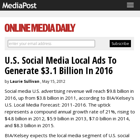
Tog
navi
U.S. Social Media Local Ads To
Generate $3.1 Billion In 2016
by
Laurie Sullivan
, May 15, 2012
Social media U.S. advertising revenue will reach $9.8 billion in
2016, up from $3.8 billion in 2011, according to BIA/Kelsey's
U.S. Local Media Forecast: 2011-2016. The uptick
represents a compound annual growth rate of 21%, rising to
$4.8 billion in 2012, $5.9 billion in 2013, $7.0 billion in 2014,
and $8.3 billion in 2015.
BIA/Kelsey expects the local media segment of U.S. social