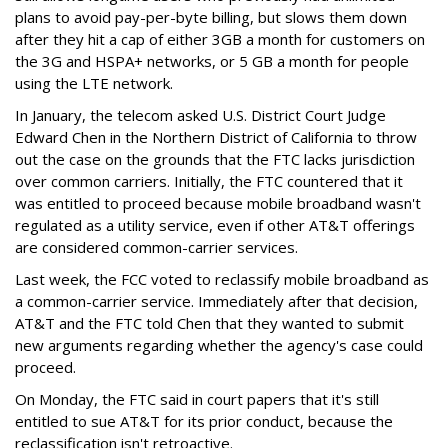
plans to avoid pay-per-byte billing, but slows them down
after they hit a cap of either 3GB a month for customers on
the 3G and HSPA+ networks, or 5 GB a month for people
using the LTE network.
In January, the telecom asked U.S. District Court Judge
Edward Chen in the Northern District of California to throw
out the case on the grounds that the FTC lacks jurisdiction
over common carriers. Initially, the FTC countered that it
was entitled to proceed because mobile broadband wasn't
regulated as a utility service, even if other AT&T offerings
are considered common-carrier services.
Last week, the FCC voted to reclassify mobile broadband as
a common-carrier service. Immediately after that decision,
AT&T and the FTC told Chen that they wanted to submit
new arguments regarding whether the agency's case could
proceed.
On Monday, the FTC said in court papers that it's still
entitled to sue AT&T for its prior conduct, because the
reclassification isn't retroactive.