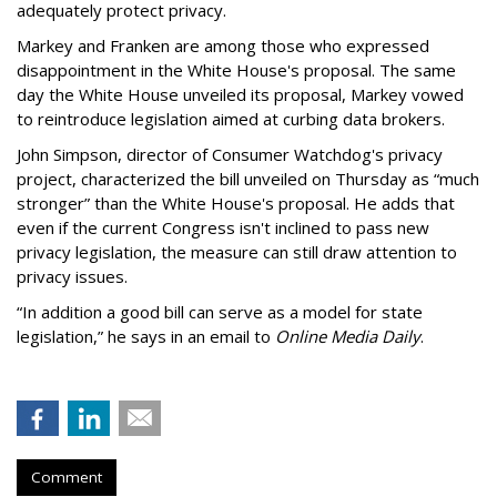
adequately protect privacy.
Markey and Franken are among those who expressed
disappointment in the White House's proposal. The same
day the White House unveiled its proposal, Markey vowed
to reintroduce legislation aimed at curbing data brokers.
John Simpson, director of Consumer Watchdog's privacy
project, characterized the bill unveiled on Thursday as “much
stronger” than the White House's proposal. He adds that
even if the current Congress isn't inclined to pass new
privacy legislation, the measure can still draw attention to
privacy issues.
“In addition a good bill can serve as a model for state
legislation,” he says in an email to
Online Media Daily
.
Comment