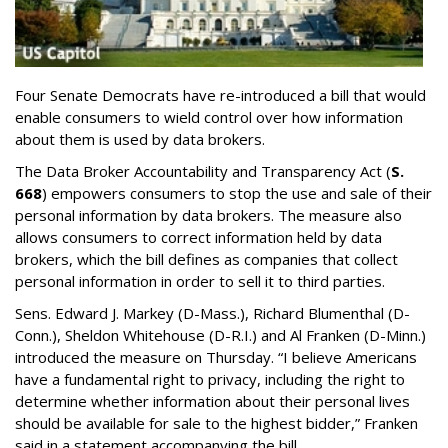
Four Senate Democrats have re-introduced a bill that would
enable consumers to wield control over how information
about them is used by data brokers.
The Data Broker Accountability and Transparency Act (
S.
668
) empowers consumers to stop the use and sale of their
personal information by data brokers. The measure also
allows consumers to correct information held by data
brokers, which the bill defines as companies that collect
personal information in order to sell it to third parties.
Sens. Edward J. Markey (D-Mass.), Richard Blumenthal (D-
Conn.), Sheldon Whitehouse (D-R.I.) and Al Franken (D-Minn.)
introduced the measure on Thursday. “I believe Americans
have a fundamental right to privacy, including the right to
determine whether information about their personal lives
should be available for sale to the highest bidder,” Franken
said in a statement accompanying the bill.