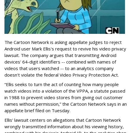
The Cartoon Network is asking appellate judges to reject
Android user Mark Ellis's request to revive his video privacy
lawsuit. The company argues that transmitting Android
devices' 64-digit identifiers -- combined with names of
videos that users watched -- to an analytics company
doesn't violate the federal Video Privacy Protection Act.
“Ellis seeks to turn the act of counting how many people
watch videos into a violation of the VPPA, a statute passed
in 1988 to prevent video stores from giving out customer
names without permission,” the Cartoon Network says in an
appellate brief filed on Tuesday.
Ellis' lawsuit centers on allegations that Cartoon Network
wrongly transmitted information about his viewing history,
combined with his device's Android ID, to the analytics shop