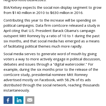
BIA/Kelsey expects the social non-display segment to grow
from $140 million in 2010 to $630 million in 2016.
Contributing this year to the increase will be spending on
political campaigns. Data firm comScore released a study in
April citing that U.S. President Barack Obama's campaign
outspent Mitt Romney by a ratio of 10 to 1 during the past
six months, and that social media has emerged as a means
of facilitating political themes much more rapidly.
Social media serves to generate word of mouth by giving
voters a way to more actively engage in political discussion,
debates and issues through a "digital watercooler." For
example, during the six months prior to the release of the
comScore study, presidential nominee Mitt Romney
advertised mostly on Facebook, with 58.2% of its ads
distributed through the social network, reaching thousands
instantaneously.