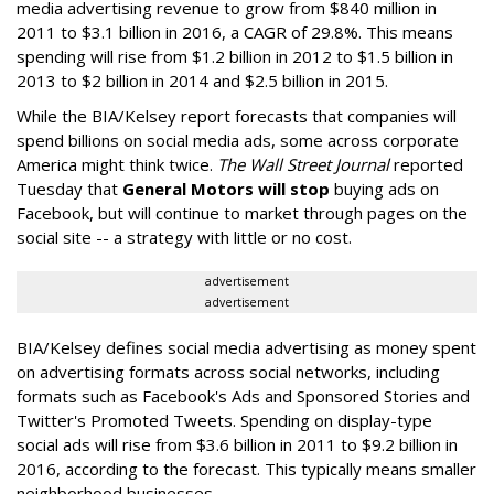
media advertising revenue to grow from $840 million in
2011 to $3.1 billion in 2016, a CAGR of 29.8%. This means
spending will rise from $1.2 billion in 2012 to $1.5 billion in
2013 to $2 billion in 2014 and $2.5 billion in 2015.
While the BIA/Kelsey report forecasts that companies will
spend billions on social media ads, some across corporate
America might think twice.
The Wall Street Journal
reported
Tuesday that
General Motors will stop
buying ads on
Facebook, but will continue to market through pages on the
social site -- a strategy with little or no cost.
advertisement
advertisement
BIA/Kelsey defines social media advertising as money spent
on advertising formats across social networks, including
formats such as Facebook's Ads and Sponsored Stories and
Twitter's Promoted Tweets. Spending on display-type
social ads will rise from $3.6 billion in 2011 to $9.2 billion in
2016, according to the forecast. This typically means smaller
neighborhood businesses.