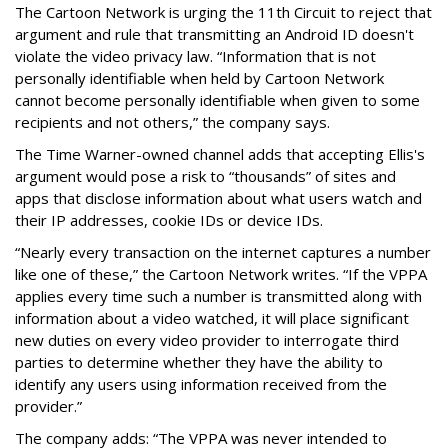
The Cartoon Network is urging the 11th Circuit to reject that
argument and rule that transmitting an Android ID doesn't
violate the video privacy law. “Information that is not
personally identifiable when held by Cartoon Network
cannot become personally identifiable when given to some
recipients and not others,” the company says.
The Time Warner-owned channel adds that accepting Ellis's
argument would pose a risk to “thousands” of sites and
apps that disclose information about what users watch and
their IP addresses, cookie IDs or device IDs.
“Nearly every transaction on the internet captures a number
like one of these,” the Cartoon Network writes. “If the VPPA
applies every time such a number is transmitted along with
information about a video watched, it will place significant
new duties on every video provider to interrogate third
parties to determine whether they have the ability to
identify any users using information received from the
provider.”
The company adds: “The VPPA was never intended to