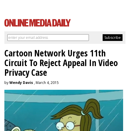
Cartoon Network Urges 11th
Circuit To Reject Appeal In Video
Privacy Case
by
Wendy Davis
, March 4, 2015