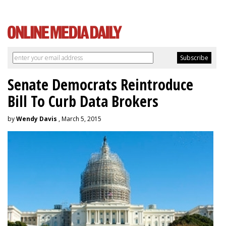
Senate Democrats Reintroduce
Bill To Curb Data Brokers
by
Wendy Davis
, March 5, 2015