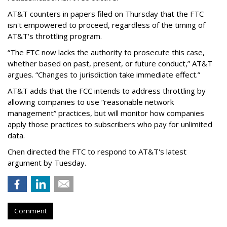
AT&T counters in papers filed on Thursday that the FTC
isn't empowered to proceed, regardless of the timing of
AT&T's throttling program.
“The FTC now lacks the authority to prosecute this case,
whether based on past, present, or future conduct,” AT&T
argues. “Changes to jurisdiction take immediate effect.”
AT&T adds that the FCC intends to address throttling by
allowing companies to use “reasonable network
management” practices, but will monitor how companies
apply those practices to subscribers who pay for unlimited
data.
Chen directed the FTC to respond to AT&T's latest
argument by Tuesday.
Comment