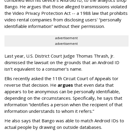
Bango. He argues that those alleged transmissions violated
the Video Privacy Protection Act -- a 1988 law that prohibits
video rental companies from disclosing users' “personally
identifiable information” without their permission.
advertisement
advertisement
Last year, U.S. District Court Judge Thomas Thrash, Jr.
dismissed the lawsuit on the grounds that an Android ID
isn't equivalent to a consumer's name.
Ellis recently asked the 11th Circuit Court of Appeals tor
reverse that decision. He
argues
that even data that
appears to be anonymous can be personally identifiable,
depending on the circumstances. Specifically, he says that
information “identifies a person when the recipient of that
information understands to whom it refers.”
He also says that Bango was able to match Android IDs to
actual people by drawing on outside databases.