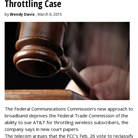
Throttling Case
by
Wendy Davis
, March 6, 2015
The Federal Communications Commission's new approach to
broadband deprives the Federal Trade Commission of the
ability to sue AT&T for throttling wireless subscribers, the
company says in new court papers.
The telecom argues that the FCC's Feb. 26 vote to reclassify