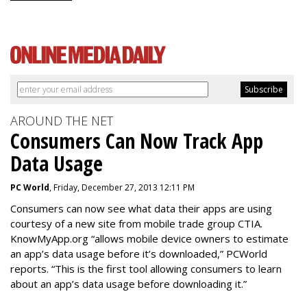
AROUND THE NET
Consumers Can Now Track App
Data Usage
PC World
, Friday, December 27, 2013 12:11 PM
Consumers can now see what data their apps are using
courtesy of a new site from mobile trade group CTIA.
KnowMyApp.org “allows mobile device owners to estimate
an app’s data usage before it’s downloaded,” PCWorld
reports. “This is the first tool allowing consumers to learn
about an app’s data usage before downloading it.”