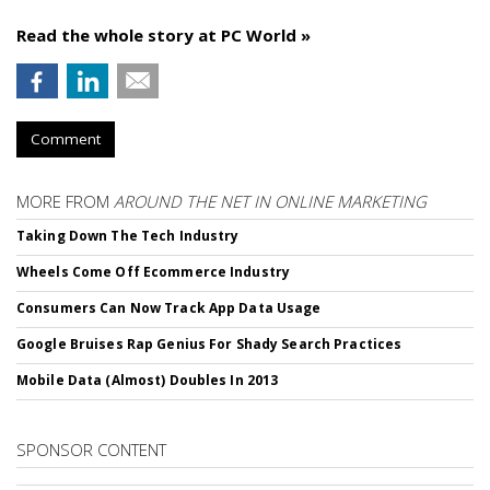
Read the whole story at PC World »
Comment
MORE FROM
AROUND THE NET IN ONLINE MARKETING
Taking Down The Tech Industry
Wheels Come Off Ecommerce Industry
Consumers Can Now Track App Data Usage
Google Bruises Rap Genius For Shady Search Practices
Mobile Data (Almost) Doubles In 2013
SPONSOR CONTENT