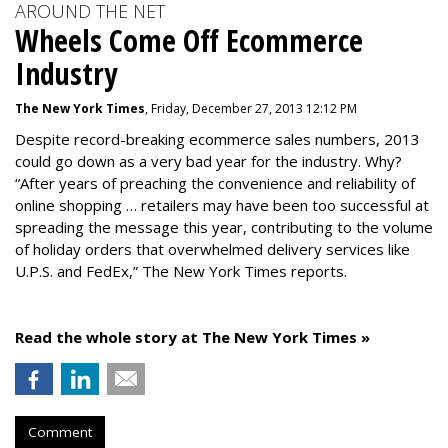
AROUND THE NET
Wheels Come Off Ecommerce
Industry
The New York Times
, Friday, December 27, 2013 12:12 PM
Despite record-breaking ecommerce sales numbers, 2013
could go down as a very bad year for the industry. Why?
“After years of preaching the convenience and reliability of
online shopping … retailers may have been too successful at
spreading the message this year, contributing to the volume
of holiday orders that overwhelmed delivery services like
U.P.S. and FedEx,” The New York Times reports.
Read the whole story at The New York Times »
Comment