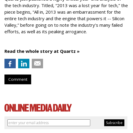
the tech industry. Titled, “2013 was a lost year for tech,” the
piece begins, “All in, 2013 was an embarrassment for the
entire tech industry and the engine that powers it -- Silicon
Valley,” before going on to note the industry’s many failed
efforts, as well as its peaking arrogance.
Read the whole story at Quartz »
Comment