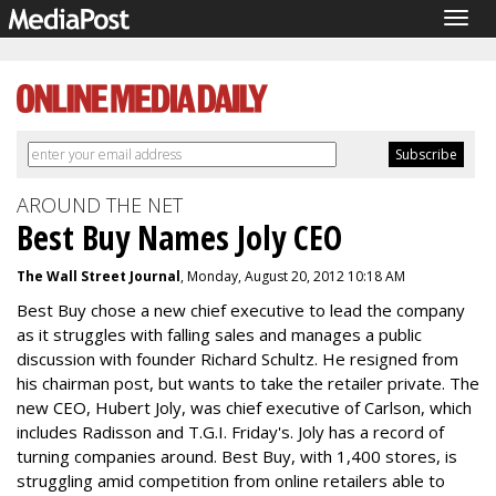
Togg
navig
AROUND THE NET
Best Buy Names Joly CEO
The Wall Street Journal
, Monday, August 20, 2012 10:18 AM
Best Buy chose a new chief executive to lead the company
as it struggles with falling sales and manages a public
discussion with founder Richard Schultz. He resigned from
his chairman post, but wants to take the retailer private. The
new CEO, Hubert Joly, was chief executive of Carlson, which
includes Radisson and T.G.I. Friday's. Joly has a record of
turning companies around. Best Buy, with 1,400 stores, is
struggling amid competition from online retailers able to