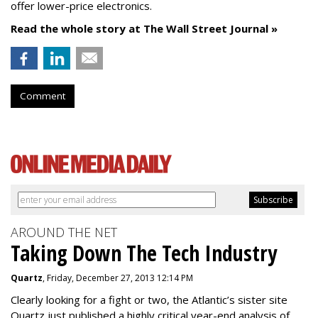
offer lower-price electronics.
Read the whole story at The Wall Street Journal »
Comment
AROUND THE NET
Taking Down The Tech Industry
Quartz
, Friday, December 27, 2013 12:14 PM
Clearly looking for a fight or two, the Atlantic’s sister site
Quartz just published a highly critical year-end analysis of