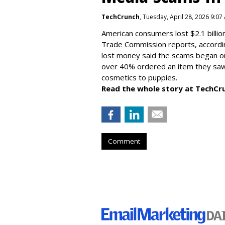
TechCrunch
, Tuesday, April 28, 2026 9:07
American consumers lost $2.1 billio
Trade Commission reports, accordi
lost money said the scams began on 
over 40% ordered an item they saw 
cosmetics to puppies.
Read the whole story at TechCr
Comment