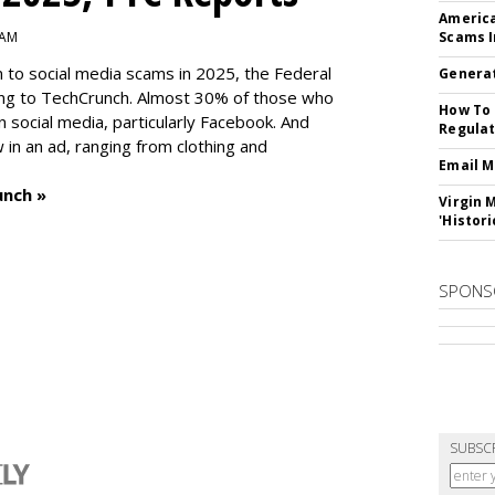
America
 AM
Scams I
n to social media scams in 2025, the Federal
Generat
ng to TechCrunch. Almost 30% of those who
How To 
social media, particularly Facebook. And
Regulat
in an ad, ranging from clothing and
Email M
unch »
Virgin 
'Histori
SPONS
SUBSC