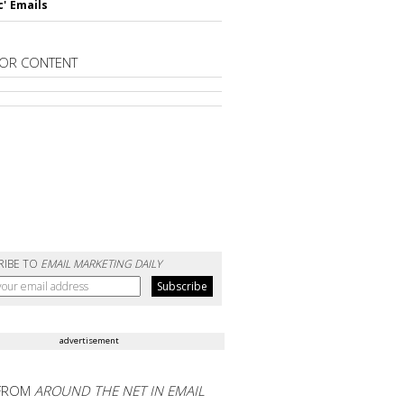
c' Emails
OR CONTENT
RIBE TO
EMAIL MARKETING DAILY
advertisement
FROM
AROUND THE NET IN EMAIL