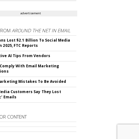
advertisement
FROM
AROUND THE NET IN EMAIL
ns Lost $2.1 Billion To Social Media
n 2025, FTC Reports
ive AI Tips From Vendors
Comply With Email Marketing
ions
arketing Mistakes To Be Avoided
Media Customers Say They Lost
c' Emails
OR CONTENT