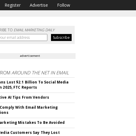
Register
Advertise
Follow
RIBE TO
EMAIL MARKETING DAILY
advertisement
FROM
AROUND THE NET IN EMAIL
ns Lost $2.1 Billion To Social Media
n 2025, FTC Reports
ive AI Tips From Vendors
Comply With Email Marketing
ions
arketing Mistakes To Be Avoided
Media Customers Say They Lost