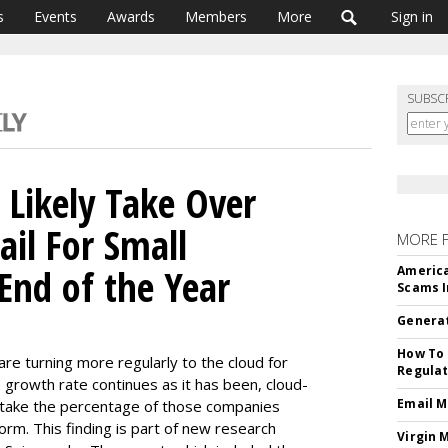
s
Events
Awards
Members
More
Sign in
SUBSC
 Likely Take Over
il For Small
MORE 
End of the Year
America
Scams I
Generat
How To 
e turning more regularly to the cloud for
Regulat
e growth rate continues as it has been, cloud-
Email M
rtake the percentage of those companies
orm. This finding is part of new research
Virgin 