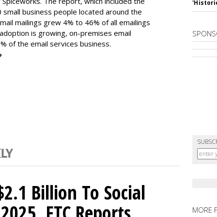
 Spiceworks. The report, which included the
'Histori
 small business people located around the
mail mailings grew 4% to 46% of all emailings
 adoption is growing, on-premises email
SPONS
% of the email services business.
»
SUBSC
2.1 Billion To Social
2025, FTC Reports
MORE 