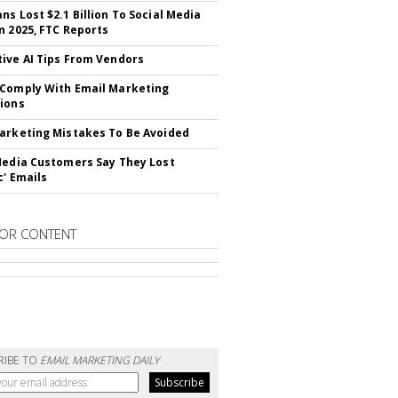
ns Lost $2.1 Billion To Social Media
n 2025, FTC Reports
ive AI Tips From Vendors
Comply With Email Marketing
ions
arketing Mistakes To Be Avoided
Media Customers Say They Lost
c' Emails
OR CONTENT
RIBE TO
EMAIL MARKETING DAILY