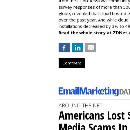
from the IT professional community
survey responses of more than 500
globe, revealed that cloud hosted e
over the past year. And while cloud
installations decreased by 3% to 49
Read the whole story at ZDNet 
Comment
AROUND THE NET
Americans Lost $
Media Scams In 