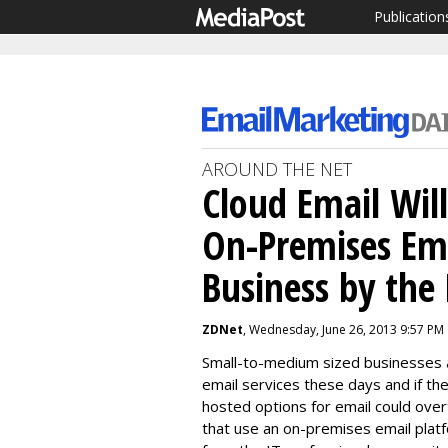
Publication
AROUND THE NET
Cloud Email Will
On-Premises Ema
Business by the 
ZDNet
, Wednesday, June 26, 2013 9:57 PM
Small-to-medium sized businesses ar
email services these days and if th
hosted options for email could ove
that use an on-premises email platf