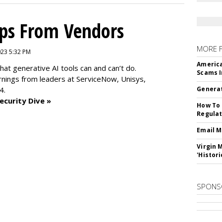
ips From Vendors
MORE 
2023 5:32 PM
America
at generative AI tools can and can’t do.
Scams I
rnings from leaders at
ServiceNow, Unisys,
4.
Generat
ecurity Dive »
How To 
Regulat
Email M
Virgin 
'Histori
SPONS