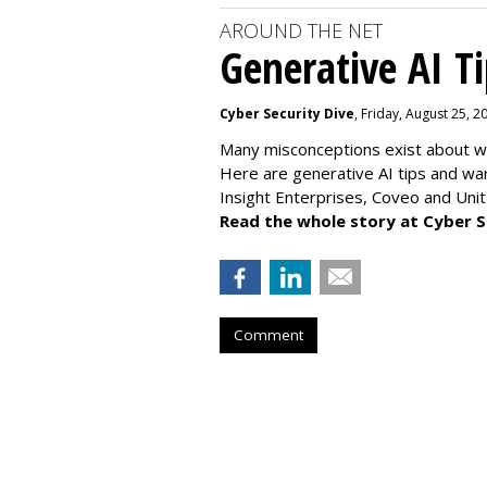
AROUND THE NET
Generative AI T
Cyber Security Dive
, Friday, August 25, 
Many misconceptions exist about wh
Here are generative AI tips and wa
Insight Enterprises, Coveo and Unit
Read the whole story at Cyber S
Comment