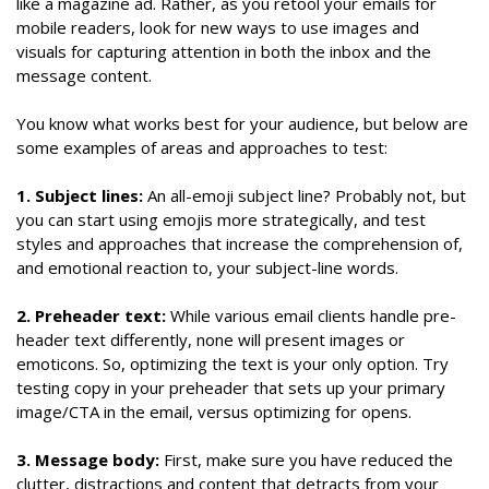
like a magazine ad. Rather, as you retool your emails for
mobile readers, look for new ways to use images and
visuals for capturing attention in both the inbox and the
message content.
You know what works best for your audience, but below are
some examples of areas and approaches to test:
1. Subject lines:
An all-emoji subject line? Probably not, but
you can start using emojis more strategically, and test
styles and approaches that increase the comprehension of,
and emotional reaction to, your subject-line words.
2. Preheader text:
While various email clients handle pre-
header text differently, none will present images or
emoticons. So, optimizing the text is your only option. Try
testing copy in your preheader that sets up your primary
image/CTA in the email, versus optimizing for opens.
3. Message body:
First, make sure you have reduced the
clutter, distractions and content that detracts from your