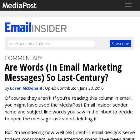
Togg
navig
COMMENTARY
Are Words (In Email Marketing
Messages) So Last-Century?
by
Loren McDonald
, Op-Ed Contributor, June 30, 2016
Of course they aren't. If you're reading this column in email,
you might have used the MediaPost Email Insider sender
name and subject line words you saw in the inbox to decide
to open the message instead of deleting it.
But I'm wondering how well text-centric email designs serve
today's consumers, whose attention spans have been going