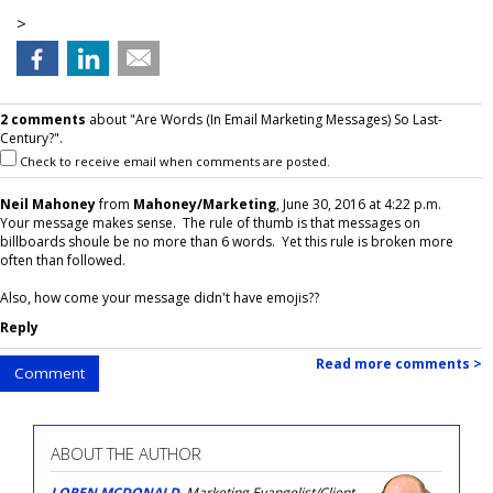
>
2 comments
about "Are Words (In Email Marketing Messages) So Last-
Century?".
Check to receive email when comments are posted.
Neil Mahoney
from
Mahoney/Marketing
, June 30, 2016 at 4:22 p.m.
Your message makes sense. The rule of thumb is that messages on
billboards shoule be no more than 6 words. Yet this rule is broken more
often than followed.
Also, how come your message didn't have emojis??
Reply
Read more comments >
Comment
ABOUT THE AUTHOR
LOREN MCDONALD
, Marketing Evangelist/Client