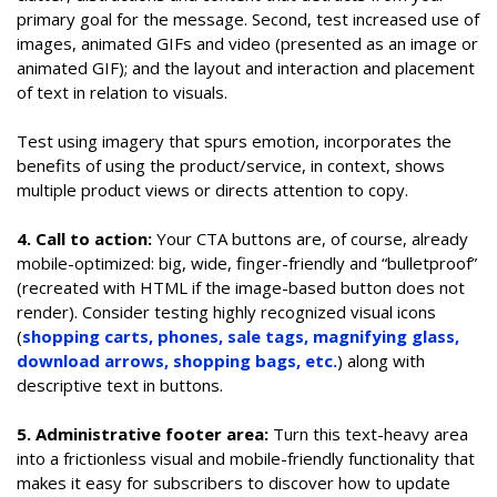
primary goal for the message. Second, test increased use of
images, animated GIFs and video (presented as an image or
animated GIF); and the layout and interaction and placement
of text in relation to visuals.
Test using imagery that spurs emotion, incorporates the
benefits of using the product/service, in context, shows
multiple product views or directs attention to copy.
4. Call to action:
Your CTA buttons are, of course, already
mobile-optimized: big, wide, finger-friendly and “bulletproof”
(recreated with HTML if the image-based button does not
render). Consider testing highly recognized visual icons
(
shopping carts, phones, sale tags, magnifying glass,
download arrows, shopping bags, etc.
) along with
descriptive text in buttons.
5. Administrative footer area:
Turn this text-heavy area
into a frictionless visual and mobile-friendly functionality that
makes it easy for subscribers to discover how to update