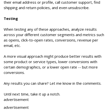
their email address or profile, call customer support, find
shipping and return policies, and even unsubscribe.
Testing
When testing any of these approaches, analyze results
across your different customer segments and metrics such
as opens, click-to-open rates, conversions, revenue per
email, etc.
A more visual approach might produce better results with
some product or service types, lower conversions with
certain demographics, or a lower open rate -- but more
conversions.
Any results you can share? Let me know in the comments.
Until next time, take it up a notch.
advertisement
advertisement