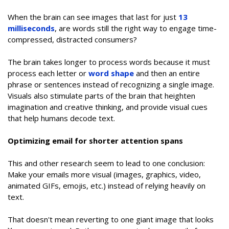
When the brain can see images that last for just
13
milliseconds
, are words still the right way to engage time-
compressed, distracted consumers?
The brain takes longer to process words because it must
process each letter or
word shape
and then an entire
phrase or sentences instead of recognizing a single image.
Visuals also stimulate parts of the brain that heighten
imagination and creative thinking, and provide visual cues
that help humans decode text.
Optimizing email for shorter attention spans
This and other research seem to lead to one conclusion:
Make your emails more visual (images, graphics, video,
animated GIFs, emojis, etc.) instead of relying heavily on
text.
That doesn't mean reverting to one giant image that looks