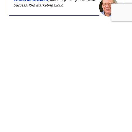
Success, IBM Marketing Cloud
COMMENTARY
Email Displacement: The Channel
Most Vulnerable To AI Job Loss
by
Ray Schultz
, Columnist, Yesterday