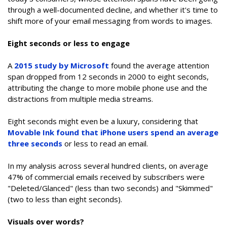
through a well-documented decline, and whether it's time to
shift more of your email messaging from words to images.
Eight seconds or less to engage
A
2015 study by Microsoft
found the average attention
span dropped from 12 seconds in 2000 to eight seconds,
attributing the change to more mobile phone use and the
distractions from multiple media streams.
Eight seconds might even be a luxury, considering that
Movable Ink found that iPhone users spend an average
three seconds
or less to read an email.
In my analysis across several hundred clients, on average
47% of commercial emails received by subscribers were
"Deleted/Glanced" (less than two seconds) and "Skimmed"
(two to less than eight seconds).
Visuals over words?